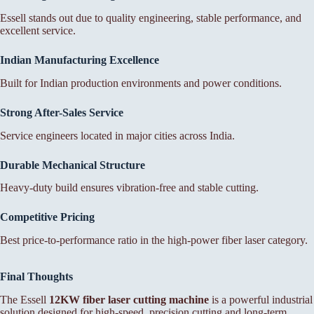
Essell stands out due to quality engineering, stable performance, and
excellent service.
Indian Manufacturing Excellence
Built for Indian production environments and power conditions.
Strong After-Sales Service
Service engineers located in major cities across India.
Durable Mechanical Structure
Heavy-duty build ensures vibration-free and stable cutting.
Competitive Pricing
Best price-to-performance ratio in the high-power fiber laser category.
Final Thoughts
The Essell
12KW fiber laser cutting machine
is a powerful industrial
solution designed for high-speed, precision cutting and long-term