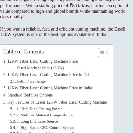
performance. With a starting price of
₹85 lakhs
, it offers exceptional
value compared to high-end global brands while maintaining world-
class quality.
If you want a reliable, fast, and efficient cutting machine, the Essell
12kW system is one of the best options available in India.
Table of Contents
12KW Fiber Laser Cutting Machine Price
Essell Machine Price (12KW)
12KW Fiber Laser Cutting Machine Price in Delhi
Delhi Price Range
12KW Fiber Laser Cutting Machine Price in India
Standard Bed Size Options
Key Features of Essell 12KW Fiber Laser Cutting Machine
1. Ultra-High Cutting Power
2. Multiple Material Compatibility
3. Long Life Laser Source
4. High-Speed CNC Control System