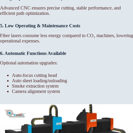
Advanced CNC ensures precise cutting, stable performance, and
efficient path optimization.
5. Low Operating & Maintenance Costs
Fiber lasers consume less energy compared to CO₂ machines, lowering
operational expenses.
6. Automatic Functions Available
Optional automation upgrades:
Auto-focus cutting head
Auto sheet loading/unloading
Smoke extraction system
Camera alignment system