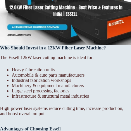
Who Should Invest in a 12KW Fiber Laser Machine?
The Essell 12kW laser cutting machine is ideal for:
Heavy fabrication units
Automobile & auto parts manufacturers
Industrial fabrication workshops
Machinery & equipment manufacturers
Large steel processing factories
Infrastructure & structural metal industries
High-power laser systems reduce cutting time, increase production,
and boost overall output.
Advantages of Choosing Essell