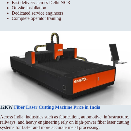
Fast delivery across Delhi NCR
On-site installation
Dedicated service engineers
Complete operator training
12KW
Fiber Laser Cutting Machine Price in India
Across India, industries such as fabrication, automotive, infrastructure,
railways, and heavy engineering rely on high-power fiber laser cutting
systems for faster and more accurate metal processing.