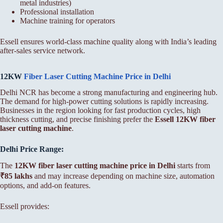
metal industries)
Professional installation
Machine training for operators
Essell ensures world-class machine quality along with India’s leading
after-sales service network.
12KW
Fiber Laser Cutting Machine Price in Delhi
Delhi NCR has become a strong manufacturing and engineering hub.
The demand for high-power cutting solutions is rapidly increasing.
Businesses in the region looking for fast production cycles, high
thickness cutting, and precise finishing prefer the
Essell 12KW fiber
laser cutting machine
.
Delhi Price Range:
The
12KW fiber laser cutting machine price in Delhi
starts from
₹85 lakhs
and may increase depending on machine size, automation
options, and add-on features.
Essell provides: