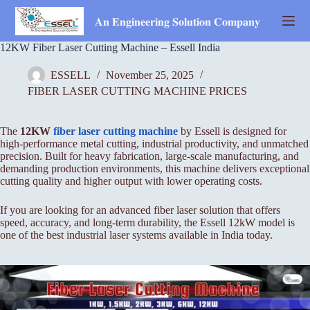
Skip
to
𝐀𝐧 𝐄𝐧𝐠𝐢𝐧𝐞𝐞𝐫𝐢𝐧𝐠 𝐒𝐨𝐥𝐮𝐭𝐢𝐨𝐧 𝐂𝐨𝐦𝐩𝐚𝐧𝐲
content
12KW Fiber Laser Cutting Machine – Essell India
ESSELL
November 25, 2025
FIBER LASER CUTTING MACHINE PRICES
The
12KW
fiber laser cutting machine
by Essell is designed for
high-performance metal cutting, industrial productivity, and unmatched
precision. Built for heavy fabrication, large-scale manufacturing, and
demanding production environments, this machine delivers exceptional
cutting quality and higher output with lower operating costs.
If you are looking for an advanced fiber laser solution that offers
speed, accuracy, and long-term durability, the Essell 12kW model is
one of the best industrial laser systems available in India today.