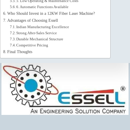
5. Low Operating & Maintenance Costs
6. Automatic Functions Available
Who Should Invest in a 12KW Fiber Laser Machine?
Advantages of Choosing Essell
Indian Manufacturing Excellence
Strong After-Sales Service
Durable Mechanical Structure
Competitive Pricing
Final Thoughts