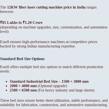
The
12KW fiber laser cutting machine price in India
ranges
between:
₹85 Lakhs to ₹1.20 Crore
(depending on machine upgrades, size, customization, and automation
level)
Essell ensures high-performance machines at competitive prices
backed by strong Indian manufacturing expertise.
Standard Bed Size Options
Essell offers multiple bed size options to match different production
needs:
Standard Industrial Bed Size – 1500 × 3000 mm
2000 × 4000 mm
(Optional upgrade)
2500 × 6500 mm
(For heavy industry and large sheets)
These bed sizes ensure better sheet utilization, stable performance, and
suitability for fabrication, construction, and automotive manufacturing.