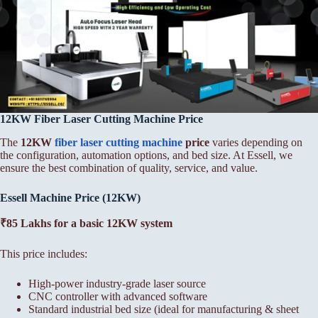
12KW Fiber Laser Cutting Machine Price
The
12KW
fiber laser cutting machine
price
varies depending on
the configuration, automation options, and bed size. At Essell, we
ensure the best combination of quality, service, and value.
Essell Machine Price (12KW)
₹85 Lakhs for a basic 12KW system
This price includes:
High-power industry-grade laser source
CNC controller with advanced software
Standard industrial bed size (ideal for manufacturing & sheet