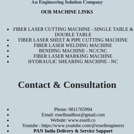
𝐀𝐧 𝐄𝐧𝐠𝐢𝐧𝐞𝐞𝐫𝐢𝐧𝐠 𝐒𝐨𝐥𝐮𝐭𝐢𝐨𝐧 𝐂𝐨𝐦𝐩𝐚𝐧𝐲
OUR MACHINE LINKS
FIBER LASER CUTTING MACHINE - SINGLE TABLE &
DOUBLE TABLE
FIBER LASER SHEET & PIPE CUTTING MACHINE
FIBER LASER WELDING MACHINE
BENDING MACHINE - NC/CNC
FIBER LASER MARKING MACHINE
HYDRAULIC SHEARING MACHINE - NC
Contact & Consultation
Phone: 9811765994
Email: essellmailbox@gmail.com
Website:
www.essell.co
Youtube :
https://www.youtube.com/@essellengineers
PAN India Delivery & Service Support