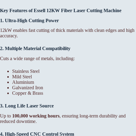
Key Features of Essell 12KW Fiber Laser Cutting Machine
1. Ultra-High Cutting Power
12kW enables fast cutting of thick materials with clean edges and high
accuracy.
2. Multiple Material Compatibility
Cuts a wide range of metals, including:
Stainless Steel
Mild Steel
Aluminium
Galvanized Iron
Copper & Brass
3. Long Life Laser Source
Up to
100,000 working hours
, ensuring long-term durability and
reduced downtime.
4. High-Speed CNC Control System