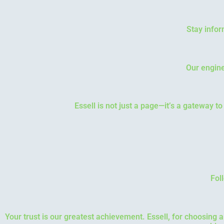
Stay infor
Our engine
Essell is not just a page—it’s a gateway t
Fol
Your trust is our greatest achievement. Essell, for choosing 