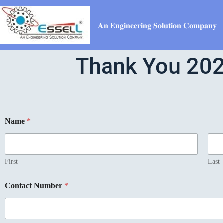
𝐀𝐧 𝐄𝐧𝐠𝐢𝐧𝐞𝐞𝐫𝐢𝐧𝐠 𝐒𝐨𝐥𝐮𝐭𝐢𝐨𝐧 𝐂𝐨𝐦𝐩𝐚𝐧𝐲
Thank You 202
Name
*
First
Last
Contact Number
*