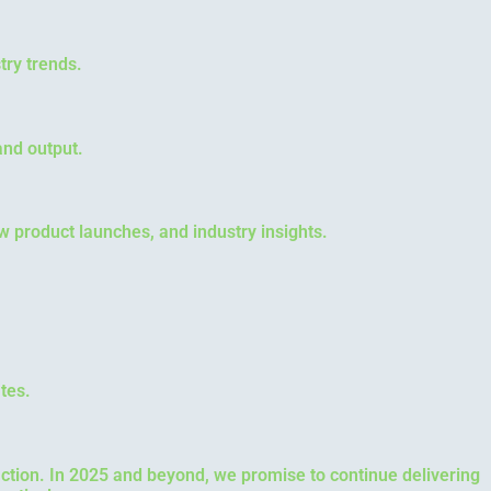
try trends.
and output.
ew product launches, and industry insights.
tes.
faction. In 2025 and beyond, we promise to continue delivering