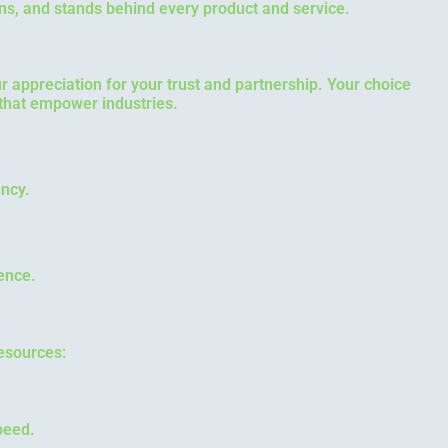
ns, and stands behind every product and service.
our appreciation for your trust and partnership. Your choice
 that empower industries.
ency.
lence.
esources:
peed.