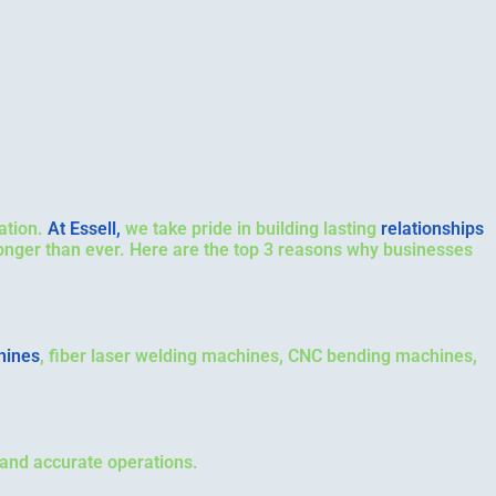
ation.
At Essell,
we take pride in building lasting
relationships
ronger than ever. Here are the top 3 reasons why businesses
hines
, fiber laser welding machines, CNC bending machines,
 and accurate operations.