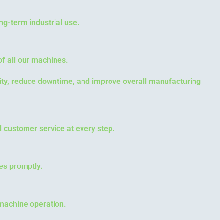
ng-term industrial use.
f all our machines.
vity, reduce downtime, and improve overall manufacturing
d customer service at every step.
es promptly.
 machine operation.