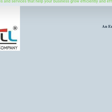
 and services that help your business grow efficiently and eff
𝐀𝐧 𝐄𝐧