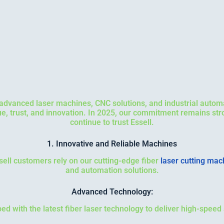
n advanced laser machines, CNC solutions, and industrial autom
lue, trust, and innovation. In 2025, our commitment remains st
continue to trust Essell.
1. Innovative and Reliable Machines
ssell customers rely on our cutting-edge fiber
laser cutting mac
and automation solutions.
Advanced Technology:
d with the latest fiber laser technology to deliver high-speed