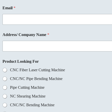
Email
*
Address/ Company Name
*
Product Looking For
CNC Fiber Laser Cutting Machine
CNC/NC Pipe Bending Machine
Pipe Cutting Machine
NC Shearing Machine
CNC/NC Bending Machine