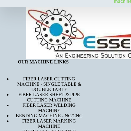
machines
OUR MACHINE LINKS
FIBER LASER CUTTING
MACHINE - SINGLE TABLE &
DOUBLE TABLE
FIBER LASER SHEET & PIPE
CUTTING MACHINE
FIBER LASER WELDING
MACHINE
BENDING MACHINE - NC/CNC
FIBER LASER MARKING
MACHINE