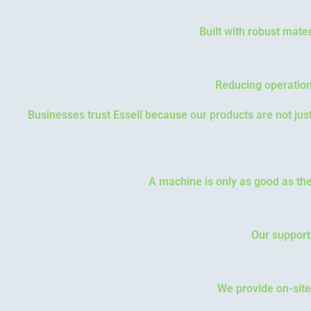
Built with robust mater
Reducing operation
Businesses trust Essell because our products are not ju
A machine is only as good as the
Our support
We provide on-site