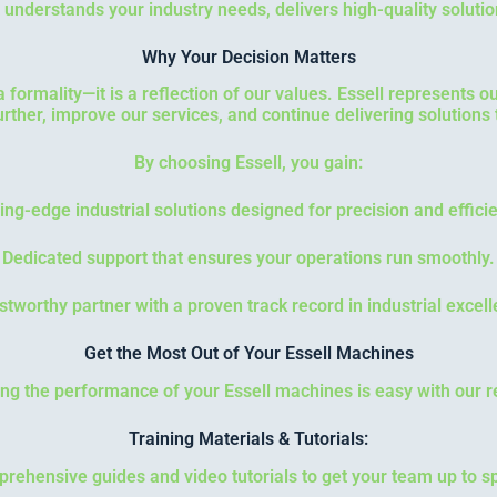
nderstands your industry needs, delivers high-quality solutio
Why Your Decision Matters
 a formality—it is a reflection of our values. Essell represents 
urther, improve our services, and continue delivering solutions
By choosing Essell, you gain:
ing-edge industrial solutions designed for precision and effici
Dedicated support that ensures your operations run smoothly.
stworthy partner with a proven track record in industrial excel
Get the Most Out of Your Essell Machines
ng the performance of your Essell machines is easy with our r
Training Materials & Tutorials:
rehensive guides and video tutorials to get your team up to s