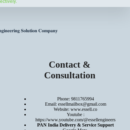
ectively.
𝐠𝐢𝐧𝐞𝐞𝐫𝐢𝐧𝐠 𝐒𝐨𝐥𝐮𝐭𝐢𝐨𝐧 𝐂𝐨𝐦𝐩𝐚𝐧𝐲
Contact &
Consultation
Phone: 9811765994
Email: essellmailbox@gmail.com
Website:
www.essell.co
Youtube :
https://www.youtube.com/@essellengineers
PAN India Delivery & Service Support