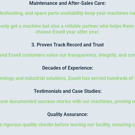
Maintenance and After-Sales Care:
leshooting, and spare parts availability keep your machines ru
nly get a machine but also a reliable partner who helps them
choose Essell year after year.
3. Proven Track Record and Trust
, and Essell customers value our transparency, integrity, and 
Decades of Experience:
hnology and industrial solutions, Essell has served hundreds of s
Testimonials and Case Studies:
ve documented success stories with our machines, proving re
Quality Assurance:
igorous quality checks before leaving our facility, ensuring co