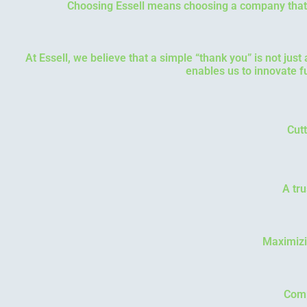
Choosing Essell means choosing a company that u
At Essell, we believe that a simple “thank you” is not just
enables us to innovate f
Cutt
A tru
Maximizi
Comp