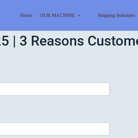
Home
OUR MACHINE
Shipping Industries
5 | 3 Reasons Customer