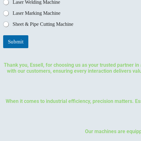
Laser Welding Machine
Laser Marking Machine
Sheet & Pipe Cutting Machine
Submit
Thank you, Essell, for choosing us as your trusted partner i
with our customers, ensuring every interaction delivers va
When it comes to industrial efficiency, precision matters. E
Our machines are equippe