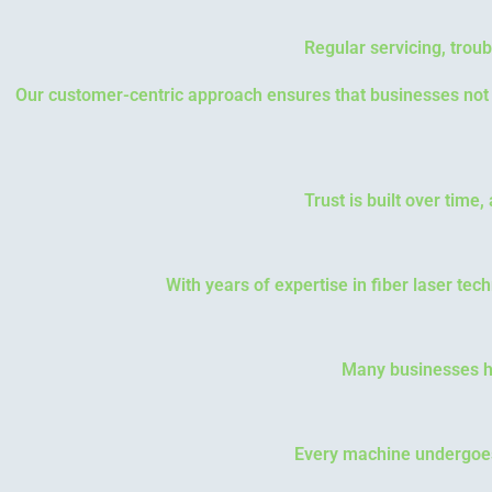
Regular servicing, troub
Our customer-centric approach ensures that businesses not o
Trust is built over time
With years of expertise in fiber laser tec
Many businesses ha
Every machine undergoes r