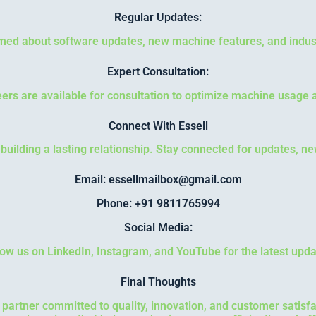
Regular Updates:
med about software updates, new machine features, and indus
Expert Consultation:
ers are available for consultation to optimize machine usage 
Connect With Essell
o building a lasting relationship. Stay connected for updates, n
Email: essellmailbox@gmail.com
Phone: +91 9811765994
Social Media:
low us on LinkedIn, Instagram, and YouTube for the latest upda
Final Thoughts
a partner committed to quality, innovation, and customer satis