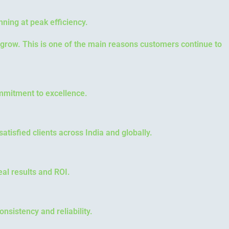
nning at peak efficiency.
 grow. This is one of the main reasons customers continue to
commitment to excellence.
atisfied clients across India and globally.
al results and ROI.
nsistency and reliability.