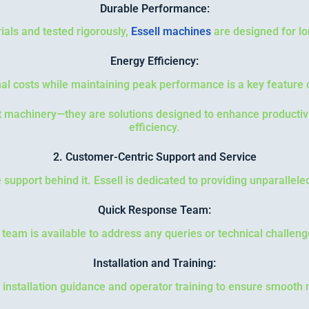
Durable Performance:
ials and tested rigorously,
Essell machines
are designed for lo
Energy Efficiency:
al costs while maintaining peak performance is a key feature o
st machinery—they are solutions designed to enhance producti
efficiency.
2. Customer-Centric Support and Service
 support behind it. Essell is dedicated to providing unparallele
Quick Response Team:
 team is available to address any queries or technical challeng
Installation and Training:
 installation guidance and operator training to ensure smooth