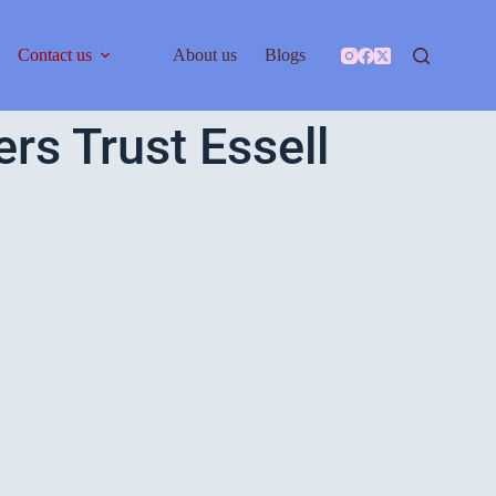
Contact us
About us
Blogs
s Trust Essell