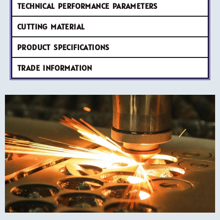
TECHNICAL PERFORMANCE PARAMETERS
CUTTING MATERIAL
PRODUCT SPECIFICATIONS
TRADE INFORMATION