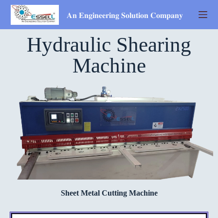
𝐀𝐧 𝐄𝐧𝐠𝐢𝐧𝐞𝐞𝐫𝐢𝐧𝐠 𝐒𝐨𝐥𝐮𝐭𝐢𝐨𝐧 𝐂𝐨𝐦𝐩𝐚𝐧𝐲
Hydraulic Shearing
Machine
Sheet Metal Cutting Machine