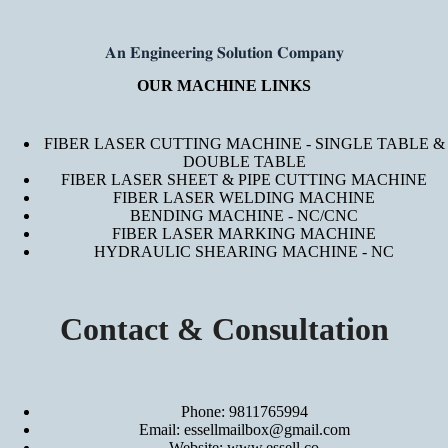
𝐀𝐧 𝐄𝐧𝐠𝐢𝐧𝐞𝐞𝐫𝐢𝐧𝐠 𝐒𝐨𝐥𝐮𝐭𝐢𝐨𝐧 𝐂𝐨𝐦𝐩𝐚𝐧𝐲
OUR MACHINE LINKS
FIBER LASER CUTTING MACHINE - SINGLE TABLE &
DOUBLE TABLE
FIBER LASER SHEET & PIPE CUTTING MACHINE
FIBER LASER WELDING MACHINE
BENDING MACHINE - NC/CNC
FIBER LASER MARKING MACHINE
HYDRAULIC SHEARING MACHINE - NC
Contact & Consultation
Phone: 9811765994
Email: essellmailbox@gmail.com
Website:
www.essell.co