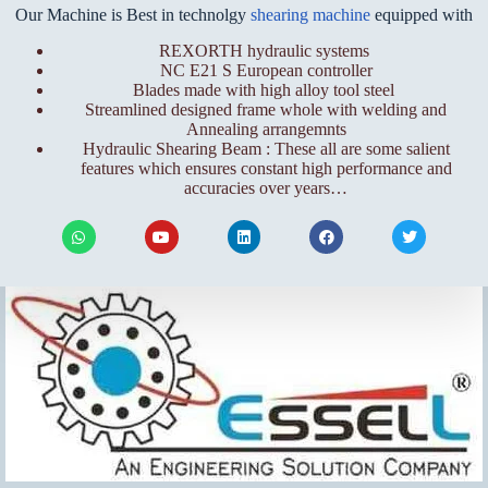
Our Machine is Best in technolgy
shearing machine
equipped with
REXORTH hydraulic systems
NC E21 S European controller
Blades made with high alloy tool steel
Streamlined designed frame whole with welding and
Annealing arrangemnts
Hydraulic Shearing Beam : These all are some salient
features which ensures constant high performance and
accuracies over years…