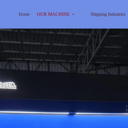
Home
OUR MACHINE
Shipping Industries