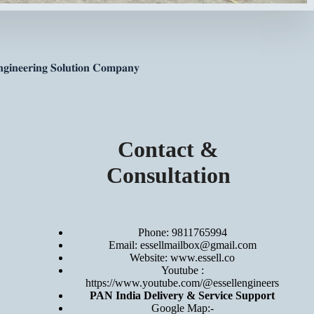
𝐠𝐢𝐧𝐞𝐞𝐫𝐢𝐧𝐠 𝐒𝐨𝐥𝐮𝐭𝐢𝐨𝐧 𝐂𝐨𝐦𝐩𝐚𝐧𝐲
Contact &
Consultation
Phone: 9811765994
Email: essellmailbox@gmail.com
Website:
www.essell.co
Youtube :
https://www.youtube.com/@essellengineers
PAN India Delivery & Service Support
Google Map:-