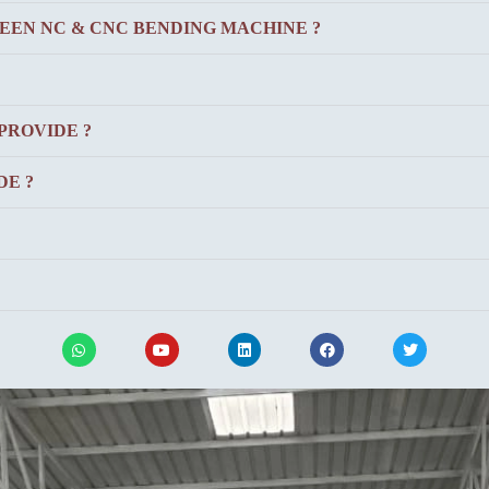
EEN NC & CNC BENDING MACHINE ?
PROVIDE ?
E ?