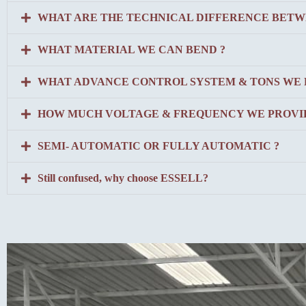
WHAT ARE THE TECHNICAL DIFFERENCE BETW
WHAT MATERIAL WE CAN BEND ?
WHAT ADVANCE CONTROL SYSTEM & TONS WE 
HOW MUCH VOLTAGE & FREQUENCY WE PROVID
SEMI- AUTOMATIC OR FULLY AUTOMATIC ?
Still confused, why choose ESSELL?