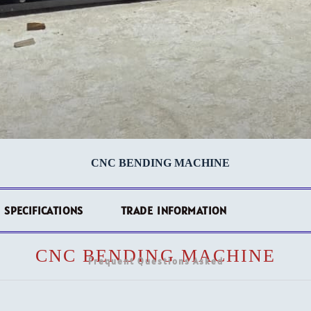
CNC BENDING MACHINE
 SPECIFICATIONS
TRADE INFORMATION
CNC BENDING MACHINE
Frequent Questions Asked