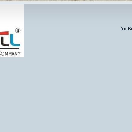
𝐀𝐧 𝐄𝐧