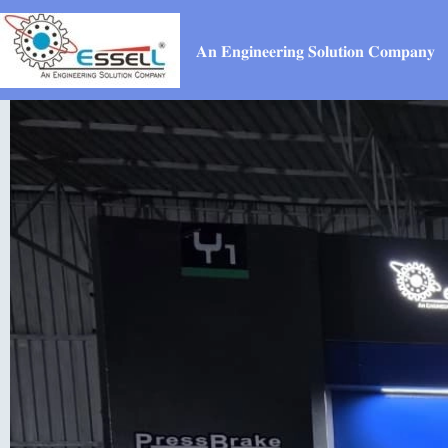
𝐀𝐧 𝐄𝐧𝐠𝐢𝐧𝐞𝐞𝐫𝐢𝐧𝐠 𝐒𝐨𝐥𝐮𝐭𝐢𝐨𝐧 𝐂𝐨𝐦𝐩𝐚𝐧𝐲