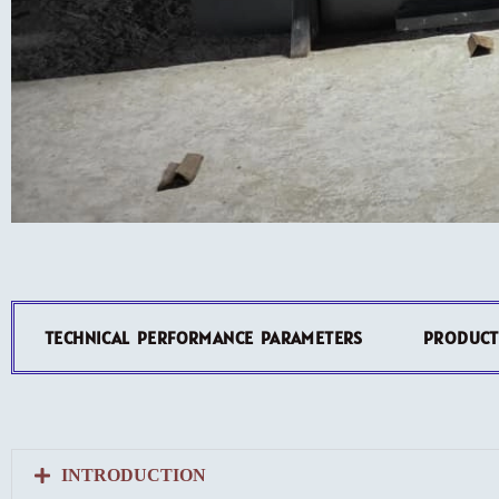
TECHNICAL PERFORMANCE PARAMETERS
PRODUCT
INTRODUCTION