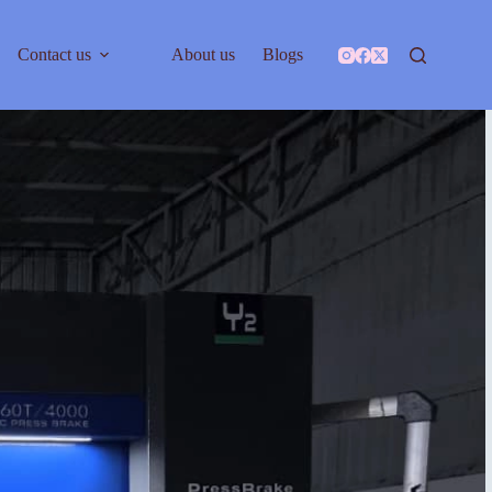
Contact us
About us
Blogs