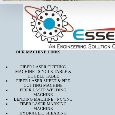
OUR MACHINE LINKS
FIBER LASER CUTTING
MACHINE - SINGLE TABLE &
DOUBLE TABLE
FIBER LASER SHEET & PIPE
CUTTING MACHINE
FIBER LASER WELDING
MACHINE
BENDING MACHINE - NC/CNC
FIBER LASER MARKING
MACHINE
HYDRAULIC SHEARING