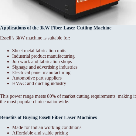
Applications of the 3kW Fiber Laser Cutting Machine
Essell’s 3kW machine is suitable for:
Sheet metal fabrication units
Industrial product manufacturing
Job work and fabrication shops
Signage and advertising industries
Electrical panel manufacturing
Automotive part suppliers
HVAC and ducting industry
This power range meets 80% of market cutting requirements, making it
the most popular choice nationwide.
Benefits of Buying Essell Fiber Laser Machines
Made for Indian working conditions
Affordable and stable pricing