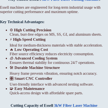
Essell machines are engineered for long-term industrial usage with
superior cutting performance and maximum uptime.
Key Technical Advantages:
⚙️
High Cutting Precision
Clean, burr-free edges on MS, SS, GI, and aluminum sheets.
⚡
High-Speed Cutting
Ideal for medium-thickness materials with stable acceleration.
🔥
Low Operating Cost
Fiber source efficiency reduces electricity consumption.
🧊
Advanced Cooling System
Ensures thermal stability for continuous 24/7 operations.
🛠️
Durable Machine Structure
Heavy frame prevents vibration, ensuring notch accuracy.
🎛️
Smart CNC Controller
User-friendly interface with advanced nesting software.
🧩
Easy Maintenance
Quick-access design with affordable spare parts.
Cutting Capacity of Essell
3kW Fiber Laser Machine