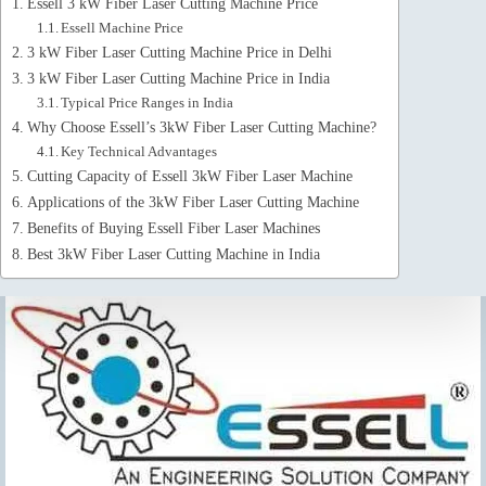
Essell 3 kW Fiber Laser Cutting Machine Price
Essell Machine Price
3 kW Fiber Laser Cutting Machine Price in Delhi
3 kW Fiber Laser Cutting Machine Price in India
Typical Price Ranges in India
Why Choose Essell’s 3kW Fiber Laser Cutting Machine?
Key Technical Advantages
Cutting Capacity of Essell 3kW Fiber Laser Machine
Applications of the 3kW Fiber Laser Cutting Machine
Benefits of Buying Essell Fiber Laser Machines
Best 3kW Fiber Laser Cutting Machine in India