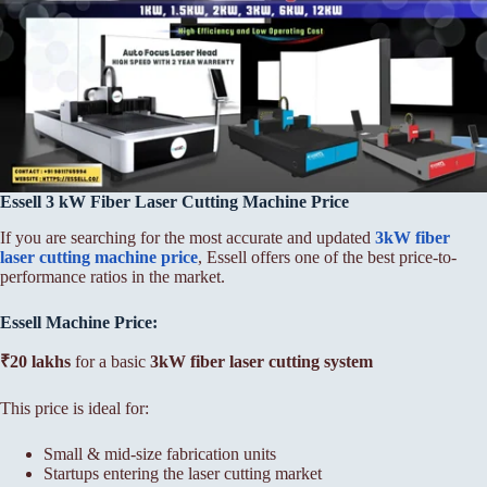
Essell 3 kW Fiber Laser Cutting Machine Price
If you are searching for the most accurate and updated
3kW fiber
laser cutting machine price
, Essell offers one of the best price-to-
performance ratios in the market.
Essell Machine Price:
₹20 lakhs
for a basic
3kW fiber laser cutting system
This price is ideal for:
Small & mid-size fabrication units
Startups entering the laser cutting market