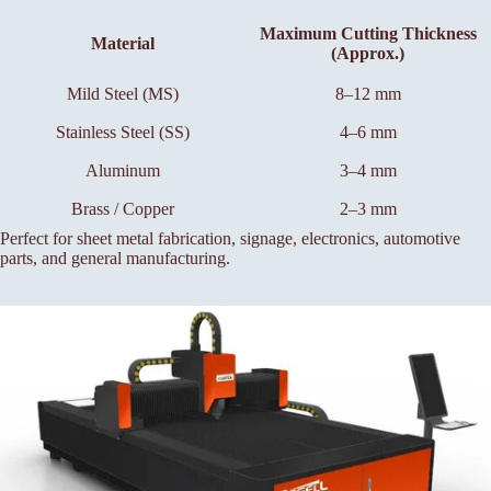
Maximum Cutting Thickness
Material
(Approx.)
Mild Steel (MS)
8–12 mm
Stainless Steel (SS)
4–6 mm
Aluminum
3–4 mm
Brass / Copper
2–3 mm
Perfect for sheet metal fabrication, signage, electronics, automotive
parts, and general manufacturing.