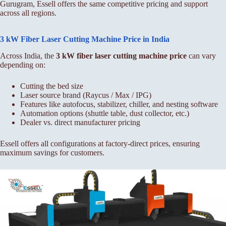
Gurugram, Essell offers the same competitive pricing and support
across all regions.
3 kW Fiber Laser Cutting Machine Price in India
Across India, the
3 kW fiber laser cutting machine price
can vary
depending on:
Cutting the bed size
Laser source brand (Raycus / Max / IPG)
Features like autofocus, stabilizer, chiller, and nesting software
Automation options (shuttle table, dust collector, etc.)
Dealer vs. direct manufacturer pricing
Essell offers all configurations at factory-direct prices, ensuring
maximum savings for customers.