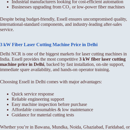
Industrial manufacturers looking for cost-efficient automation
Businesses upgrading from CO₂ or low-power fiber machines
Despite being budget-friendly, Essell ensures uncompromised quality,
international-standard components, and industry-leading after-sales
service.
3 kW Fiber Laser Cutting Machine Price in Delhi
Delhi NCR is one of the biggest markets for laser cutting machines in
India. Essell provides the most competitive
3 kW fiber laser cutting
machine price in Delhi
, backed by fast installation, on-site support,
immediate spare availability, and hands-on operator training.
Choosing Essell in Delhi comes with major advantages:
Quick service response
Reliable engineering support
Easy machine inspection before purchase
Affordable consumables & low maintenance
Guidance for material cutting tests
Whether you’re in Bawana, Mundka, Noida, Ghaziabad, Faridabad, or