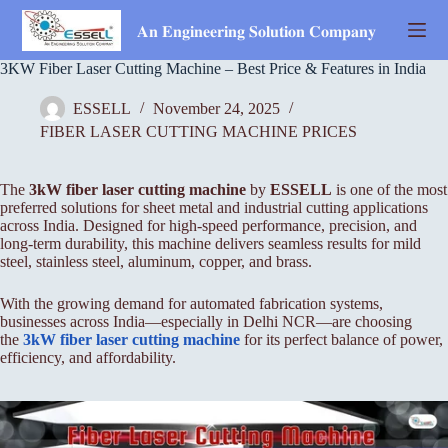
Skip
to
𝐀𝐧 𝐄𝐧𝐠𝐢𝐧𝐞𝐞𝐫𝐢𝐧𝐠 𝐒𝐨𝐥𝐮𝐭𝐢𝐨𝐧 𝐂𝐨𝐦𝐩𝐚𝐧𝐲
content
3KW Fiber Laser Cutting Machine – Best Price & Features in India
ESSELL
November 24, 2025
FIBER LASER CUTTING MACHINE PRICES
The
3kW fiber laser cutting machine
by
ESSELL
is one of the most
preferred solutions for sheet metal and industrial cutting applications
across India. Designed for high-speed performance, precision, and
long-term durability, this machine delivers seamless results for mild
steel, stainless steel, aluminum, copper, and brass.
With the growing demand for automated fabrication systems,
businesses across India—especially in Delhi NCR—are choosing
the
3kW
fiber laser cutting machine
for its perfect balance of power,
efficiency, and affordability.