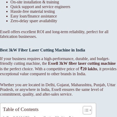
On-site installation & training
Quick support and service engineers
Hassle-free material testing
Easy loan/finance assistance
Zero-delay spare availability
Essell offers excellent ROI and long-term reliability, perfect for all
fabrication businesses.
Best 3kW Fiber Laser Cutting Machine in India
If your business requires a high-performance, durable, and budget-
friendly cutting machine, the
Essell 3kW fiber laser cutting machine
is the perfect choice. With a competitive price of
₹20 lakhs
, it provides
exceptional value compared to other brands in India.
Whether you are located in Delhi, Gujarat, Maharashtra, Punjab, Uttar
Pradesh, or anywhere in India, Essell ensures the same level of
commitment, quality, and after-sales service.
Table of Contents