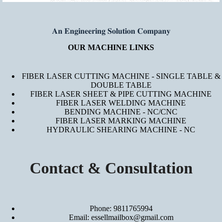
𝐀𝐧 𝐄𝐧𝐠𝐢𝐧𝐞𝐞𝐫𝐢𝐧𝐠 𝐒𝐨𝐥𝐮𝐭𝐢𝐨𝐧 𝐂𝐨𝐦𝐩𝐚𝐧𝐲
OUR MACHINE LINKS
FIBER LASER CUTTING MACHINE - SINGLE TABLE &
DOUBLE TABLE
FIBER LASER SHEET & PIPE CUTTING MACHINE
FIBER LASER WELDING MACHINE
BENDING MACHINE - NC/CNC
FIBER LASER MARKING MACHINE
HYDRAULIC SHEARING MACHINE - NC
Contact & Consultation
Phone: 9811765994
Email: essellmailbox@gmail.com