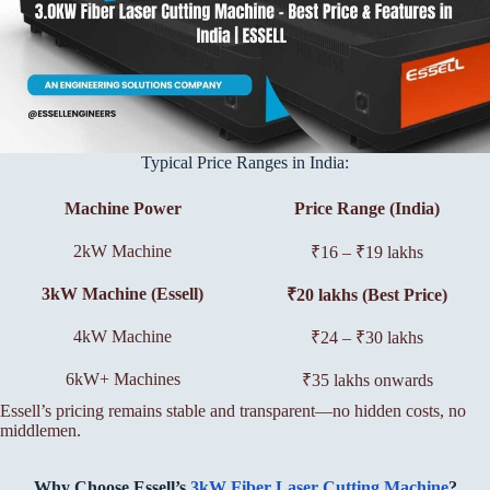
Typical Price Ranges in India:
Machine Power
Price Range (India)
2kW Machine
₹16 – ₹19 lakhs
3kW Machine (Essell)
₹20 lakhs (Best Price)
4kW Machine
₹24 – ₹30 lakhs
6kW+ Machines
₹35 lakhs onwards
Essell’s pricing remains stable and transparent—no hidden costs, no
middlemen.
Why Choose Essell’s
3kW Fiber Laser Cutting Machine
?