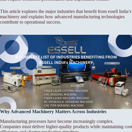
This article explores the major industries that benefit from essell India’s
machinery and explains how advanced manufacturing technologies
contribute to operational success.
Why Advanced Machinery Matters Across Industries
Manufacturing processes have become increasingly complex.
Companies must deliver higher-quality products while maintaining cost
efficiency and shorter production timelines.