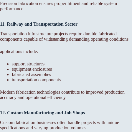
Precision fabrication ensures proper fitment and reliable system
performance.
11. Railway and Transportation Sector
Transportation infrastructure projects require durable fabricated
components capable of withstanding demanding operating conditions.
applications include:
support structures
equipment enclosures
fabricated assemblies
transportation components
Modern fabrication technologies contribute to improved production
accuracy and operational efficiency.
12. Custom Manufacturing and Job Shops
Custom fabrication businesses often handle projects with unique
specifications and varying production volumes.