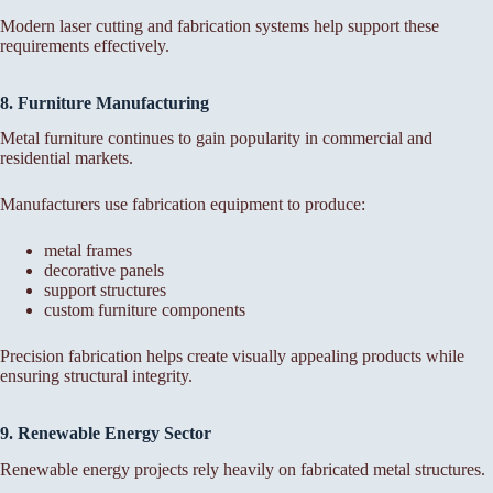
Modern laser cutting and fabrication systems help support these
requirements effectively.
8. Furniture Manufacturing
Metal furniture continues to gain popularity in commercial and
residential markets.
Manufacturers use fabrication equipment to produce:
metal frames
decorative panels
support structures
custom furniture components
Precision fabrication helps create visually appealing products while
ensuring structural integrity.
9. Renewable Energy Sector
Renewable energy projects rely heavily on fabricated metal structures.