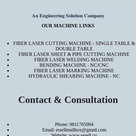
𝐀𝐧 𝐄𝐧𝐠𝐢𝐧𝐞𝐞𝐫𝐢𝐧𝐠 𝐒𝐨𝐥𝐮𝐭𝐢𝐨𝐧 𝐂𝐨𝐦𝐩𝐚𝐧𝐲
OUR MACHINE LINKS
FIBER LASER CUTTING MACHINE - SINGLE TABLE &
DOUBLE TABLE
FIBER LASER SHEET & PIPE CUTTING MACHINE
FIBER LASER WELDING MACHINE
BENDING MACHINE - NC/CNC
FIBER LASER MARKING MACHINE
HYDRAULIC SHEARING MACHINE - NC
Contact & Consultation
Phone: 9811765994
Email: essellmailbox@gmail.com
Website:
www.essell.co