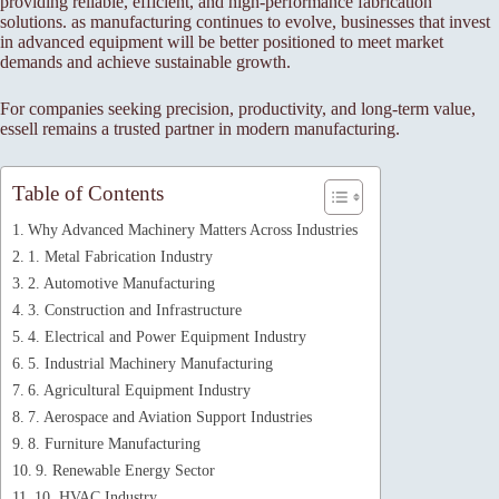
providing reliable, efficient, and high-performance fabrication
solutions. as manufacturing continues to evolve, businesses that invest
in advanced equipment will be better positioned to meet market
demands and achieve sustainable growth.
For companies seeking precision, productivity, and long-term value,
essell remains a trusted partner in modern manufacturing.
Table of Contents
Why Advanced Machinery Matters Across Industries
1. Metal Fabrication Industry
2. Automotive Manufacturing
3. Construction and Infrastructure
4. Electrical and Power Equipment Industry
5. Industrial Machinery Manufacturing
6. Agricultural Equipment Industry
7. Aerospace and Aviation Support Industries
8. Furniture Manufacturing
9. Renewable Energy Sector
10. HVAC Industry