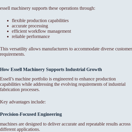
essell machinery supports these operations through:
flexible production capabilities
accurate processing
efficient workflow management
reliable performance
This versatility allows manufacturers to accommodate diverse customer
requirements.
How Essell Machinery Supports Industrial Growth
Essell’s machine portfolio is engineered to enhance production
capabilities while addressing the evolving requirements of industrial
fabrication processes.
Key advantages include:
Precision-Focused Engineering
machines are designed to deliver accurate and repeatable results across
different applications.