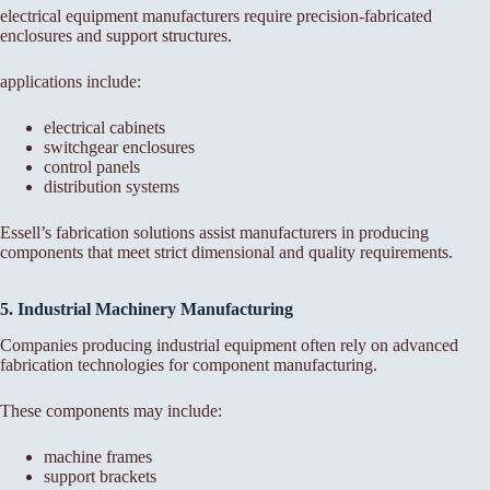
electrical equipment manufacturers require precision-fabricated
enclosures and support structures.
applications include:
electrical cabinets
switchgear enclosures
control panels
distribution systems
Essell’s fabrication solutions assist manufacturers in producing
components that meet strict dimensional and quality requirements.
5. Industrial Machinery Manufacturing
Companies producing industrial equipment often rely on advanced
fabrication technologies for component manufacturing.
These components may include:
machine frames
support brackets