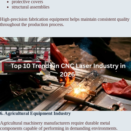
protective covers
structural assemblies
High-precision fabrication equipment helps maintain consistent quality
throughout the production process.
6. Agricultural Equipment Industry
Agricultural machinery manufacturers require durable metal
components capable of performing in demanding environments.