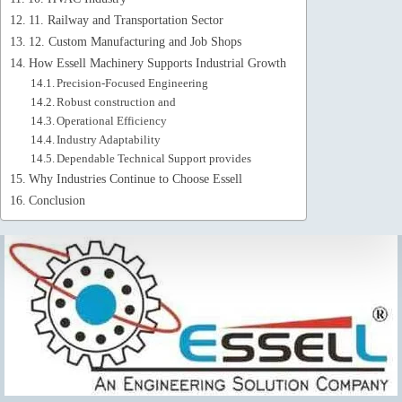
11. Railway and Transportation Sector
12. Custom Manufacturing and Job Shops
How Essell Machinery Supports Industrial Growth
Precision-Focused Engineering
Robust construction and
Operational Efficiency
Industry Adaptability
Dependable Technical Support provides
Why Industries Continue to Choose Essell
Conclusion