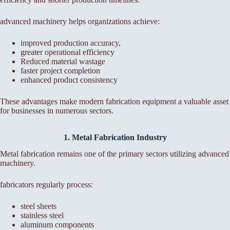
advanced machinery helps organizations achieve:
improved production accuracy,
greater operational efficiency
Reduced material wastage
faster project completion
enhanced product consistency
These advantages make modern fabrication equipment a valuable asset
for businesses in numerous sectors.
1. Metal Fabrication Industry
Metal fabrication remains one of the primary sectors utilizing advanced
machinery.
fabricators regularly process:
steel sheets
stainless steel
aluminum components