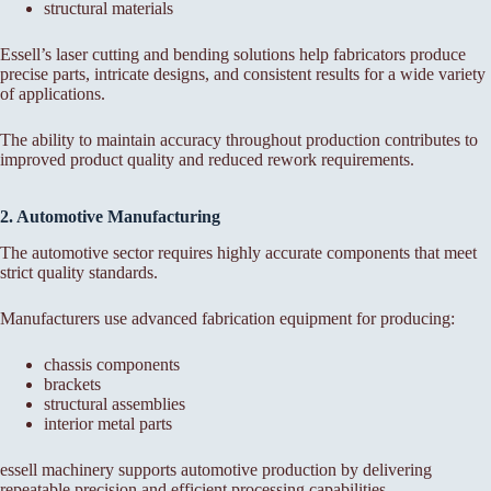
structural materials
Essell’s laser cutting and bending solutions help fabricators produce
precise parts, intricate designs, and consistent results for a wide variety
of applications.
The ability to maintain accuracy throughout production contributes to
improved product quality and reduced rework requirements.
2. Automotive Manufacturing
The automotive sector requires highly accurate components that meet
strict quality standards.
Manufacturers use advanced fabrication equipment for producing:
chassis components
brackets
structural assemblies
interior metal parts
essell machinery supports automotive production by delivering
repeatable precision and efficient processing capabilities.