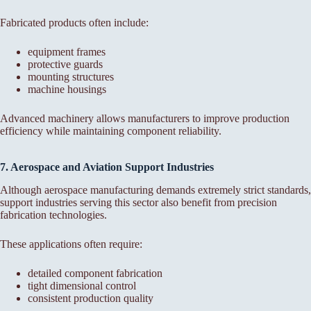
Fabricated products often include:
equipment frames
protective guards
mounting structures
machine housings
Advanced machinery allows manufacturers to improve production
efficiency while maintaining component reliability.
7. Aerospace and Aviation Support Industries
Although aerospace manufacturing demands extremely strict standards,
support industries serving this sector also benefit from precision
fabrication technologies.
These applications often require:
detailed component fabrication
tight dimensional control
consistent production quality