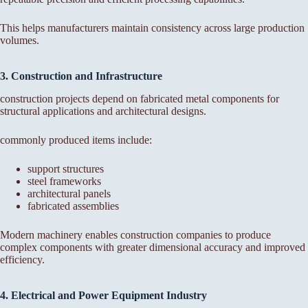
This helps manufacturers maintain consistency across large production
volumes.
3. Construction and Infrastructure
construction projects depend on fabricated metal components for
structural applications and architectural designs.
commonly produced items include:
support structures
steel frameworks
architectural panels
fabricated assemblies
Modern machinery enables construction companies to produce
complex components with greater dimensional accuracy and improved
efficiency.
4. Electrical and Power Equipment Industry