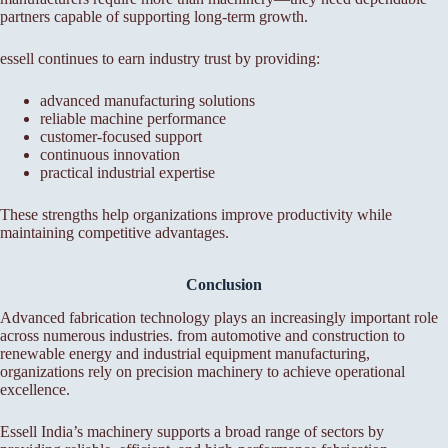
partners capable of supporting long-term growth.
essell continues to earn industry trust by providing:
advanced manufacturing solutions
reliable machine performance
customer-focused support
continuous innovation
practical industrial expertise
These strengths help organizations improve productivity while
maintaining competitive advantages.
Conclusion
Advanced fabrication technology plays an increasingly important role
across numerous industries. from automotive and construction to
renewable energy and industrial equipment manufacturing,
organizations rely on precision machinery to achieve operational
excellence.
Essell India’s machinery supports a broad range of sectors by