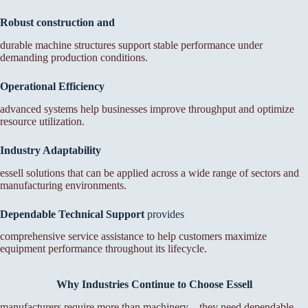
Robust construction and
durable machine structures support stable performance under
demanding production conditions.
Operational Efficiency
advanced systems help businesses improve throughput and optimize
resource utilization.
Industry Adaptability
essell solutions that can be applied across a wide range of sectors and
manufacturing environments.
Dependable Technical
Support
provides
comprehensive service assistance to help customers maximize
equipment performance throughout its lifecycle.
Why Industries Continue to Choose Essell
manufacturers require more than machinery—they need dependable