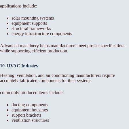
applications include:
solar mounting systems
equipment supports
structural frameworks
energy infrastructure components
Advanced machinery helps manufacturers meet project specifications
while supporting efficient production.
10. HVAC Industry
Heating, ventilation, and air conditioning manufacturers require
accurately fabricated components for their systems.
commonly produced items include:
ducting components
equipment housings
support brackets
ventilation structures