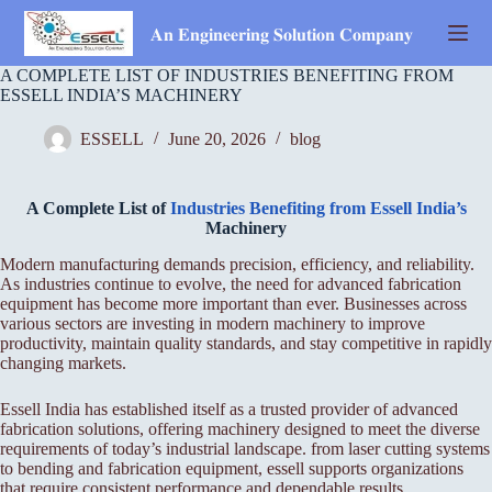
Skip
to
𝐀𝐧 𝐄𝐧𝐠𝐢𝐧𝐞𝐞𝐫𝐢𝐧𝐠 𝐒𝐨𝐥𝐮𝐭𝐢𝐨𝐧 𝐂𝐨𝐦𝐩𝐚𝐧𝐲
content
A COMPLETE LIST OF INDUSTRIES BENEFITING FROM
ESSELL INDIA’S MACHINERY
ESSELL
June 20, 2026
blog
A Complete List of
Industries Benefiting from Essell India’s
Machinery
Modern manufacturing demands precision, efficiency, and reliability.
As industries continue to evolve, the need for advanced fabrication
equipment has become more important than ever. Businesses across
various sectors are investing in modern machinery to improve
productivity, maintain quality standards, and stay competitive in rapidly
changing markets.
Essell India has established itself as a trusted provider of advanced
fabrication solutions, offering machinery designed to meet the diverse
requirements of today’s industrial landscape. from laser cutting systems
to bending and fabrication equipment, essell supports organizations
that require consistent performance and dependable results.