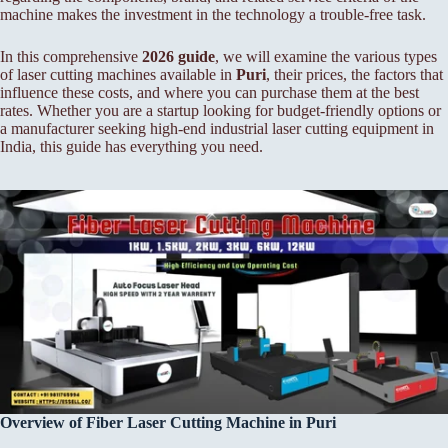
machine makes the investment in the technology a trouble-free task.
In this comprehensive
2026 guide
, we will examine the various types
of laser cutting machines available in
Puri
, their prices, the factors that
influence these costs, and where you can purchase them at the best
rates. Whether you are a startup looking for budget-friendly options or
a manufacturer seeking high-end industrial laser cutting equipment in
India, this guide has everything you need.
Overview of Fiber Laser Cutting Machine in Puri