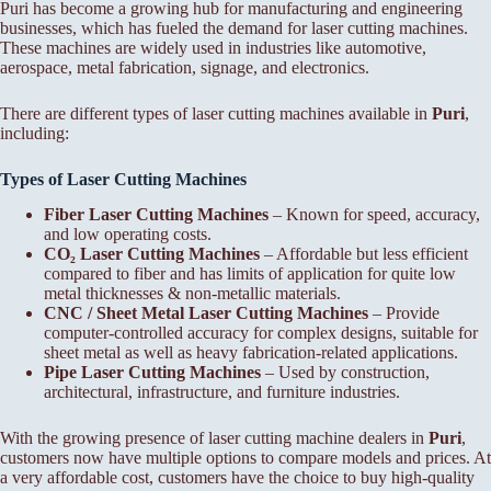
Puri has become a growing hub for manufacturing and engineering
businesses, which has fueled the demand for laser cutting machines.
These machines are widely used in industries like automotive,
aerospace, metal fabrication, signage, and electronics.
There are different types of laser cutting machines available in
Puri
,
including:
Types of Laser Cutting Machines
Fiber Laser Cutting Machines
– Known for speed, accuracy,
and low operating costs.
CO₂ Laser Cutting Machines
– Affordable but less efficient
compared to fiber and has limits of application for quite low
metal thicknesses & non-metallic materials.
CNC / Sheet Metal Laser Cutting Machines
– Provide
computer-controlled accuracy for complex designs, suitable for
sheet metal as well as heavy fabrication-related applications.
Pipe Laser Cutting Machines
– Used by construction,
architectural, infrastructure, and furniture industries.
With the growing presence of laser cutting machine dealers in
Puri
,
customers now have multiple options to compare models and prices. At
a very affordable cost, customers have the choice to buy high-quality