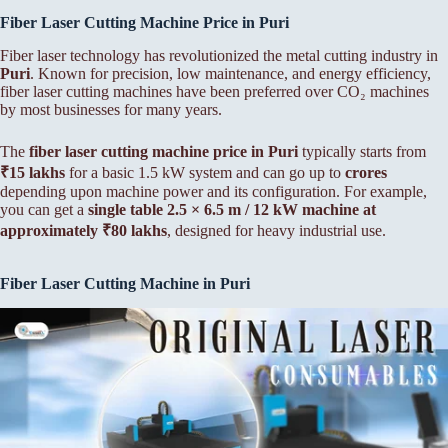
Fiber Laser Cutting Machine Price in Puri
Fiber laser technology has revolutionized the metal cutting industry in
Puri
. Known for precision, low maintenance, and energy efficiency,
fiber laser cutting machines have been preferred over CO₂ machines
by most businesses for many years.
The
fiber laser cutting machine price in Puri
typically starts from
₹15 lakhs
for a basic 1.5 kW system and can go up to
crores
depending upon machine power and its configuration. For example,
you can get a
single table 2.5 × 6.5 m / 12 kW machine at
approximately ₹80 lakhs
, designed for heavy industrial use.
Fiber Laser Cutting Machine in Puri