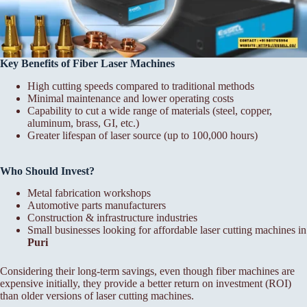
Key Benefits of Fiber Laser Machines
High cutting speeds compared to traditional methods
Minimal maintenance and lower operating costs
Capability to cut a wide range of materials (steel, copper,
aluminum, brass, GI, etc.)
Greater lifespan of laser source (up to 100,000 hours)
Who Should Invest?
Metal fabrication workshops
Automotive parts manufacturers
Construction & infrastructure industries
Small businesses looking for affordable laser cutting machines in
Puri
Considering their long-term savings, even though fiber machines are
expensive initially, they provide a better return on investment (ROI)
than older versions of laser cutting machines.