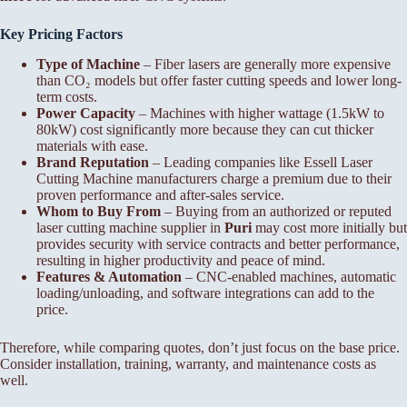
Key Pricing Factors
Type of Machine
– Fiber lasers are generally more expensive
than CO₂ models but offer faster cutting speeds and lower long-
term costs.
Power Capacity
– Machines with higher wattage (1.5kW to
80kW) cost significantly more because they can cut thicker
materials with ease.
Brand Reputation
– Leading companies like Essell Laser
Cutting Machine manufacturers charge a premium due to their
proven performance and after-sales service.
Whom to Buy From
– Buying from an authorized or reputed
laser cutting machine supplier in
Puri
may cost more initially but
provides security with service contracts and better performance,
resulting in higher productivity and peace of mind.
Features & Automation
– CNC-enabled machines, automatic
loading/unloading, and software integrations can add to the
price.
Therefore, while comparing quotes, don’t just focus on the base price.
Consider installation, training, warranty, and maintenance costs as
well.