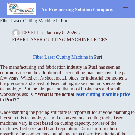
Skip
to
𝐀𝐧 𝐄𝐧𝐠𝐢𝐧𝐞𝐞𝐫𝐢𝐧𝐠 𝐒𝐨𝐥𝐮𝐭𝐢𝐨𝐧 𝐂𝐨𝐦𝐩𝐚𝐧𝐲
content
Fiber Laser Cutting Machine in Puri
ESSELL
January 8, 2026
FIBER LASER CUTTING MACHINE PRICES
Fiber Laser Cutting Machine in
Puri
The manufacturing and fabrication industry in
Puri
has seen an
enormous rise in the adoption of laser cutting machines over the past
few years. Whether it’s sheet metal, pipes, or industrial components,
the precision and speed of laser cutting make it an indispensable
technology. But the big question that most businesses and small
workshops ask is:
“What is the actual
laser cutting machine price
in Puri?”
Understanding the pricing structure is important for anyone planning to
invest in this technology. Unlike conventional cutting tools, laser
machines vary in cost based on cutting capacity, power of the
machines, bed size, and brand reputation. Correct information
regarding the components, brand, and related service criteria of the