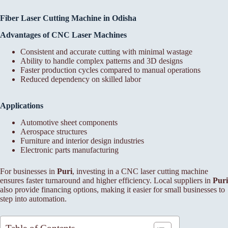
Fiber Laser Cutting Machine in Odisha
Advantages of CNC Laser Machines
Consistent and accurate cutting with minimal wastage
Ability to handle complex patterns and 3D designs
Faster production cycles compared to manual operations
Reduced dependency on skilled labor
Applications
Automotive sheet components
Aerospace structures
Furniture and interior design industries
Electronic parts manufacturing
For businesses in
Puri
, investing in a CNC laser cutting machine
ensures faster turnaround and higher efficiency. Local suppliers in
Puri
also provide financing options, making it easier for small businesses to
step into automation.