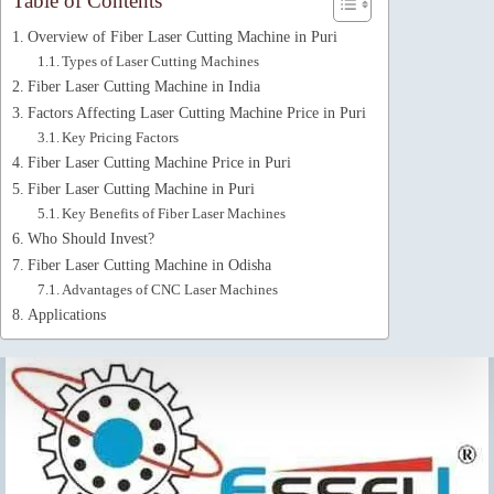
Table of Contents
Overview of Fiber Laser Cutting Machine in Puri
Types of Laser Cutting Machines
Fiber Laser Cutting Machine in India
Factors Affecting Laser Cutting Machine Price in Puri
Key Pricing Factors
Fiber Laser Cutting Machine Price in Puri
Fiber Laser Cutting Machine in Puri
Key Benefits of Fiber Laser Machines
Who Should Invest?
Fiber Laser Cutting Machine in Odisha
Advantages of CNC Laser Machines
Applications