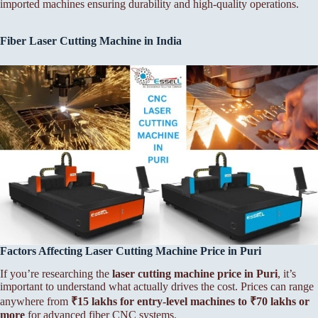
imported machines ensuring durability and high-quality operations.
Fiber Laser Cutting Machine in India
Factors Affecting Laser Cutting Machine Price in Puri
If you’re researching the
laser cutting machine price in Puri
, it’s
important to understand what actually drives the cost. Prices can range
anywhere from
₹15 lakhs for entry-level machines to ₹70 lakhs or
more
for advanced fiber CNC systems.