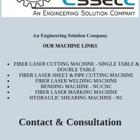
𝐀𝐧 𝐄𝐧𝐠𝐢𝐧𝐞𝐞𝐫𝐢𝐧𝐠 𝐒𝐨𝐥𝐮𝐭𝐢𝐨𝐧 𝐂𝐨𝐦𝐩𝐚𝐧𝐲
OUR MACHINE LINKS
FIBER LASER CUTTING MACHINE - SINGLE TABLE &
DOUBLE TABLE
FIBER LASER SHEET & PIPE CUTTING MACHINE
FIBER LASER WELDING MACHINE
BENDING MACHINE - NC/CNC
FIBER LASER MARKING MACHINE
HYDRAULIC SHEARING MACHINE - NC
Contact & Consultation