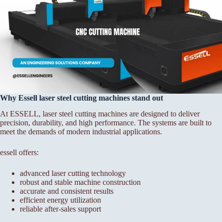
Why Essell laser steel cutting machines stand out
At ESSELL, laser steel cutting machines are designed to deliver
precision, durability, and high performance. The systems are built to
meet the demands of modern industrial applications.
essell offers:
advanced laser cutting technology
robust and stable machine construction
accurate and consistent results
efficient energy utilization
reliable after-sales support