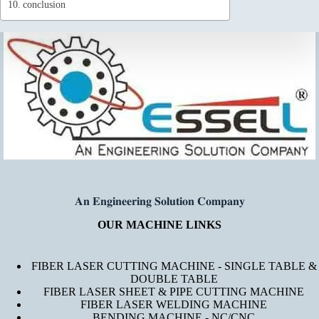
conclusion
𝐀𝐧 𝐄𝐧𝐠𝐢𝐧𝐞𝐞𝐫𝐢𝐧𝐠 𝐒𝐨𝐥𝐮𝐭𝐢𝐨𝐧 𝐂𝐨𝐦𝐩𝐚𝐧𝐲
OUR MACHINE LINKS
FIBER LASER CUTTING MACHINE - SINGLE TABLE &
DOUBLE TABLE
FIBER LASER SHEET & PIPE CUTTING MACHINE
FIBER LASER WELDING MACHINE
BENDING MACHINE - NC/CNC