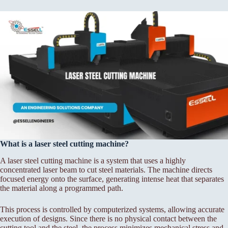
What is a laser steel cutting machine?
A laser steel cutting machine is a system that uses a highly
concentrated laser beam to cut steel materials. The machine directs
focused energy onto the surface, generating intense heat that separates
the material along a programmed path.
This process is controlled by computerized systems, allowing accurate
execution of designs. Since there is no physical contact between the
cutting tool and the steel, the process minimizes mechanical stress and