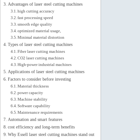
Advantages of laser steel cutting machines
high cutting accuracy
fast processing speed
smooth edge quality
optimized material usage,
Minimal material distortion
Types of laser steel cutting machines
Fiber laser cutting machines
CO2 laser cutting machines
High-power industrial machines
Applications of laser steel cutting machines
Factors to consider before investing
Material thickness
power capacity
Machine stability
Software capability
Maintenance requirements
Automation and smart features
cost efficiency and long-term benefits
Why Essell laser steel cutting machines stand out