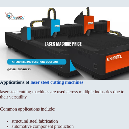
Applications of
laser steel cutting machines
laser steel cutting machines are used across multiple industries due to
their versatility.
Common applications include:
structural steel fabrication
automotive component production