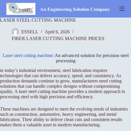
Skip
to
𝐀𝐧 𝐄𝐧𝐠𝐢𝐧𝐞𝐞𝐫𝐢𝐧𝐠 𝐒𝐨𝐥𝐮𝐭𝐢𝐨𝐧 𝐂𝐨𝐦𝐩𝐚𝐧𝐲
content
LASER STEEL CUTTING MACHINE
ESSELL
April 6, 2026
FIBER LASER CUTTING MACHINE PRICES
Laser steel cutting machine
: An advanced solution for precision steel
processing
in today’s industrial environment, steel fabrication requires
technologies that can deliver accuracy, speed, and consistency. As
production demands continue to grow, manufacturers need cutting
solutions that can handle complex designs without compromising
quality. A laser steel cutting machine provides a modern approach to
processing steel with high precision and efficiency.
These machines are designed to meet the evolving needs of industries
such as construction, automotive, heavy engineering, and metal
fabrication. Their ability to deliver clean cuts and consistent results
makes them a valuable asset in modern manufacturing.