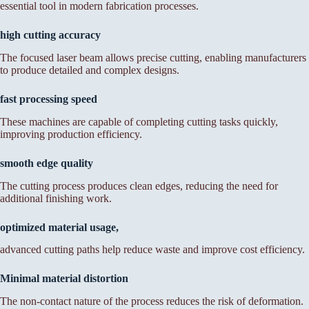
essential tool in modern fabrication processes.
high cutting accuracy
The focused laser beam allows precise cutting, enabling manufacturers
to produce detailed and complex designs.
fast processing speed
These machines are capable of completing cutting tasks quickly,
improving production efficiency.
smooth edge quality
The cutting process produces clean edges, reducing the need for
additional finishing work.
optimized material usage,
advanced cutting paths help reduce waste and improve cost efficiency.
Minimal material distortion
The non-contact nature of the process reduces the risk of deformation.