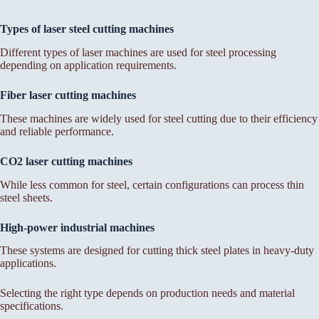
Types of laser steel cutting machines
Different types of laser machines are used for steel processing
depending on application requirements.
Fiber laser cutting machines
These machines are widely used for steel cutting due to their efficiency
and reliable performance.
CO2 laser cutting machines
While less common for steel, certain configurations can process thin
steel sheets.
High-power industrial machines
These systems are designed for cutting thick steel plates in heavy-duty
applications.
Selecting the right type depends on production needs and material
specifications.