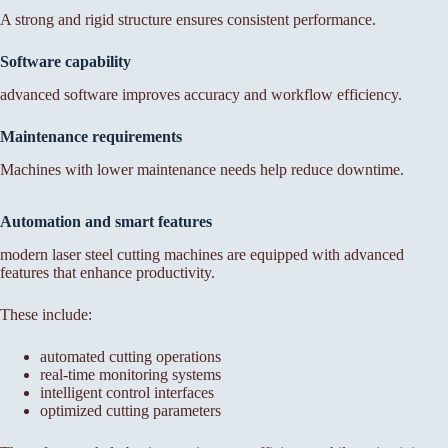
A strong and rigid structure ensures consistent performance.
Software capability
advanced software improves accuracy and workflow efficiency.
Maintenance requirements
Machines with lower maintenance needs help reduce downtime.
Automation and smart features
modern laser steel cutting machines are equipped with advanced
features that enhance productivity.
These include:
automated cutting operations
real-time monitoring systems
intelligent control interfaces
optimized cutting parameters