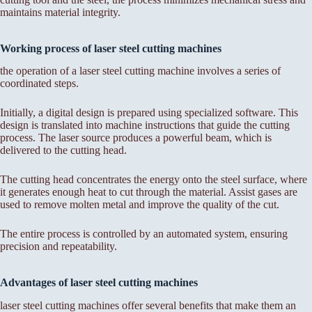
maintains material integrity.
Working process of laser steel cutting machines
the operation of a laser steel cutting machine involves a series of
coordinated steps.
Initially, a digital design is prepared using specialized software. This
design is translated into machine instructions that guide the cutting
process. The laser source produces a powerful beam, which is
delivered to the cutting head.
The cutting head concentrates the energy onto the steel surface, where
it generates enough heat to cut through the material. Assist gases are
used to remove molten metal and improve the quality of the cut.
The entire process is controlled by an automated system, ensuring
precision and repeatability.
Advantages of laser steel cutting machines
laser steel cutting machines offer several benefits that make them an