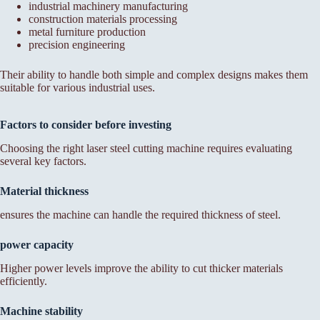
industrial machinery manufacturing
construction materials processing
metal furniture production
precision engineering
Their ability to handle both simple and complex designs makes them
suitable for various industrial uses.
Factors to consider before investing
Choosing the right laser steel cutting machine requires evaluating
several key factors.
Material thickness
ensures the machine can handle the required thickness of steel.
power capacity
Higher power levels improve the ability to cut thicker materials
efficiently.
Machine stability