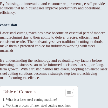
By focusing on innovation and customer requirements, essell provides
solutions that help businesses improve productivity and operational
efficiency.
conclusion
Laser steel cutting machines have become an essential part of modern
manufacturing due to their ability to deliver precise, efficient, and
consistent results. Their advantages over traditional cutting methods
make them a preferred choice for industries working with steel
materials.
By understanding the technology and evaluating key factors before
investing, businesses can make informed decisions that support long-
term growth. With a trusted partner like essell, adopting advanced laser
steel cutting solutions becomes a strategic step toward achieving
manufacturing excellence.
Table of Contents
What is a laser steel cutting machine?
Working process of laser steel cutting machines