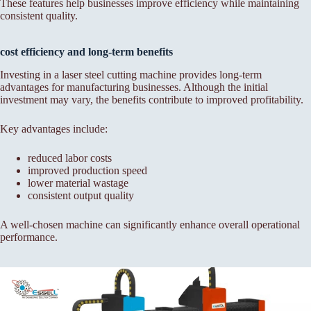
These features help businesses improve efficiency while maintaining
consistent quality.
cost efficiency and long-term benefits
Investing in a laser steel cutting machine provides long-term
advantages for manufacturing businesses. Although the initial
investment may vary, the benefits contribute to improved profitability.
Key advantages include:
reduced labor costs
improved production speed
lower material wastage
consistent output quality
A well-chosen machine can significantly enhance overall operational
performance.