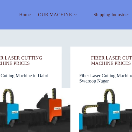
Home
OUR MACHINE
Shipping Industries
ER LASER CUTTING
FIBER LASER CU
HINE PRICES
MACHINE PRICES
 Cutting Machine in Dabri
Fiber Laser Cutting Machine
Swaroop Nagar