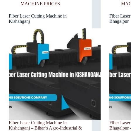
MACHINE PRICES
MAC
Fiber Laser Cutting Machine in
Fiber Laser
Kishanganj
Bhagalpur
Fiber Laser Cutting Machine in
Fiber Laser
Kishanganj – Bihar’s Agro-Industrial &
Bhagalpur –