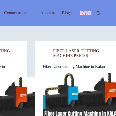
Contact us
About us
Blogs
TTING
FIBER LASER CUTTING
MACHINE PRICES
 in
Fiber Laser Cutting Machine in Kalan