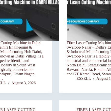
 Cutting Machine in Dabri
Fiber Laser Cutting Machine
elhi’s Engineering &
Swaroop Nagar – Delhi’s E
n Manufacturing Hub Dabri,
& Industrial Manufacturing
own as Dabri Village, is a
Swaroop Nagar is a rapidly
ped residential and
industrial and commercial loc
locality in South West
North Delhi. Strategically c
tegically connected to
Bawana, Narela, Rohini, Ali
nakpuri, Uttam Nagar,
and GT Karnal Road, Swa
d…
ESSELL
August 1
ELL
August 3, 2026
ER LASER CUTTING
FIBER LASER CU