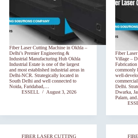
Fiber Laser Cutting Machine in Okhla –
Delhi’s Premier Engineering &
Fiber Laser
Industrial Manufacturing Hub Okhla
Village – D
Industrial Estate is one of the largest
Fabricatio
and most established industrial areas in
commonly kn
Delhi-NCR. Strategically located in
well-develo
South Delhi and well connected to
commercial 
Noida, Faridabad,…
Delhi. Stra
ESSELL
August 3, 2026
Dwarka, Ja
Palam, an
ESS
FIBER LASER CUTTING
FIB