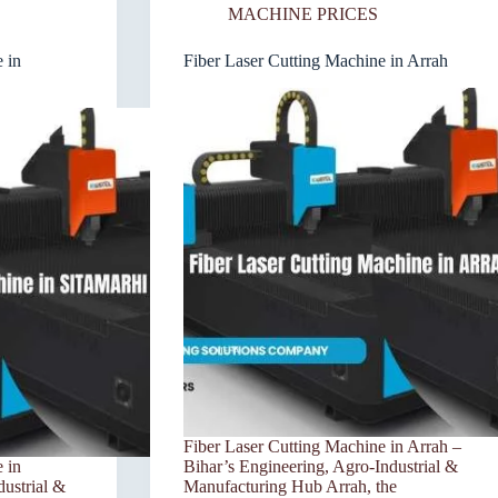
MACHINE PRICES
 in
Fiber Laser Cutting Machine in Arrah
Fiber Laser Cutting Machine in Arrah –
 in
Bihar’s Engineering, Agro-Industrial &
dustrial &
Manufacturing Hub Arrah, the