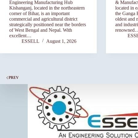
Engineering Manufacturing Hub
& Manufact
Kishanganj, located in the northeastern
located in 
corner of Bihar, is an important
the Ganga Ri
commercial and agricultural district
oldest and 
strategically positioned near the borders
and industri
of West Bengal and Nepal. With
renowned
excellent…
ESS
ESSELL
August 1, 2026
PREV