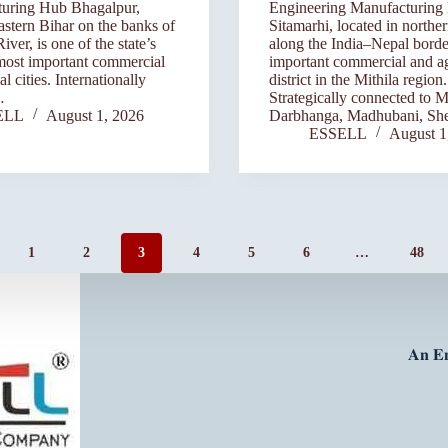
uring Hub Bhagalpur,
Engineering Manufacturing
eastern Bihar on the banks of
Sitamarhi, located in northe
ver, is one of the state’s
along the India–Nepal border
most important commercial
important commercial and ag
al cities. Internationally
district in the Mithila region.
…
Strategically connected to M
ELL
August 1, 2026
Darbhanga, Madhubani, Sh
ESSELL
August 1
1
2
3
4
5
6
…
48
𝐀𝐧 𝐄𝐧