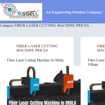
Skip
to
content
𝐀𝐧 𝐄𝐧𝐠𝐢𝐧𝐞𝐞𝐫𝐢𝐧𝐠 𝐒𝐨𝐥𝐮𝐭𝐢𝐨𝐧 𝐂𝐨𝐦𝐩𝐚𝐧𝐲
Category
FIBER LASER CUTTING MACHINE PRICES
FIBER LASER CUTTING
FIB
MACHINE PRICES
MAC
Fiber Laser Cutting Machine in Okhla
Fiber Laser
Village