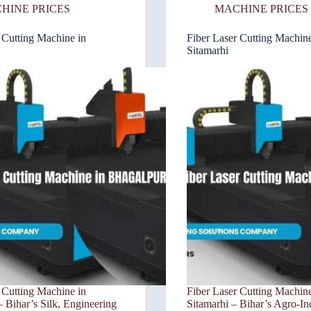
HINE PRICES
MACHINE PRICES
 Cutting Machine in
Fiber Laser Cutting Machine
Sitamarhi
 Cutting Machine in
Fiber Laser Cutting Machine
 Bihar’s Silk, Engineering
Sitamarhi – Bihar’s Agro-In