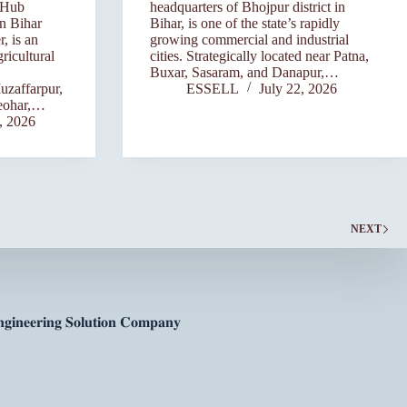
 Hub
headquarters of Bhojpur district in
rn Bihar
Bihar, is one of the state’s rapidly
, is an
growing commercial and industrial
ricultural
cities. Strategically located near Patna,
Buxar, Sasaram, and Danapur,…
uzaffarpur,
ESSELL
July 22, 2026
eohar,…
, 2026
NEXT
𝐠𝐢𝐧𝐞𝐞𝐫𝐢𝐧𝐠 𝐒𝐨𝐥𝐮𝐭𝐢𝐨𝐧 𝐂𝐨𝐦𝐩𝐚𝐧𝐲