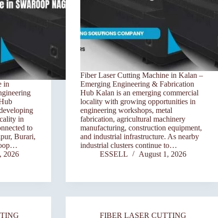
Fiber Laser Cutting Machine in Kalan –
 in
Emerging Engineering & Fabrication
ngineering
Hub Kalan is an emerging commercial
 Hub
locality with growing opportunities in
 developing
engineering workshops, metal
ality in
fabrication, agricultural machinery
onnected to
manufacturing, construction equipment,
pur, Burari,
and industrial infrastructure. As nearby
roop…
industrial clusters continue to…
, 2026
ESSELL
August 1, 2026
TTING
FIBER LASER CUTTING