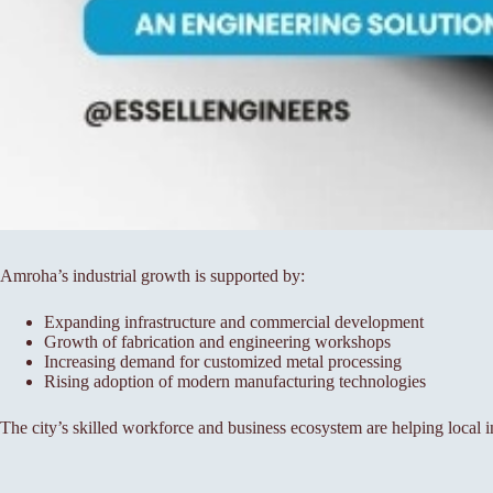
Amroha’s industrial growth is supported by:
Expanding infrastructure and commercial development
Growth of fabrication and engineering workshops
Increasing demand for customized metal processing
Rising adoption of modern manufacturing technologies
The city’s skilled workforce and business ecosystem are helping local i