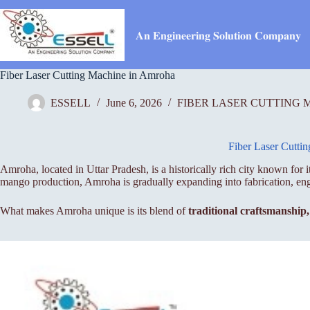
Skip
to
content
𝐀𝐧 𝐄𝐧𝐠𝐢𝐧𝐞𝐞𝐫𝐢𝐧𝐠 𝐒𝐨𝐥𝐮𝐭𝐢𝐨𝐧 𝐂𝐨𝐦𝐩𝐚𝐧𝐲
Fiber Laser Cutting Machine in Amroha
ESSELL
June 6, 2026
FIBER LASER CUTTING 
Fiber Laser Cutti
Amroha, located in Uttar Pradesh, is a historically rich city known for
mango production, Amroha is gradually expanding into fabrication, e
What makes Amroha unique is its blend of
traditional craftsmanship