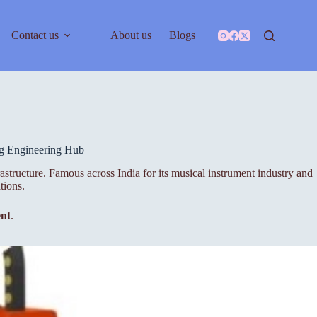
Contact us
About us
Blogs
ng Engineering Hub
rastructure. Famous across India for its musical instrument industry and
tions.
ent
.