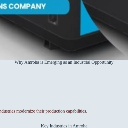
Why Amroha is Emerging as an Industrial Opportunity
ndustries modernize their production capabilities.
Key Industries in Amroha