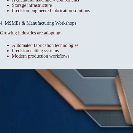
Storage infrastructure
Precision-engineered fabrication solutions
4. MSMEs & Manufacturing Workshops
Growing industries are adopting:
Automated fabrication technologies
Precision cutting systems
Modern production workflows