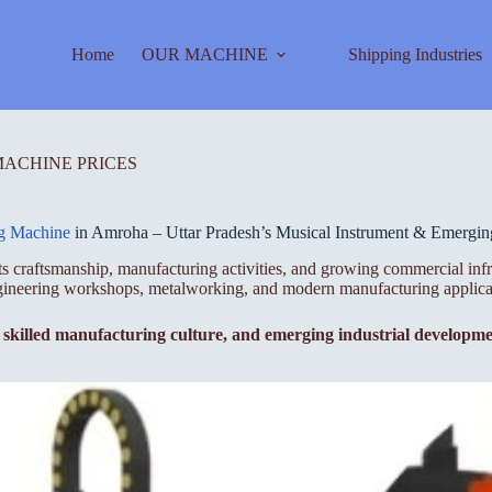
Home
OUR MACHINE
Shipping Industries
MACHINE PRICES
ng Machine
in Amroha – Uttar Pradesh’s Musical Instrument & Emergi
 its craftsmanship, manufacturing activities, and growing commercial inf
ngineering workshops, metalworking, and modern manufacturing applica
, skilled manufacturing culture, and emerging industrial developm