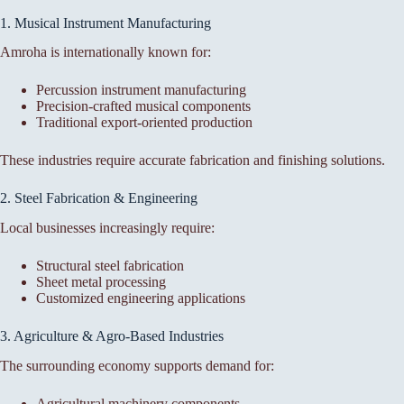
1. Musical Instrument Manufacturing
Amroha is internationally known for:
Percussion instrument manufacturing
Precision-crafted musical components
Traditional export-oriented production
These industries require accurate fabrication and finishing solutions.
2. Steel Fabrication & Engineering
Local businesses increasingly require:
Structural steel fabrication
Sheet metal processing
Customized engineering applications
3. Agriculture & Agro-Based Industries
The surrounding economy supports demand for:
Agricultural machinery components