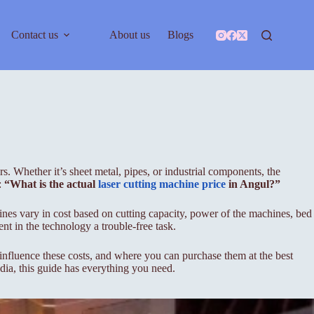
Contact us
About us
Blogs
. Whether it’s sheet metal, pipes, or industrial components, the
:
“What is the actual
laser cutting machine price
in Angul?”
hines vary in cost based on cutting capacity, power of the machines, bed
nt in the technology a trouble-free task.
t influence these costs, and where you can purchase them at the best
ndia, this guide has everything you need.