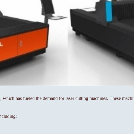
which has fueled the demand for laser cutting machines. These machine
including: