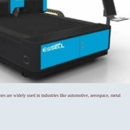
s are widely used in industries like automotive, aerospace, metal