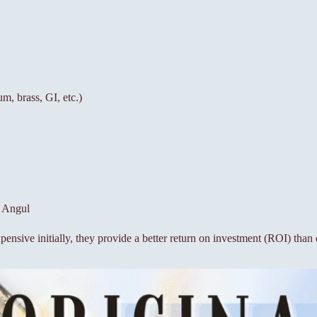
um, brass, GI, etc.)
n Angul
ensive initially, they provide a better return on investment (ROI) than 