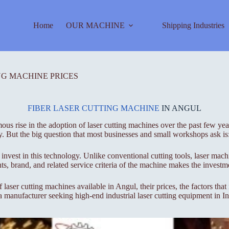
Home
OUR MACHINE
Shipping Industries
NG MACHINE PRICES
FIBER LASER CUTTING MACHINE
IN ANGUL
s rise in the adoption of laser cutting machines over the past few years
y. But the big question that most businesses and small workshops ask is
 invest in this technology. Unlike conventional cutting tools, laser mac
s, brand, and related service criteria of the machine makes the investme
laser cutting machines available in Angul, their prices, the factors tha
 a manufacturer seeking high-end industrial laser cutting equipment in I