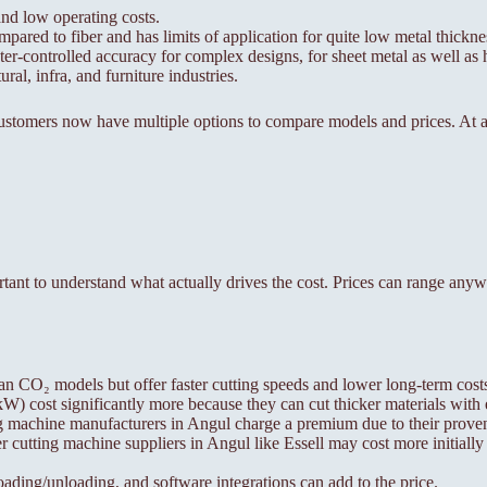
nd low operating costs.
mpared to fiber and has limits of application for quite low metal thickn
r-controlled accuracy for complex designs, for sheet metal as well as h
ral, infra, and furniture industries.
ustomers now have multiple options to compare models and prices. At a 
portant to understand what actually drives the cost. Prices can range an
an CO₂ models but offer faster cutting speeds and lower long-term cost
 cost significantly more because they can cut thicker materials with 
g machine manufacturers in Angul charge a premium due to their proven
 cutting machine suppliers in Angul like Essell may cost more initially
ing/unloading, and software integrations can add to the price.