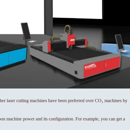
fiber laser cutting machines have been preferred over CO₂ machines by
on machine power and its configuration. For example, you can get a