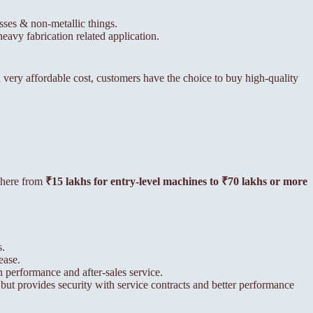
esses & non-metallic things.
eavy fabrication related application.
very affordable cost, customers have the choice to buy high-quality
ywhere from
₹15 lakhs for entry-level machines to ₹70 lakhs or more
s.
ease.
 performance and after-sales service.
 but provides security with service contracts and better performance