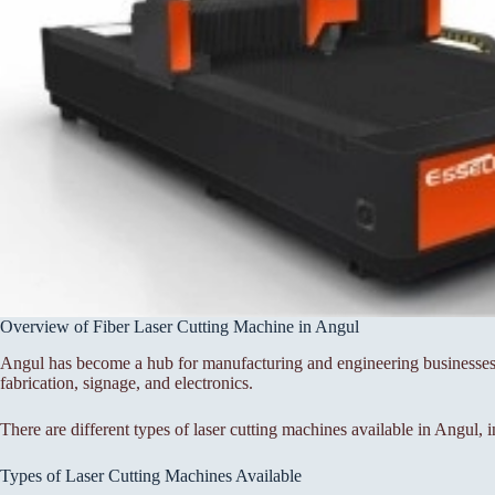
Overview of Fiber Laser Cutting Machine in Angul
Angul has become a hub for manufacturing and engineering businesses, 
fabrication, signage, and electronics.
There are different types of laser cutting machines available in Angul, 
Types of Laser Cutting Machines Available