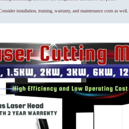
onsider installation, training, warranty, and maintenance costs as well.