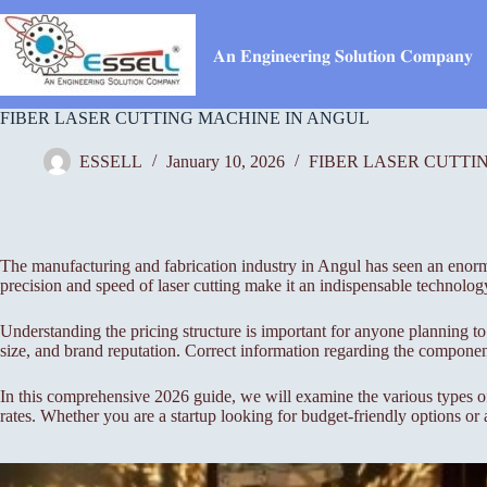
Skip
to
content
𝐀𝐧 𝐄𝐧𝐠𝐢𝐧𝐞𝐞𝐫𝐢𝐧𝐠 𝐒𝐨𝐥𝐮𝐭𝐢𝐨𝐧 𝐂𝐨𝐦𝐩𝐚𝐧𝐲
FIBER LASER CUTTING MACHINE IN ANGUL
ESSELL
January 10, 2026
FIBER LASER CUTTI
The manufacturing and fabrication industry in Angul has seen an enormou
precision and speed of laser cutting make it an indispensable technolog
Understanding the pricing structure is important for anyone planning to
size, and brand reputation. Correct information regarding the component
In this comprehensive 2026 guide, we will examine the various types of 
rates. Whether you are a startup looking for budget-friendly options or