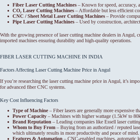
Fiber Laser Cutting Machines
– Known for speed, accuracy, a
CO₂ Laser Cutting Machines
– Affordable but less efficient co
CNC / Sheet Metal Laser Cutting Machines
– Provide compute
Pipe Laser Cutting Machines
– Used by construction, architectu
With the growing presence of laser cutting machine dealers in Angul, c
imported machines ensuring durability and high-quality operations.
FIBER LASER CUTTING MACHINE IN INDIA
Factors Affecting Laser Cutting Machine Price in Angul
If you’re researching the laser cutting machine price in Angul, it’s im
for advanced fiber CNC systems.
Key Cost Influencing Factors
Type of Machine
– Fiber lasers are generally more expensive th
Power Capacity
– Machines with higher wattage (1.5kW to 80kW)
Brand Reputation
– Leading companies like Essell laser cuttin
Whom to Buy From
– Buying from an authorized / reputed laser
which ultimately results in more productivity and peace of mind.
Features & Automation
– CNC-enabled machines, automatic load