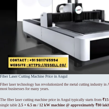
Fiber Laser Cutting Machine Price in Angul
Fiber laser technology has revolutionized the metal cutting industry i
most businesses for many years.
The fiber laser cutting machine price in Angul typically starts from
₹15
single table
2.5 × 6.5 m / 12 kW machine @ approximately ₹80 lak