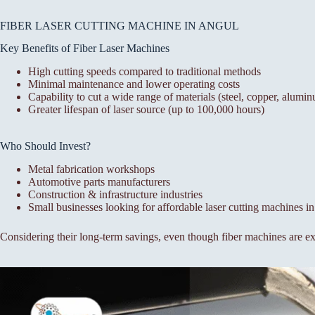
FIBER LASER CUTTING MACHINE IN ANGUL
Key Benefits of Fiber Laser Machines
High cutting speeds compared to traditional methods
Minimal maintenance and lower operating costs
Capability to cut a wide range of materials (steel, copper, alumin
Greater lifespan of laser source (up to 100,000 hours)
Who Should Invest?
Metal fabrication workshops
Automotive parts manufacturers
Construction & infrastructure industries
Small businesses looking for affordable laser cutting machines i
Considering their long-term savings, even though fiber machines are exp