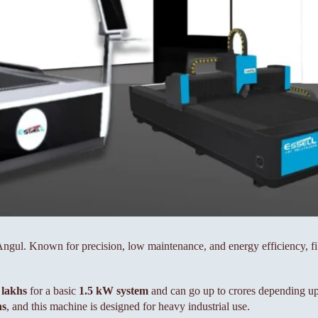
n Angul. Known for precision, low maintenance, and energy efficiency, 
 lakhs
for a basic
1.5 kW system
and can go up to crores depending up
hs
, and this machine is designed for heavy industrial use.