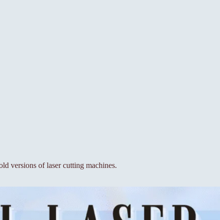
old versions of laser cutting machines.