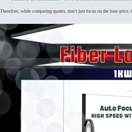
Therefore, while comparing quotes, don’t just focus on the base price. C