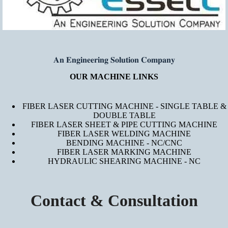
𝐀𝐧 𝐄𝐧𝐠𝐢𝐧𝐞𝐞𝐫𝐢𝐧𝐠 𝐒𝐨𝐥𝐮𝐭𝐢𝐨𝐧 𝐂𝐨𝐦𝐩𝐚𝐧𝐲
OUR MACHINE LINKS
FIBER LASER CUTTING MACHINE - SINGLE TABLE &
DOUBLE TABLE
FIBER LASER SHEET & PIPE CUTTING MACHINE
FIBER LASER WELDING MACHINE
BENDING MACHINE - NC/CNC
FIBER LASER MARKING MACHINE
HYDRAULIC SHEARING MACHINE - NC
Contact & Consultation