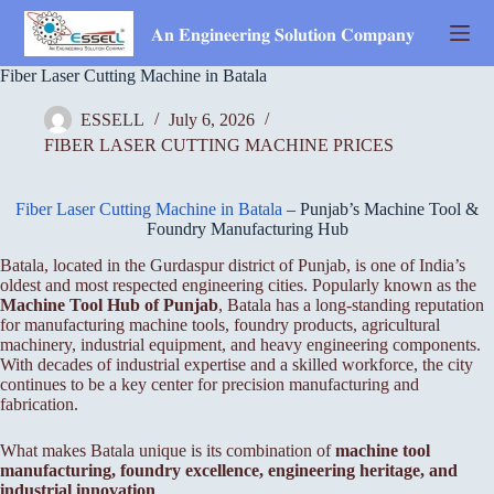
Skip
to
𝐀𝐧 𝐄𝐧𝐠𝐢𝐧𝐞𝐞𝐫𝐢𝐧𝐠 𝐒𝐨𝐥𝐮𝐭𝐢𝐨𝐧 𝐂𝐨𝐦𝐩𝐚𝐧𝐲
content
Fiber Laser Cutting Machine in Batala
ESSELL
July 6, 2026
FIBER LASER CUTTING MACHINE PRICES
Fiber Laser Cutting Machine in Batala
– Punjab’s Machine Tool &
Foundry Manufacturing Hub
Batala, located in the Gurdaspur district of Punjab, is one of India’s
oldest and most respected engineering cities. Popularly known as the
Machine Tool Hub of Punjab
, Batala has a long-standing reputation
for manufacturing machine tools, foundry products, agricultural
machinery, industrial equipment, and heavy engineering components.
With decades of industrial expertise and a skilled workforce, the city
continues to be a key center for precision manufacturing and
fabrication.
What makes Batala unique is its combination of
machine tool
manufacturing, foundry excellence, engineering heritage, and
industrial innovation
.