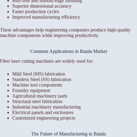
Burr-free and smooth edge finishing
Superior dimensional accuracy
Faster production cycles
Improved manufacturing efficiency
These advantages help engineering companies produce high-quality
machine components while improving productivity.
Common Applications in Batala Market
Fiber laser cutting machines are widely used for:
Mild Steel (MS) fabrication
Stainless Steel (SS) fabrication
Machine tool components
Foundry equipment
Agricultural machinery parts
Structural steel fabrication
Industrial machinery manufacturing
Electrical panels and enclosures
Customized engineering projects
The Future of Manufacturing in Batala