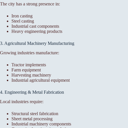
The city has a strong presence in:
Iron casting
Steel casting
Industrial cast components
Heavy engineering products
3. Agricultural Machinery Manufacturing
Growing industries manufacture:
Tractor implements
Farm equipment
Harvesting machinery
Industrial agricultural equipment
4. Engineering & Metal Fabrication
Local industries require:
Structural steel fabrication
Sheet metal processing
Industrial machinery components