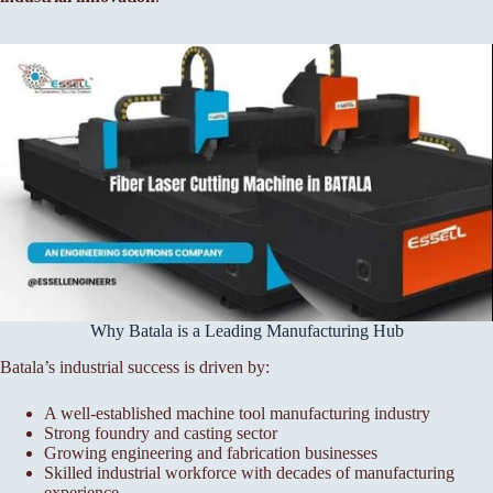
Why Batala is a Leading Manufacturing Hub
Batala’s industrial success is driven by:
A well-established machine tool manufacturing industry
Strong foundry and casting sector
Growing engineering and fabrication businesses
Skilled industrial workforce with decades of manufacturing
experience