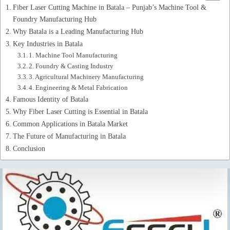
Fiber Laser Cutting Machine in Batala – Punjab’s Machine Tool &
Foundry Manufacturing Hub
Why Batala is a Leading Manufacturing Hub
Key Industries in Batala
1. Machine Tool Manufacturing
2. Foundry & Casting Industry
3. Agricultural Machinery Manufacturing
4. Engineering & Metal Fabrication
Famous Identity of Batala
Why Fiber Laser Cutting is Essential in Batala
Common Applications in Batala Market
The Future of Manufacturing in Batala
Conclusion