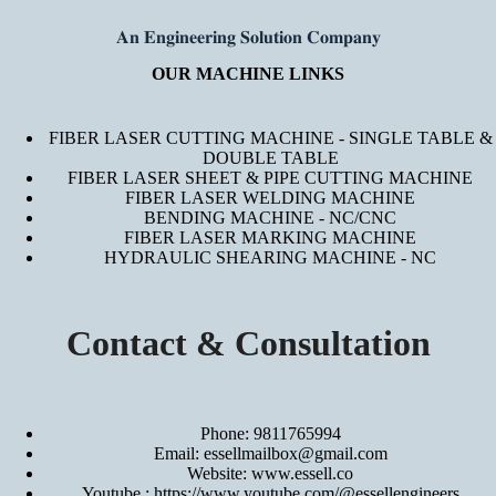
𝐀𝐧 𝐄𝐧𝐠𝐢𝐧𝐞𝐞𝐫𝐢𝐧𝐠 𝐒𝐨𝐥𝐮𝐭𝐢𝐨𝐧 𝐂𝐨𝐦𝐩𝐚𝐧𝐲
OUR MACHINE LINKS
FIBER LASER CUTTING MACHINE - SINGLE TABLE &
DOUBLE TABLE
FIBER LASER SHEET & PIPE CUTTING MACHINE
FIBER LASER WELDING MACHINE
BENDING MACHINE - NC/CNC
FIBER LASER MARKING MACHINE
HYDRAULIC SHEARING MACHINE - NC
Contact & Consultation
Phone: 9811765994
Email: essellmailbox@gmail.com
Website:
www.essell.co
Youtube :
https://www.youtube.com/@essellengineers