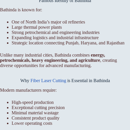
Famous Identity of Bathinda
Bathinda is known for:
One of North India’s major oil refineries
Large thermal power plants
Strong petrochemical and engineering industries
Expanding logistics and industrial infrastructure
Strategic location connecting Punjab, Haryana, and Rajasthan
Unlike many industrial cities, Bathinda combines
energy,
petrochemicals, heavy engineering, and agriculture
, creating
diverse opportunities for advanced manufacturing.
Why
Fiber Laser Cutting
is Essential in Bathinda
Modern manufacturers require:
High-speed production
Exceptional cutting precision
Minimal material wastage
Consistent product quality
Lower operating costs