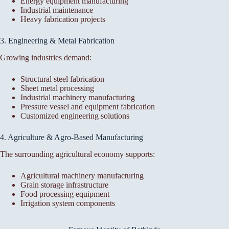
Energy equipment manufacturing
Industrial maintenance
Heavy fabrication projects
3. Engineering & Metal Fabrication
Growing industries demand:
Structural steel fabrication
Sheet metal processing
Industrial machinery manufacturing
Pressure vessel and equipment fabrication
Customized engineering solutions
4. Agriculture & Agro-Based Manufacturing
The surrounding agricultural economy supports:
Agricultural machinery manufacturing
Grain storage infrastructure
Food processing equipment
Irrigation system components