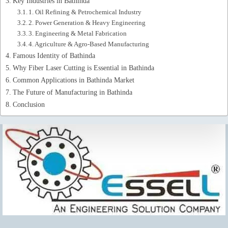
Key Industries in Bathinda
1. Oil Refining & Petrochemical Industry
2. Power Generation & Heavy Engineering
3. Engineering & Metal Fabrication
4. Agriculture & Agro-Based Manufacturing
Famous Identity of Bathinda
Why Fiber Laser Cutting is Essential in Bathinda
Common Applications in Bathinda Market
The Future of Manufacturing in Bathinda
Conclusion