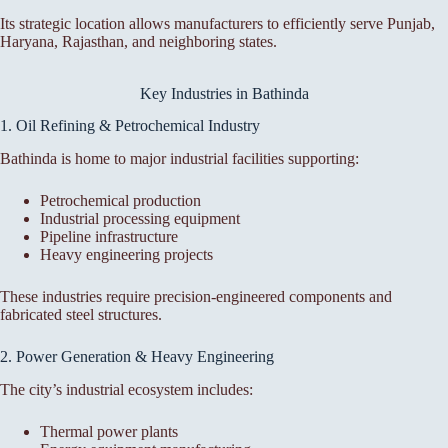
Its strategic location allows manufacturers to efficiently serve Punjab,
Haryana, Rajasthan, and neighboring states.
Key Industries in Bathinda
1. Oil Refining & Petrochemical Industry
Bathinda is home to major industrial facilities supporting:
Petrochemical production
Industrial processing equipment
Pipeline infrastructure
Heavy engineering projects
These industries require precision-engineered components and
fabricated steel structures.
2. Power Generation & Heavy Engineering
The city’s industrial ecosystem includes:
Thermal power plants