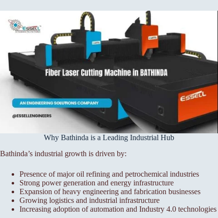
Why Bathinda is a Leading Industrial Hub
Bathinda’s industrial growth is driven by:
Presence of major oil refining and petrochemical industries
Strong power generation and energy infrastructure
Expansion of heavy engineering and fabrication businesses
Growing logistics and industrial infrastructure
Increasing adoption of automation and Industry 4.0 technologies