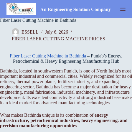
Skip
to
𝐀𝐧 𝐄𝐧𝐠𝐢𝐧𝐞𝐞𝐫𝐢𝐧𝐠 𝐒𝐨𝐥𝐮𝐭𝐢𝐨𝐧 𝐂𝐨𝐦𝐩𝐚𝐧𝐲
content
Fiber Laser Cutting Machine in Bathinda
ESSELL
July 6, 2026
FIBER LASER CUTTING MACHINE PRICES
Fiber Laser Cutting Machine in Bathinda
– Punjab’s Energy,
Petrochemical & Heavy Engineering Manufacturing Hub
Bathinda, located in southwestern Punjab, is one of North India’s most
important industrial and commercial cities. Widely recognized for its oil
refinery, thermal power plants, fertilizer industry, and expanding
engineering sector, Bathinda has become a major destination for heavy
engineering, metal fabrication, industrial machinery, and infrastructure
development. Its excellent connectivity and strong industrial base make
it an ideal market for advanced manufacturing technologies.
What makes Bathinda unique is its combination of
energy
infrastructure, petrochemical industries, heavy engineering, and
precision manufacturing opportunities
.