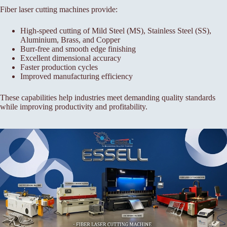
Fiber laser cutting machines provide:
High-speed cutting of Mild Steel (MS), Stainless Steel (SS),
Aluminium, Brass, and Copper
Burr-free and smooth edge finishing
Excellent dimensional accuracy
Faster production cycles
Improved manufacturing efficiency
These capabilities help industries meet demanding quality standards
while improving productivity and profitability.