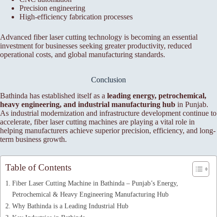
Precision engineering
High-efficiency fabrication processes
Advanced fiber laser cutting technology is becoming an essential
investment for businesses seeking greater productivity, reduced
operational costs, and global manufacturing standards.
Conclusion
Bathinda has established itself as a
leading energy, petrochemical,
heavy engineering, and industrial manufacturing hub
in Punjab.
As industrial modernization and infrastructure development continue to
accelerate, fiber laser cutting machines are playing a vital role in
helping manufacturers achieve superior precision, efficiency, and long-
term business growth.
Table of Contents
Fiber Laser Cutting Machine in Bathinda – Punjab’s Energy,
Petrochemical & Heavy Engineering Manufacturing Hub
Why Bathinda is a Leading Industrial Hub