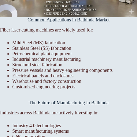
Common Applications in Bathinda Market
Fiber laser cutting machines are widely used for:
Mild Steel (MS) fabrication
Stainless Steel (SS) fabrication
Petrochemical plant equipment
Industrial machinery manufacturing
Structural steel fabrication
Pressure vessels and heavy engineering components
Electrical panels and enclosures
Warehouse and factory construction
Customized engineering projects
The Future of Manufacturing in Bathinda
Industries across Bathinda are actively investing in:
Industry 4.0 technologies
Smart manufacturing systems
CNC automation