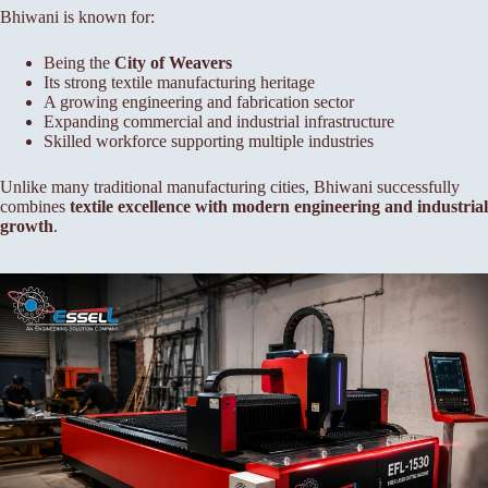
Bhiwani is known for:
Being the
City of Weavers
Its strong textile manufacturing heritage
A growing engineering and fabrication sector
Expanding commercial and industrial infrastructure
Skilled workforce supporting multiple industries
Unlike many traditional manufacturing cities, Bhiwani successfully
combines
textile excellence with modern engineering and industrial
growth
.