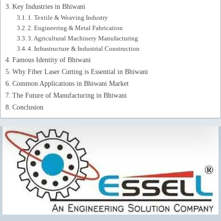
Key Industries in Bhiwani
1. Textile & Weaving Industry
2. Engineering & Metal Fabrication
3. Agricultural Machinery Manufacturing
4. Infrastructure & Industrial Construction
Famous Identity of Bhiwani
Why Fiber Laser Cutting is Essential in Bhiwani
Common Applications in Bhiwani Market
The Future of Manufacturing in Bhiwani
Conclusion