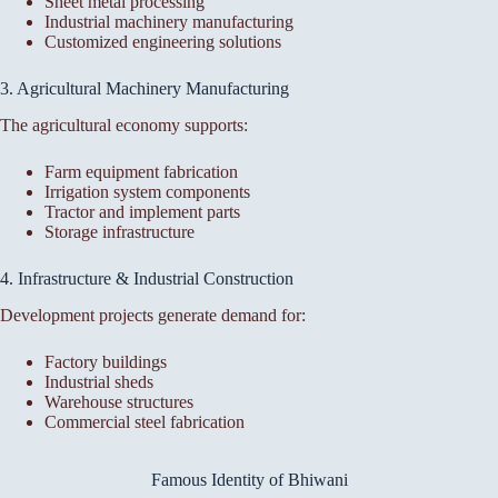
Sheet metal processing
Industrial machinery manufacturing
Customized engineering solutions
3. Agricultural Machinery Manufacturing
The agricultural economy supports:
Farm equipment fabrication
Irrigation system components
Tractor and implement parts
Storage infrastructure
4. Infrastructure & Industrial Construction
Development projects generate demand for:
Factory buildings
Industrial sheds
Warehouse structures
Commercial steel fabrication
Famous Identity of Bhiwani