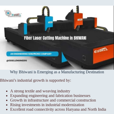
Why Bhiwani is Emerging as a Manufacturing Destination
Bhiwani’s industrial growth is supported by:
A strong textile and weaving industry
Expanding engineering and fabrication businesses
Growth in infrastructure and commercial construction
Rising investments in industrial modernization
Excellent road connectivity across Haryana and North India