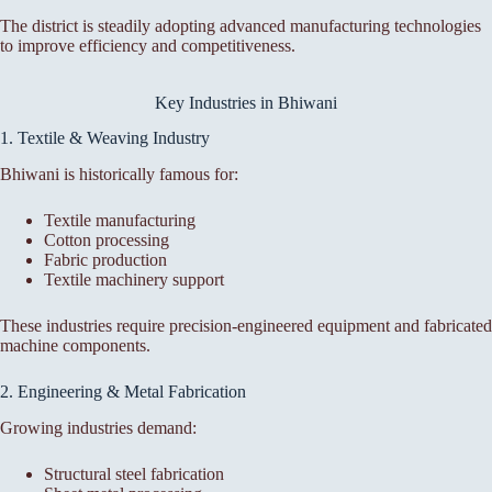
The district is steadily adopting advanced manufacturing technologies
to improve efficiency and competitiveness.
Key Industries in Bhiwani
1. Textile & Weaving Industry
Bhiwani is historically famous for:
Textile manufacturing
Cotton processing
Fabric production
Textile machinery support
These industries require precision-engineered equipment and fabricated
machine components.
2. Engineering & Metal Fabrication
Growing industries demand:
Structural steel fabrication