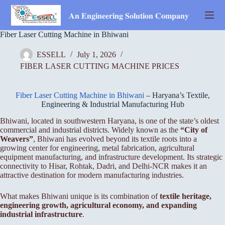
Skip
to
𝐀𝐧 𝐄𝐧𝐠𝐢𝐧𝐞𝐞𝐫𝐢𝐧𝐠 𝐒𝐨𝐥𝐮𝐭𝐢𝐨𝐧 𝐂𝐨𝐦𝐩𝐚𝐧𝐲
content
Fiber Laser Cutting Machine in Bhiwani
ESSELL
July 1, 2026
FIBER LASER CUTTING MACHINE PRICES
Fiber Laser Cutting Machine in Bhiwani
– Haryana’s Textile,
Engineering & Industrial Manufacturing Hub
Bhiwani, located in southwestern Haryana, is one of the state’s oldest
commercial and industrial districts. Widely known as the
“City of
Weavers”
, Bhiwani has evolved beyond its textile roots into a
growing center for engineering, metal fabrication, agricultural
equipment manufacturing, and infrastructure development. Its strategic
connectivity to Hisar, Rohtak, Dadri, and Delhi-NCR makes it an
attractive destination for modern manufacturing industries.
What makes Bhiwani unique is its combination of
textile heritage,
engineering growth, agricultural economy, and expanding
industrial infrastructure
.