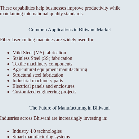
These capabilities help businesses improve productivity while
maintaining international quality standards.
Common Applications in Bhiwani Market
Fiber laser cutting machines are widely used for:
Mild Steel (MS) fabrication
Stainless Steel (SS) fabrication
Textile machinery components
Agricultural equipment manufacturing
Structural steel fabrication
Industrial machinery parts
Electrical panels and enclosures
Customized engineering projects
The Future of Manufacturing in Bhiwani
Industries across Bhiwani are increasingly investing in:
Industry 4.0 technologies
Smart manufacturing systems