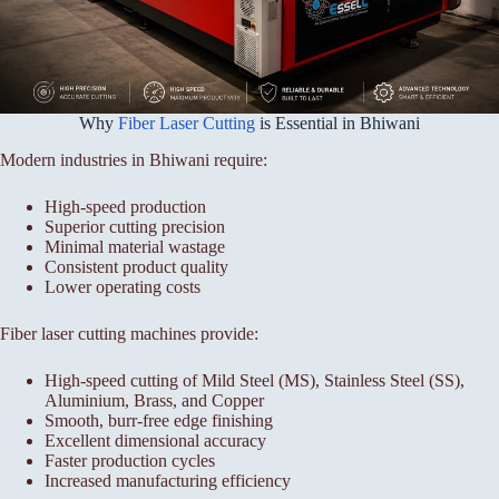
Why
Fiber Laser Cutting
is Essential in Bhiwani
Modern industries in Bhiwani require:
High-speed production
Superior cutting precision
Minimal material wastage
Consistent product quality
Lower operating costs
Fiber laser cutting machines provide:
High-speed cutting of Mild Steel (MS), Stainless Steel (SS),
Aluminium, Brass, and Copper
Smooth, burr-free edge finishing
Excellent dimensional accuracy
Faster production cycles
Increased manufacturing efficiency