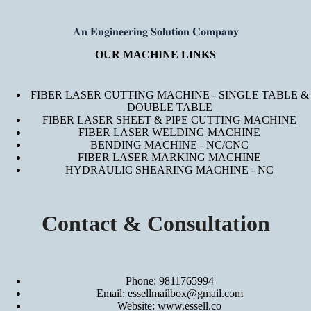
𝐀𝐧 𝐄𝐧𝐠𝐢𝐧𝐞𝐞𝐫𝐢𝐧𝐠 𝐒𝐨𝐥𝐮𝐭𝐢𝐨𝐧 𝐂𝐨𝐦𝐩𝐚𝐧𝐲
OUR MACHINE LINKS
FIBER LASER CUTTING MACHINE - SINGLE TABLE &
DOUBLE TABLE
FIBER LASER SHEET & PIPE CUTTING MACHINE
FIBER LASER WELDING MACHINE
BENDING MACHINE - NC/CNC
FIBER LASER MARKING MACHINE
HYDRAULIC SHEARING MACHINE - NC
Contact & Consultation
Phone: 9811765994
Email: essellmailbox@gmail.com
Website:
www.essell.co