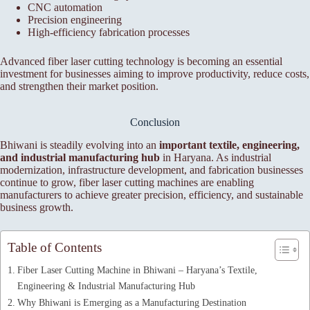
CNC automation
Precision engineering
High-efficiency fabrication processes
Advanced fiber laser cutting technology is becoming an essential
investment for businesses aiming to improve productivity, reduce costs,
and strengthen their market position.
Conclusion
Bhiwani is steadily evolving into an
important textile, engineering,
and industrial manufacturing hub
in Haryana. As industrial
modernization, infrastructure development, and fabrication businesses
continue to grow, fiber laser cutting machines are enabling
manufacturers to achieve greater precision, efficiency, and sustainable
business growth.
Table of Contents
Fiber Laser Cutting Machine in Bhiwani – Haryana’s Textile,
Engineering & Industrial Manufacturing Hub
Why Bhiwani is Emerging as a Manufacturing Destination