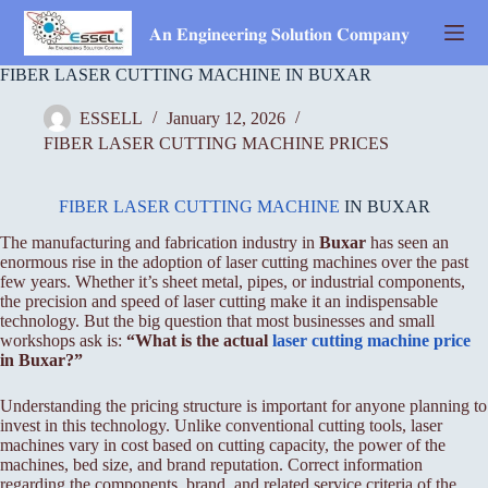
Skip
to
𝐀𝐧 𝐄𝐧𝐠𝐢𝐧𝐞𝐞𝐫𝐢𝐧𝐠 𝐒𝐨𝐥𝐮𝐭𝐢𝐨𝐧 𝐂𝐨𝐦𝐩𝐚𝐧𝐲
content
FIBER LASER CUTTING MACHINE IN BUXAR
ESSELL
January 12, 2026
FIBER LASER CUTTING MACHINE PRICES
FIBER LASER CUTTING MACHINE
IN BUXAR
The manufacturing and fabrication industry in
Buxar
has seen an
enormous rise in the adoption of laser cutting machines over the past
few years. Whether it’s sheet metal, pipes, or industrial components,
the precision and speed of laser cutting make it an indispensable
technology. But the big question that most businesses and small
workshops ask is:
“What is the actual
laser cutting machine price
in Buxar?”
Understanding the pricing structure is important for anyone planning to
invest in this technology. Unlike conventional cutting tools, laser
machines vary in cost based on cutting capacity, the power of the
machines, bed size, and brand reputation. Correct information
regarding the components, brand, and related service criteria of the