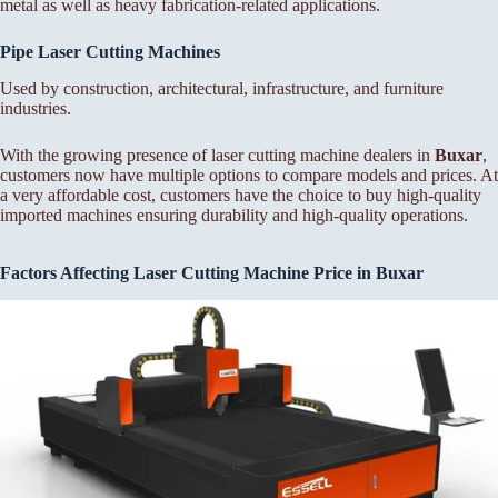
metal as well as heavy fabrication-related applications.
Pipe Laser Cutting Machines
Used by construction, architectural, infrastructure, and furniture
industries.
With the growing presence of laser cutting machine dealers in
Buxar
,
customers now have multiple options to compare models and prices. At
a very affordable cost, customers have the choice to buy high-quality
imported machines ensuring durability and high-quality operations.
Factors Affecting Laser Cutting Machine Price in Buxar