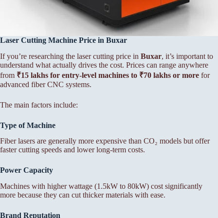
Laser Cutting Machine Price in Buxar
If you’re researching the laser cutting price in
Buxar
, it’s important to
understand what actually drives the cost. Prices can range anywhere
from
₹15 lakhs for entry-level machines to ₹70 lakhs or more
for
advanced fiber CNC systems.
The main factors include:
Type of Machine
Fiber lasers are generally more expensive than CO₂ models but offer
faster cutting speeds and lower long-term costs.
Power Capacity
Machines with higher wattage (1.5kW to 80kW) cost significantly
more because they can cut thicker materials with ease.
Brand Reputation