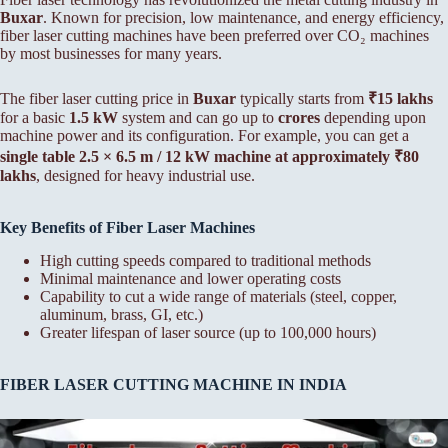
Buxar
. Known for precision, low maintenance, and energy efficiency,
fiber laser cutting machines have been preferred over CO₂ machines
by most businesses for many years.
The fiber laser cutting price in
Buxar
typically starts from
₹15 lakhs
for a basic
1.5 kW
system and can go up to
crores
depending upon
machine power and its configuration. For example, you can get a
single table 2.5 × 6.5 m / 12 kW machine at approximately ₹80
lakhs
, designed for heavy industrial use.
Key Benefits of Fiber Laser Machines
High cutting speeds compared to traditional methods
Minimal maintenance and lower operating costs
Capability to cut a wide range of materials (steel, copper,
aluminum, brass, GI, etc.)
Greater lifespan of laser source (up to 100,000 hours)
FIBER LASER CUTTING MACHINE IN INDIA