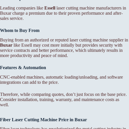
Leading companies like
Essell
laser cutting machine manufacturers in
Buxar charge a premium due to their proven performance and after-
sales service.
Whom to Buy From
Buying from an authorized or reputed laser cutting machine supplier in
Buxar
like Essell may cost more initially but provides security with
service contracts and better performance, which ultimately results in
more productivity and peace of mind.
Features & Automation
CNC-enabled machines, automatic loading/unloading, and software
integrations can add to the price.
Therefore, while comparing quotes, don’t just focus on the base price.
Consider installation, training, warranty, and maintenance costs as
well.
Fiber Laser Cutting Machine Price in Buxar
Fiber laser technology has revolutionized the metal cutting industry in