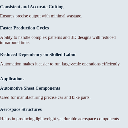
Consistent and Accurate Cutting
Ensures precise output with minimal wastage.
Faster Production Cycles
Ability to handle complex patterns and 3D designs with reduced
turnaround time.
Reduced Dependency on Skilled Labor
Automation makes it easier to run large-scale operations efficiently.
Applications
Automotive Sheet Components
Used for manufacturing precise car and bike parts.
Aerospace Structures
Helps in producing lightweight yet durable aerospace components.