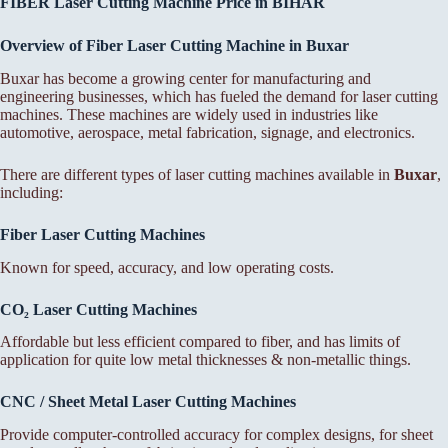
FIBER Laser Cutting Machine Price in BIHAR
Overview of Fiber Laser Cutting Machine in Buxar
Buxar has become a growing center for manufacturing and
engineering businesses, which has fueled the demand for laser cutting
machines. These machines are widely used in industries like
automotive, aerospace, metal fabrication, signage, and electronics.
There are different types of laser cutting machines available in
Buxar
,
including:
Fiber Laser Cutting Machines
Known for speed, accuracy, and low operating costs.
CO₂ Laser Cutting Machines
Affordable but less efficient compared to fiber, and has limits of
application for quite low metal thicknesses & non-metallic things.
CNC / Sheet Metal Laser Cutting Machines
Provide computer-controlled accuracy for complex designs, for sheet