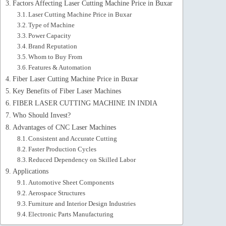
Factors Affecting Laser Cutting Machine Price in Buxar
Laser Cutting Machine Price in Buxar
Type of Machine
Power Capacity
Brand Reputation
Whom to Buy From
Features & Automation
Fiber Laser Cutting Machine Price in Buxar
Key Benefits of Fiber Laser Machines
FIBER LASER CUTTING MACHINE IN INDIA
Who Should Invest?
Advantages of CNC Laser Machines
Consistent and Accurate Cutting
Faster Production Cycles
Reduced Dependency on Skilled Labor
Applications
Automotive Sheet Components
Aerospace Structures
Furniture and Interior Design Industries
Electronic Parts Manufacturing