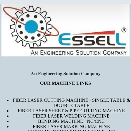
𝐀𝐧 𝐄𝐧𝐠𝐢𝐧𝐞𝐞𝐫𝐢𝐧𝐠 𝐒𝐨𝐥𝐮𝐭𝐢𝐨𝐧 𝐂𝐨𝐦𝐩𝐚𝐧𝐲
OUR MACHINE LINKS
FIBER LASER CUTTING MACHINE - SINGLE TABLE &
DOUBLE TABLE
FIBER LASER SHEET & PIPE CUTTING MACHINE
FIBER LASER WELDING MACHINE
BENDING MACHINE - NC/CNC
FIBER LASER MARKING MACHINE