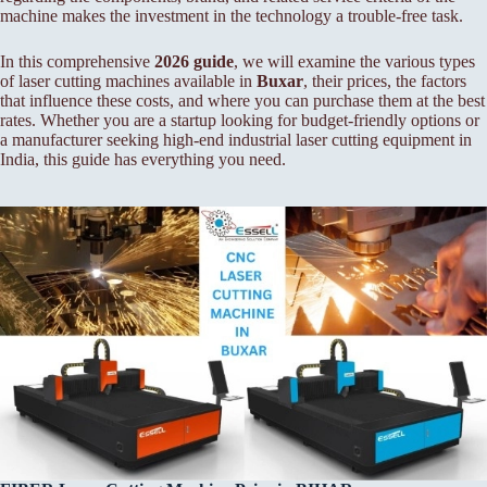
machine makes the investment in the technology a trouble-free task.
In this comprehensive
2026 guide
, we will examine the various types
of laser cutting machines available in
Buxar
, their prices, the factors
that influence these costs, and where you can purchase them at the best
rates. Whether you are a startup looking for budget-friendly options or
a manufacturer seeking high-end industrial laser cutting equipment in
India, this guide has everything you need.