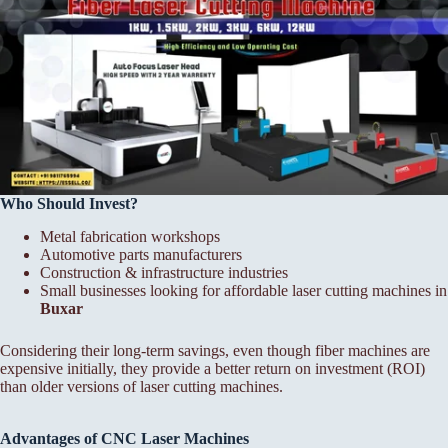
Who Should Invest?
Metal fabrication workshops
Automotive parts manufacturers
Construction & infrastructure industries
Small businesses looking for affordable laser cutting machines in
Buxar
Considering their long-term savings, even though fiber machines are
expensive initially, they provide a better return on investment (ROI)
than older versions of laser cutting machines.
Advantages of CNC Laser Machines