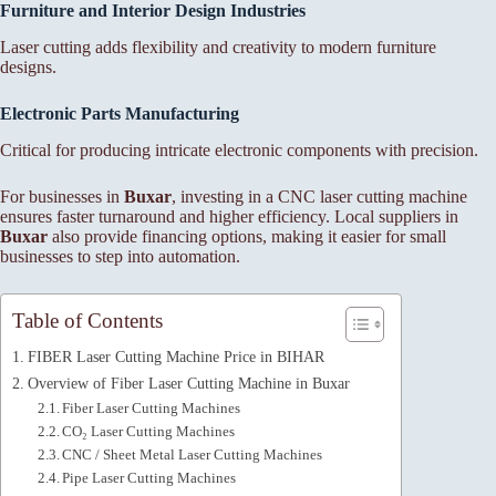
Furniture and Interior Design Industries
Laser cutting adds flexibility and creativity to modern furniture
designs.
Electronic Parts Manufacturing
Critical for producing intricate electronic components with precision.
For businesses in
Buxar
, investing in a CNC laser cutting machine
ensures faster turnaround and higher efficiency. Local suppliers in
Buxar
also provide financing options, making it easier for small
businesses to step into automation.
Table of Contents
FIBER Laser Cutting Machine Price in BIHAR
Overview of Fiber Laser Cutting Machine in Buxar
Fiber Laser Cutting Machines
CO₂ Laser Cutting Machines
CNC / Sheet Metal Laser Cutting Machines
Pipe Laser Cutting Machines