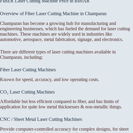
FIBER Laser Cutting Machine Price in BIHAR
Overview of Fiber Laser Cutting Machine in Champaran
Champaran has become a growing hub for manufacturing and
engineering businesses, which has fueled the demand for laser cutting
machines. These machines are widely used in industries like
automotive, aerospace, metal fabrication, signage, and electronics.
There are different types of laser cutting machines available in
Champaran, including:
Fiber Laser Cutting Machines
Known for speed, accuracy, and low operating costs.
CO₂ Laser Cutting Machines
Affordable but less efficient compared to fiber, and has limits of
application for quite low metal thicknesses & non-metallic things.
CNC / Sheet Metal Laser Cutting Machines
Provide computer-controlled accuracy for complex designs, for sheet