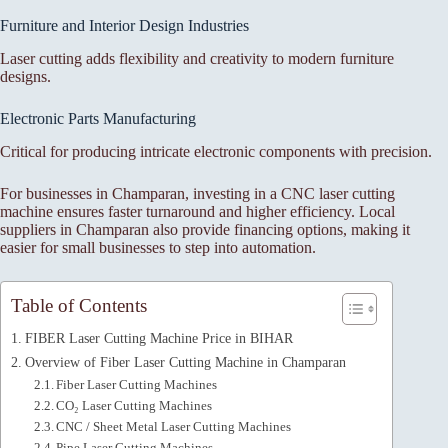
Furniture and Interior Design Industries
Laser cutting adds flexibility and creativity to modern furniture
designs.
Electronic Parts Manufacturing
Critical for producing intricate electronic components with precision.
For businesses in Champaran, investing in a CNC laser cutting
machine ensures faster turnaround and higher efficiency. Local
suppliers in Champaran also provide financing options, making it
easier for small businesses to step into automation.
Table of Contents
FIBER Laser Cutting Machine Price in BIHAR
Overview of Fiber Laser Cutting Machine in Champaran
Fiber Laser Cutting Machines
CO₂ Laser Cutting Machines
CNC / Sheet Metal Laser Cutting Machines
Pipe Laser Cutting Machines