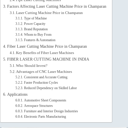
Factors Affecting Laser Cutting Machine Price in Champaran
Laser Cutting Machine Price in Champaran
Type of Machine
Power Capacity
Brand Reputation
Whom to Buy From
Features & Automation
Fiber Laser Cutting Machine Price in Champaran
Key Benefits of Fiber Laser Machines
FIBER LASER CUTTING MACHINE IN INDIA
Who Should Invest?
Advantages of CNC Laser Machines
Consistent and Accurate Cutting
Faster Production Cycles
Reduced Dependency on Skilled Labor
Applications
Automotive Sheet Components
Aerospace Structures
Furniture and Interior Design Industries
Electronic Parts Manufacturing