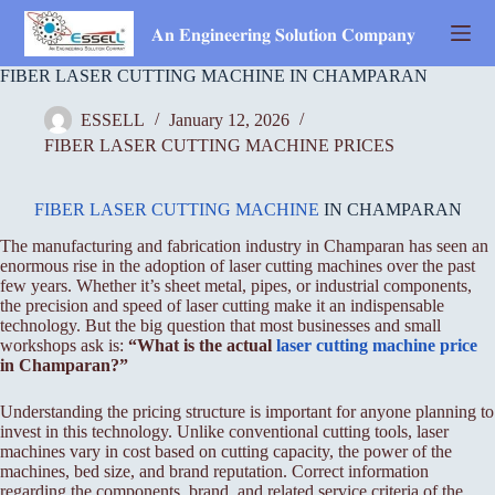
Skip
to
𝐀𝐧 𝐄𝐧𝐠𝐢𝐧𝐞𝐞𝐫𝐢𝐧𝐠 𝐒𝐨𝐥𝐮𝐭𝐢𝐨𝐧 𝐂𝐨𝐦𝐩𝐚𝐧𝐲
content
FIBER LASER CUTTING MACHINE IN CHAMPARAN
ESSELL
January 12, 2026
FIBER LASER CUTTING MACHINE PRICES
FIBER LASER CUTTING MACHINE
IN CHAMPARAN
The manufacturing and fabrication industry in Champaran has seen an
enormous rise in the adoption of laser cutting machines over the past
few years. Whether it’s sheet metal, pipes, or industrial components,
the precision and speed of laser cutting make it an indispensable
technology. But the big question that most businesses and small
workshops ask is:
“What is the actual
laser cutting machine price
in Champaran?”
Understanding the pricing structure is important for anyone planning to
invest in this technology. Unlike conventional cutting tools, laser
machines vary in cost based on cutting capacity, the power of the
machines, bed size, and brand reputation. Correct information
regarding the components, brand, and related service criteria of the