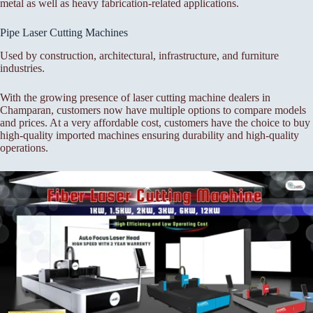
metal as well as heavy fabrication-related applications.
Pipe Laser Cutting Machines
Used by construction, architectural, infrastructure, and furniture
industries.
With the growing presence of laser cutting machine dealers in
Champaran, customers now have multiple options to compare models
and prices. At a very affordable cost, customers have the choice to buy
high-quality imported machines ensuring durability and high-quality
operations.