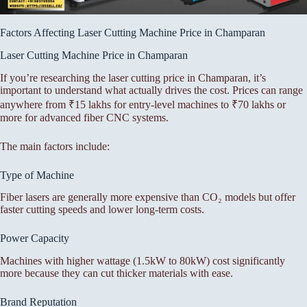
Factors Affecting Laser Cutting Machine Price in Champaran
Laser Cutting Machine Price in Champaran
If you’re researching the laser cutting price in Champaran, it’s
important to understand what actually drives the cost. Prices can range
anywhere from ₹15 lakhs for entry-level machines to ₹70 lakhs or
more for advanced fiber CNC systems.
The main factors include:
Type of Machine
Fiber lasers are generally more expensive than CO₂ models but offer
faster cutting speeds and lower long-term costs.
Power Capacity
Machines with higher wattage (1.5kW to 80kW) cost significantly
more because they can cut thicker materials with ease.
Brand Reputation