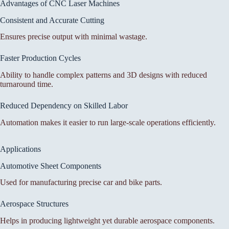
Advantages of CNC Laser Machines
Consistent and Accurate Cutting
Ensures precise output with minimal wastage.
Faster Production Cycles
Ability to handle complex patterns and 3D designs with reduced
turnaround time.
Reduced Dependency on Skilled Labor
Automation makes it easier to run large-scale operations efficiently.
Applications
Automotive Sheet Components
Used for manufacturing precise car and bike parts.
Aerospace Structures
Helps in producing lightweight yet durable aerospace components.