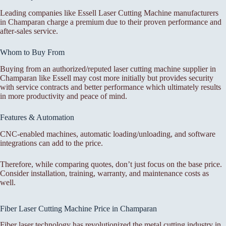
Leading companies like Essell Laser Cutting Machine manufacturers
in Champaran charge a premium due to their proven performance and
after-sales service.
Whom to Buy From
Buying from an authorized/reputed laser cutting machine supplier in
Champaran like Essell may cost more initially but provides security
with service contracts and better performance which ultimately results
in more productivity and peace of mind.
Features & Automation
CNC-enabled machines, automatic loading/unloading, and software
integrations can add to the price.
Therefore, while comparing quotes, don’t just focus on the base price.
Consider installation, training, warranty, and maintenance costs as
well.
Fiber Laser Cutting Machine Price in Champaran
Fiber laser technology has revolutionized the metal cutting industry in