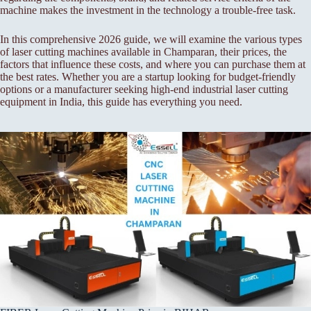
machine makes the investment in the technology a trouble-free task.
In this comprehensive 2026 guide, we will examine the various types
of laser cutting machines available in Champaran, their prices, the
factors that influence these costs, and where you can purchase them at
the best rates. Whether you are a startup looking for budget-friendly
options or a manufacturer seeking high-end industrial laser cutting
equipment in India, this guide has everything you need.