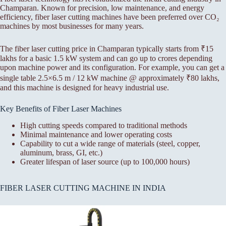
Champaran. Known for precision, low maintenance, and energy
efficiency, fiber laser cutting machines have been preferred over CO₂
machines by most businesses for many years.
The fiber laser cutting price in Champaran typically starts from ₹15
lakhs for a basic 1.5 kW system and can go up to crores depending
upon machine power and its configuration. For example, you can get a
single table 2.5×6.5 m / 12 kW machine @ approximately ₹80 lakhs,
and this machine is designed for heavy industrial use.
Key Benefits of Fiber Laser Machines
High cutting speeds compared to traditional methods
Minimal maintenance and lower operating costs
Capability to cut a wide range of materials (steel, copper,
aluminum, brass, GI, etc.)
Greater lifespan of laser source (up to 100,000 hours)
FIBER LASER CUTTING MACHINE IN INDIA