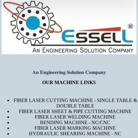
𝐀𝐧 𝐄𝐧𝐠𝐢𝐧𝐞𝐞𝐫𝐢𝐧𝐠 𝐒𝐨𝐥𝐮𝐭𝐢𝐨𝐧 𝐂𝐨𝐦𝐩𝐚𝐧𝐲
OUR MACHINE LINKS
FIBER LASER CUTTING MACHINE - SINGLE TABLE &
DOUBLE TABLE
FIBER LASER SHEET & PIPE CUTTING MACHINE
FIBER LASER WELDING MACHINE
BENDING MACHINE - NC/CNC
FIBER LASER MARKING MACHINE
HYDRAULIC SHEARING MACHINE - NC