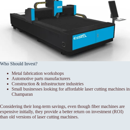
Who Should Invest?
Metal fabrication workshops
Automotive parts manufacturers
Construction & infrastructure industries
Small businesses looking for affordable laser cutting machines in
Champaran
Considering their long-term savings, even though fiber machines are
expensive initially, they provide a better return on investment (ROI)
than old versions of laser cutting machines.