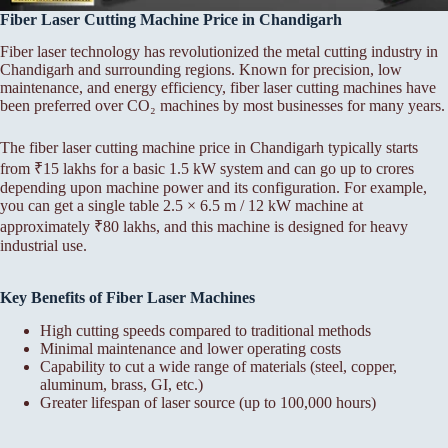
Fiber Laser Cutting Machine Price in Chandigarh
Fiber laser technology has revolutionized the metal cutting industry in
Chandigarh and surrounding regions. Known for precision, low
maintenance, and energy efficiency, fiber laser cutting machines have
been preferred over CO₂ machines by most businesses for many years.
The fiber laser cutting machine price in Chandigarh typically starts
from ₹15 lakhs for a basic 1.5 kW system and can go up to crores
depending upon machine power and its configuration. For example,
you can get a single table 2.5 × 6.5 m / 12 kW machine at
approximately ₹80 lakhs, and this machine is designed for heavy
industrial use.
Key Benefits of Fiber Laser Machines
High cutting speeds compared to traditional methods
Minimal maintenance and lower operating costs
Capability to cut a wide range of materials (steel, copper,
aluminum, brass, GI, etc.)
Greater lifespan of laser source (up to 100,000 hours)