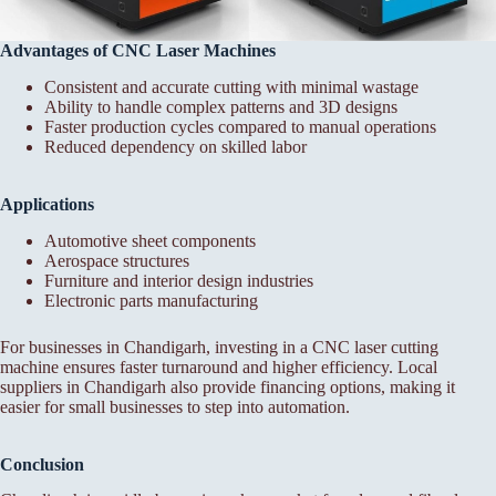
Advantages of CNC Laser Machines
Consistent and accurate cutting with minimal wastage
Ability to handle complex patterns and 3D designs
Faster production cycles compared to manual operations
Reduced dependency on skilled labor
Applications
Automotive sheet components
Aerospace structures
Furniture and interior design industries
Electronic parts manufacturing
For businesses in Chandigarh, investing in a CNC laser cutting
machine ensures faster turnaround and higher efficiency. Local
suppliers in Chandigarh also provide financing options, making it
easier for small businesses to step into automation.
Conclusion