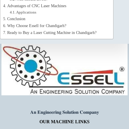
Advantages of CNC Laser Machines
Applications
Conclusion
Why Choose Essell for Chandigarh?
Ready to Buy a Laser Cutting Machine in Chandigarh?
𝐀𝐧 𝐄𝐧𝐠𝐢𝐧𝐞𝐞𝐫𝐢𝐧𝐠 𝐒𝐨𝐥𝐮𝐭𝐢𝐨𝐧 𝐂𝐨𝐦𝐩𝐚𝐧𝐲
OUR MACHINE LINKS