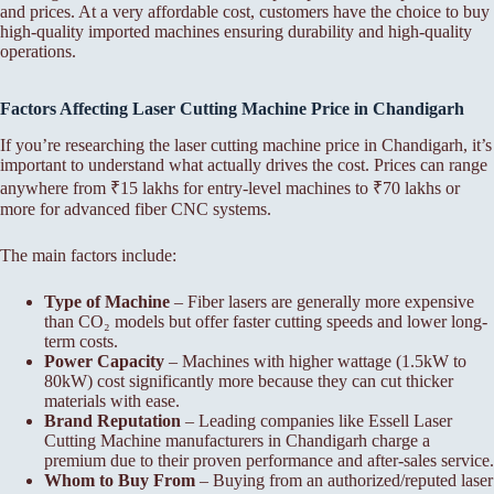
and prices. At a very affordable cost, customers have the choice to buy
high-quality imported machines ensuring durability and high-quality
operations.
Factors Affecting Laser Cutting Machine Price in Chandigarh
If you’re researching the laser cutting machine price in Chandigarh, it’s
important to understand what actually drives the cost. Prices can range
anywhere from ₹15 lakhs for entry-level machines to ₹70 lakhs or
more for advanced fiber CNC systems.
The main factors include:
Type of Machine
– Fiber lasers are generally more expensive
than CO₂ models but offer faster cutting speeds and lower long-
term costs.
Power Capacity
– Machines with higher wattage (1.5kW to
80kW) cost significantly more because they can cut thicker
materials with ease.
Brand Reputation
– Leading companies like Essell Laser
Cutting Machine manufacturers in Chandigarh charge a
premium due to their proven performance and after-sales service.
Whom to Buy From
– Buying from an authorized/reputed laser