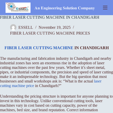
Skip
to
𝐀𝐧 𝐄𝐧𝐠𝐢𝐧𝐞𝐞𝐫𝐢𝐧𝐠 𝐒𝐨𝐥𝐮𝐭𝐢𝐨𝐧 𝐂𝐨𝐦𝐩𝐚𝐧𝐲
content
FIBER LASER CUTTING MACHINE IN CHANDIGARH
ESSELL
November 19, 2025
FIBER LASER CUTTING MACHINE PRICES
FIBER LASER CUTTING MACHINE
IN CHANDIGARH
The manufacturing and fabrication industry in Chandigarh and nearby
industrial zones has seen an enormous rise in the adoption of laser
cutting machines over the past few years. Whether it’s sheet metal,
pipes, or industrial components, the precision and speed of laser cutting
make it an indispensable technology. But the big question that most
businesses and small workshops ask is: “What is the actual
laser
cutting machine price
in Chandigarh?”
Understanding the pricing structure is important for anyone planning to
invest in this technology. Unlike conventional cutting tools, laser
machines vary in cost based on cutting capacity, power of the
machines, bed size, and brand reputation. Correct information