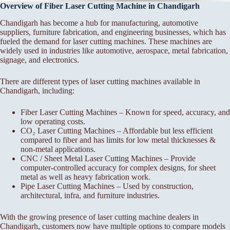
Overview of Fiber Laser Cutting Machine in Chandigarh
Chandigarh has become a hub for manufacturing, automotive
suppliers, furniture fabrication, and engineering businesses, which has
fueled the demand for laser cutting machines. These machines are
widely used in industries like automotive, aerospace, metal fabrication,
signage, and electronics.
There are different types of laser cutting machines available in
Chandigarh, including:
Fiber Laser Cutting Machines – Known for speed, accuracy, and
low operating costs.
CO₂ Laser Cutting Machines – Affordable but less efficient
compared to fiber and has limits for low metal thicknesses &
non-metal applications.
CNC / Sheet Metal Laser Cutting Machines – Provide
computer-controlled accuracy for complex designs, for sheet
metal as well as heavy fabrication work.
Pipe Laser Cutting Machines – Used by construction,
architectural, infra, and furniture industries.
With the growing presence of laser cutting machine dealers in
Chandigarh, customers now have multiple options to compare models