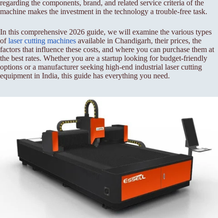
regarding the components, brand, and related service criteria of the
machine makes the investment in the technology a trouble-free task.
In this comprehensive 2026 guide, we will examine the various types
of
laser cutting machines
available in Chandigarh, their prices, the
factors that influence these costs, and where you can purchase them at
the best rates. Whether you are a startup looking for budget-friendly
options or a manufacturer seeking high-end industrial laser cutting
equipment in India, this guide has everything you need.