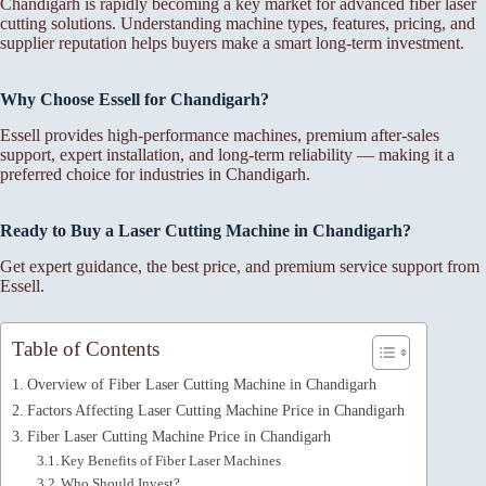
Chandigarh is rapidly becoming a key market for advanced fiber laser
cutting solutions. Understanding machine types, features, pricing, and
supplier reputation helps buyers make a smart long-term investment.
Why Choose Essell for Chandigarh?
Essell provides high-performance machines, premium after-sales
support, expert installation, and long-term reliability — making it a
preferred choice for industries in Chandigarh.
Ready to Buy a Laser Cutting Machine in Chandigarh?
Get expert guidance, the best price, and premium service support from
Essell.
Table of Contents
Overview of Fiber Laser Cutting Machine in Chandigarh
Factors Affecting Laser Cutting Machine Price in Chandigarh
Fiber Laser Cutting Machine Price in Chandigarh
Key Benefits of Fiber Laser Machines
Who Should Invest?