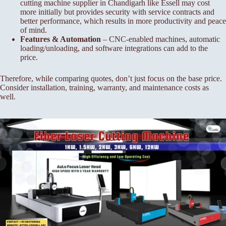
cutting machine supplier in Chandigarh like Essell may cost
more initially but provides security with service contracts and
better performance, which results in more productivity and peace
of mind.
Features & Automation
– CNC-enabled machines, automatic
loading/unloading, and software integrations can add to the
price.
Therefore, while comparing quotes, don’t just focus on the base price.
Consider installation, training, warranty, and maintenance costs as
well.