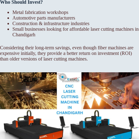
Who Should Invest?
Metal fabrication workshops
Automotive parts manufacturers
Construction & infrastructure industries
Small businesses looking for affordable laser cutting machines in
Chandigarh
Considering their long-term savings, even though fiber machines are
expensive initially, they provide a better return on investment (ROI)
than older versions of laser cutting machines.