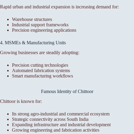
Rapid urban and industrial expansion is increasing demand for:
Warehouse structures
Industrial support frameworks
Precision engineering applications
4. MSMEs & Manufacturing Units
Growing businesses are steadily adopting:
Precision cutting technologies
Automated fabrication systems
Smart manufacturing workflows
Famous Identity of Chittoor
Chittoor is known for:
Its strong agro-industrial and commercial ecosystem
Strategic connectivity across South India
Expanding infrastructure and industrial development
Growing engineering and fabrication activities