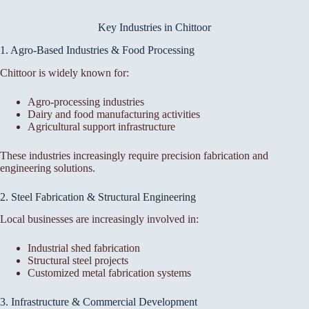
Key Industries in Chittoor
1. Agro-Based Industries & Food Processing
Chittoor is widely known for:
Agro-processing industries
Dairy and food manufacturing activities
Agricultural support infrastructure
These industries increasingly require precision fabrication and
engineering solutions.
2. Steel Fabrication & Structural Engineering
Local businesses are increasingly involved in:
Industrial shed fabrication
Structural steel projects
Customized metal fabrication systems
3. Infrastructure & Commercial Development