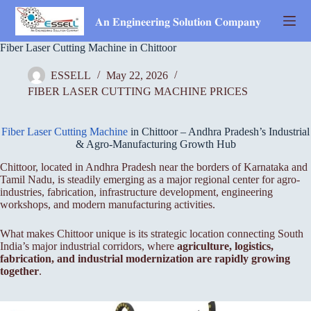
Skip
to
𝐀𝐧 𝐄𝐧𝐠𝐢𝐧𝐞𝐞𝐫𝐢𝐧𝐠 𝐒𝐨𝐥𝐮𝐭𝐢𝐨𝐧 𝐂𝐨𝐦𝐩𝐚𝐧𝐲
content
Fiber Laser Cutting Machine in Chittoor
ESSELL
May 22, 2026
FIBER LASER CUTTING MACHINE PRICES
Fiber Laser Cutting Machine
in Chittoor – Andhra Pradesh’s Industrial
& Agro-Manufacturing Growth Hub
Chittoor, located in Andhra Pradesh near the borders of Karnataka and
Tamil Nadu, is steadily emerging as a major regional center for agro-
industries, fabrication, infrastructure development, engineering
workshops, and modern manufacturing activities.
What makes Chittoor unique is its strategic location connecting South
India’s major industrial corridors, where
agriculture, logistics,
fabrication, and industrial modernization are rapidly growing
together
.