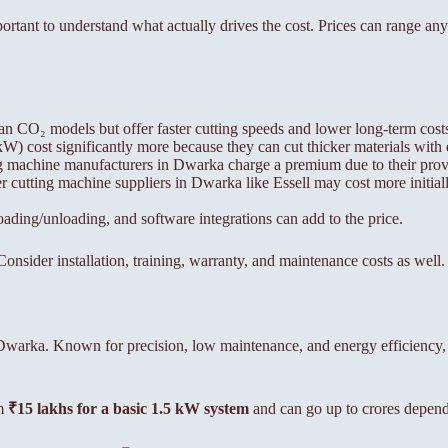
mportant to understand what actually drives the cost. Prices can range 
an CO₂ models but offer faster cutting speeds and lower long-term cost
 cost significantly more because they can cut thicker materials with 
ng machine manufacturers in Dwarka charge a premium due to their prove
 cutting machine suppliers in Dwarka like Essell may cost more initiall
ing/unloading, and software integrations can add to the price.
onsider installation, training, warranty, and maintenance costs as well.
in Dwarka. Known for precision, low maintenance, and energy efficiency
om
₹15 lakhs for a basic 1.5 kW system
and can go up to crores depend