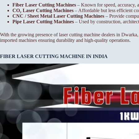
Fiber Laser Cutting Machines
– Known for speed, accuracy, a
CO₂ Laser Cutting Machines
– Affordable but less efficient co
CNC / Sheet Metal Laser Cutting Machines
– Provide compute
Pipe Laser Cutting Machines
– Used by construction, architectu
With the growing presence of laser cutting machine dealers in Dwarka,
imported machines ensuring durability and high-quality operations.
FIBER LASER CUTTING MACHINE IN INDIA