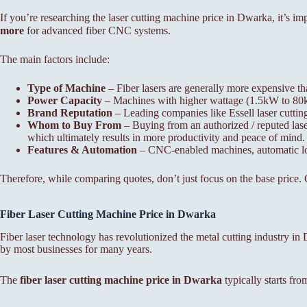
If you’re researching the laser cutting machine price in Dwarka, it’s i
more
for advanced fiber CNC systems.
The main factors include:
Type of Machine
– Fiber lasers are generally more expensive th
Power Capacity
– Machines with higher wattage (1.5kW to 80kW)
Brand Reputation
– Leading companies like Essell laser cutti
Whom to Buy From
– Buying from an authorized / reputed laser
which ultimately results in more productivity and peace of mind.
Features & Automation
– CNC-enabled machines, automatic load
Therefore, while comparing quotes, don’t just focus on the base price. C
Fiber Laser Cutting Machine Price in Dwarka
Fiber laser technology has revolutionized the metal cutting industry 
by most businesses for many years.
The
fiber laser cutting machine price in Dwarka
typically starts fr