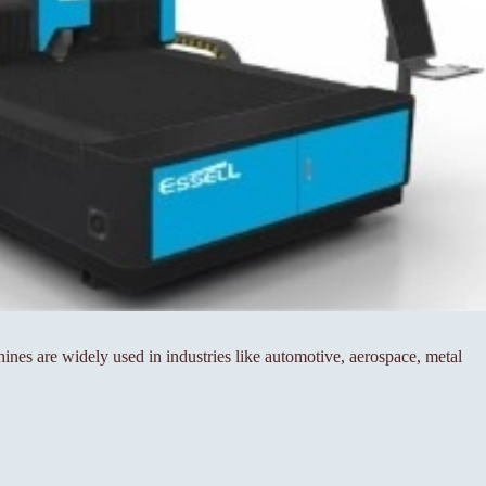
es are widely used in industries like automotive, aerospace, metal