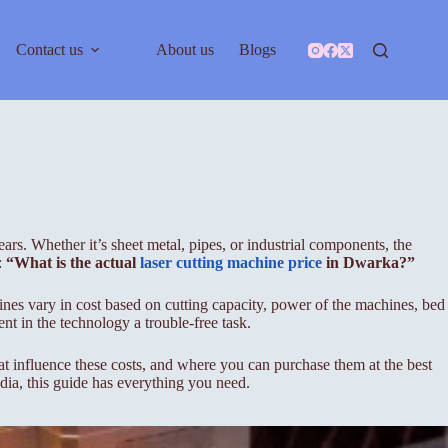
Contact us
About us
Blogs
rs. Whether it’s sheet metal, pipes, or industrial components, the
:
“What is the actual
laser cutting machine price
in Dwarka?”
hines vary in cost based on cutting capacity, power of the machines, bed
nt in the technology a trouble-free task.
hat influence these costs, and where you can purchase them at the best
ndia, this guide has everything you need.