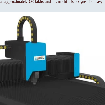
e at approximately ₹80 lakhs
, and this machine is designed for heavy i