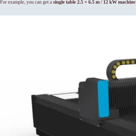
For example, you can get a
single table 2.5 × 6.5 m / 12 kW machin