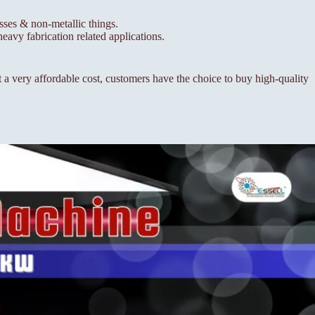
esses & non-metallic things.
eavy fabrication related applications.
a very affordable cost, customers have the choice to buy high-quality