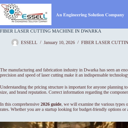
Skip
to
content
𝐀𝐧 𝐄𝐧𝐠𝐢𝐧𝐞𝐞𝐫𝐢𝐧𝐠 𝐒𝐨𝐥𝐮𝐭𝐢𝐨𝐧 𝐂𝐨𝐦𝐩𝐚𝐧𝐲
FIBER LASER CUTTING MACHINE IN DWARKA
ESSELL
January 10, 2026
FIBER LASER CUTTI
The manufacturing and fabrication industry in Dwarka has seen an enormo
precision and speed of laser cutting make it an indispensable technolog
Understanding the pricing structure is important for anyone planning to
size, and brand reputation. Correct information regarding the component
In this comprehensive
2026 guide
, we will examine the various types o
rates. Whether you are a startup looking for budget-friendly options or