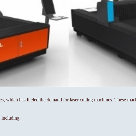
 which has fueled the demand for laser cutting machines. These machin
 including: