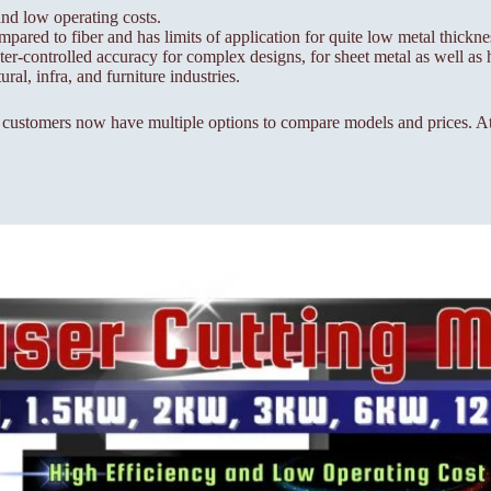
nd low operating costs.
mpared to fiber and has limits of application for quite low metal thickn
r-controlled accuracy for complex designs, for sheet metal as well as h
ral, infra, and furniture industries.
 customers now have multiple options to compare models and prices. At 