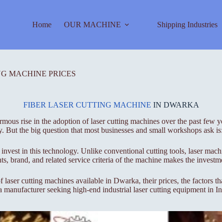
Home
OUR MACHINE
Shipping Industries
NG MACHINE PRICES
FIBER LASER CUTTING MACHINE
IN DWARKA
us rise in the adoption of laser cutting machines over the past few yea
y. But the big question that most businesses and small workshops ask is
 invest in this technology. Unlike conventional cutting tools, laser mac
s, brand, and related service criteria of the machine makes the investme
f laser cutting machines available in Dwarka, their prices, the factors t
 a manufacturer seeking high-end industrial laser cutting equipment in I