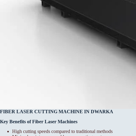
FIBER LASER CUTTING MACHINE IN DWARKA
Key Benefits of Fiber Laser Machines
High cutting speeds compared to traditional methods