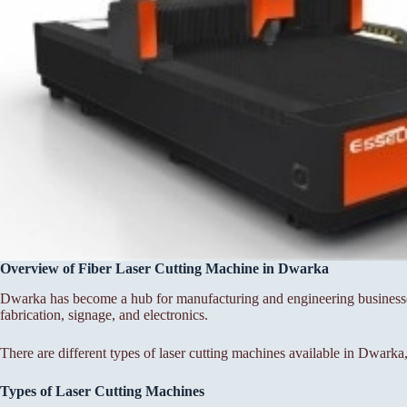
Overview of Fiber Laser Cutting Machine in Dwarka
Dwarka has become a hub for manufacturing and engineering businesses,
fabrication, signage, and electronics.
There are different types of laser cutting machines available in Dwarka,
Types of Laser Cutting Machines