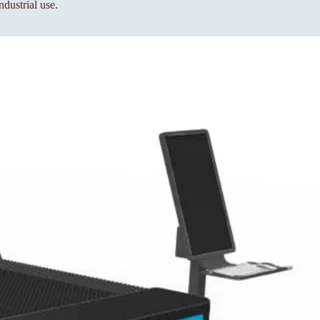
ndustrial use.