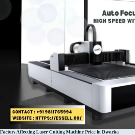
Factors Affecting Laser Cutting Machine Price in Dwarka