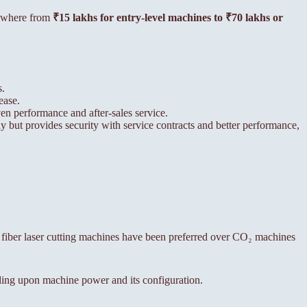
anywhere from
₹15 lakhs for entry-level machines to ₹70 lakhs or
s.
ease.
n performance and after-sales service.
y but provides security with service contracts and better performance,
, fiber laser cutting machines have been preferred over CO₂ machines
ing upon machine power and its configuration.