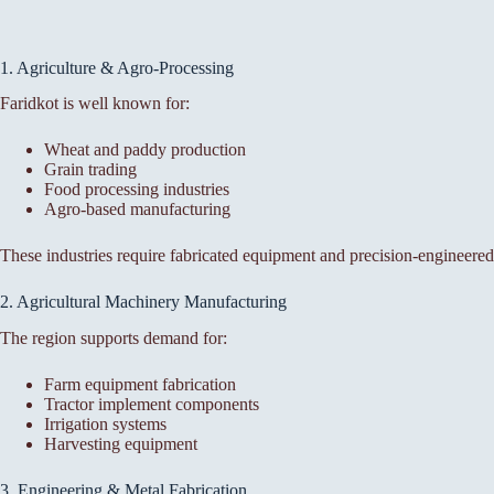
1. Agriculture & Agro-Processing
Faridkot is well known for:
Wheat and paddy production
Grain trading
Food processing industries
Agro-based manufacturing
These industries require fabricated equipment and precision-engineere
2. Agricultural Machinery Manufacturing
The region supports demand for:
Farm equipment fabrication
Tractor implement components
Irrigation systems
Harvesting equipment
3. Engineering & Metal Fabrication