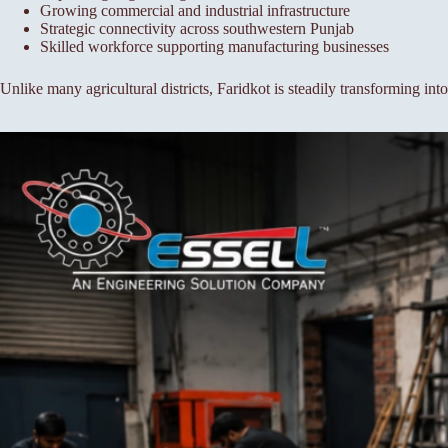
Growing commercial and industrial infrastructure
Strategic connectivity across southwestern Punjab
Skilled workforce supporting manufacturing businesses
Unlike many agricultural districts, Faridkot is steadily transforming in