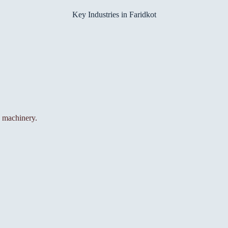
Key Industries in Faridkot
d machinery.