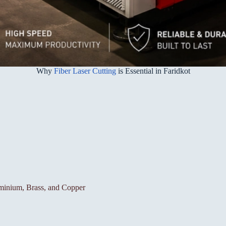
Why
Fiber Laser Cutting
is Essential in Faridkot
luminium, Brass, and Copper