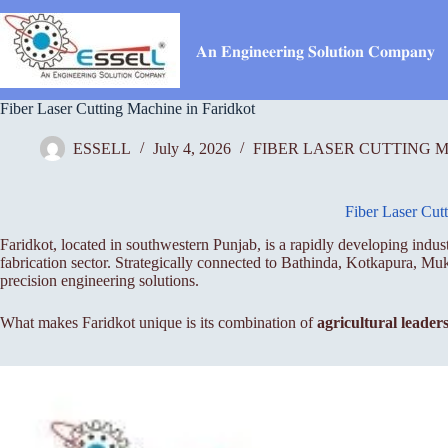
Skip
to
content
𝐀𝐧 𝐄𝐧𝐠𝐢𝐧𝐞𝐞𝐫𝐢𝐧𝐠 𝐒𝐨𝐥𝐮𝐭𝐢𝐨𝐧 𝐂𝐨𝐦𝐩𝐚𝐧𝐲
Fiber Laser Cutting Machine in Faridkot
ESSELL
July 4, 2026
FIBER LASER CUTTING 
Fiber Laser Cut
Faridkot, located in southwestern Punjab, is a rapidly developing indu
fabrication sector. Strategically connected to Bathinda, Kotkapura, M
precision engineering solutions.
What makes Faridkot unique is its combination of
agricultural leader