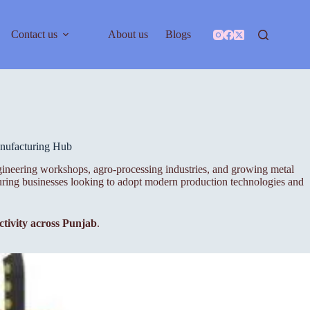
Contact us
About us
Blogs
anufacturing Hub
ngineering workshops, agro-processing industries, and growing metal
turing businesses looking to adopt modern production technologies and
ctivity across Punjab
.