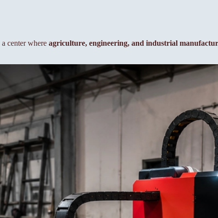
to a center where
agriculture, engineering, and industrial manufactu