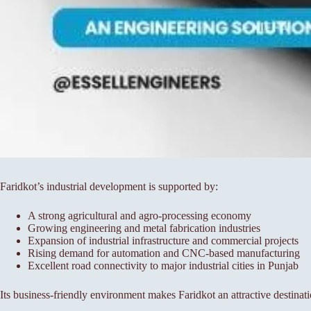
Faridkot’s industrial development is supported by:
A strong agricultural and agro-processing economy
Growing engineering and metal fabrication industries
Expansion of industrial infrastructure and commercial projects
Rising demand for automation and CNC-based manufacturing
Excellent road connectivity to major industrial cities in Punjab
Its business-friendly environment makes Faridkot an attractive destinati