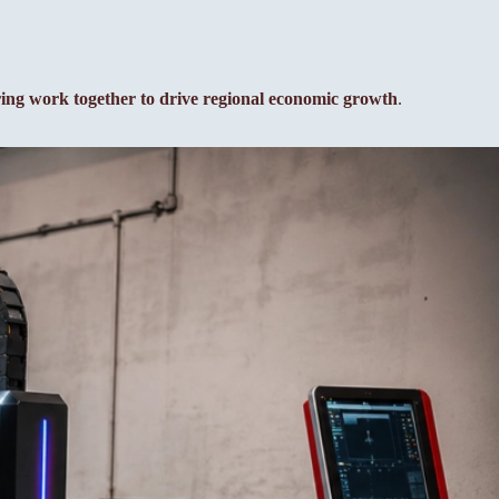
ring work together to drive regional economic growth
.