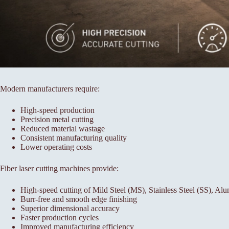
Modern manufacturers require:
High-speed production
Precision metal cutting
Reduced material wastage
Consistent manufacturing quality
Lower operating costs
Fiber laser cutting machines provide:
High-speed cutting of Mild Steel (MS), Stainless Steel (SS), A
Burr-free and smooth edge finishing
Superior dimensional accuracy
Faster production cycles
Improved manufacturing efficiency