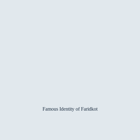
Famous Identity of Faridkot