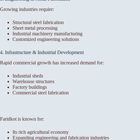
Growing industries require:
Structural steel fabrication
Sheet metal processing
Industrial machinery manufacturing
Customized engineering solutions
4. Infrastructure & Industrial Development
Rapid commercial growth has increased demand for:
Industrial sheds
Warehouse structures
Factory buildings
Commercial steel fabrication
Faridkot is known for:
Its rich agricultural economy
Expanding engineering and fabrication industries