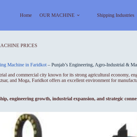
Home
OUR MACHINE
Shipping Industries
MACHINE PRICES
ting Machine in Faridkot
– Punjab’s Engineering, Agro-Industrial & M
strial and commercial city known for its strong agricultural economy, e
uktsar, and Moga, Faridkot offers an excellent environment for manufac
ship, engineering growth, industrial expansion, and strategic conne