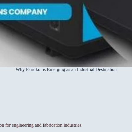
Why Faridkot is Emerging as an Industrial Destination
on for engineering and fabrication industries.