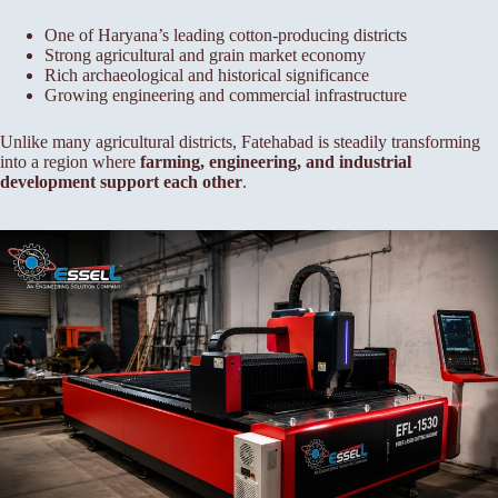
One of Haryana’s leading cotton-producing districts
Strong agricultural and grain market economy
Rich archaeological and historical significance
Growing engineering and commercial infrastructure
Unlike many agricultural districts, Fatehabad is steadily transforming
into a region where
farming, engineering, and industrial
development support each other
.