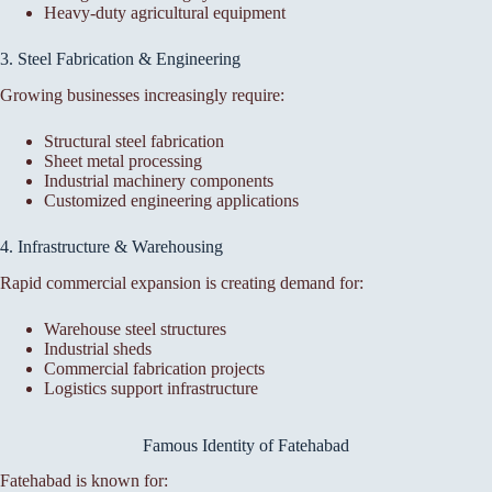
Heavy-duty agricultural equipment
3. Steel Fabrication & Engineering
Growing businesses increasingly require:
Structural steel fabrication
Sheet metal processing
Industrial machinery components
Customized engineering applications
4. Infrastructure & Warehousing
Rapid commercial expansion is creating demand for:
Warehouse steel structures
Industrial sheds
Commercial fabrication projects
Logistics support infrastructure
Famous Identity of Fatehabad
Fatehabad is known for: