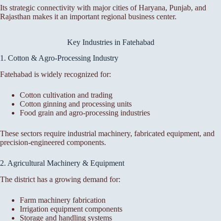
Its strategic connectivity with major cities of Haryana, Punjab, and
Rajasthan makes it an important regional business center.
Key Industries in Fatehabad
1. Cotton & Agro-Processing Industry
Fatehabad is widely recognized for:
Cotton cultivation and trading
Cotton ginning and processing units
Food grain and agro-processing industries
These sectors require industrial machinery, fabricated equipment, and
precision-engineered components.
2. Agricultural Machinery & Equipment
The district has a growing demand for:
Farm machinery fabrication
Irrigation equipment components
Storage and handling systems