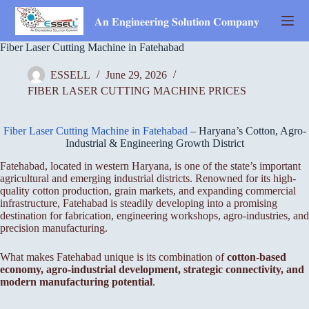
Skip
to
𝐀𝐧 𝐄𝐧𝐠𝐢𝐧𝐞𝐞𝐫𝐢𝐧𝐠 𝐒𝐨𝐥𝐮𝐭𝐢𝐨𝐧 𝐂𝐨𝐦𝐩𝐚𝐧𝐲
content
Fiber Laser Cutting Machine in Fatehabad
ESSELL
June 29, 2026
FIBER LASER CUTTING MACHINE PRICES
Fiber Laser Cutting Machine in Fatehabad
– Haryana’s Cotton, Agro-
Industrial & Engineering Growth District
Fatehabad, located in western Haryana, is one of the state’s important
agricultural and emerging industrial districts. Renowned for its high-
quality cotton production, grain markets, and expanding commercial
infrastructure, Fatehabad is steadily developing into a promising
destination for fabrication, engineering workshops, agro-industries, and
precision manufacturing.
What makes Fatehabad unique is its combination of
cotton-based
economy, agro-industrial development, strategic connectivity, and
modern manufacturing potential
.