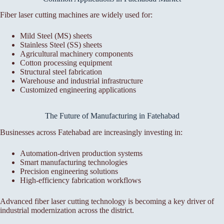
Fiber laser cutting machines are widely used for:
Mild Steel (MS) sheets
Stainless Steel (SS) sheets
Agricultural machinery components
Cotton processing equipment
Structural steel fabrication
Warehouse and industrial infrastructure
Customized engineering applications
The Future of Manufacturing in Fatehabad
Businesses across Fatehabad are increasingly investing in:
Automation-driven production systems
Smart manufacturing technologies
Precision engineering solutions
High-efficiency fabrication workflows
Advanced fiber laser cutting technology is becoming a key driver of
industrial modernization across the district.