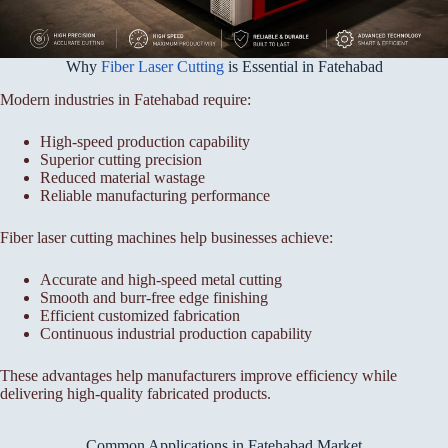
Why
Fiber Laser Cutting
is Essential in Fatehabad
Modern industries in Fatehabad require:
High-speed production capability
Superior cutting precision
Reduced material wastage
Reliable manufacturing performance
Fiber laser cutting machines help businesses achieve:
Accurate and high-speed metal cutting
Smooth and burr-free edge finishing
Efficient customized fabrication
Continuous industrial production capability
These advantages help manufacturers improve efficiency while
delivering high-quality fabricated products.
Common Applications in Fatehabad Market