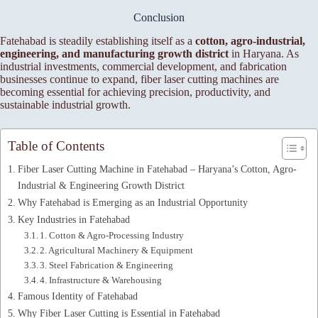
Conclusion
Fatehabad is steadily establishing itself as a
cotton, agro-industrial,
engineering, and manufacturing growth district
in Haryana. As
industrial investments, commercial development, and fabrication
businesses continue to expand, fiber laser cutting machines are
becoming essential for achieving precision, productivity, and
sustainable industrial growth.
Table of Contents
Fiber Laser Cutting Machine in Fatehabad – Haryana’s Cotton, Agro-
Industrial & Engineering Growth District
Why Fatehabad is Emerging as an Industrial Opportunity
Key Industries in Fatehabad
1. Cotton & Agro-Processing Industry
2. Agricultural Machinery & Equipment
3. Steel Fabrication & Engineering
4. Infrastructure & Warehousing
Famous Identity of Fatehabad
Why Fiber Laser Cutting is Essential in Fatehabad