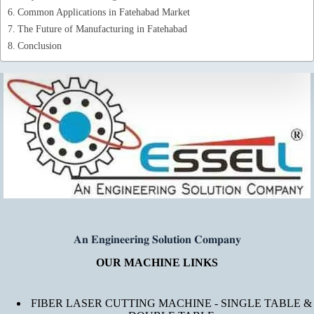
Common Applications in Fatehabad Market
The Future of Manufacturing in Fatehabad
Conclusion
𝐀𝐧 𝐄𝐧𝐠𝐢𝐧𝐞𝐞𝐫𝐢𝐧𝐠 𝐒𝐨𝐥𝐮𝐭𝐢𝐨𝐧 𝐂𝐨𝐦𝐩𝐚𝐧𝐲
OUR MACHINE LINKS
FIBER LASER CUTTING MACHINE - SINGLE TABLE &