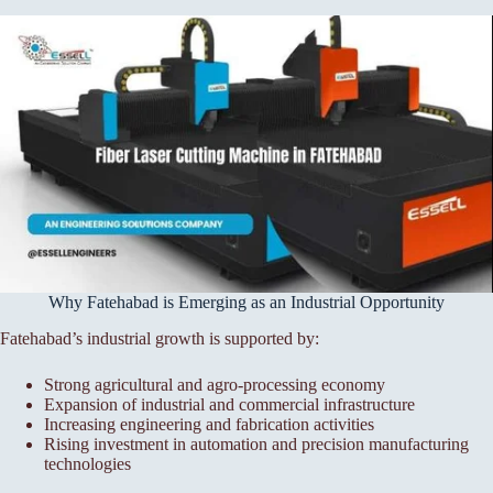
Why Fatehabad is Emerging as an Industrial Opportunity
Fatehabad’s industrial growth is supported by:
Strong agricultural and agro-processing economy
Expansion of industrial and commercial infrastructure
Increasing engineering and fabrication activities
Rising investment in automation and precision manufacturing
technologies