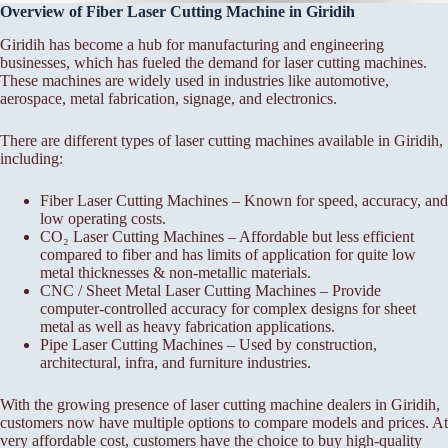
Overview of Fiber Laser Cutting Machine in Giridih
Giridih has become a hub for manufacturing and engineering
businesses, which has fueled the demand for laser cutting machines.
These machines are widely used in industries like automotive,
aerospace, metal fabrication, signage, and electronics.
There are different types of laser cutting machines available in Giridih,
including:
Fiber Laser Cutting Machines – Known for speed, accuracy, and
low operating costs.
CO₂ Laser Cutting Machines – Affordable but less efficient
compared to fiber and has limits of application for quite low
metal thicknesses & non-metallic materials.
CNC / Sheet Metal Laser Cutting Machines – Provide
computer-controlled accuracy for complex designs for sheet
metal as well as heavy fabrication applications.
Pipe Laser Cutting Machines – Used by construction,
architectural, infra, and furniture industries.
With the growing presence of laser cutting machine dealers in Giridih,
customers now have multiple options to compare models and prices. At
very affordable cost, customers have the choice to buy high-quality