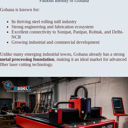
Famous Identity of Gohana
Gohana is known for:
Its thriving steel rolling mill industry
Strong engineering and fabrication ecosystem
Excellent connectivity to Sonipat, Panipat, Rohtak, and Delhi-
NCR
Growing industrial and commercial development
Unlike many emerging industrial towns, Gohana already has a strong
metal processing foundation
, making it an ideal market for advanced
fiber laser cutting technology.