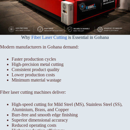
Why
Fiber Laser Cutting
is Essential in Gohana
Modern manufacturers in Gohana demand:
Faster production cycles
High-precision metal cutting
Consistent product quality
Lower production costs
Minimum material wastage
Fiber laser cutting machines deliver:
High-speed cutting for Mild Steel (MS), Stainless Steel (SS),
Aluminium, Brass, and Copper
Burr-free and smooth edge finishing
Superior dimensional accuracy
Reduced operating costs