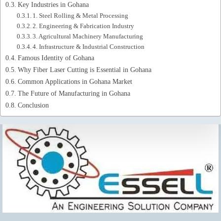
Key Industries in Gohana
1. Steel Rolling & Metal Processing
2. Engineering & Fabrication Industry
3. Agricultural Machinery Manufacturing
4. Infrastructure & Industrial Construction
Famous Identity of Gohana
Why Fiber Laser Cutting is Essential in Gohana
Common Applications in Gohana Market
The Future of Manufacturing in Gohana
Conclusion