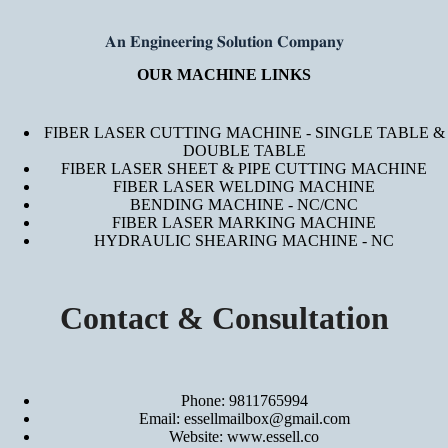
𝐀𝐧 𝐄𝐧𝐠𝐢𝐧𝐞𝐞𝐫𝐢𝐧𝐠 𝐒𝐨𝐥𝐮𝐭𝐢𝐨𝐧 𝐂𝐨𝐦𝐩𝐚𝐧𝐲
OUR MACHINE LINKS
FIBER LASER CUTTING MACHINE - SINGLE TABLE &
DOUBLE TABLE
FIBER LASER SHEET & PIPE CUTTING MACHINE
FIBER LASER WELDING MACHINE
BENDING MACHINE - NC/CNC
FIBER LASER MARKING MACHINE
HYDRAULIC SHEARING MACHINE - NC
Contact & Consultation
Phone: 9811765994
Email: essellmailbox@gmail.com
Website:
www.essell.co