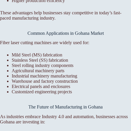
Higher production efficiency
These advantages help businesses stay competitive in today’s fast-
paced manufacturing industry.
Common Applications in Gohana Market
Fiber laser cutting machines are widely used for:
Mild Steel (MS) fabrication
Stainless Steel (SS) fabrication
Steel rolling industry components
Agricultural machinery parts
Industrial machinery manufacturing
Warehouse and factory construction
Electrical panels and enclosures
Customized engineering projects
The Future of Manufacturing in Gohana
As industries embrace Industry 4.0 and automation, businesses across
Gohana are investing in: