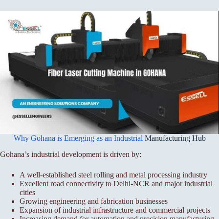
Why Gohana is Emerging as an Industrial
Manufacturing Hub
Gohana’s industrial development is driven by:
A well-established steel rolling and metal processing industry
Excellent road connectivity to Delhi-NCR and major industrial
cities
Growing engineering and fabrication businesses
Expansion of industrial infrastructure and commercial projects
Increasing demand for automation and precision manufacturing