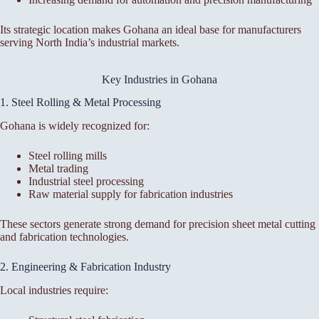
Its strategic location makes Gohana an ideal base for manufacturers
serving North India’s industrial markets.
Key Industries in Gohana
1. Steel Rolling & Metal Processing
Gohana is widely recognized for:
Steel rolling mills
Metal trading
Industrial steel processing
Raw material supply for fabrication industries
These sectors generate strong demand for precision sheet metal cutting
and fabrication technologies.
2. Engineering & Fabrication Industry
Local industries require: