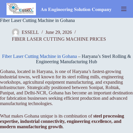
Skip
to
𝐀𝐧 𝐄𝐧𝐠𝐢𝐧𝐞𝐞𝐫𝐢𝐧𝐠 𝐒𝐨𝐥𝐮𝐭𝐢𝐨𝐧 𝐂𝐨𝐦𝐩𝐚𝐧𝐲
content
Fiber Laser Cutting Machine in Gohana
ESSELL
June 29, 2026
FIBER LASER CUTTING MACHINE PRICES
Fiber Laser Cutting Machine in Gohana
– Haryana’s Steel Rolling &
Engineering Manufacturing Hub
Gohana, located in Haryana, is one of Haryana’s fastest-growing
industrial towns, well known for its steel rolling mills, engineering
workshops, agricultural equipment manufacturing, and expanding
infrastructure. Strategically positioned between Sonipat, Rohtak,
Panipat, and Delhi-NCR, Gohana has become an important destination
for fabrication businesses seeking efficient production and advanced
manufacturing technologies.
What makes Gohana unique is its combination of
steel processing
expertise, industrial connectivity, engineering excellence, and
modern manufacturing growth
.