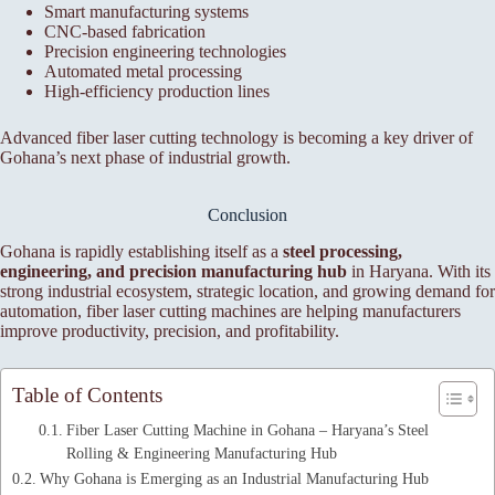
Smart manufacturing systems
CNC-based fabrication
Precision engineering technologies
Automated metal processing
High-efficiency production lines
Advanced fiber laser cutting technology is becoming a key driver of
Gohana’s next phase of industrial growth.
Conclusion
Gohana is rapidly establishing itself as a
steel processing,
engineering, and precision manufacturing hub
in Haryana. With its
strong industrial ecosystem, strategic location, and growing demand for
automation, fiber laser cutting machines are helping manufacturers
improve productivity, precision, and profitability.
Table of Contents
Fiber Laser Cutting Machine in Gohana – Haryana’s Steel
Rolling & Engineering Manufacturing Hub
Why Gohana is Emerging as an Industrial Manufacturing Hub