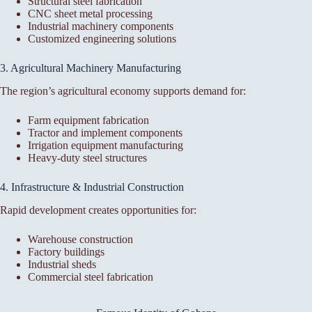
Structural steel fabrication
CNC sheet metal processing
Industrial machinery components
Customized engineering solutions
3. Agricultural Machinery Manufacturing
The region’s agricultural economy supports demand for:
Farm equipment fabrication
Tractor and implement components
Irrigation equipment manufacturing
Heavy-duty steel structures
4. Infrastructure & Industrial Construction
Rapid development creates opportunities for:
Warehouse construction
Factory buildings
Industrial sheds
Commercial steel fabrication