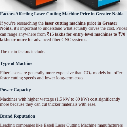
Factors Affecting Laser Cutting Machine Price in Greater Noida
If you’re researching the
laser cutting machine price in Greater
Noida
, it’s important to understand what actually drives the cost. Prices
can range anywhere from
₹15 lakhs for entry-level machines to ₹70
lakhs or more
for advanced fiber CNC systems.
The main factors include:
Type of Machine
Fiber lasers are generally more expensive than CO₂ models but offer
faster cutting speeds and lower long-term costs.
Power Capacity
Machines with higher wattage (1.5 kW to 80 kW) cost significantly
more because they can cut thicker materials with ease.
Brand Reputation
Leading companies like Essell Laser Cutting Machine manufacturers