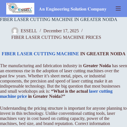
Skip
to
𝐀𝐧 𝐄𝐧𝐠𝐢𝐧𝐞𝐞𝐫𝐢𝐧𝐠 𝐒𝐨𝐥𝐮𝐭𝐢𝐨𝐧 𝐂𝐨𝐦𝐩𝐚𝐧𝐲
content
FIBER LASER CUTTING MACHINE IN GREATER NOIDA
ESSELL
December 17, 2025
FIBER LASER CUTTING MACHINE PRICES
FIBER LASER CUTTING MACHINE
IN GREATER NOIDA
The manufacturing and fabrication industry in
Greater Noida
has seen
an enormous rise in the adoption of laser cutting machines over the
past few years. Whether it’s sheet metal, pipes, or industrial
components, the precision and speed of laser cutting make it an
indispensable technology. But the big question that most businesses
and small workshops ask is:
“What is the actual
laser cutting
machine price
in Greater Noida?”
Understanding the pricing structure is important for anyone planning to
invest in this technology. Unlike conventional cutting tools, laser
machines vary in cost based on cutting capacity, power of the
machines, bed size, and brand reputation. Correct information