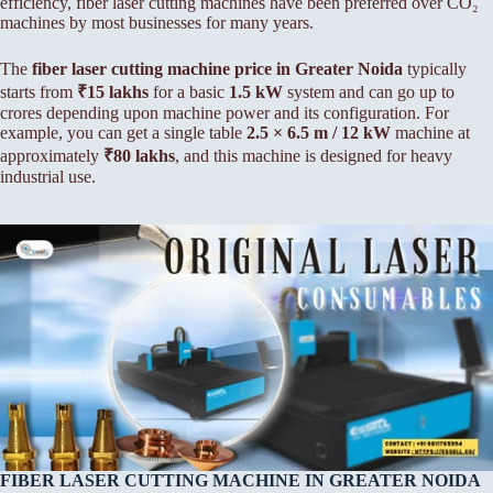
efficiency, fiber laser cutting machines have been preferred over CO₂
machines by most businesses for many years.
The
fiber laser cutting machine price in Greater Noida
typically
starts from
₹15 lakhs
for a basic
1.5 kW
system and can go up to
crores depending upon machine power and its configuration. For
example, you can get a single table
2.5 × 6.5 m / 12 kW
machine at
approximately
₹80 lakhs
, and this machine is designed for heavy
industrial use.
FIBER LASER CUTTING MACHINE IN GREATER NOIDA