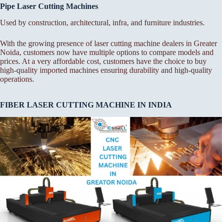
Pipe Laser Cutting Machines
Used by construction, architectural, infra, and furniture industries.
With the growing presence of laser cutting machine dealers in Greater
Noida, customers now have multiple options to compare models and
prices. At a very affordable cost, customers have the choice to buy
high-quality imported machines ensuring durability and high-quality
operations.
FIBER LASER CUTTING MACHINE IN INDIA