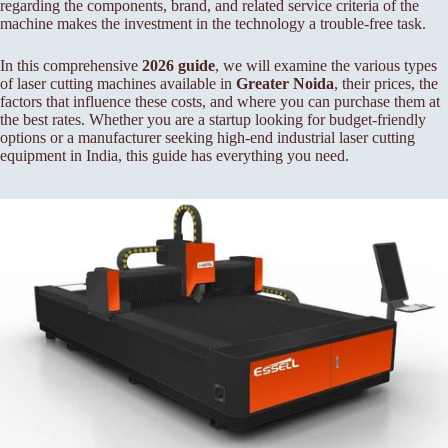
regarding the components, brand, and related service criteria of the
machine makes the investment in the technology a trouble-free task.
In this comprehensive
2026 guide
, we will examine the various types
of laser cutting machines available in
Greater Noida
, their prices, the
factors that influence these costs, and where you can purchase them at
the best rates. Whether you are a startup looking for budget-friendly
options or a manufacturer seeking high-end industrial laser cutting
equipment in India, this guide has everything you need.