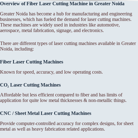
Overview of Fiber Laser Cutting Machine in Greater Noida
Greater Noida has become a hub for manufacturing and engineering
businesses, which has fueled the demand for laser cutting machines.
These machines are widely used in industries like automotive,
aerospace, metal fabrication, signage, and electronics.
There are different types of laser cutting machines available in Greater
Noida, including:
Fiber Laser Cutting Machines
Known for speed, accuracy, and low operating costs.
CO₂ Laser Cutting Machines
Affordable but less efficient compared to fiber and has limits of
application for quite low metal thicknesses & non-metallic things.
CNC / Sheet Metal Laser Cutting Machines
Provide computer-controlled accuracy for complex designs, for sheet
metal as well as heavy fabrication related applications.