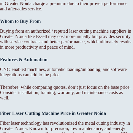
in Greater Noida charge a premium due to their proven performance
and after-sales service.
Whom to Buy From
Buying from an authorized / reputed laser cutting machine suppliers in
Greater Noida like Essell may cost more initially but provides security
with service contracts and better performance, which ultimately results
in more productivity and peace of mind.
Features & Automation
CNC-enabled machines, automatic loading/unloading, and software
integrations can add to the price.
Therefore, while comparing quotes, don’t just focus on the base price.
Consider installation, training, warranty, and maintenance costs as
well.
Fiber Laser Cutting Machine Price in Greater Noida
Fiber laser technology has revolutionized the metal cutting industry in
Greater Noida. Known for precision, low maintenance, and energy