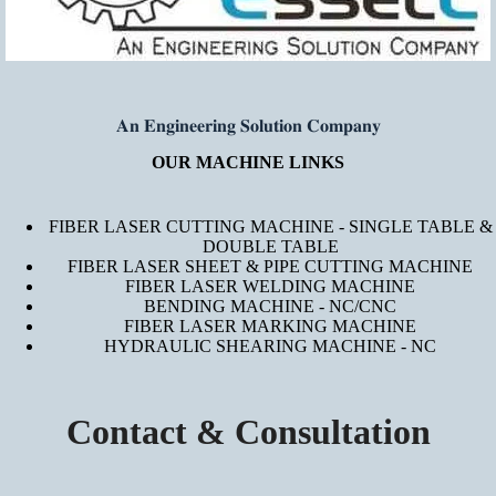
𝐀𝐧 𝐄𝐧𝐠𝐢𝐧𝐞𝐞𝐫𝐢𝐧𝐠 𝐒𝐨𝐥𝐮𝐭𝐢𝐨𝐧 𝐂𝐨𝐦𝐩𝐚𝐧𝐲
OUR MACHINE LINKS
FIBER LASER CUTTING MACHINE - SINGLE TABLE &
DOUBLE TABLE
FIBER LASER SHEET & PIPE CUTTING MACHINE
FIBER LASER WELDING MACHINE
BENDING MACHINE - NC/CNC
FIBER LASER MARKING MACHINE
HYDRAULIC SHEARING MACHINE - NC
Contact & Consultation