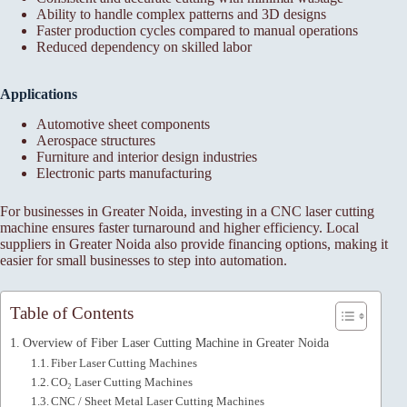
Ability to handle complex patterns and 3D designs
Faster production cycles compared to manual operations
Reduced dependency on skilled labor
Applications
Automotive sheet components
Aerospace structures
Furniture and interior design industries
Electronic parts manufacturing
For businesses in Greater Noida, investing in a CNC laser cutting
machine ensures faster turnaround and higher efficiency. Local
suppliers in Greater Noida also provide financing options, making it
easier for small businesses to step into automation.
Table of Contents
Overview of Fiber Laser Cutting Machine in Greater Noida
Fiber Laser Cutting Machines
CO₂ Laser Cutting Machines
CNC / Sheet Metal Laser Cutting Machines