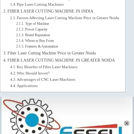
Pipe Laser Cutting Machines
FIBER LASER CUTTING MACHINE IN INDIA
Factors Affecting Laser Cutting Machine Price in Greater Noida
Type of Machine
Power Capacity
Brand Reputation
Whom to Buy From
Features & Automation
Fiber Laser Cutting Machine Price in Greater Noida
FIBER LASER CUTTING MACHINE IN GREATER NOIDA
Key Benefits of Fiber Laser Machines
Who Should Invest?
Advantages of CNC Laser Machines
Applications