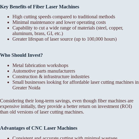
Key Benefits of Fiber Laser Machines
High cutting speeds compared to traditional methods
Minimal maintenance and lower operating costs
Capability to cut a wide range of materials (steel, copper,
aluminum, brass, GI, etc.)
Greater lifespan of laser source (up to 100,000 hours)
Who Should Invest?
Metal fabrication workshops
Automotive parts manufacturers
Construction & infrastructure industries
Small businesses looking for affordable laser cutting machines in
Greater Noida
Considering their long-term savings, even though fiber machines are
expensive initially, they provide a better return on investment (ROI)
than old versions of laser cutting machines.
Advantages of CNC Laser Machines
Consistent and accurate cutting with minimal wastage