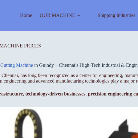
Home
OUR MACHINE
Shipping Industries
 MACHINE PRICES
 Cutting Machine
in Guindy – Chennai’s High-Tech Industrial & Engin
 Chennai, has long been recognized as a center for engineering, manufa
ion engineering and advanced manufacturing technologies play a major r
rastructure, technology-driven businesses, precision engineering cu