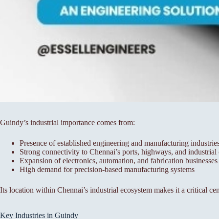
Guindy’s industrial importance comes from:
Presence of established engineering and manufacturing industrie
Strong connectivity to Chennai’s ports, highways, and industrial 
Expansion of electronics, automation, and fabrication businesses
High demand for precision-based manufacturing systems
Its location within Chennai’s industrial ecosystem makes it a critical ce
Key Industries in Guindy