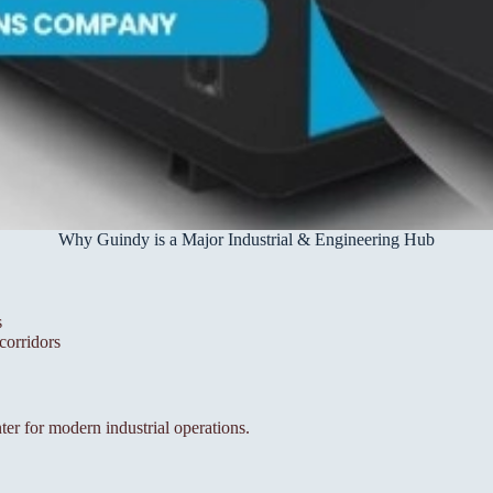
Why Guindy is a Major Industrial & Engineering Hub
s
corridors
nter for modern industrial operations.