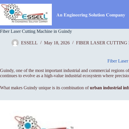
Skip
to
content
𝐀𝐧 𝐄𝐧𝐠𝐢𝐧𝐞𝐞𝐫𝐢𝐧𝐠 𝐒𝐨𝐥𝐮𝐭𝐢𝐨𝐧 𝐂𝐨𝐦𝐩𝐚𝐧𝐲
Fiber Laser Cutting Machine in Guindy
ESSELL
May 18, 2026
FIBER LASER CUTTING
Fiber Laser
Guindy, one of the most important industrial and commercial regions of
continues to evolve as a high-value industrial ecosystem where precis
What makes Guindy unique is its combination of
urban industrial inf