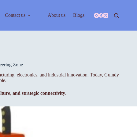
Contact us
About us
Blogs
eering Zone
cturing, electronics, and industrial innovation. Today, Guindy
ole.
lture, and strategic connectivity
.