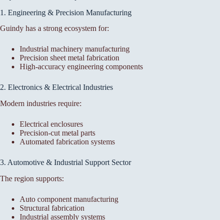
1. Engineering & Precision Manufacturing
Guindy has a strong ecosystem for:
Industrial machinery manufacturing
Precision sheet metal fabrication
High-accuracy engineering components
2. Electronics & Electrical Industries
Modern industries require:
Electrical enclosures
Precision-cut metal parts
Automated fabrication systems
3. Automotive & Industrial Support Sector
The region supports:
Auto component manufacturing
Structural fabrication
Industrial assembly systems