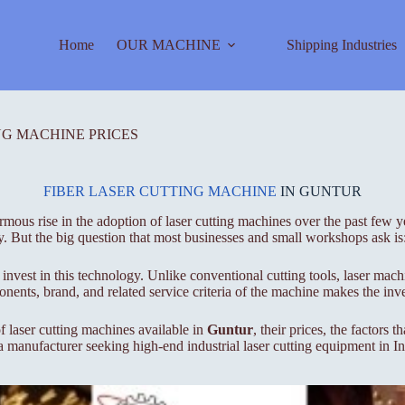
Home
OUR MACHINE
Shipping Industries
NG MACHINE PRICES
FIBER LASER CUTTING MACHINE
IN GUNTUR
mous rise in the adoption of laser cutting machines over the past few ye
y. But the big question that most businesses and small workshops ask is
invest in this technology. Unlike conventional cutting tools, laser mach
nents, brand, and related service criteria of the machine makes the inve
f laser cutting machines available in
Guntur
, their prices, the factors
 a manufacturer seeking high-end industrial laser cutting equipment in I