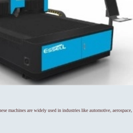
se machines are widely used in industries like automotive, aerospace,