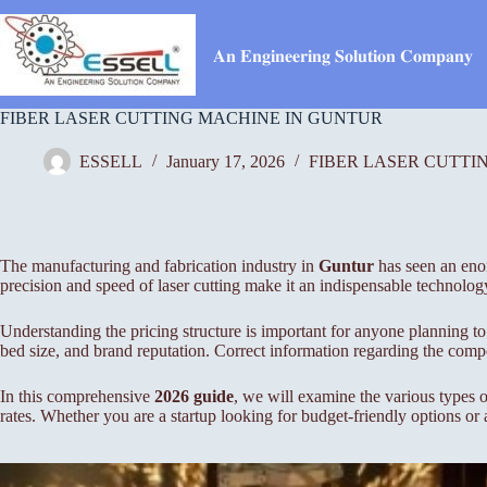
Skip
to
content
𝐀𝐧 𝐄𝐧𝐠𝐢𝐧𝐞𝐞𝐫𝐢𝐧𝐠 𝐒𝐨𝐥𝐮𝐭𝐢𝐨𝐧 𝐂𝐨𝐦𝐩𝐚𝐧𝐲
FIBER LASER CUTTING MACHINE IN GUNTUR
ESSELL
January 17, 2026
FIBER LASER CUTTI
The manufacturing and fabrication industry in
Guntur
has seen an enor
precision and speed of laser cutting make it an indispensable technolog
Understanding the pricing structure is important for anyone planning to 
bed size, and brand reputation. Correct information regarding the compo
In this comprehensive
2026 guide
, we will examine the various types o
rates. Whether you are a startup looking for budget-friendly options or