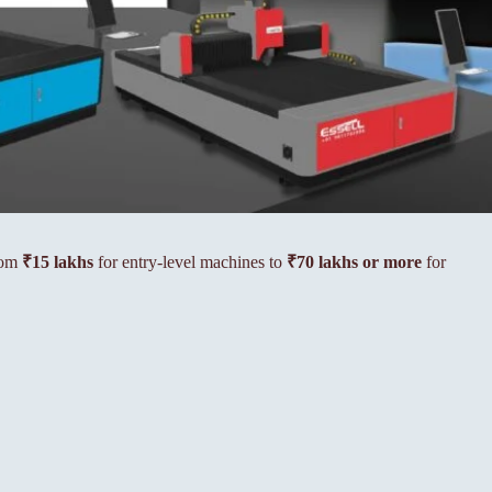
from
₹15 lakhs
for entry-level machines to
₹70 lakhs or more
for