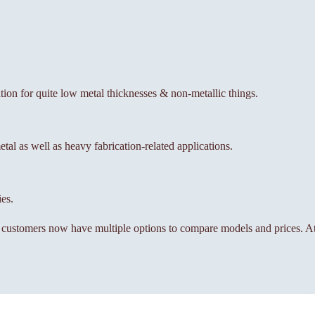
ation for quite low metal thicknesses & non-metallic things.
al as well as heavy fabrication-related applications.
ies.
, customers now have multiple options to compare models and prices. At 