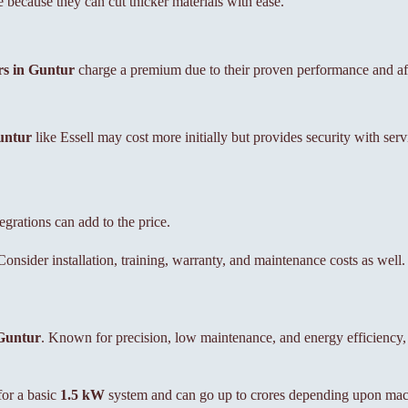
because they can cut thicker materials with ease.
rs in Guntur
charge a premium due to their proven performance and aft
untur
like Essell may cost more initially but provides security with ser
rations can add to the price.
onsider installation, training, warranty, and maintenance costs as well.
Guntur
. Known for precision, low maintenance, and energy efficiency,
or a basic
1.5 kW
system and can go up to crores depending upon mach