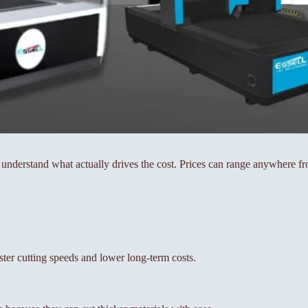
to understand what actually drives the cost. Prices can range anywhere 
ster cutting speeds and lower long-term costs.