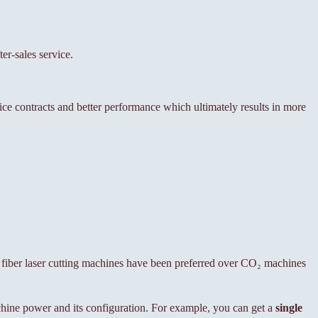
er-sales service.
vice contracts and better performance which ultimately results in more
 fiber laser cutting machines have been preferred over CO₂ machines
ine power and its configuration. For example, you can get a
single