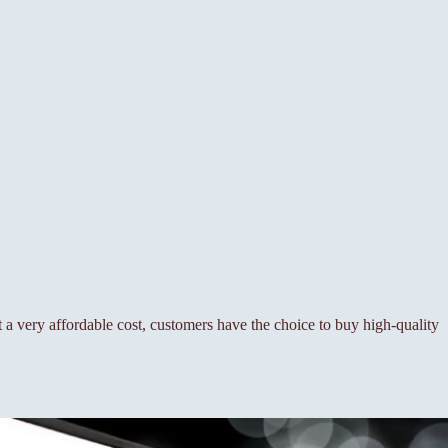
a very affordable cost, customers have the choice to buy high-quality