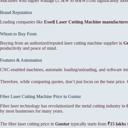
Machines with higher wattage (1.5kW to 80kW) cost significantly more 
Brand Reputation
Leading companies like
Essell Laser Cutting Machine manufacture
Whom to Buy From
Buying from an authorized/reputed laser cutting machine supplier in
G
productivity and peace of mind.
Features & Automation
CNC-enabled machines, automatic loading/unloading, and software integ
Therefore, while comparing quotes, don’t just focus on the base price. C
Fiber Laser Cutting Machine Price in Guntur
Fiber laser technology has revolutionized the metal cutting industry in
by most businesses for many years.
The fiber laser cutting price in
Guntur
typically starts from
₹15 lakhs
f