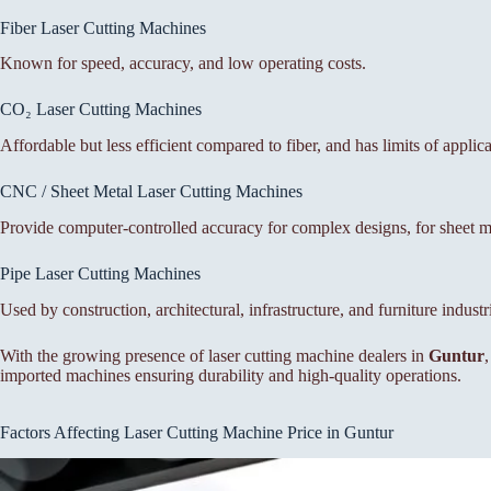
Fiber Laser Cutting Machines
Known for speed, accuracy, and low operating costs.
CO₂ Laser Cutting Machines
Affordable but less efficient compared to fiber, and has limits of applic
CNC / Sheet Metal Laser Cutting Machines
Provide computer-controlled accuracy for complex designs, for sheet met
Pipe Laser Cutting Machines
Used by construction, architectural, infrastructure, and furniture industr
With the growing presence of laser cutting machine dealers in
Guntur
imported machines ensuring durability and high-quality operations.
Factors Affecting Laser Cutting Machine Price in Guntur