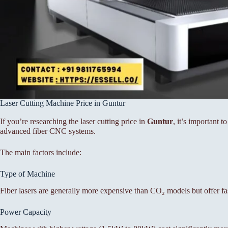
Laser Cutting Machine Price in Guntur
If you’re researching the laser cutting price in
Guntur
, it’s important 
advanced fiber CNC systems.
The main factors include:
Type of Machine
Fiber lasers are generally more expensive than CO₂ models but offer fa
Power Capacity