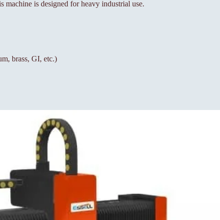
is machine is designed for heavy industrial use.
um, brass, GI, etc.)