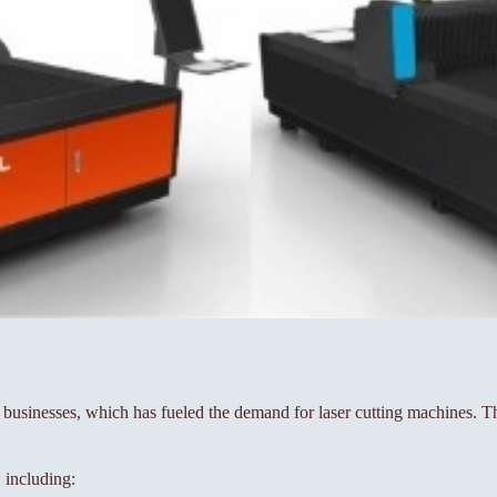
sinesses, which has fueled the demand for laser cutting machines. The
, including: