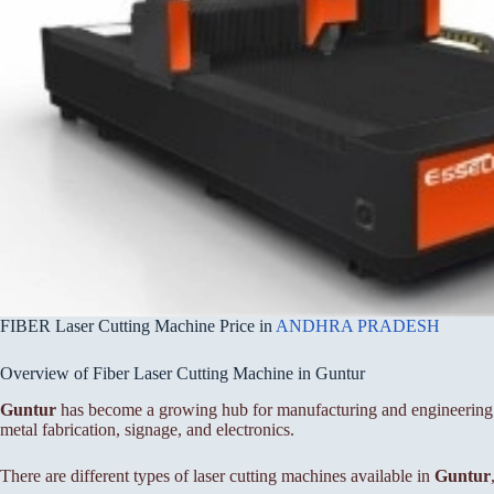
FIBER Laser Cutting Machine Price in
ANDHRA PRADESH
Overview of Fiber Laser Cutting Machine in Guntur
Guntur
has become a growing hub for manufacturing and engineering bu
metal fabrication, signage, and electronics.
There are different types of laser cutting machines available in
Guntur