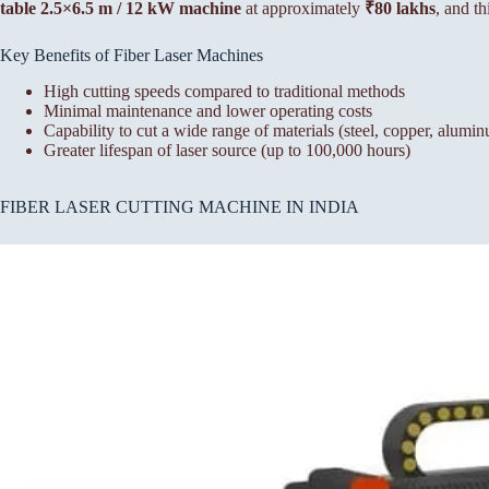
table 2.5×6.5 m / 12 kW machine
at approximately
₹80 lakhs
, and th
Key Benefits of Fiber Laser Machines
High cutting speeds compared to traditional methods
Minimal maintenance and lower operating costs
Capability to cut a wide range of materials (steel, copper, alumin
Greater lifespan of laser source (up to 100,000 hours)
FIBER LASER CUTTING MACHINE IN INDIA