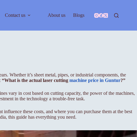
Contact us
About us
Blogs
ars. Whether it’s sheet metal, pipes, or industrial components, the
:
“What is the actual laser cutting
machine price in Guntur
?”
ines vary in cost based on cutting capacity, the power of the machines,
stment in the technology a trouble-free task.
 that influence these costs, and where you can purchase them at the best
ndia, this guide has everything you need.