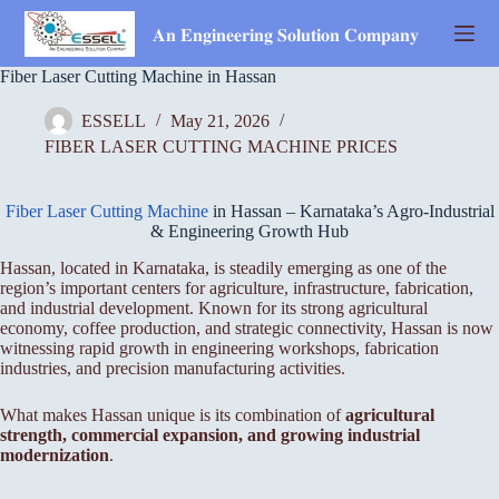
Skip
to
𝐀𝐧 𝐄𝐧𝐠𝐢𝐧𝐞𝐞𝐫𝐢𝐧𝐠 𝐒𝐨𝐥𝐮𝐭𝐢𝐨𝐧 𝐂𝐨𝐦𝐩𝐚𝐧𝐲
content
Fiber Laser Cutting Machine in Hassan
ESSELL
May 21, 2026
FIBER LASER CUTTING MACHINE PRICES
Fiber Laser Cutting Machine
in Hassan – Karnataka’s Agro-Industrial
& Engineering Growth Hub
Hassan, located in Karnataka, is steadily emerging as one of the
region’s important centers for agriculture, infrastructure, fabrication,
and industrial development. Known for its strong agricultural
economy, coffee production, and strategic connectivity, Hassan is now
witnessing rapid growth in engineering workshops, fabrication
industries, and precision manufacturing activities.
What makes Hassan unique is its combination of
agricultural
strength, commercial expansion, and growing industrial
modernization
.