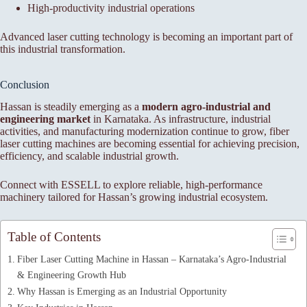
High-productivity industrial operations
Advanced laser cutting technology is becoming an important part of
this industrial transformation.
Conclusion
Hassan is steadily emerging as a
modern agro-industrial and
engineering market
in Karnataka. As infrastructure, industrial
activities, and manufacturing modernization continue to grow, fiber
laser cutting machines are becoming essential for achieving precision,
efficiency, and scalable industrial growth.
Connect with ESSELL to explore reliable, high-performance
machinery tailored for Hassan’s growing industrial ecosystem.
Table of Contents
Fiber Laser Cutting Machine in Hassan – Karnataka’s Agro-Industrial
& Engineering Growth Hub
Why Hassan is Emerging as an Industrial Opportunity