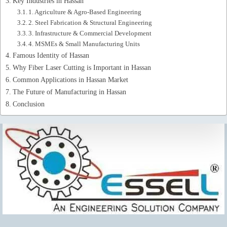
Key Industries in Hassan
1. Agriculture & Agro-Based Engineering
2. Steel Fabrication & Structural Engineering
3. Infrastructure & Commercial Development
4. MSMEs & Small Manufacturing Units
Famous Identity of Hassan
Why Fiber Laser Cutting is Important in Hassan
Common Applications in Hassan Market
The Future of Manufacturing in Hassan
Conclusion