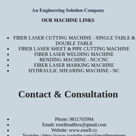
𝐀𝐧 𝐄𝐧𝐠𝐢𝐧𝐞𝐞𝐫𝐢𝐧𝐠 𝐒𝐨𝐥𝐮𝐭𝐢𝐨𝐧 𝐂𝐨𝐦𝐩𝐚𝐧𝐲
OUR MACHINE LINKS
FIBER LASER CUTTING MACHINE - SINGLE TABLE &
DOUBLE TABLE
FIBER LASER SHEET & PIPE CUTTING MACHINE
FIBER LASER WELDING MACHINE
BENDING MACHINE - NC/CNC
FIBER LASER MARKING MACHINE
HYDRAULIC SHEARING MACHINE - NC
Contact & Consultation
Phone: 9811765994
Email: essellmailbox@gmail.com
Website:
www.essell.co
Youtube :
https://www.youtube.com/@essellengineers