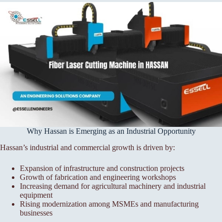
Why Hassan is Emerging as an Industrial Opportunity
Hassan’s industrial and commercial growth is driven by:
Expansion of infrastructure and construction projects
Growth of fabrication and engineering workshops
Increasing demand for agricultural machinery and industrial
equipment
Rising modernization among MSMEs and manufacturing
businesses