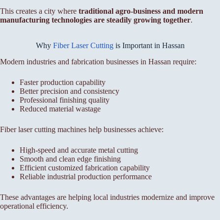
This creates a city where
traditional agro-business and modern
manufacturing technologies are steadily growing together
.
Why
Fiber Laser Cutting
is Important in Hassan
Modern industries and fabrication businesses in Hassan require:
Faster production capability
Better precision and consistency
Professional finishing quality
Reduced material wastage
Fiber laser cutting machines help businesses achieve:
High-speed and accurate metal cutting
Smooth and clean edge finishing
Efficient customized fabrication capability
Reliable industrial production performance
These advantages are helping local industries modernize and improve
operational efficiency.