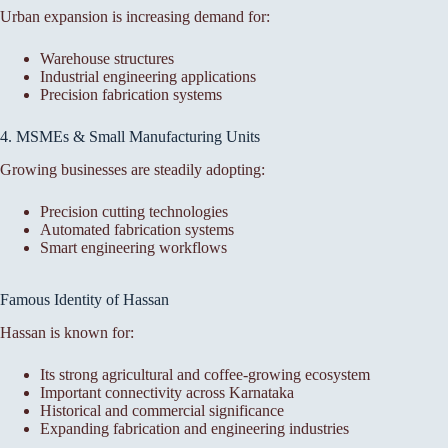
Urban expansion is increasing demand for:
Warehouse structures
Industrial engineering applications
Precision fabrication systems
4. MSMEs & Small Manufacturing Units
Growing businesses are steadily adopting:
Precision cutting technologies
Automated fabrication systems
Smart engineering workflows
Famous Identity of Hassan
Hassan is known for:
Its strong agricultural and coffee-growing ecosystem
Important connectivity across Karnataka
Historical and commercial significance
Expanding fabrication and engineering industries