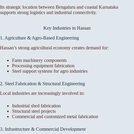
Its strategic location between Bengaluru and coastal Karnataka
supports strong logistics and industrial connectivity.
Key Industries in Hassan
1. Agriculture & Agro-Based Engineering
Hassan’s strong agricultural economy creates demand for:
Farm machinery components
Processing equipment fabrication
Steel support systems for agro industries
2. Steel Fabrication & Structural Engineering
Local industries are increasingly involved in:
Industrial shed fabrication
Structural steel projects
Commercial and customized metal fabrication
3. Infrastructure & Commercial Development