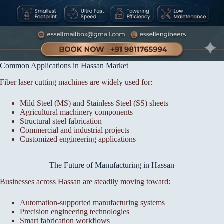
Common Applications in Hassan Market
Fiber laser cutting machines are widely used for:
Mild Steel (MS) and Stainless Steel (SS) sheets
Agricultural machinery components
Structural steel fabrication
Commercial and industrial projects
Customized engineering applications
The Future of Manufacturing in Hassan
Businesses across Hassan are steadily moving toward:
Automation-supported manufacturing systems
Precision engineering technologies
Smart fabrication workflows