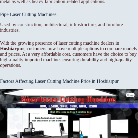
metal as well as heavy fabrication-related applications.
Pipe Laser Cutting Machines
Used by construction, architectural, infrastructure, and furniture
industries.
With the growing presence of laser cutting machine dealers in
Hoshiarpur
, customers now have multiple options to compare models
and prices. At a very affordable cost, customers have the choice to buy
high-quality imported machines ensuring durability and high-quality
operations.
Factors Affecting Laser Cutting Machine Price in Hoshiarpur