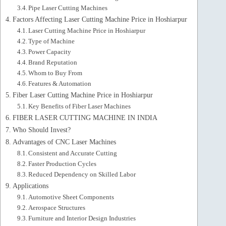
Pipe Laser Cutting Machines
Factors Affecting Laser Cutting Machine Price in Hoshiarpur
Laser Cutting Machine Price in Hoshiarpur
Type of Machine
Power Capacity
Brand Reputation
Whom to Buy From
Features & Automation
Fiber Laser Cutting Machine Price in Hoshiarpur
Key Benefits of Fiber Laser Machines
FIBER LASER CUTTING MACHINE IN INDIA
Who Should Invest?
Advantages of CNC Laser Machines
Consistent and Accurate Cutting
Faster Production Cycles
Reduced Dependency on Skilled Labor
Applications
Automotive Sheet Components
Aerospace Structures
Furniture and Interior Design Industries