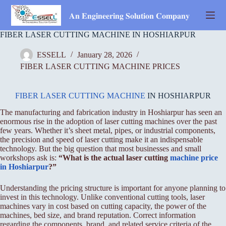
Skip
to
𝐀𝐧 𝐄𝐧𝐠𝐢𝐧𝐞𝐞𝐫𝐢𝐧𝐠 𝐒𝐨𝐥𝐮𝐭𝐢𝐨𝐧 𝐂𝐨𝐦𝐩𝐚𝐧𝐲
content
FIBER LASER CUTTING MACHINE IN HOSHIARPUR
ESSELL
January 28, 2026
FIBER LASER CUTTING MACHINE PRICES
FIBER LASER CUTTING MACHINE
IN HOSHIARPUR
The manufacturing and fabrication industry in Hoshiarpur has seen an
enormous rise in the adoption of laser cutting machines over the past
few years. Whether it’s sheet metal, pipes, or industrial components,
the precision and speed of laser cutting make it an indispensable
technology. But the big question that most businesses and small
workshops ask is:
“What is the actual laser cutting
machine price
in Hoshiarpur
?”
Understanding the pricing structure is important for anyone planning to
invest in this technology. Unlike conventional cutting tools, laser
machines vary in cost based on cutting capacity, the power of the
machines, bed size, and brand reputation. Correct information
regarding the components, brand, and related service criteria of the