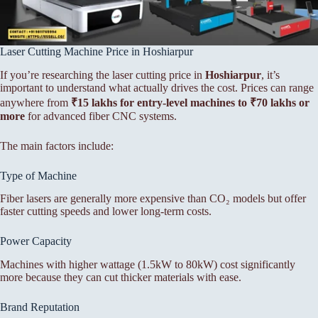
Laser Cutting Machine Price in Hoshiarpur
If you’re researching the laser cutting price in
Hoshiarpur
, it’s
important to understand what actually drives the cost. Prices can range
anywhere from
₹15 lakhs for entry-level machines to ₹70 lakhs or
more
for advanced fiber CNC systems.
The main factors include:
Type of Machine
Fiber lasers are generally more expensive than CO₂ models but offer
faster cutting speeds and lower long-term costs.
Power Capacity
Machines with higher wattage (1.5kW to 80kW) cost significantly
more because they can cut thicker materials with ease.
Brand Reputation