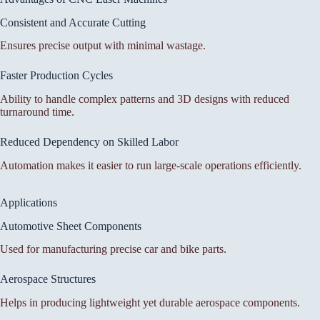
Consistent and Accurate Cutting
Ensures precise output with minimal wastage.
Faster Production Cycles
Ability to handle complex patterns and 3D designs with reduced
turnaround time.
Reduced Dependency on Skilled Labor
Automation makes it easier to run large-scale operations efficiently.
Applications
Automotive Sheet Components
Used for manufacturing precise car and bike parts.
Aerospace Structures
Helps in producing lightweight yet durable aerospace components.