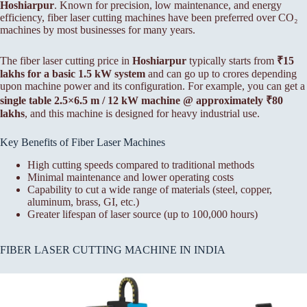
Hoshiarpur
. Known for precision, low maintenance, and energy
efficiency, fiber laser cutting machines have been preferred over CO₂
machines by most businesses for many years.
The fiber laser cutting price in
Hoshiarpur
typically starts from
₹15
lakhs for a basic 1.5 kW system
and can go up to crores depending
upon machine power and its configuration. For example, you can get a
single table 2.5×6.5 m / 12 kW machine @ approximately ₹80
lakhs
, and this machine is designed for heavy industrial use.
Key Benefits of Fiber Laser Machines
High cutting speeds compared to traditional methods
Minimal maintenance and lower operating costs
Capability to cut a wide range of materials (steel, copper,
aluminum, brass, GI, etc.)
Greater lifespan of laser source (up to 100,000 hours)
FIBER LASER CUTTING MACHINE IN INDIA