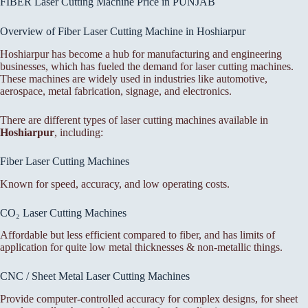
FIBER Laser Cutting Machine Price in PUNJAB
Overview of Fiber Laser Cutting Machine in Hoshiarpur
Hoshiarpur has become a hub for manufacturing and engineering
businesses, which has fueled the demand for laser cutting machines.
These machines are widely used in industries like automotive,
aerospace, metal fabrication, signage, and electronics.
There are different types of laser cutting machines available in
Hoshiarpur
, including:
Fiber Laser Cutting Machines
Known for speed, accuracy, and low operating costs.
CO₂ Laser Cutting Machines
Affordable but less efficient compared to fiber, and has limits of
application for quite low metal thicknesses & non-metallic things.
CNC / Sheet Metal Laser Cutting Machines
Provide computer-controlled accuracy for complex designs, for sheet