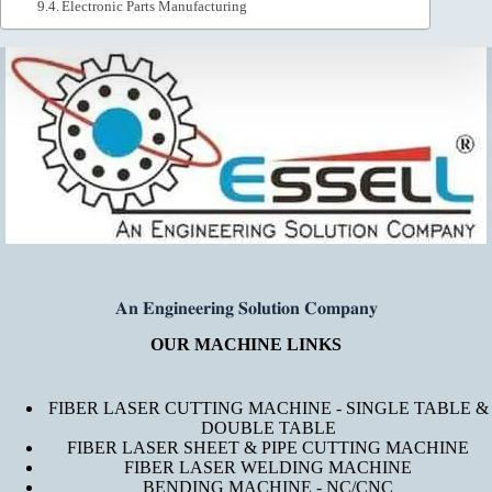
Electronic Parts Manufacturing
𝐀𝐧 𝐄𝐧𝐠𝐢𝐧𝐞𝐞𝐫𝐢𝐧𝐠 𝐒𝐨𝐥𝐮𝐭𝐢𝐨𝐧 𝐂𝐨𝐦𝐩𝐚𝐧𝐲
OUR MACHINE LINKS
FIBER LASER CUTTING MACHINE - SINGLE TABLE &
DOUBLE TABLE
FIBER LASER SHEET & PIPE CUTTING MACHINE
FIBER LASER WELDING MACHINE
BENDING MACHINE - NC/CNC