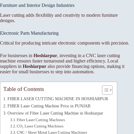
Furniture and Interior Design Industries
Laser cutting adds flexibility and creativity to modern furniture
designs.
Electronic Parts Manufacturing
Critical for producing intricate electronic components with precision.
For businesses in
Hoshiarpur
, investing in a CNC laser cutting
machine ensures faster turnaround and higher efficiency. Local
suppliers in
Hoshiarpur
also provide financing options, making it
easier for small businesses to step into automation.
Table of Contents
FIBER LASER CUTTING MACHINE IN HOSHIARPUR
FIBER Laser Cutting Machine Price in PUNJAB
Overview of Fiber Laser Cutting Machine in Hoshiarpur
Fiber Laser Cutting Machines
CO₂ Laser Cutting Machines
CNC / Sheet Metal Laser Cutting Machines