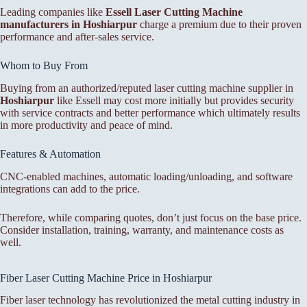
Leading companies like
Essell Laser Cutting Machine
manufacturers in Hoshiarpur
charge a premium due to their proven
performance and after-sales service.
Whom to Buy From
Buying from an authorized/reputed laser cutting machine supplier in
Hoshiarpur
like Essell may cost more initially but provides security
with service contracts and better performance which ultimately results
in more productivity and peace of mind.
Features & Automation
CNC-enabled machines, automatic loading/unloading, and software
integrations can add to the price.
Therefore, while comparing quotes, don’t just focus on the base price.
Consider installation, training, warranty, and maintenance costs as
well.
Fiber Laser Cutting Machine Price in Hoshiarpur
Fiber laser technology has revolutionized the metal cutting industry in