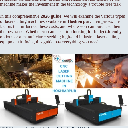
machine makes the investment in the technology a trouble-free task.
In this comprehensive
2026 guide
, we will examine the various types
of laser cutting machines available in
Hoshiarpur
, their prices, the
factors that influence these costs, and where you can purchase them at
the best rates. Whether you are a startup looking for budget-friendly
options or a manufacturer seeking high-end industrial laser cutting
equipment in India, this guide has everything you need.