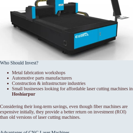
Who Should Invest?
Metal fabrication workshops
Automotive parts manufacturers
Construction & infrastructure industries
Small businesses looking for affordable laser cutting machines in
Hoshiarpur
Considering their long-term savings, even though fiber machines are
expensive initially, they provide a better return on investment (ROI)
than old versions of laser cutting machines.
Advantages of CNC Laser Machines