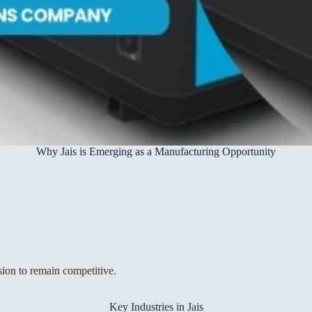
Why Jais is Emerging as a Manufacturing Opportunity
sion to remain competitive.
Key Industries in Jais