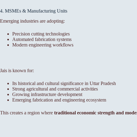
4. MSMEs & Manufacturing Units
Emerging industries are adopting:
Precision cutting technologies
Automated fabrication systems
Modern engineering workflows
Jais is known for:
Its historical and cultural significance in Uttar Pradesh
Strong agricultural and commercial activities
Growing infrastructure development
Emerging fabrication and engineering ecosystem
This creates a region where
traditional economic strength and mode