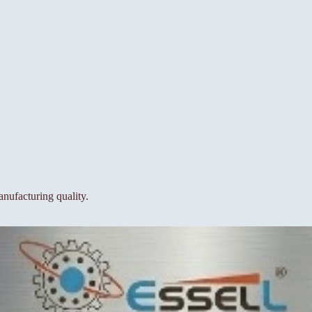
nufacturing quality.