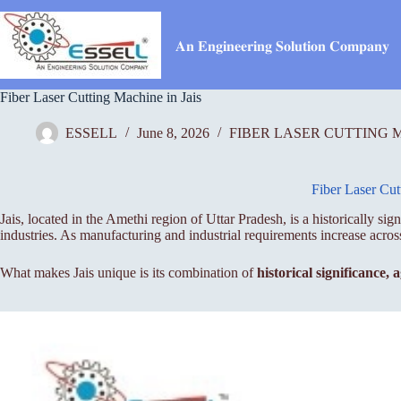
Skip
to
content
𝐀𝐧 𝐄𝐧𝐠𝐢𝐧𝐞𝐞𝐫𝐢𝐧𝐠 𝐒𝐨𝐥𝐮𝐭𝐢𝐨𝐧 𝐂𝐨𝐦𝐩𝐚𝐧𝐲
Fiber Laser Cutting Machine in Jais
ESSELL
June 8, 2026
FIBER LASER CUTTING 
Fiber Laser Cut
Jais, located in the Amethi region of Uttar Pradesh, is a historically s
industries. As manufacturing and industrial requirements increase acro
What makes Jais unique is its combination of
historical significance,