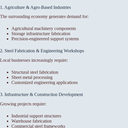
1. Agriculture & Agro-Based Industries
The surrounding economy generates demand for:
Agricultural machinery components
Storage infrastructure fabrication
Precision-engineered support systems
2. Steel Fabrication & Engineering Workshops
Local businesses increasingly require:
Structural steel fabrication
Sheet metal processing
Customized engineering applications
3. Infrastructure & Construction Development
Growing projects require:
Industrial support structures
Warehouse fabrication
Commercial steel frameworks