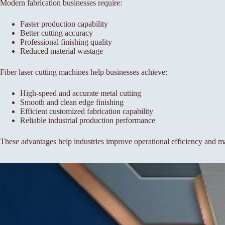
Modern fabrication businesses require:
Faster production capability
Better cutting accuracy
Professional finishing quality
Reduced material wastage
Fiber laser cutting machines help businesses achieve:
High-speed and accurate metal cutting
Smooth and clean edge finishing
Efficient customized fabrication capability
Reliable industrial production performance
These advantages help industries improve operational efficiency and ma