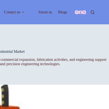
Contact us
About us
Blogs
dustrial Market
h, commercial expansion, fabrication activities, and engineering support
 and precision engineering technologies.