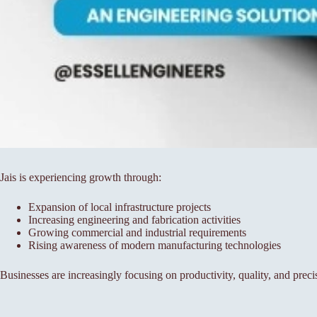
Jais is experiencing growth through:
Expansion of local infrastructure projects
Increasing engineering and fabrication activities
Growing commercial and industrial requirements
Rising awareness of modern manufacturing technologies
Businesses are increasingly focusing on productivity, quality, and preci