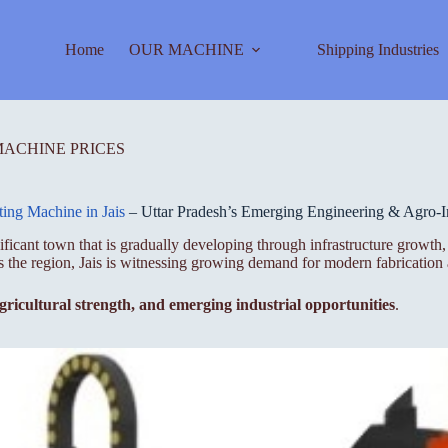
Home
OUR MACHINE
Shipping Industries
MACHINE PRICES
ting Machine in Jais
– Uttar Pradesh’s Emerging Engineering & Agro-In
ignificant town that is gradually developing through infrastructure growt
ss the region, Jais is witnessing growing demand for modern fabrication
 agricultural strength, and emerging industrial opportunities
.