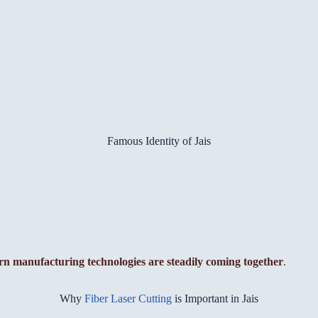
Famous Identity of Jais
rn manufacturing technologies are steadily coming together
.
Why
Fiber Laser Cutting
is Important in Jais