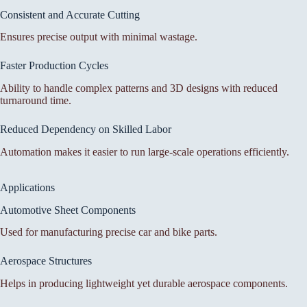
Consistent and Accurate Cutting
Ensures precise output with minimal wastage.
Faster Production Cycles
Ability to handle complex patterns and 3D designs with reduced
turnaround time.
Reduced Dependency on Skilled Labor
Automation makes it easier to run large-scale operations efficiently.
Applications
Automotive Sheet Components
Used for manufacturing precise car and bike parts.
Aerospace Structures
Helps in producing lightweight yet durable aerospace components.