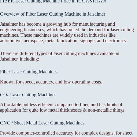
FIBER Laser Cutting Machine Price in RAJASTHAN
Overview of Fiber Laser Cutting Machine in Jaisalmer
Jaisalmer has become a growing hub for manufacturing and
engineering businesses, which has fueled the demand for laser cutting
machines. These machines are widely used in industries like
automotive, aerospace, metal fabrication, signage, and electronics.
There are different types of laser cutting machines available in
Jaisalmer, including:
Fiber Laser Cutting Machines
Known for speed, accuracy, and low operating costs.
CO₂ Laser Cutting Machines
Affordable but less efficient compared to fiber, and has limits of
application for quite low metal thicknesses & non-metallic things.
CNC / Sheet Metal Laser Cutting Machines
Provide computer-controlled accuracy for complex designs, for sheet