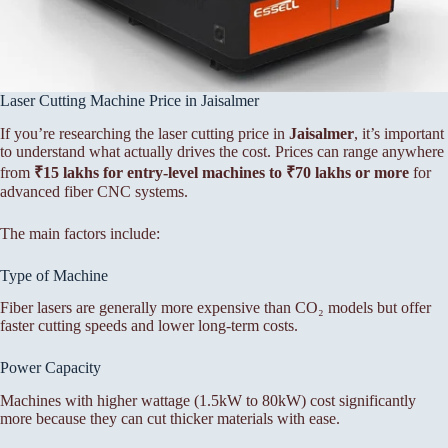
Laser Cutting Machine Price in Jaisalmer
If you’re researching the laser cutting price in
Jaisalmer
, it’s important
to understand what actually drives the cost. Prices can range anywhere
from
₹15 lakhs for entry-level machines to ₹70 lakhs or more
for
advanced fiber CNC systems.
The main factors include:
Type of Machine
Fiber lasers are generally more expensive than CO₂ models but offer
faster cutting speeds and lower long-term costs.
Power Capacity
Machines with higher wattage (1.5kW to 80kW) cost significantly
more because they can cut thicker materials with ease.