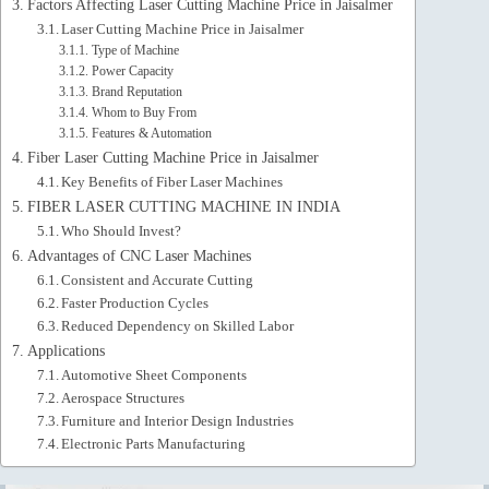
Factors Affecting Laser Cutting Machine Price in Jaisalmer
Laser Cutting Machine Price in Jaisalmer
Type of Machine
Power Capacity
Brand Reputation
Whom to Buy From
Features & Automation
Fiber Laser Cutting Machine Price in Jaisalmer
Key Benefits of Fiber Laser Machines
FIBER LASER CUTTING MACHINE IN INDIA
Who Should Invest?
Advantages of CNC Laser Machines
Consistent and Accurate Cutting
Faster Production Cycles
Reduced Dependency on Skilled Labor
Applications
Automotive Sheet Components
Aerospace Structures
Furniture and Interior Design Industries
Electronic Parts Manufacturing