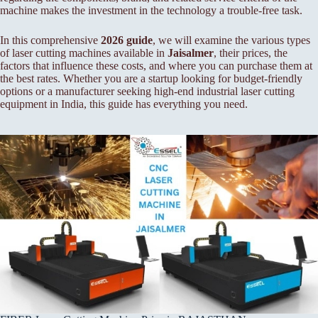
machine makes the investment in the technology a trouble-free task.
In this comprehensive
2026 guide
, we will examine the various types
of laser cutting machines available in
Jaisalmer
, their prices, the
factors that influence these costs, and where you can purchase them at
the best rates. Whether you are a startup looking for budget-friendly
options or a manufacturer seeking high-end industrial laser cutting
equipment in India, this guide has everything you need.