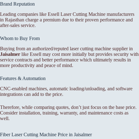
Brand Reputation
Leading companies like Essell Laser Cutting Machine manufacturers
in Rajasthan charge a premium due to their proven performance and
after-sales service.
Whom to Buy From
Buying from an authorized/reputed laser cutting machine supplier in
Jaisalmer
like Essell may cost more initially but provides security with
service contracts and better performance which ultimately results in
more productivity and peace of mind.
Features & Automation
CNC-enabled machines, automatic loading/unloading, and software
integrations can add to the price.
Therefore, while comparing quotes, don’t just focus on the base price.
Consider installation, training, warranty, and maintenance costs as
well.
Fiber Laser Cutting Machine Price in Jaisalmer