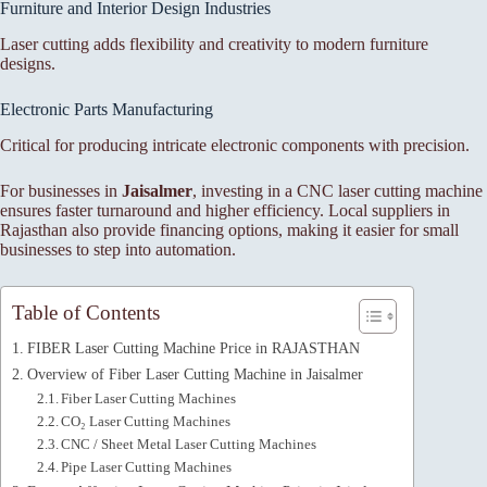
Furniture and Interior Design Industries
Laser cutting adds flexibility and creativity to modern furniture
designs.
Electronic Parts Manufacturing
Critical for producing intricate electronic components with precision.
For businesses in
Jaisalmer
, investing in a CNC laser cutting machine
ensures faster turnaround and higher efficiency. Local suppliers in
Rajasthan also provide financing options, making it easier for small
businesses to step into automation.
Table of Contents
FIBER Laser Cutting Machine Price in RAJASTHAN
Overview of Fiber Laser Cutting Machine in Jaisalmer
Fiber Laser Cutting Machines
CO₂ Laser Cutting Machines
CNC / Sheet Metal Laser Cutting Machines
Pipe Laser Cutting Machines