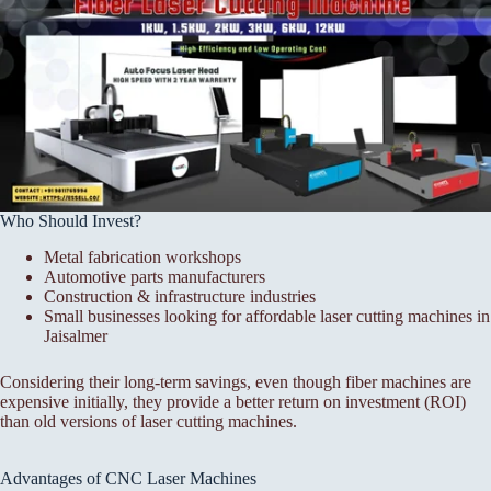
Who Should Invest?
Metal fabrication workshops
Automotive parts manufacturers
Construction & infrastructure industries
Small businesses looking for affordable laser cutting machines in
Jaisalmer
Considering their long-term savings, even though fiber machines are
expensive initially, they provide a better return on investment (ROI)
than old versions of laser cutting machines.
Advantages of CNC Laser Machines