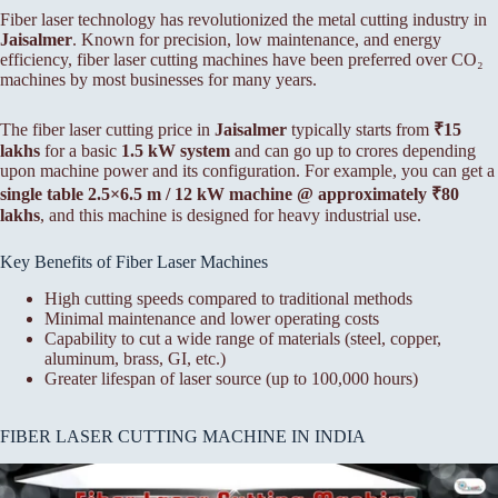
Fiber laser technology has revolutionized the metal cutting industry in
Jaisalmer
. Known for precision, low maintenance, and energy
efficiency, fiber laser cutting machines have been preferred over CO₂
machines by most businesses for many years.
The fiber laser cutting price in
Jaisalmer
typically starts from
₹15
lakhs
for a basic
1.5 kW system
and can go up to crores depending
upon machine power and its configuration. For example, you can get a
single table 2.5×6.5 m / 12 kW machine @ approximately ₹80
lakhs
, and this machine is designed for heavy industrial use.
Key Benefits of Fiber Laser Machines
High cutting speeds compared to traditional methods
Minimal maintenance and lower operating costs
Capability to cut a wide range of materials (steel, copper,
aluminum, brass, GI, etc.)
Greater lifespan of laser source (up to 100,000 hours)
FIBER LASER CUTTING MACHINE IN INDIA