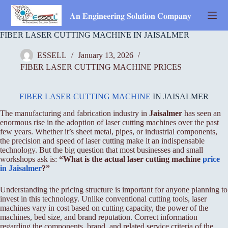
Skip
to
𝐀𝐧 𝐄𝐧𝐠𝐢𝐧𝐞𝐞𝐫𝐢𝐧𝐠 𝐒𝐨𝐥𝐮𝐭𝐢𝐨𝐧 𝐂𝐨𝐦𝐩𝐚𝐧𝐲
content
FIBER LASER CUTTING MACHINE IN JAISALMER
ESSELL
January 13, 2026
FIBER LASER CUTTING MACHINE PRICES
FIBER LASER CUTTING MACHINE
IN JAISALMER
The manufacturing and fabrication industry in
Jaisalmer
has seen an
enormous rise in the adoption of laser cutting machines over the past
few years. Whether it’s sheet metal, pipes, or industrial components,
the precision and speed of laser cutting make it an indispensable
technology. But the big question that most businesses and small
workshops ask is:
“What is the actual laser cutting machine
price
in Jaisalmer
?”
Understanding the pricing structure is important for anyone planning to
invest in this technology. Unlike conventional cutting tools, laser
machines vary in cost based on cutting capacity, the power of the
machines, bed size, and brand reputation. Correct information
regarding the components, brand, and related service criteria of the