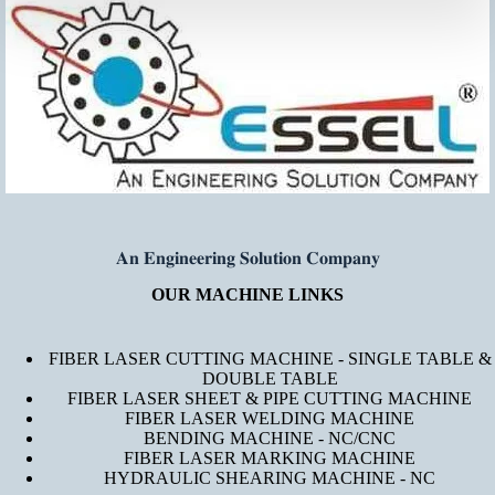
𝐀𝐧 𝐄𝐧𝐠𝐢𝐧𝐞𝐞𝐫𝐢𝐧𝐠 𝐒𝐨𝐥𝐮𝐭𝐢𝐨𝐧 𝐂𝐨𝐦𝐩𝐚𝐧𝐲
OUR MACHINE LINKS
FIBER LASER CUTTING MACHINE - SINGLE TABLE &
DOUBLE TABLE
FIBER LASER SHEET & PIPE CUTTING MACHINE
FIBER LASER WELDING MACHINE
BENDING MACHINE - NC/CNC
FIBER LASER MARKING MACHINE
HYDRAULIC SHEARING MACHINE - NC