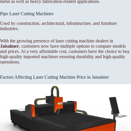
metal as well as heavy fabrication-related applications.
Pipe Laser Cutting Machines
Used by construction, architectural, infrastructure, and furniture
industries.
With the growing presence of laser cutting machine dealers in
Jaisalmer
, customers now have multiple options to compare models
and prices. At a very affordable cost, customers have the choice to buy
high-quality imported machines ensuring durability and high-quality
operations.
Factors Affecting Laser Cutting Machine Price in Jaisalmer