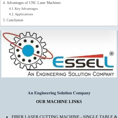
Advantages of CNC Laser Machines
Key Advantages
Applications
Conclusion
𝐀𝐧 𝐄𝐧𝐠𝐢𝐧𝐞𝐞𝐫𝐢𝐧𝐠 𝐒𝐨𝐥𝐮𝐭𝐢𝐨𝐧 𝐂𝐨𝐦𝐩𝐚𝐧𝐲
OUR MACHINE LINKS
FIBER LASER CUTTING MACHINE - SINGLE TABLE &