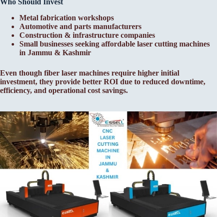
Who Should Invest
Metal fabrication workshops
Automotive and parts manufacturers
Construction & infrastructure companies
Small businesses seeking affordable laser cutting machines
in Jammu & Kashmir
Even though fiber laser machines require higher initial
investment, they provide better ROI due to reduced downtime,
efficiency, and operational cost savings.