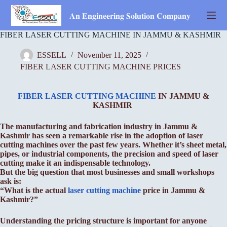
Skip
to
𝐀𝐧 𝐄𝐧𝐠𝐢𝐧𝐞𝐞𝐫𝐢𝐧𝐠 𝐒𝐨𝐥𝐮𝐭𝐢𝐨𝐧 𝐂𝐨𝐦𝐩𝐚𝐧𝐲
content
FIBER LASER CUTTING MACHINE IN JAMMU & KASHMIR
ESSELL
November 11, 2025
FIBER LASER CUTTING MACHINE PRICES
FIBER LASER CUTTING MACHINE
IN JAMMU &
KASHMIR
The manufacturing and fabrication industry in Jammu &
Kashmir has seen a remarkable rise in the adoption of laser
cutting machines over the past few years. Whether it’s sheet metal,
pipes, or industrial components, the precision and speed of laser
cutting make it an indispensable technology.
But the big question that most businesses and small workshops
ask is:
“What is the actual
laser cutting machine
price in Jammu &
Kashmir?”
Understanding the pricing structure is important for anyone