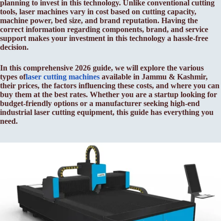
planning to invest in this technology. Unlike conventional cutting
tools, laser machines vary in cost based on cutting capacity,
machine power, bed size, and brand reputation. Having the
correct information regarding components, brand, and service
support makes your investment in this technology a hassle-free
decision.
In this comprehensive 2026 guide, we will explore the various
types of
laser cutting machines
available in Jammu & Kashmir,
their prices, the factors influencing these costs, and where you can
buy them at the best rates. Whether you are a startup looking for
budget-friendly options or a manufacturer seeking high-end
industrial laser cutting equipment, this guide has everything you
need.