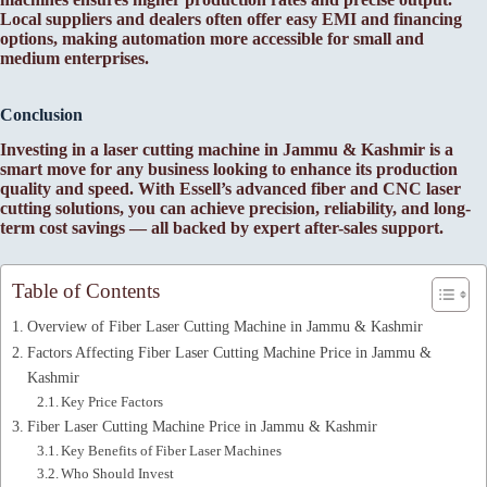
Local suppliers and dealers often offer easy EMI and financing
options, making automation more accessible for small and
medium enterprises.
Conclusion
Investing in a laser cutting machine in Jammu & Kashmir is a
smart move for any business looking to enhance its production
quality and speed. With Essell’s advanced fiber and CNC laser
cutting solutions, you can achieve precision, reliability, and long-
term cost savings — all backed by expert after-sales support.
Table of Contents
Overview of Fiber Laser Cutting Machine in Jammu & Kashmir
Factors Affecting Fiber Laser Cutting Machine Price in Jammu &
Kashmir
Key Price Factors
Fiber Laser Cutting Machine Price in Jammu & Kashmir
Key Benefits of Fiber Laser Machines
Who Should Invest