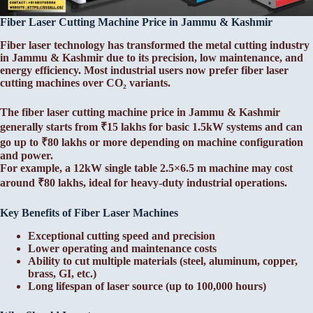
Fiber Laser Cutting Machine Price in Jammu & Kashmir
Fiber laser technology has transformed the metal cutting industry
in Jammu & Kashmir due to its precision, low maintenance, and
energy efficiency. Most industrial users now prefer fiber laser
cutting machines over CO₂ variants.
The fiber laser cutting machine price in Jammu & Kashmir
generally starts from ₹15 lakhs for basic 1.5kW systems and can
go up to ₹80 lakhs or more depending on machine configuration
and power.
For example, a 12kW single table 2.5×6.5 m machine may cost
around ₹80 lakhs, ideal for heavy-duty industrial operations.
Key Benefits of Fiber Laser Machines
Exceptional cutting speed and precision
Lower operating and maintenance costs
Ability to cut multiple materials (steel, aluminum, copper,
brass, GI, etc.)
Long lifespan of laser source (up to 100,000 hours)