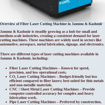
Overview of Fiber Laser Cutting Machine in Jammu & Kashmir
Jammu & Kashmir is steadily growing as a hub for small and
medium-scale industries, creating a consistent demand for laser
cutting machines. These machines are widely used in sectors like
automotive, aerospace, metal fabrication, signage, and electronics.
There are different types of laser cutting machines available in
Jammu & Kashmir, including:
Fiber Laser Cutting Machines – Known for speed,
precision, and low operational costs.
CO₂ Laser Cutting Machines – Budget-friendly but less
efficient compared to fiber lasers; best suited for thin metals
and non-metallic materials.
CNC / Sheet Metal Laser Cutting Machines – Provide
computer-controlled accuracy for complex and heavy
fabrication work.
Pipe Laser Cutting Machines – Preferred by construction,