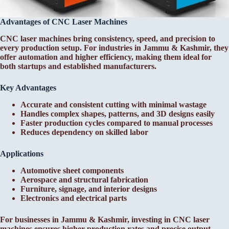
Advantages of CNC Laser Machines
CNC laser machines bring consistency, speed, and precision to
every production setup. For industries in Jammu & Kashmir, they
offer automation and higher efficiency, making them ideal for
both startups and established manufacturers.
Key Advantages
Accurate and consistent cutting with minimal wastage
Handles complex shapes, patterns, and 3D designs easily
Faster production cycles compared to manual processes
Reduces dependency on skilled labor
Applications
Automotive sheet components
Aerospace and structural fabrication
Furniture, signage, and interior designs
Electronics and electrical parts
For businesses in Jammu & Kashmir, investing in CNC laser
machines ensures higher production rates and precise output.