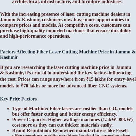
architectural, infrastructure, and furniture industries.
With the increasing presence of laser cutting machine dealers in
Jammu & Kashmir, customers now have more opportunities to
compare prices and models. At competitive costs, customers can
purchase high-quality imported machines that ensure durability
and high-performance operations.
Factors Affecting Fiber Laser Cutting Machine Price in Jammu &
Kashmir
If you are researching the laser cutting machine price in Jammu
& Kashmir, it’s crucial to understand the key factors influencing
the cost. Prices can range anywhere from ₹15 lakhs for entry-level
models to ₹70 lakhs or more for advanced fiber CNC systems.
Key Price Factors
Type of Machine: Fiber lasers are costlier than CO₂ models
but offer faster cutting and better energy efficiency.
Power Capacity: Higher wattage machines (1.5kW–80kW)
cost more as they can cut thicker materials easily.
Brand Reputation: Renowned manufacturers like Essell
offer premium-quality machines backed by superior after-