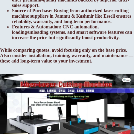
sales support.
Source of Purchase: Buying from authorized laser cutting
machine suppliers in Jammu & Kashmir like Essell ensures
reliability, warranty, and long-term performance.
Features & Automation: CNC automation,
loading/unloading systems, and smart software features can
increase the price but significantly boost productivity.
While comparing quotes, avoid focusing only on the base price.
Also consider installation, training, warranty, and maintenance —
these add long-term value to your investment.