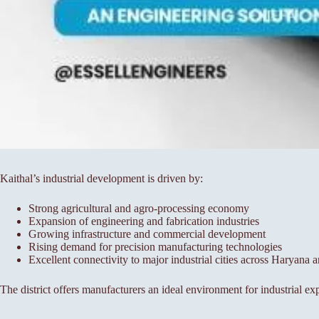
Kaithal’s industrial development is driven by:
Strong agricultural and agro-processing economy
Expansion of engineering and fabrication industries
Growing infrastructure and commercial development
Rising demand for precision manufacturing technologies
Excellent connectivity to major industrial cities across Haryana 
The district offers manufacturers an ideal environment for industrial ex