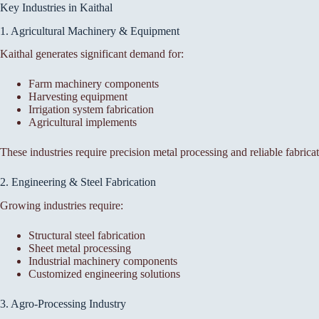
Key Industries in Kaithal
1. Agricultural Machinery & Equipment
Kaithal generates significant demand for:
Farm machinery components
Harvesting equipment
Irrigation system fabrication
Agricultural implements
These industries require precision metal processing and reliable fabricat
2. Engineering & Steel Fabrication
Growing industries require:
Structural steel fabrication
Sheet metal processing
Industrial machinery components
Customized engineering solutions
3. Agro-Processing Industry