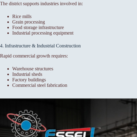
The district supports industries involved in:
Rice mills
Grain processing
Food storage infrastructure
Industrial processing equipment
4. Infrastructure & Industrial Construction
Rapid commercial growth requires:
Warehouse structures
Industrial sheds
Factory buildings
Commercial steel fabrication