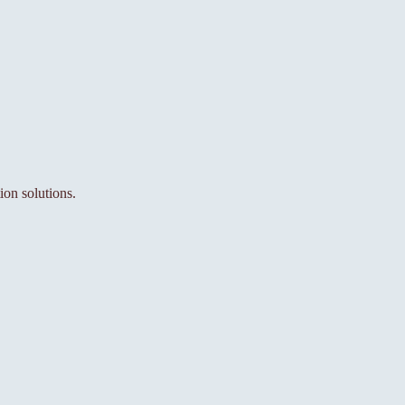
ion solutions.