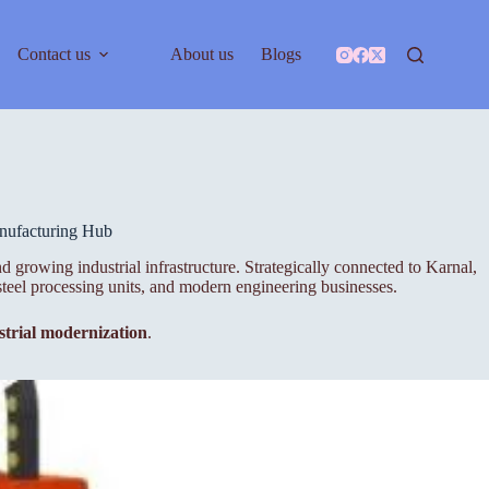
Contact us
About us
Blogs
anufacturing Hub
d growing industrial infrastructure. Strategically connected to Karnal,
steel processing units, and modern engineering businesses.
ustrial modernization
.