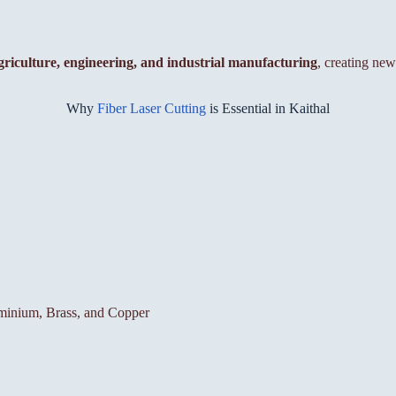
griculture, engineering, and industrial manufacturing
, creating new
Why
Fiber Laser Cutting
is Essential in Kaithal
luminium, Brass, and Copper