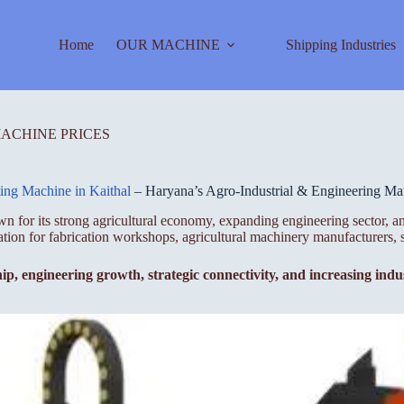
Home
OUR MACHINE
Shipping Industries
MACHINE PRICES
ting Machine in Kaithal
– Haryana’s Agro-Industrial & Engineering M
own for its strong agricultural economy, expanding engineering sector, an
ation for fabrication workshops, agricultural machinery manufacturers, 
hip, engineering growth, strategic connectivity, and increasing ind