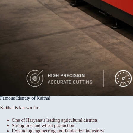
Famous Identity of Kaithal
Kaithal is known for:
One of Haryana’s leading agricultural districts
Strong rice and wheat production
Expanding engineering and fabrication industries