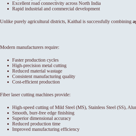
Excellent road connectivity across North India
Rapid industrial and commercial development
Unlike purely agricultural districts, Kaithal is successfully combining
a
Modern manufacturers require:
Faster production cycles
High-precision metal cutting
Reduced material wastage
Consistent manufacturing quality
Cost-efficient production
Fiber laser cutting machines provide:
High-speed cutting of Mild Steel (MS), Stainless Steel (SS), A
Smooth, burr-free edge finishing
Superior dimensional accuracy
Reduced production time
Improved manufacturing efficiency