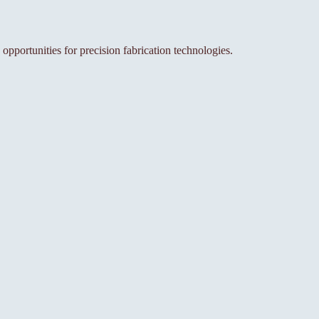
 opportunities for precision fabrication technologies.