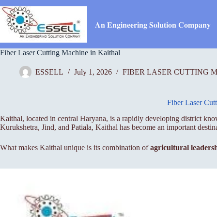
Skip
to
content
𝐀𝐧 𝐄𝐧𝐠𝐢𝐧𝐞𝐞𝐫𝐢𝐧𝐠 𝐒𝐨𝐥𝐮𝐭𝐢𝐨𝐧 𝐂𝐨𝐦𝐩𝐚𝐧𝐲
Fiber Laser Cutting Machine in Kaithal
ESSELL
July 1, 2026
FIBER LASER CUTTING 
Fiber Laser Cut
Kaithal, located in central Haryana, is a rapidly developing district kn
Kurukshetra, Jind, and Patiala, Kaithal has become an important destin
What makes Kaithal unique is its combination of
agricultural leaders