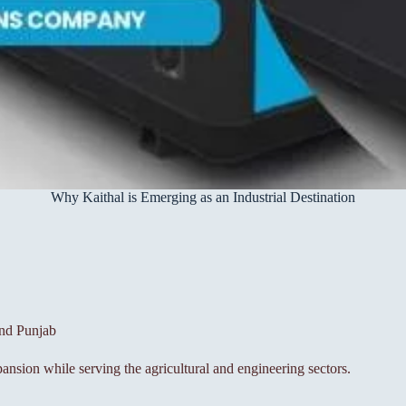
Why Kaithal is Emerging as an Industrial Destination
and Punjab
pansion while serving the agricultural and engineering sectors.