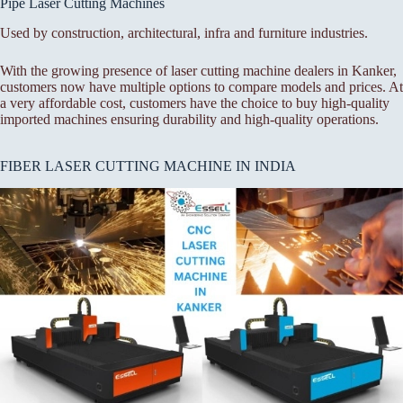
Pipe Laser Cutting Machines
Used by construction, architectural, infra and furniture industries.
With the growing presence of laser cutting machine dealers in Kanker,
customers now have multiple options to compare models and prices. At
a very affordable cost, customers have the choice to buy high-quality
imported machines ensuring durability and high-quality operations.
FIBER LASER CUTTING MACHINE IN INDIA