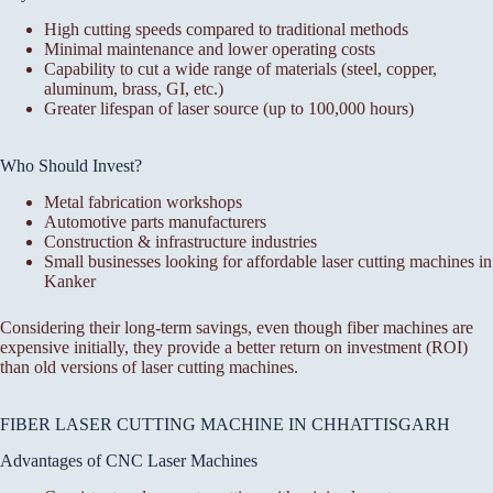
High cutting speeds compared to traditional methods
Minimal maintenance and lower operating costs
Capability to cut a wide range of materials (steel, copper,
aluminum, brass, GI, etc.)
Greater lifespan of laser source (up to 100,000 hours)
Who Should Invest?
Metal fabrication workshops
Automotive parts manufacturers
Construction & infrastructure industries
Small businesses looking for affordable laser cutting machines in
Kanker
Considering their long-term savings, even though fiber machines are
expensive initially, they provide a better return on investment (ROI)
than old versions of laser cutting machines.
FIBER LASER CUTTING MACHINE IN CHHATTISGARH
Advantages of CNC Laser Machines