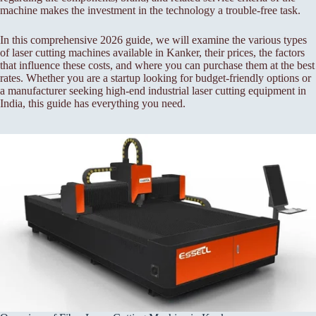
machine makes the investment in the technology a trouble-free task.
In this comprehensive 2026 guide, we will examine the various types
of laser cutting machines available in Kanker, their prices, the factors
that influence these costs, and where you can purchase them at the best
rates. Whether you are a startup looking for budget-friendly options or
a manufacturer seeking high-end industrial laser cutting equipment in
India, this guide has everything you need.