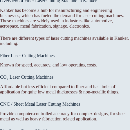
Overview of Fiber Laser Cutting Machine in Kanker
Kanker has become a hub for manufacturing and engineering
businesses, which has fueled the demand for laser cutting machines.
These machines are widely used in industries like automotive,
aerospace, metal fabrication, signage, electronics.
There are different types of laser cutting machines available in Kanker,
including:
Fiber Laser Cutting Machines
Known for speed, accuracy, and low operating costs.
CO₂ Laser Cutting Machines
Affordable but less efficient compared to fiber and has limits of
application for quite low metal thicknesses & non-metallic things.
CNC / Sheet Metal Laser Cutting Machines
Provide computer-controlled accuracy for complex designs, for sheet
metal as well as heavy fabrication related application.