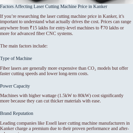
Factors Affecting Laser Cutting Machine Price in Kanker
If you’re researching the laser cutting machine price in Kanker, it’s
important to understand what actually drives the cost. Prices can range
anywhere from ₹15 lakhs for entry-level machines to ₹70 lakhs or
more for advanced fiber CNC systems.
The main factors include:
Type of Machine
Fiber lasers are generally more expensive than CO₂ models but offer
faster cutting speeds and lower long-term costs.
Power Capacity
Machines with higher wattage (1.5kW to 80kW) cost significantly
more because they can cut thicker materials with ease.
Brand Reputation
Leading companies like Essell laser cutting machine manufacturers in
Kanker charge a premium due to their proven performance and after-