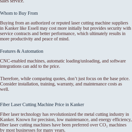
sales service.
Whom to Buy From
Buying from an authorized or reputed laser cutting machine suppliers
in Kanker like Essell may cost more initially but provides security with
service contracts and better performance, which ultimately results in
more productivity and peace of mind.
Features & Automation
CNC-enabled machines, automatic loading/unloading, and software
integrations can add to the price.
Therefore, while comparing quotes, don’t just focus on the base price.
Consider installation, training, warranty, and maintenance costs as
well.
Fiber Laser Cutting Machine Price in Kanker
Fiber laser technology has revolutionized the metal cutting industry in
Kanker. Known for precision, low maintenance, and energy efficiency,
fiber laser cutting machines have been preferred over CO₂ machines
by most businesses for many years.