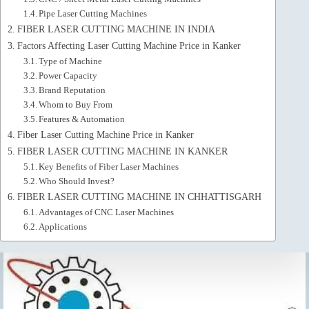
Pipe Laser Cutting Machines
FIBER LASER CUTTING MACHINE IN INDIA
Factors Affecting Laser Cutting Machine Price in Kanker
Type of Machine
Power Capacity
Brand Reputation
Whom to Buy From
Features & Automation
Fiber Laser Cutting Machine Price in Kanker
FIBER LASER CUTTING MACHINE IN KANKER
Key Benefits of Fiber Laser Machines
Who Should Invest?
FIBER LASER CUTTING MACHINE IN CHHATTISGARH
Advantages of CNC Laser Machines
Applications