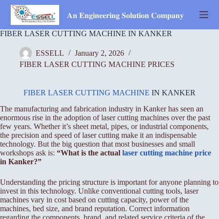
Skip
to
𝐀𝐧 𝐄𝐧𝐠𝐢𝐧𝐞𝐞𝐫𝐢𝐧𝐠 𝐒𝐨𝐥𝐮𝐭𝐢𝐨𝐧 𝐂𝐨𝐦𝐩𝐚𝐧𝐲
content
FIBER LASER CUTTING MACHINE IN KANKER
ESSELL
January 2, 2026
FIBER LASER CUTTING MACHINE PRICES
FIBER LASER CUTTING MACHINE
IN KANKER
The manufacturing and fabrication industry in Kanker has seen an
enormous rise in the adoption of laser cutting machines over the past
few years. Whether it’s sheet metal, pipes, or industrial components,
the precision and speed of laser cutting make it an indispensable
technology. But the big question that most businesses and small
workshops ask is:
“What is the actual
laser cutting machine price
in Kanker?”
Understanding the pricing structure is important for anyone planning to
invest in this technology. Unlike conventional cutting tools, laser
machines vary in cost based on cutting capacity, power of the
machines, bed size, and brand reputation. Correct information
regarding the components, brand, and related service criteria of the