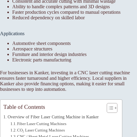
Consistent and accurate cutting with minimal wastage
Ability to handle complex patterns and 3D designs
Faster production cycles compared to manual operations
Reduced dependency on skilled labor
Applications
Automotive sheet components
Aerospace structures
Furniture and interior design industries
Electronic parts manufacturing
For businesses in Kanker, investing in a CNC laser cutting machine
ensures faster turnaround and higher efficiency. Local suppliers in
Kanker also provide financing options, making it easier for small
businesses to step into automation.
Table of Contents
Overview of Fiber Laser Cutting Machine in Kanker
Fiber Laser Cutting Machines
CO₂ Laser Cutting Machines
CNC / Sheet Metal Laser Cutting Machines