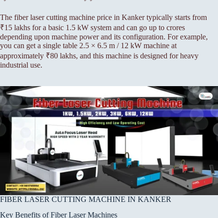
The fiber laser cutting machine price in Kanker typically starts from
₹15 lakhs for a basic 1.5 kW system and can go up to crores
depending upon machine power and its configuration. For example,
you can get a single table 2.5 × 6.5 m / 12 kW machine at
approximately ₹80 lakhs, and this machine is designed for heavy
industrial use.
FIBER LASER CUTTING MACHINE IN KANKER
Key Benefits of Fiber Laser Machines