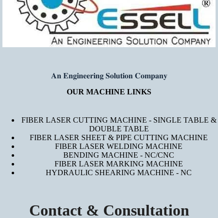
𝐀𝐧 𝐄𝐧𝐠𝐢𝐧𝐞𝐞𝐫𝐢𝐧𝐠 𝐒𝐨𝐥𝐮𝐭𝐢𝐨𝐧 𝐂𝐨𝐦𝐩𝐚𝐧𝐲
OUR MACHINE LINKS
FIBER LASER CUTTING MACHINE - SINGLE TABLE &
DOUBLE TABLE
FIBER LASER SHEET & PIPE CUTTING MACHINE
FIBER LASER WELDING MACHINE
BENDING MACHINE - NC/CNC
FIBER LASER MARKING MACHINE
HYDRAULIC SHEARING MACHINE - NC
Contact & Consultation