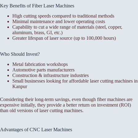
Key Benefits of Fiber Laser Machines
High cutting speeds compared to traditional methods
Minimal maintenance and lower operating costs
Capability to cut a wide range of materials (steel, copper,
aluminum, brass, GI, etc.)
Greater lifespan of laser source (up to 100,000 hours)
Who Should Invest?
Metal fabrication workshops
Automotive parts manufacturers
Construction & infrastructure industries
Small businesses looking for affordable laser cutting machines in
Kanpur
Considering their long-term savings, even though fiber machines are
expensive initially, they provide a better return on investment (ROI)
than old versions of laser cutting machines.
Advantages of CNC Laser Machines