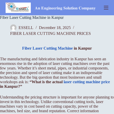
Skip
to
𝐀𝐧 𝐄𝐧𝐠𝐢𝐧𝐞𝐞𝐫𝐢𝐧𝐠 𝐒𝐨𝐥𝐮𝐭𝐢𝐨𝐧 𝐂𝐨𝐦𝐩𝐚𝐧𝐲
content
Fiber Laser Cutting Machine in Kanpur
ESSELL
December 18, 2025
FIBER LASER CUTTING MACHINE PRICES
Fiber Laser Cutting Machine
in Kanpur
The manufacturing and fabrication industry in Kanpur has seen an
enormous rise in the adoption of laser cutting machines over the past
few years. Whether it’s sheet metal, pipes, or industrial components,
the precision and speed of laser cutting make it an indispensable
technology. But the big question that most businesses and small
workshops ask is:
“What is the actual
laser cutting machine price
in Kanpur?”
Understanding the pricing structure is important for anyone planning to
invest in this technology. Unlike conventional cutting tools, laser
machines vary in cost based on cutting capacity, power of the
machines, bed size, and brand reputation. Correct information