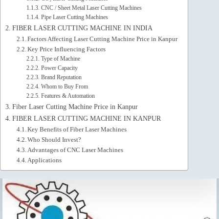
CNC / Sheet Metal Laser Cutting Machines
Pipe Laser Cutting Machines
FIBER LASER CUTTING MACHINE IN INDIA
Factors Affecting Laser Cutting Machine Price in Kanpur
Key Price Influencing Factors
Type of Machine
Power Capacity
Brand Reputation
Whom to Buy From
Features & Automation
Fiber Laser Cutting Machine Price in Kanpur
FIBER LASER CUTTING MACHINE IN KANPUR
Key Benefits of Fiber Laser Machines
Who Should Invest?
Advantages of CNC Laser Machines
Applications