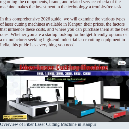
regarding the components, brand, and related service criteria of the
machine makes the investment in the technology a trouble-free task.
In this comprehensive 2026 guide, we will examine the various types
of laser cutting machines available in Kanpur, their prices, the factors
that influence these costs, and where you can purchase them at the best
rates. Whether you are a startup looking for budget-friendly options or
a manufacturer seeking high-end industrial laser cutting equipment in
India, this guide has everything you need.
Overview of Fiber Laser Cutting Machine in Kanpur