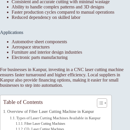
Consistent and accurate cutting with minimal wastage
Ability to handle complex patterns and 3D designs
Faster production cycles compared to manual operations
Reduced dependency on skilled labor
Applications
Automotive sheet components
Aerospace structures
Furniture and interior design industries
Electronic parts manufacturing
For businesses in Kanpur, investing in a CNC laser cutting machine
ensures faster turnaround and higher efficiency. Local suppliers in
Kanpur also provide financing options, making it easier for small
businesses to step into automation.
Table of Contents
Overview of Fiber Laser Cutting Machine in Kanpur
Types of Laser Cutting Machines Available in Kanpur
Fiber Laser Cutting Machines
CO₂ Laser Cutting Machines