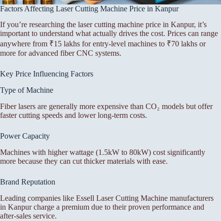
Factors Affecting Laser Cutting Machine Price in Kanpur
If you’re researching the laser cutting machine price in Kanpur, it’s
important to understand what actually drives the cost. Prices can range
anywhere from ₹15 lakhs for entry-level machines to ₹70 lakhs or
more for advanced fiber CNC systems.
Key Price Influencing Factors
Type of Machine
Fiber lasers are generally more expensive than CO₂ models but offer
faster cutting speeds and lower long-term costs.
Power Capacity
Machines with higher wattage (1.5kW to 80kW) cost significantly
more because they can cut thicker materials with ease.
Brand Reputation
Leading companies like Essell Laser Cutting Machine manufacturers
in Kanpur charge a premium due to their proven performance and
after-sales service.