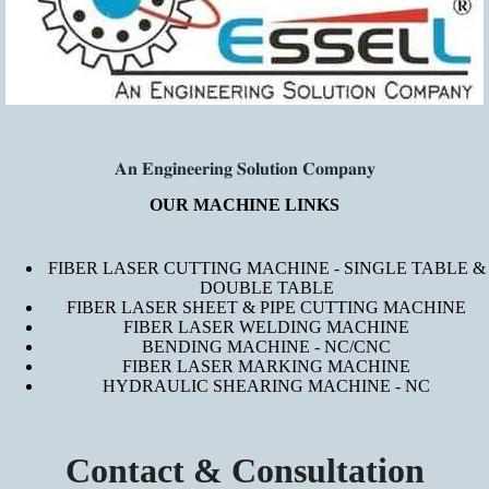
𝐀𝐧 𝐄𝐧𝐠𝐢𝐧𝐞𝐞𝐫𝐢𝐧𝐠 𝐒𝐨𝐥𝐮𝐭𝐢𝐨𝐧 𝐂𝐨𝐦𝐩𝐚𝐧𝐲
OUR MACHINE LINKS
FIBER LASER CUTTING MACHINE - SINGLE TABLE &
DOUBLE TABLE
FIBER LASER SHEET & PIPE CUTTING MACHINE
FIBER LASER WELDING MACHINE
BENDING MACHINE - NC/CNC
FIBER LASER MARKING MACHINE
HYDRAULIC SHEARING MACHINE - NC
Contact & Consultation