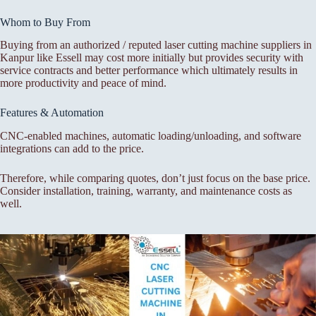
Whom to Buy From
Buying from an authorized / reputed laser cutting machine suppliers in
Kanpur like Essell may cost more initially but provides security with
service contracts and better performance which ultimately results in
more productivity and peace of mind.
Features & Automation
CNC-enabled machines, automatic loading/unloading, and software
integrations can add to the price.
Therefore, while comparing quotes, don’t just focus on the base price.
Consider installation, training, warranty, and maintenance costs as
well.