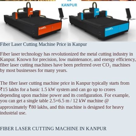
Fiber Laser Cutting Machine Price in Kanpur
Fiber laser technology has revolutionized the metal cutting industry in
Kanpur. Known for precision, low maintenance, and energy efficiency,
fiber laser cutting machines have been preferred over CO₂ machines
by most businesses for many years.
The fiber laser cutting machine price in Kanpur typically starts from
₹15 lakhs for a basic 1.5 kW system and can go up to crores
depending upon machine power and its configuration. For example,
you can get a single table 2.5×6.5 m / 12 kW machine @
approximately ₹80 lakhs, and this machine is designed for heavy
industrial use.
FIBER LASER CUTTING MACHINE IN KANPUR