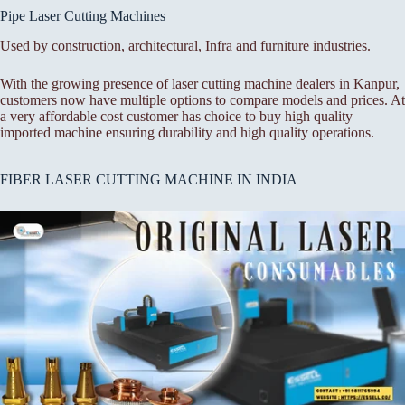
Pipe Laser Cutting Machines
Used by construction, architectural, Infra and furniture industries.
With the growing presence of laser cutting machine dealers in Kanpur,
customers now have multiple options to compare models and prices. At
a very affordable cost customer has choice to buy high quality
imported machine ensuring durability and high quality operations.
FIBER LASER CUTTING MACHINE IN INDIA