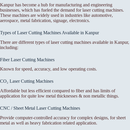
Kanpur has become a hub for manufacturing and engineering
businesses, which has fueled the demand for laser cutting machines.
These machines are widely used in industries like automotive,
aerospace, metal fabrication, signage, electronics.
Types of Laser Cutting Machines Available in Kanpur
There are different types of laser cutting machines available in Kanpur,
including:
Fiber Laser Cutting Machines
Known for speed, accuracy, and low operating costs.
CO₂ Laser Cutting Machines
Affordable but less efficient compared to fiber and has limits of
application for quite low metal thicknesses & non metallic things.
CNC / Sheet Metal Laser Cutting Machines
Provide computer-controlled accuracy for complex designs, for sheet
metal as well as heavy fabrication related application.