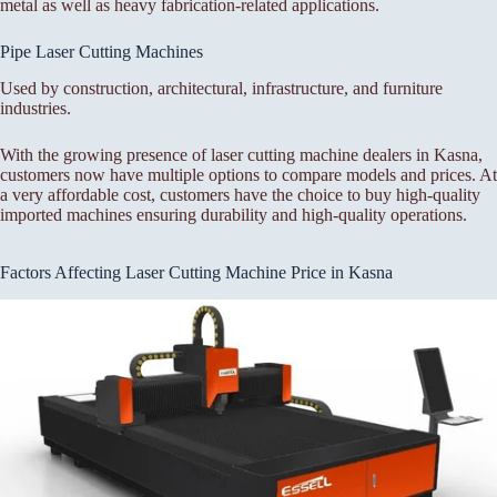
metal as well as heavy fabrication-related applications.
Pipe Laser Cutting Machines
Used by construction, architectural, infrastructure, and furniture
industries.
With the growing presence of laser cutting machine dealers in Kasna,
customers now have multiple options to compare models and prices. At
a very affordable cost, customers have the choice to buy high-quality
imported machines ensuring durability and high-quality operations.
Factors Affecting Laser Cutting Machine Price in Kasna