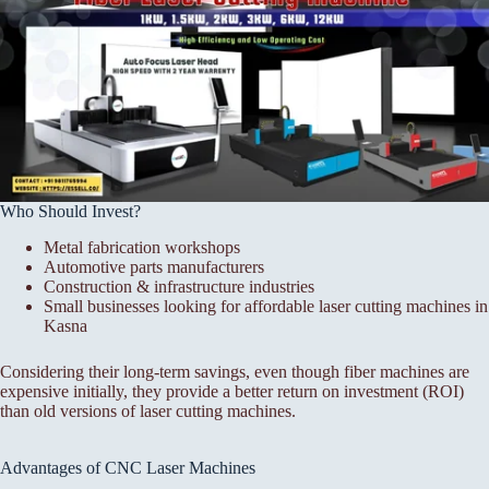
Who Should Invest?
Metal fabrication workshops
Automotive parts manufacturers
Construction & infrastructure industries
Small businesses looking for affordable laser cutting machines in
Kasna
Considering their long-term savings, even though fiber machines are
expensive initially, they provide a better return on investment (ROI)
than old versions of laser cutting machines.
Advantages of CNC Laser Machines