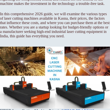
machine makes the investment in the technology a trouble-free task.
In this comprehensive 2026 guide, we will examine the various types
of laser cutting machines available in Kasna, their prices, the factors
that influence these costs, and where you can purchase them at the best
rates. Whether you are a startup looking for budget-friendly options or
a manufacturer seeking high-end industrial laser cutting equipment in
India, this guide has everything you need.