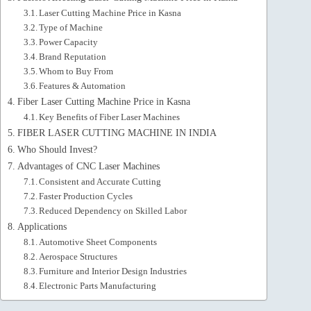
Laser Cutting Machine Price in Kasna
Type of Machine
Power Capacity
Brand Reputation
Whom to Buy From
Features & Automation
Fiber Laser Cutting Machine Price in Kasna
Key Benefits of Fiber Laser Machines
FIBER LASER CUTTING MACHINE IN INDIA
Who Should Invest?
Advantages of CNC Laser Machines
Consistent and Accurate Cutting
Faster Production Cycles
Reduced Dependency on Skilled Labor
Applications
Automotive Sheet Components
Aerospace Structures
Furniture and Interior Design Industries
Electronic Parts Manufacturing