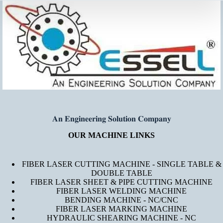
𝐀𝐧 𝐄𝐧𝐠𝐢𝐧𝐞𝐞𝐫𝐢𝐧𝐠 𝐒𝐨𝐥𝐮𝐭𝐢𝐨𝐧 𝐂𝐨𝐦𝐩𝐚𝐧𝐲
OUR MACHINE LINKS
FIBER LASER CUTTING MACHINE - SINGLE TABLE &
DOUBLE TABLE
FIBER LASER SHEET & PIPE CUTTING MACHINE
FIBER LASER WELDING MACHINE
BENDING MACHINE - NC/CNC
FIBER LASER MARKING MACHINE
HYDRAULIC SHEARING MACHINE - NC