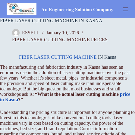
Skip
to
𝐀𝐧 𝐄𝐧𝐠𝐢𝐧𝐞𝐞𝐫𝐢𝐧𝐠 𝐒𝐨𝐥𝐮𝐭𝐢𝐨𝐧 𝐂𝐨𝐦𝐩𝐚𝐧𝐲
content
FIBER LASER CUTTING MACHINE IN KASNA
ESSELL
January 19, 2026
FIBER LASER CUTTING MACHINE PRICES
FIBER LASER CUTTING MACHINE
IN Kasna
The manufacturing and fabrication industry in Kasna has seen an
enormous rise in the adoption of laser cutting machines over the past
few years. Whether it’s sheet metal, pipes, or industrial components,
the precision and speed of laser cutting make it an indispensable
technology. But the big question that most businesses and small
workshops ask is:
“What is the actual laser cutting machine
price
in Kasna
?”
Understanding the pricing structure is important for anyone planning to
invest in this technology. Unlike conventional cutting tools, laser
machines vary in cost based on cutting capacity, the power of the
machines, bed size, and brand reputation. Correct information
regarding the components, brand, and related service criteria of the