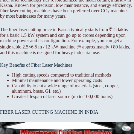
Kasna. Known for precision, low maintenance, and energy efficiency,
fiber laser cutting machines have been preferred over CO₂ machines
by most businesses for many years.
The fiber laser cutting price in Kasna typically starts from ₹15 lakhs
for a basic 1.5 kW system and can go up to crores depending upon
machine power and its configuration. For example, you can get a
single table 2.5×6.5 m / 12 kW machine @ approximately ₹80 lakhs,
and this machine is designed for heavy industrial use.
Key Benefits of Fiber Laser Machines
High cutting speeds compared to traditional methods
Minimal maintenance and lower operating costs
Capability to cut a wide range of materials (steel, copper,
aluminum, brass, GI, etc.)
Greater lifespan of laser source (up to 100,000 hours)
FIBER LASER CUTTING MACHINE IN INDIA