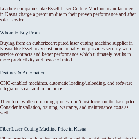
Leading companies like Essell Laser Cutting Machine manufacturers
in Kasna charge a premium due to their proven performance and after-
sales service.
Whom to Buy From
Buying from an authorized/reputed laser cutting machine supplier in
Kasna like Essell may cost more initially but provides security with
service contracts and better performance which ultimately results in
more productivity and peace of mind.
Features & Automation
CNC-enabled machines, automatic loading/unloading, and software
integrations can add to the price.
Therefore, while comparing quotes, don’t just focus on the base price.
Consider installation, training, warranty, and maintenance costs as
well.
Fiber Laser Cutting Machine Price in Kasna
Fiber laser technology has revolutionized the metal cutting industry in