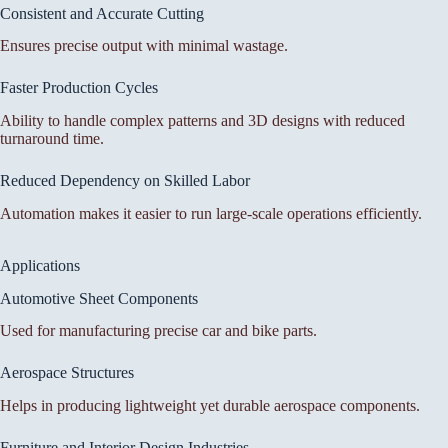
Consistent and Accurate Cutting
Ensures precise output with minimal wastage.
Faster Production Cycles
Ability to handle complex patterns and 3D designs with reduced
turnaround time.
Reduced Dependency on Skilled Labor
Automation makes it easier to run large-scale operations efficiently.
Applications
Automotive Sheet Components
Used for manufacturing precise car and bike parts.
Aerospace Structures
Helps in producing lightweight yet durable aerospace components.
Furniture and Interior Design Industries