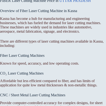
FIBER Laser Cutting Machine Price in
UTTAR PRADESH
Overview of Fiber Laser Cutting Machine in Kasna
Kasna has become a hub for manufacturing and engineering
businesses, which has fueled the demand for laser cutting machines.
These machines are widely used in industries like automotive,
aerospace, metal fabrication, signage, and electronics.
There are different types of laser cutting machines available in Kasna,
including:
Fiber Laser Cutting Machines
Known for speed, accuracy, and low operating costs.
CO₂ Laser Cutting Machines
Affordable but less efficient compared to fiber, and has limits of
application for quite low metal thicknesses & non-metallic things.
CNC / Sheet Metal Laser Cutting Machines
Provide computer-controlled accuracy for complex designs, for sheet