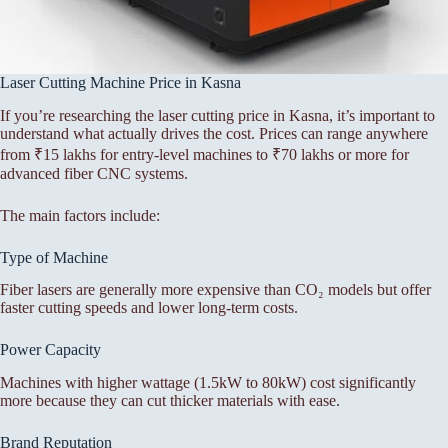
Laser Cutting Machine Price in Kasna
If you’re researching the laser cutting price in Kasna, it’s important to
understand what actually drives the cost. Prices can range anywhere
from ₹15 lakhs for entry-level machines to ₹70 lakhs or more for
advanced fiber CNC systems.
The main factors include:
Type of Machine
Fiber lasers are generally more expensive than CO₂ models but offer
faster cutting speeds and lower long-term costs.
Power Capacity
Machines with higher wattage (1.5kW to 80kW) cost significantly
more because they can cut thicker materials with ease.
Brand Reputation