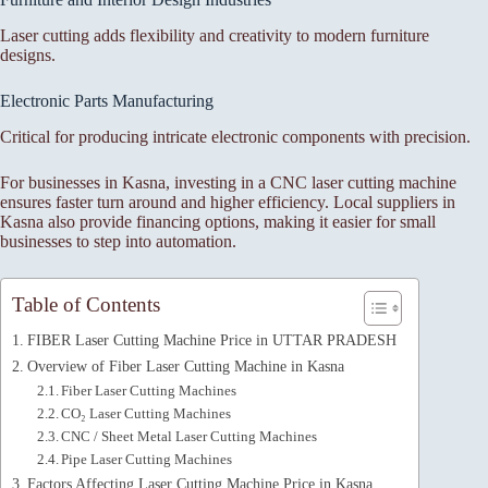
Laser cutting adds flexibility and creativity to modern furniture
designs.
Electronic Parts Manufacturing
Critical for producing intricate electronic components with precision.
For businesses in Kasna, investing in a CNC laser cutting machine
ensures faster turn around and higher efficiency. Local suppliers in
Kasna also provide financing options, making it easier for small
businesses to step into automation.
Table of Contents
FIBER Laser Cutting Machine Price in UTTAR PRADESH
Overview of Fiber Laser Cutting Machine in Kasna
Fiber Laser Cutting Machines
CO₂ Laser Cutting Machines
CNC / Sheet Metal Laser Cutting Machines
Pipe Laser Cutting Machines
Factors Affecting Laser Cutting Machine Price in Kasna