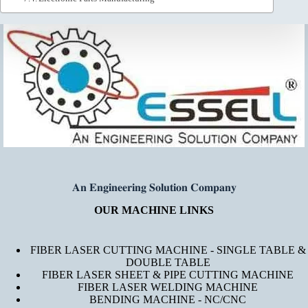
𝐀𝐧 𝐄𝐧𝐠𝐢𝐧𝐞𝐞𝐫𝐢𝐧𝐠 𝐒𝐨𝐥𝐮𝐭𝐢𝐨𝐧 𝐂𝐨𝐦𝐩𝐚𝐧𝐲
OUR MACHINE LINKS
FIBER LASER CUTTING MACHINE - SINGLE TABLE &
DOUBLE TABLE
FIBER LASER SHEET & PIPE CUTTING MACHINE
FIBER LASER WELDING MACHINE
BENDING MACHINE - NC/CNC