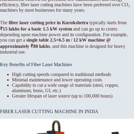
efficiency, fiber laser cutting machines have been preferred over CO₂
machines by most businesses for many years.
The
fiber laser cutting price in Kurukshetra
typically starts from
₹15 lakhs for a basic 1.5 kW system
and can go up to crores
depending upon machine power and its configuration. For example,
you can get a
single table 2.5×6.5 m / 12 kW machine @
approximately ₹80 lakhs
, and this machine is designed for heavy
industrial use.
Key Benefits of Fiber Laser Machines
High cutting speeds compared to traditional methods
Minimal maintenance and lower operating costs
Capability to cut a wide range of materials (steel, copper,
aluminum, brass, GI, etc.)
Greater lifespan of laser source (up to 100,000 hours)
FIBER LASER CUTTING MACHINE IN INDIA