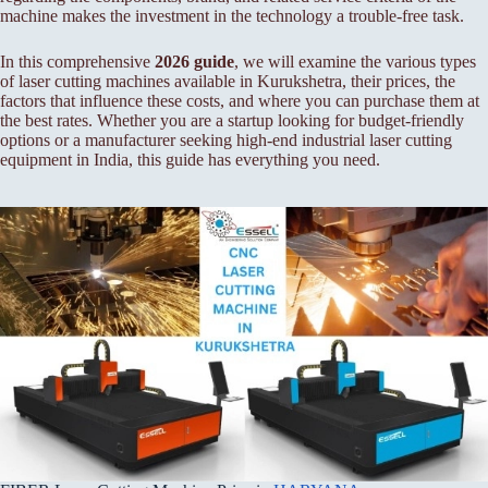
machine makes the investment in the technology a trouble-free task.
In this comprehensive
2026 guide
, we will examine the various types
of laser cutting machines available in Kurukshetra, their prices, the
factors that influence these costs, and where you can purchase them at
the best rates. Whether you are a startup looking for budget-friendly
options or a manufacturer seeking high-end industrial laser cutting
equipment in India, this guide has everything you need.