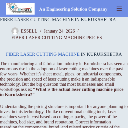
Skip
to
𝐀𝐧 𝐄𝐧𝐠𝐢𝐧𝐞𝐞𝐫𝐢𝐧𝐠 𝐒𝐨𝐥𝐮𝐭𝐢𝐨𝐧 𝐂𝐨𝐦𝐩𝐚𝐧𝐲
content
FIBER LASER CUTTING MACHINE IN KURUKSHETRA
ESSELL
January 24, 2026
FIBER LASER CUTTING MACHINE PRICES
FIBER LASER CUTTING MACHINE
IN KURUKSHETRA
The manufacturing and fabrication industry in Kurukshetra has seen an
enormous rise in the adoption of laser cutting machines over the past
few years. Whether it’s sheet metal, pipes, or industrial components,
the precision and speed of laser cutting make it an indispensable
technology. But the big question that most businesses and small
workshops ask is:
“What is the actual laser cutting machine price
in Kurukshetra?”
Understanding the pricing structure is important for anyone planning to
invest in this technology. Unlike conventional cutting tools, laser
machines vary in cost based on cutting capacity, the power of the
machines, bed size, and brand reputation. Correct information
regarding the components, brand, and related service criteria of the