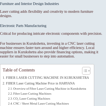
Furniture and Interior Design Industries
Laser cutting adds flexibility and creativity to modern furniture
designs.
Electronic Parts Manufacturing
Critical for producing intricate electronic components with precision.
For businesses in Kurukshetra, investing in a CNC laser cutting
machine ensures faster turn around and higher efficiency. Local
suppliers in Kurukshetra also provide financing options, making it
easier for small businesses to step into automation.
Table of Contents
FIBER LASER CUTTING MACHINE IN KURUKSHETRA
FIBER Laser Cutting Machine Price in HARYANA
Overview of Fiber Laser Cutting Machine in Kurukshetra
Fiber Laser Cutting Machines
CO₂ Laser Cutting Machines
CNC / Sheet Metal Laser Cutting Machines