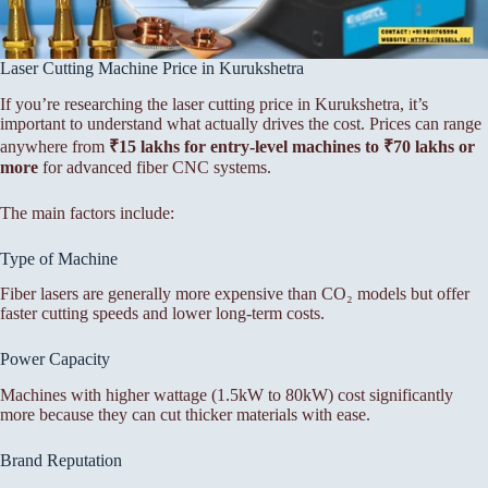
Laser Cutting Machine Price in Kurukshetra
If you’re researching the laser cutting price in Kurukshetra, it’s
important to understand what actually drives the cost. Prices can range
anywhere from
₹15 lakhs for entry-level machines to ₹70 lakhs or
more
for advanced fiber CNC systems.
The main factors include:
Type of Machine
Fiber lasers are generally more expensive than CO₂ models but offer
faster cutting speeds and lower long-term costs.
Power Capacity
Machines with higher wattage (1.5kW to 80kW) cost significantly
more because they can cut thicker materials with ease.
Brand Reputation