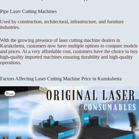
Pipe Laser Cutting Machines
Used by construction, architectural, infrastructure, and furniture
industries.
With the growing presence of laser cutting machine dealers in
Kurukshetra, customers now have multiple options to compare models
and prices. At a very affordable cost, customers have the choice to buy
high-quality imported machines ensuring durability and high-quality
operations.
Factors Affecting Laser Cutting Machine Price in Kurukshetra