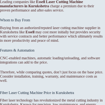
Leading companies like
Essell Laser Cutting Machine
manufacturers in Kurukshetra
charge a premium due to their
proven performance and after-sales service.
Whom to Buy From
Buying from an authorized/reputed laser cutting machine supplier in
Kurukshetra like
Essell
may cost more initially but provides security
with service contracts and better performance which ultimately results
in more productivity and peace of mind.
Features & Automation
CNC-enabled machines, automatic loading/unloading, and software
integrations can add to the price.
Therefore, while comparing quotes, don’t just focus on the base price.
Consider installation, training, warranty, and maintenance costs as
well.
Fiber Laser Cutting Machine Price in Kurukshetra
Fiber laser technology has revolutionized the metal cutting industry in
Kurukshetra. Known for precision, low maintenance, and energy