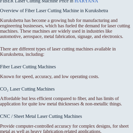
FIBER Laser Cutting Machine Price in
HARYANA
Overview of Fiber Laser Cutting Machine in Kurukshetra
Kurukshetra has become a growing hub for manufacturing and
engineering businesses, which has fueled the demand for laser cutting
machines. These machines are widely used in industries like
automotive, aerospace, metal fabrication, signage, and electronics.
There are different types of laser cutting machines available in
Kurukshetra, including:
Fiber Laser Cutting Machines
Known for speed, accuracy, and low operating costs.
CO₂ Laser Cutting Machines
Affordable but less efficient compared to fiber, and has limits of
application for quite low metal thicknesses & non-metallic things.
CNC / Sheet Metal Laser Cutting Machines
Provide computer-controlled accuracy for complex designs, for sheet
metal as well as heavy fabrication-related applications.