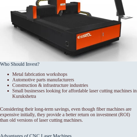
Who Should Invest?
Metal fabrication workshops
Automotive parts manufacturers
Construction & infrastructure industries
Small businesses looking for affordable laser cutting machines in
Kurukshetra
Considering their long-term savings, even though fiber machines are
expensive initially, they provide a better return on investment (ROI)
than old versions of laser cutting machines.
Advantages of CNC Laser Machines