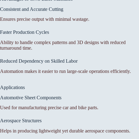
Consistent and Accurate Cutting
Ensures precise output with minimal wastage.
Faster Production Cycles
Ability to handle complex patterns and 3D designs with reduced
turnaround time.
Reduced Dependency on Skilled Labor
Automation makes it easier to run large-scale operations efficiently.
Applications
Automotive Sheet Components
Used for manufacturing precise car and bike parts.
Aerospace Structures
Helps in producing lightweight yet durable aerospace components.