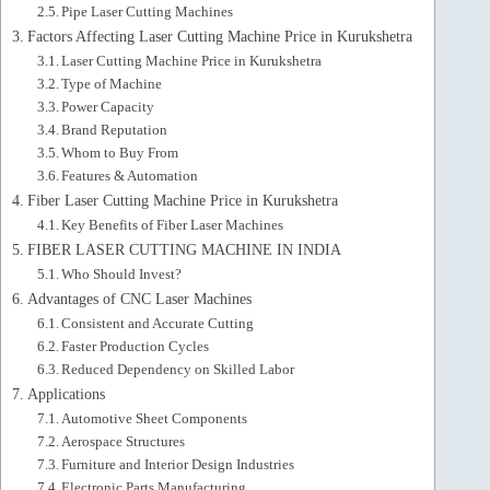
Pipe Laser Cutting Machines
Factors Affecting Laser Cutting Machine Price in Kurukshetra
Laser Cutting Machine Price in Kurukshetra
Type of Machine
Power Capacity
Brand Reputation
Whom to Buy From
Features & Automation
Fiber Laser Cutting Machine Price in Kurukshetra
Key Benefits of Fiber Laser Machines
FIBER LASER CUTTING MACHINE IN INDIA
Who Should Invest?
Advantages of CNC Laser Machines
Consistent and Accurate Cutting
Faster Production Cycles
Reduced Dependency on Skilled Labor
Applications
Automotive Sheet Components
Aerospace Structures
Furniture and Interior Design Industries
Electronic Parts Manufacturing