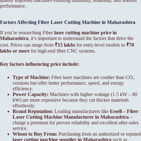
quality imported machines ensuring durability, reliability, and smooth
performance.
Factors Affecting Fiber
Laser Cutting Machine in Maharashtra
If you’re researching Fiber
laser cutting machine price in
Maharashtra
, it’s important to understand the factors that drive the
cost. Prices can range from
₹15 lakhs
for entry-level models to
₹70
lakhs or more
for high-end fiber CNC systems.
Key factors influencing price include:
Type of Machine:
Fiber laser machines are costlier than CO₂
versions but offer better performance, speed, and energy
efficiency.
Power Capacity:
Machines with higher wattage (1.5 kW – 80
kW) are more expensive because they cut thicker materials
effortlessly.
Brand Reputation:
Leading manufacturers like
Essell – Fiber
Laser Cutting Machine Manufacturer in Maharashtra
–
charge a premium for proven reliability and excellent after-sales
service.
Whom to Buy From:
Purchasing from an authorized or reputed
laser cutting machine supplier in Maharashtra
such as