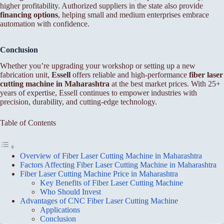
higher profitability. Authorized suppliers in the state also provide
financing options
, helping small and medium enterprises embrace
automation with confidence.
Conclusion
Whether you’re upgrading your workshop or setting up a new
fabrication unit,
Essell
offers reliable and high-performance
fiber laser
cutting machine in Maharashtra
at the best market prices. With 25+
years of expertise, Essell continues to empower industries with
precision, durability, and cutting-edge technology.
Table of Contents
Overview of Fiber Laser Cutting Machine in Maharashtra
Factors Affecting Fiber Laser Cutting Machine in Maharashtra
Fiber Laser Cutting Machine Price in Maharashtra
Key Benefits of Fiber Laser Cutting Machine
Who Should Invest
Advantages of CNC Fiber Laser Cutting Machine
Applications
Conclusion