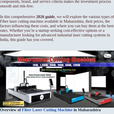
components, brand, and service criteria makes the investment process
smooth and risk-free.
In this comprehensive
2026 guide
, we will explore the various types of
Fiber laser cutting machine available in Maharashtra, their prices, the
factors influencing these costs, and where you can buy them at the best
rates. Whether you’re a startup seeking cost-effective options or a
manufacturer looking for advanced industrial laser cutting systems in
India, this guide has you covered.
Overview of
Fiber
Laser Cutting Machine
in Maharashtra