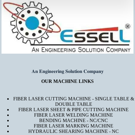
𝐀𝐧 𝐄𝐧𝐠𝐢𝐧𝐞𝐞𝐫𝐢𝐧𝐠 𝐒𝐨𝐥𝐮𝐭𝐢𝐨𝐧 𝐂𝐨𝐦𝐩𝐚𝐧𝐲
OUR MACHINE LINKS
FIBER LASER CUTTING MACHINE - SINGLE TABLE &
DOUBLE TABLE
FIBER LASER SHEET & PIPE CUTTING MACHINE
FIBER LASER WELDING MACHINE
BENDING MACHINE - NC/CNC
FIBER LASER MARKING MACHINE
HYDRAULIC SHEARING MACHINE - NC