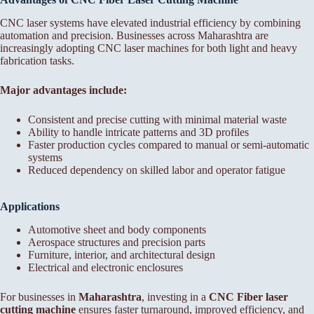
CNC laser systems have elevated industrial efficiency by combining
automation and precision. Businesses across Maharashtra are
increasingly adopting CNC laser machines for both light and heavy
fabrication tasks.
Major advantages include:
Consistent and precise cutting with minimal material waste
Ability to handle intricate patterns and 3D profiles
Faster production cycles compared to manual or semi-automatic
systems
Reduced dependency on skilled labor and operator fatigue
Applications
Automotive sheet and body components
Aerospace structures and precision parts
Furniture, interior, and architectural design
Electrical and electronic enclosures
For businesses in
Maharashtra
, investing in a
CNC Fiber laser
cutting machine
ensures faster turnaround, improved efficiency, and