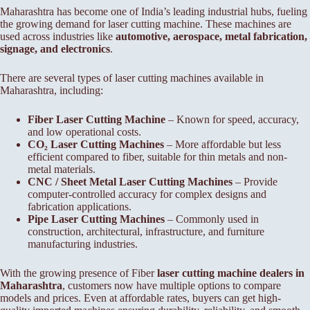
Maharashtra has become one of India’s leading industrial hubs, fueling
the growing demand for laser cutting machine. These machines are
used across industries like
automotive, aerospace, metal fabrication,
signage, and electronics
.
There are several types of laser cutting machines available in
Maharashtra, including:
Fiber Laser Cutting Machine
– Known for speed, accuracy,
and low operational costs.
CO₂ Laser Cutting Machines
– More affordable but less
efficient compared to fiber, suitable for thin metals and non-
metal materials.
CNC / Sheet Metal Laser Cutting Machines
– Provide
computer-controlled accuracy for complex designs and
fabrication applications.
Pipe Laser Cutting Machines
– Commonly used in
construction, architectural, infrastructure, and furniture
manufacturing industries.
With the growing presence of Fiber
laser cutting machine dealers in
Maharashtra
, customers now have multiple options to compare
models and prices. Even at affordable rates, buyers can get high-