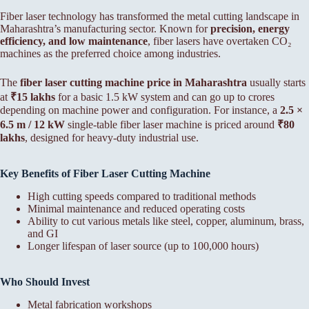
Fiber laser technology has transformed the metal cutting landscape in
Maharashtra’s manufacturing sector. Known for
precision, energy
efficiency, and low maintenance
, fiber lasers have overtaken CO₂
machines as the preferred choice among industries.
The
fiber laser cutting machine price in Maharashtra
usually starts
at
₹15 lakhs
for a basic 1.5 kW system and can go up to crores
depending on machine power and configuration. For instance, a
2.5 ×
6.5 m / 12 kW
single-table fiber laser machine is priced around
₹80
lakhs
, designed for heavy-duty industrial use.
Key Benefits of Fiber Laser Cutting Machine
High cutting speeds compared to traditional methods
Minimal maintenance and reduced operating costs
Ability to cut various metals like steel, copper, aluminum, brass,
and GI
Longer lifespan of laser source (up to 100,000 hours)
Who Should Invest
Metal fabrication workshops