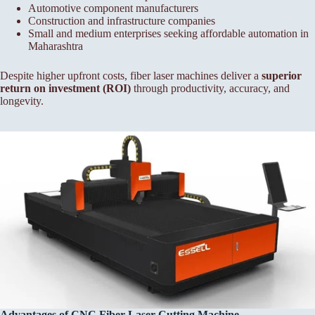
Automotive component manufacturers
Construction and infrastructure companies
Small and medium enterprises seeking affordable automation in
Maharashtra
Despite higher upfront costs, fiber laser machines deliver a
superior
return on investment (ROI)
through productivity, accuracy, and
longevity.
Advantages of CNC Fiber
Laser Cutting Machine