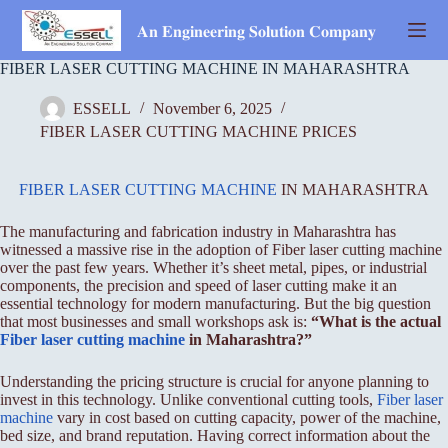
Skip
to
𝐀𝐧 𝐄𝐧𝐠𝐢𝐧𝐞𝐞𝐫𝐢𝐧𝐠 𝐒𝐨𝐥𝐮𝐭𝐢𝐨𝐧 𝐂𝐨𝐦𝐩𝐚𝐧𝐲
content
FIBER LASER CUTTING MACHINE IN MAHARASHTRA
ESSELL
November 6, 2025
FIBER LASER CUTTING MACHINE PRICES
FIBER LASER CUTTING MACHINE
IN MAHARASHTRA
The manufacturing and fabrication industry in Maharashtra has
witnessed a massive rise in the adoption of Fiber laser cutting machine
over the past few years. Whether it’s sheet metal, pipes, or industrial
components, the precision and speed of laser cutting make it an
essential technology for modern manufacturing. But the big question
that most businesses and small workshops ask is:
“What is the actual
Fiber
laser cutting machine
in Maharashtra?”
Understanding the pricing structure is crucial for anyone planning to
invest in this technology. Unlike conventional cutting tools,
Fiber laser
machine
vary in cost based on cutting capacity, power of the machine,
bed size, and brand reputation. Having correct information about the