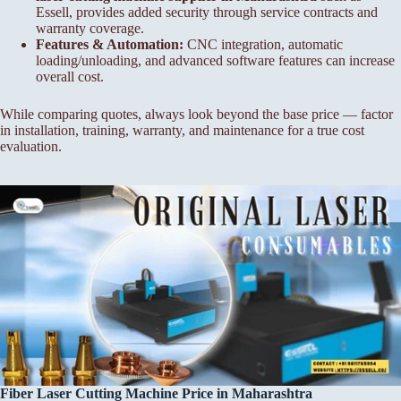
Essell, provides added security through service contracts and
warranty coverage.
Features & Automation:
CNC integration, automatic
loading/unloading, and advanced software features can increase
overall cost.
While comparing quotes, always look beyond the base price — factor
in installation, training, warranty, and maintenance for a true cost
evaluation.
Fiber Laser Cutting Machine Price in Maharashtra