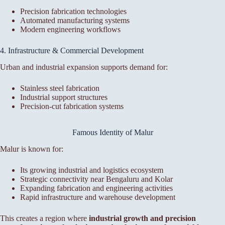
Precision fabrication technologies
Automated manufacturing systems
Modern engineering workflows
4. Infrastructure & Commercial Development
Urban and industrial expansion supports demand for:
Stainless steel fabrication
Industrial support structures
Precision-cut fabrication systems
Famous Identity of Malur
Malur is known for:
Its growing industrial and logistics ecosystem
Strategic connectivity near Bengaluru and Kolar
Expanding fabrication and engineering activities
Rapid infrastructure and warehouse development
This creates a region where
industrial growth and precision