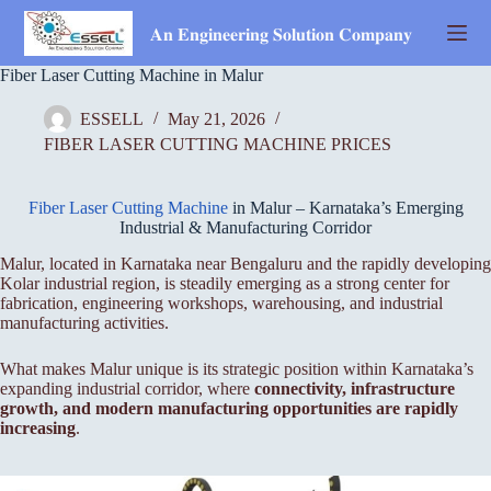
Skip
to
𝐀𝐧 𝐄𝐧𝐠𝐢𝐧𝐞𝐞𝐫𝐢𝐧𝐠 𝐒𝐨𝐥𝐮𝐭𝐢𝐨𝐧 𝐂𝐨𝐦𝐩𝐚𝐧𝐲
content
Fiber Laser Cutting Machine in Malur
ESSELL
May 21, 2026
FIBER LASER CUTTING MACHINE PRICES
Fiber Laser Cutting Machine
in Malur – Karnataka’s Emerging
Industrial & Manufacturing Corridor
Malur, located in Karnataka near Bengaluru and the rapidly developing
Kolar industrial region, is steadily emerging as a strong center for
fabrication, engineering workshops, warehousing, and industrial
manufacturing activities.
What makes Malur unique is its strategic position within Karnataka’s
expanding industrial corridor, where
connectivity, infrastructure
growth, and modern manufacturing opportunities are rapidly
increasing
.