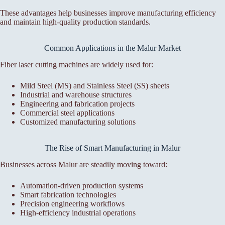
These advantages help businesses improve manufacturing efficiency
and maintain high-quality production standards.
Common Applications in the Malur Market
Fiber laser cutting machines are widely used for:
Mild Steel (MS) and Stainless Steel (SS) sheets
Industrial and warehouse structures
Engineering and fabrication projects
Commercial steel applications
Customized manufacturing solutions
The Rise of Smart Manufacturing in Malur
Businesses across Malur are steadily moving toward:
Automation-driven production systems
Smart fabrication technologies
Precision engineering workflows
High-efficiency industrial operations