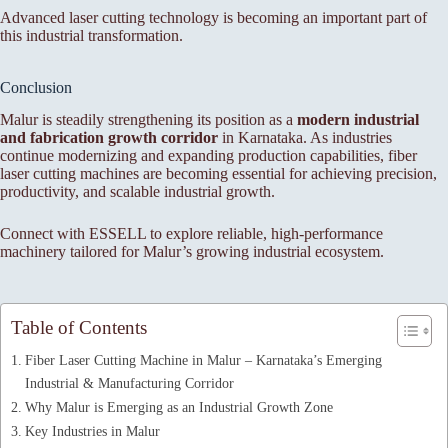
Advanced laser cutting technology is becoming an important part of
this industrial transformation.
Conclusion
Malur is steadily strengthening its position as a
modern industrial
and fabrication growth corridor
in Karnataka. As industries
continue modernizing and expanding production capabilities, fiber
laser cutting machines are becoming essential for achieving precision,
productivity, and scalable industrial growth.
Connect with ESSELL to explore reliable, high-performance
machinery tailored for Malur’s growing industrial ecosystem.
Table of Contents
Fiber Laser Cutting Machine in Malur – Karnataka’s Emerging
Industrial & Manufacturing Corridor
Why Malur is Emerging as an Industrial Growth Zone
Key Industries in Malur