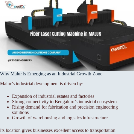
Why Malur is Emerging as an Industrial Growth Zone
Malur’s industrial development is driven by:
Expansion of industrial estates and factories
Strong connectivity to Bengaluru’s industrial ecosystem
Rising demand for fabrication and precision engineering
solutions
Growth of warehousing and logistics infrastructure
Its location gives businesses excellent access to transportation