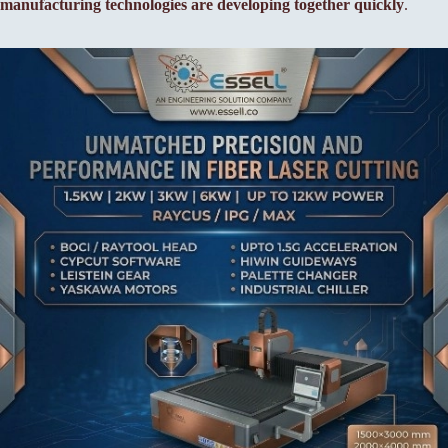
manufacturing technologies are developing together quickly
.