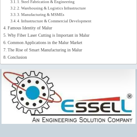
1. Steel Fabrication & Engineering
2. Warehousing & Logistics Infrastructure
3. Manufacturing & MSMEs
4. Infrastructure & Commercial Development
Famous Identity of Malur
Why Fiber Laser Cutting is Important in Malur
Common Applications in the Malur Market
The Rise of Smart Manufacturing in Malur
Conclusion