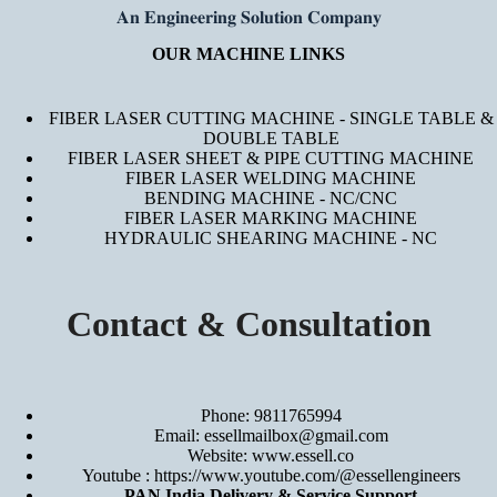
𝐀𝐧 𝐄𝐧𝐠𝐢𝐧𝐞𝐞𝐫𝐢𝐧𝐠 𝐒𝐨𝐥𝐮𝐭𝐢𝐨𝐧 𝐂𝐨𝐦𝐩𝐚𝐧𝐲
OUR MACHINE LINKS
FIBER LASER CUTTING MACHINE - SINGLE TABLE &
DOUBLE TABLE
FIBER LASER SHEET & PIPE CUTTING MACHINE
FIBER LASER WELDING MACHINE
BENDING MACHINE - NC/CNC
FIBER LASER MARKING MACHINE
HYDRAULIC SHEARING MACHINE - NC
Contact & Consultation
Phone: 9811765994
Email: essellmailbox@gmail.com
Website:
www.essell.co
Youtube :
https://www.youtube.com/@essellengineers
PAN India Delivery & Service Support