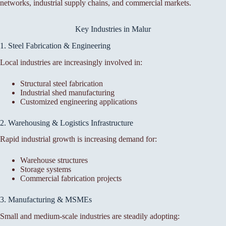
networks, industrial supply chains, and commercial markets.
Key Industries in Malur
1. Steel Fabrication & Engineering
Local industries are increasingly involved in:
Structural steel fabrication
Industrial shed manufacturing
Customized engineering applications
2. Warehousing & Logistics Infrastructure
Rapid industrial growth is increasing demand for:
Warehouse structures
Storage systems
Commercial fabrication projects
3. Manufacturing & MSMEs
Small and medium-scale industries are steadily adopting: