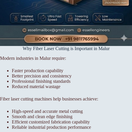
Why Fiber Laser Cutting is Important in Malur
Modern industries in Malur require:
Faster production capability
Better precision and consistency
Professional finishing standards
Reduced material wastage
Fiber laser cutting machines help businesses achieve:
High-speed and accurate metal cutting
Smooth and clean edge finishing
Efficient customized fabrication capability
Reliable industrial production performance