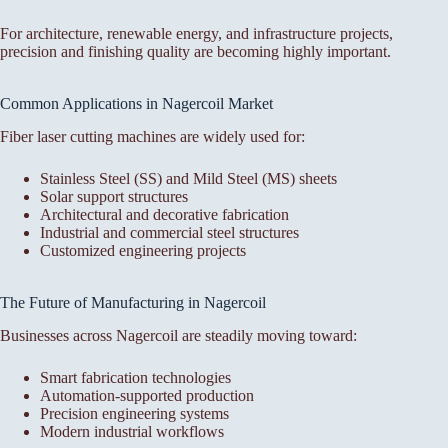
For architecture, renewable energy, and infrastructure projects,
precision and finishing quality are becoming highly important.
Common Applications in Nagercoil Market
Fiber laser cutting machines are widely used for:
Stainless Steel (SS) and Mild Steel (MS) sheets
Solar support structures
Architectural and decorative fabrication
Industrial and commercial steel structures
Customized engineering projects
The Future of Manufacturing in Nagercoil
Businesses across Nagercoil are steadily moving toward:
Smart fabrication technologies
Automation-supported production
Precision engineering systems
Modern industrial workflows