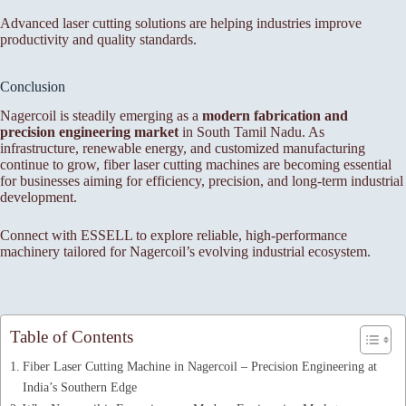
Advanced laser cutting solutions are helping industries improve
productivity and quality standards.
Conclusion
Nagercoil is steadily emerging as a
modern fabrication and
precision engineering market
in South Tamil Nadu. As
infrastructure, renewable energy, and customized manufacturing
continue to grow, fiber laser cutting machines are becoming essential
for businesses aiming for efficiency, precision, and long-term industrial
development.
Connect with ESSELL to explore reliable, high-performance
machinery tailored for Nagercoil’s evolving industrial ecosystem.
Table of Contents
Fiber Laser Cutting Machine in Nagercoil – Precision Engineering at
India’s Southern Edge