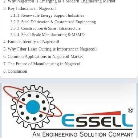
Why Nagercoil is Emerging as a Modern Engineering Market
Key Industries in Nagercoil
1. Renewable Energy Support Industries
2. Steel Fabrication & Customized Engineering
3. Construction & Smart Infrastructure
4. Small-Scale Manufacturing & MSMEs
Famous Identity of Nagercoil
Why Fiber Laser Cutting is Important in Nagercoil
Common Applications in Nagercoil Market
The Future of Manufacturing in Nagercoil
Conclusion