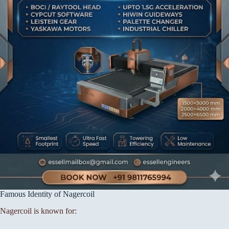
Famous Identity of Nagercoil
Nagercoil is known for: