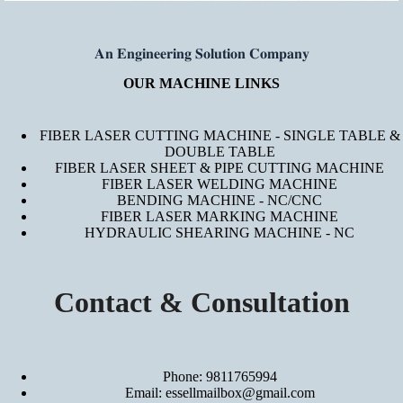
𝐀𝐧 𝐄𝐧𝐠𝐢𝐧𝐞𝐞𝐫𝐢𝐧𝐠 𝐒𝐨𝐥𝐮𝐭𝐢𝐨𝐧 𝐂𝐨𝐦𝐩𝐚𝐧𝐲
OUR MACHINE LINKS
FIBER LASER CUTTING MACHINE - SINGLE TABLE &
DOUBLE TABLE
FIBER LASER SHEET & PIPE CUTTING MACHINE
FIBER LASER WELDING MACHINE
BENDING MACHINE - NC/CNC
FIBER LASER MARKING MACHINE
HYDRAULIC SHEARING MACHINE - NC
Contact & Consultation
Phone: 9811765994
Email: essellmailbox@gmail.com