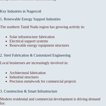
Key Industries in Nagercoil
1. Renewable Energy Support Industries
The southern Tamil Nadu region has growing activity in:
Solar infrastructure fabrication
Electrical support systems
Renewable energy equipment structures
2. Steel Fabrication & Customized Engineering
Local businesses are increasingly involved in:
Architectural fabrication
Industrial structures
Precision metalwork for commercial projects
3. Construction & Smart Infrastructure
Modern residential and commercial development is driving demand
for: