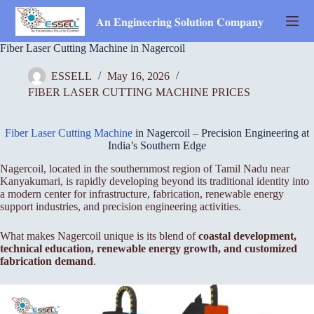
Skip
to
𝐀𝐧 𝐄𝐧𝐠𝐢𝐧𝐞𝐞𝐫𝐢𝐧𝐠 𝐒𝐨𝐥𝐮𝐭𝐢𝐨𝐧 𝐂𝐨𝐦𝐩𝐚𝐧𝐲
content
Fiber Laser Cutting Machine in Nagercoil
ESSELL
May 16, 2026
FIBER LASER CUTTING MACHINE PRICES
Fiber Laser Cutting Machine
in Nagercoil – Precision Engineering at
India’s Southern Edge
Nagercoil, located in the southernmost region of Tamil Nadu near
Kanyakumari, is rapidly developing beyond its traditional identity into
a modern center for infrastructure, fabrication, renewable energy
support industries, and precision engineering activities.
What makes Nagercoil unique is its blend of
coastal development,
technical education, renewable energy growth, and customized
fabrication demand
.