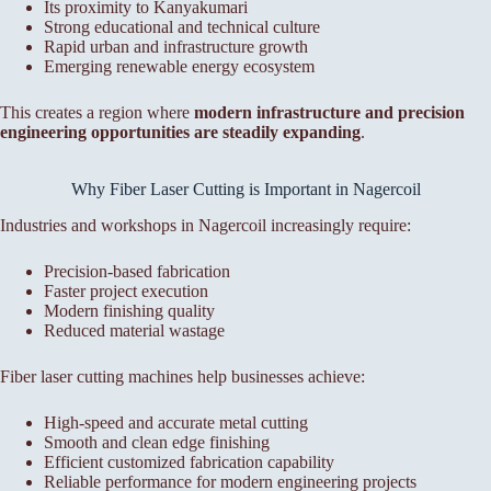
Its proximity to Kanyakumari
Strong educational and technical culture
Rapid urban and infrastructure growth
Emerging renewable energy ecosystem
This creates a region where
modern infrastructure and precision
engineering opportunities are steadily expanding
.
Why Fiber Laser Cutting is Important in Nagercoil
Industries and workshops in Nagercoil increasingly require:
Precision-based fabrication
Faster project execution
Modern finishing quality
Reduced material wastage
Fiber laser cutting machines help businesses achieve:
High-speed and accurate metal cutting
Smooth and clean edge finishing
Efficient customized fabrication capability
Reliable performance for modern engineering projects