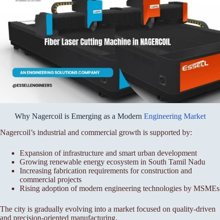
Why Nagercoil is Emerging as a Modern
Engineering Market
Nagercoil’s industrial and commercial growth is supported by:
Expansion of infrastructure and smart urban development
Growing renewable energy ecosystem in South Tamil Nadu
Increasing fabrication requirements for construction and
commercial projects
Rising adoption of modern engineering technologies by MSMEs
The city is gradually evolving into a market focused on quality-driven
and precision-oriented manufacturing.