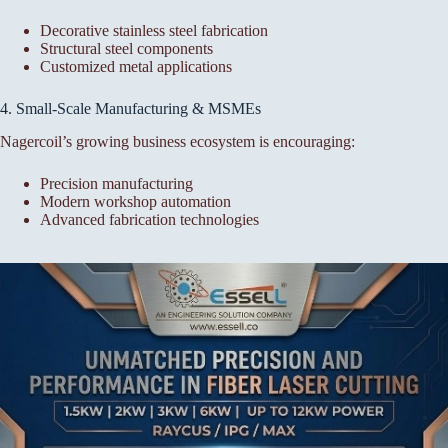
Decorative stainless steel fabrication
Structural steel components
Customized metal applications
4. Small-Scale Manufacturing & MSMEs
Nagercoil’s growing business ecosystem is encouraging:
Precision manufacturing
Modern workshop automation
Advanced fabrication technologies