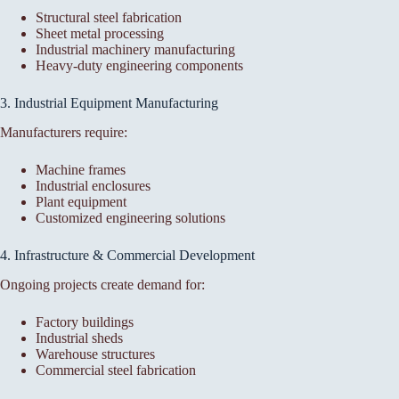
Structural steel fabrication
Sheet metal processing
Industrial machinery manufacturing
Heavy-duty engineering components
3. Industrial Equipment Manufacturing
Manufacturers require:
Machine frames
Industrial enclosures
Plant equipment
Customized engineering solutions
4. Infrastructure & Commercial Development
Ongoing projects create demand for:
Factory buildings
Industrial sheds
Warehouse structures
Commercial steel fabrication