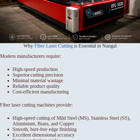
Why
Fiber Laser Cutting
is Essential in Nangal
Modern manufacturers require:
High-speed production
Superior cutting precision
Minimal material wastage
Reliable product quality
Cost-efficient manufacturing
Fiber laser cutting machines provide:
High-speed cutting of Mild Steel (MS), Stainless Steel (SS),
Aluminium, Brass, and Copper
Smooth, burr-free edge finishing
Excellent dimensional accuracy