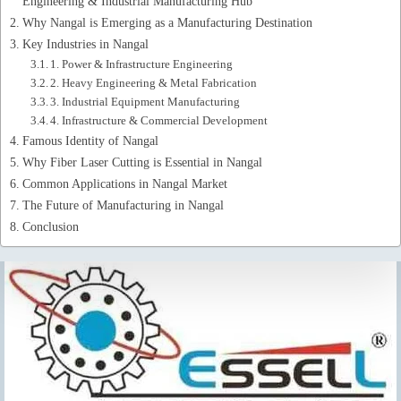
Engineering & Industrial Manufacturing Hub
Why Nangal is Emerging as a Manufacturing Destination
Key Industries in Nangal
1. Power & Infrastructure Engineering
2. Heavy Engineering & Metal Fabrication
3. Industrial Equipment Manufacturing
4. Infrastructure & Commercial Development
Famous Identity of Nangal
Why Fiber Laser Cutting is Essential in Nangal
Common Applications in Nangal Market
The Future of Manufacturing in Nangal
Conclusion