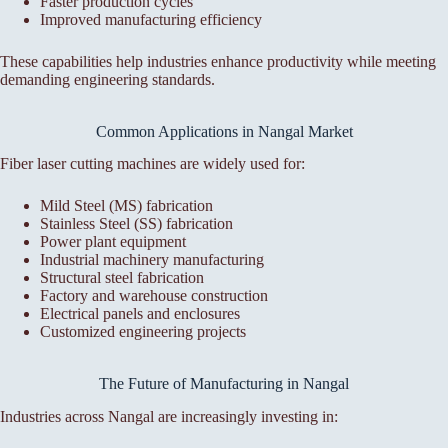
Faster production cycles
Improved manufacturing efficiency
These capabilities help industries enhance productivity while meeting
demanding engineering standards.
Common Applications in Nangal Market
Fiber laser cutting machines are widely used for:
Mild Steel (MS) fabrication
Stainless Steel (SS) fabrication
Power plant equipment
Industrial machinery manufacturing
Structural steel fabrication
Factory and warehouse construction
Electrical panels and enclosures
Customized engineering projects
The Future of Manufacturing in Nangal
Industries across Nangal are increasingly investing in: