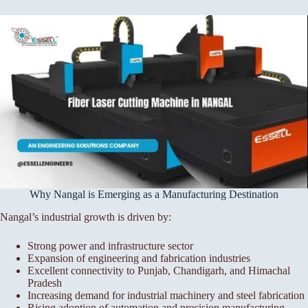
Why Nangal is Emerging as a Manufacturing Destination
Nangal’s industrial growth is driven by:
Strong power and infrastructure sector
Expansion of engineering and fabrication industries
Excellent connectivity to Punjab, Chandigarh, and Himachal
Pradesh
Increasing demand for industrial machinery and steel fabrication
Rising adoption of automation and precision manufacturing