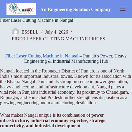
Skip
to
𝐀𝐧 𝐄𝐧𝐠𝐢𝐧𝐞𝐞𝐫𝐢𝐧𝐠 𝐒𝐨𝐥𝐮𝐭𝐢𝐨𝐧 𝐂𝐨𝐦𝐩𝐚𝐧𝐲
content
Fiber Laser Cutting Machine in Nangal
ESSELL
July 4, 2026
FIBER LASER CUTTING MACHINE PRICES
Fiber Laser Cutting Machine in Nangal
– Punjab’s Power, Heavy
Engineering & Industrial Manufacturing Hub
Nangal, located in the Rupnagar District of Punjab, is one of North
India’s most important industrial towns. Known for its association with
the Bhakra Nangal Dam and its strong presence in power generation,
heavy engineering, and infrastructure development, Nangal plays a
vital role in Punjab’s industrial economy. Its proximity to Chandigarh,
Rupnagar, and Himachal Pradesh further strengthens its position as a
growing engineering and manufacturing destination.
What makes Nangal unique is its combination of
power
infrastructure, industrial economy expertise, strategic
connectivity, and industrial development
.