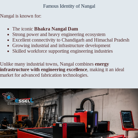
Famous Identity of Nangal
Nangal is known for:
The iconic
Bhakra Nangal Dam
Strong power and heavy engineering ecosystem
Excellent connectivity to Chandigarh and Himachal Pradesh
Growing industrial and infrastructure development
Skilled workforce supporting engineering industries
Unlike many industrial towns, Nangal combines
energy
infrastructure with engineering excellence
, making it an ideal
market for advanced fabrication technologies.