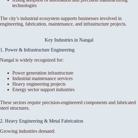
technologies
The city’s industrial ecosystem supports businesses involved in
engineering, fabrication, maintenance, and infrastructure projects.
Key Industries in Nangal
1. Power & Infrastructure Engineering
Nangal is widely recognized for:
Power generation infrastructure
Industrial maintenance services
Heavy engineering projects
Energy sector support industries
These sectors require precision-engineered components and fabricated
steel structures.
2. Heavy Engineering & Metal Fabrication
Growing industries demand: