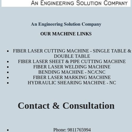
𝐀𝐧 𝐄𝐧𝐠𝐢𝐧𝐞𝐞𝐫𝐢𝐧𝐠 𝐒𝐨𝐥𝐮𝐭𝐢𝐨𝐧 𝐂𝐨𝐦𝐩𝐚𝐧𝐲
OUR MACHINE LINKS
FIBER LASER CUTTING MACHINE - SINGLE TABLE &
DOUBLE TABLE
FIBER LASER SHEET & PIPE CUTTING MACHINE
FIBER LASER WELDING MACHINE
BENDING MACHINE - NC/CNC
FIBER LASER MARKING MACHINE
HYDRAULIC SHEARING MACHINE - NC
Contact & Consultation
Phone: 9811765994