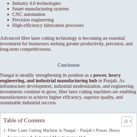
Industry 4.0 technologies
Smart manufacturing systems
CNC automation
Precision engineering
High-efficiency fabrication processes
Advanced fiber laser cutting technology is becoming an essential
investment for businesses seeking greater productivity, precision, and
long-term competitiveness.
Conclusion
Nangal is steadily strengthening its position as a
power, heavy
engineering, and industrial manufacturing hub
in Punjab. As
infrastructure development, industrial modernization, and engineering
investments continue to grow, fiber laser cutting machines are enabling
manufacturers to achieve higher efficiency, superior quality, and
sustainable industrial success.
Table of Contents
Fiber Laser Cutting Machine in Nangal – Punjab’s Power, Heavy