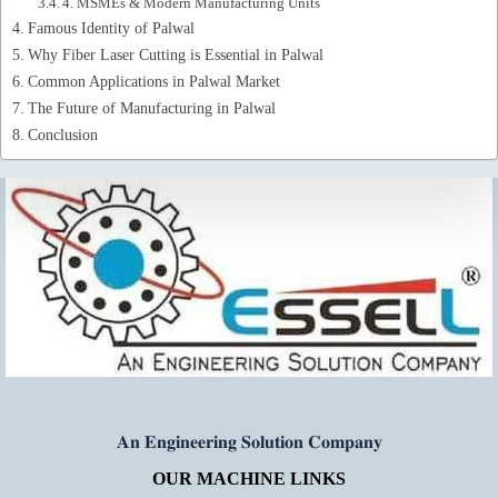
4. MSMEs & Modern Manufacturing Units
Famous Identity of Palwal
Why Fiber Laser Cutting is Essential in Palwal
Common Applications in Palwal Market
The Future of Manufacturing in Palwal
Conclusion
𝐀𝐧 𝐄𝐧𝐠𝐢𝐧𝐞𝐞𝐫𝐢𝐧𝐠 𝐒𝐨𝐥𝐮𝐭𝐢𝐨𝐧 𝐂𝐨𝐦𝐩𝐚𝐧𝐲
OUR MACHINE LINKS