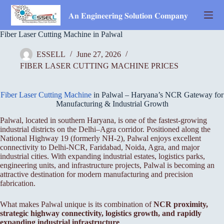
Skip
to
𝐀𝐧 𝐄𝐧𝐠𝐢𝐧𝐞𝐞𝐫𝐢𝐧𝐠 𝐒𝐨𝐥𝐮𝐭𝐢𝐨𝐧 𝐂𝐨𝐦𝐩𝐚𝐧𝐲
content
Fiber Laser Cutting Machine in Palwal
ESSELL
June 27, 2026
FIBER LASER CUTTING MACHINE PRICES
Fiber Laser Cutting Machine
in Palwal – Haryana’s NCR Gateway for
Manufacturing & Industrial Growth
Palwal, located in southern Haryana, is one of the fastest-growing
industrial districts on the Delhi–Agra corridor. Positioned along the
National Highway 19 (formerly NH-2), Palwal enjoys excellent
connectivity to Delhi-NCR, Faridabad, Noida, Agra, and major
industrial cities. With expanding industrial estates, logistics parks,
engineering units, and infrastructure projects, Palwal is becoming an
attractive destination for modern manufacturing and precision
fabrication.
What makes Palwal unique is its combination of
NCR proximity,
strategic highway connectivity, logistics growth, and rapidly
expanding industrial infrastructure
.