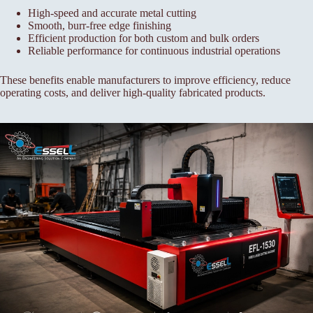
High-speed and accurate metal cutting
Smooth, burr-free edge finishing
Efficient production for both custom and bulk orders
Reliable performance for continuous industrial operations
These benefits enable manufacturers to improve efficiency, reduce
operating costs, and deliver high-quality fabricated products.