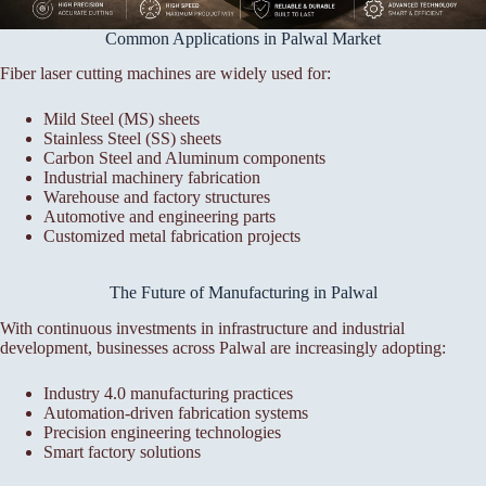
Common Applications in Palwal Market
Fiber laser cutting machines are widely used for:
Mild Steel (MS) sheets
Stainless Steel (SS) sheets
Carbon Steel and Aluminum components
Industrial machinery fabrication
Warehouse and factory structures
Automotive and engineering parts
Customized metal fabrication projects
The Future of Manufacturing in Palwal
With continuous investments in infrastructure and industrial
development, businesses across Palwal are increasingly adopting:
Industry 4.0 manufacturing practices
Automation-driven fabrication systems
Precision engineering technologies
Smart factory solutions