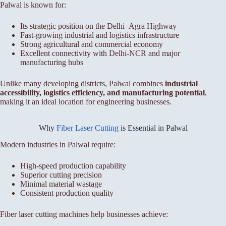
Palwal is known for:
Its strategic position on the Delhi–Agra Highway
Fast-growing industrial and logistics infrastructure
Strong agricultural and commercial economy
Excellent connectivity with Delhi-NCR and major
manufacturing hubs
Unlike many developing districts, Palwal combines
industrial
accessibility, logistics efficiency, and manufacturing potential
,
making it an ideal location for engineering businesses.
Why
Fiber Laser Cutting
is Essential in Palwal
Modern industries in Palwal require:
High-speed production capability
Superior cutting precision
Minimal material wastage
Consistent production quality
Fiber laser cutting machines help businesses achieve: