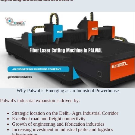
Why Palwal is Emerging as an Industrial Powerhouse
Palwal’s industrial expansion is driven by:
Strategic location on the Delhi–Agra Industrial Corridor
Excellent road and freight connectivity
Growth of engineering and fabrication industries
Increasing investment in industrial parks and logistics
infrastructure