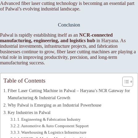
Advanced fiber laser cutting technology is becoming an essential part
of Palwal’s evolving industrial landscape.
Conclusion
Palwal is rapidly establishing itself as an
NCR-connected
manufacturing, engineering, and logistics hub
in Haryana. As
industrial investments, infrastructure projects, and fabrication
businesses continue to grow, fiber laser cutting machines are playing a
vital role in improving productivity, precision, and long-term
manufacturing success.
Table of Contents
Fiber Laser Cutting Machine in Palwal – Haryana’s NCR Gateway for
Manufacturing & Industrial Growth
Why Palwal is Emerging as an Industrial Powerhouse
Key Industries in Palwal
1. Engineering & Fabrication Industry
2. Automotive & Auto Component Support
3. Warehousing & Logistics Infrastructure