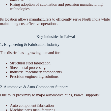
Rising adoption of automation and precision manufacturing
technologies
Its location allows manufacturers to efficiently serve North India while
maintaining cost-effective operations.
Key Industries in Palwal
1. Engineering & Fabrication Industry
The district has a growing demand for:
Structural steel fabrication
Sheet metal processing
Industrial machinery components
Precision engineering solutions
2. Automotive & Auto Component Support
Due to its proximity to major automotive hubs, Palwal supports:
Auto component fabrication
Machine parts manufacturing