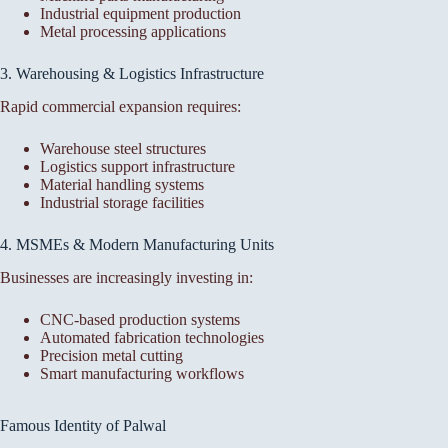
Industrial equipment production
Metal processing applications
3. Warehousing & Logistics Infrastructure
Rapid commercial expansion requires:
Warehouse steel structures
Logistics support infrastructure
Material handling systems
Industrial storage facilities
4. MSMEs & Modern Manufacturing Units
Businesses are increasingly investing in:
CNC-based production systems
Automated fabrication technologies
Precision metal cutting
Smart manufacturing workflows
Famous Identity of Palwal