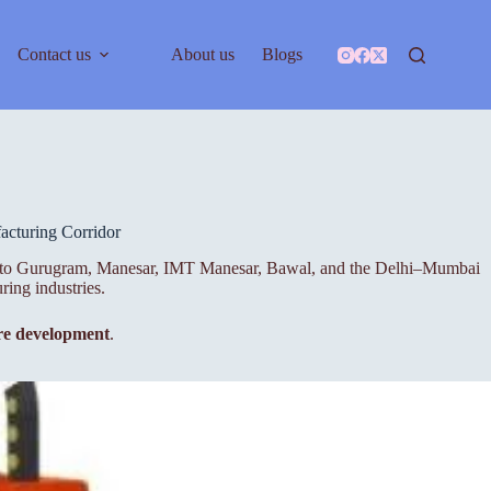
Contact us
About us
Blogs
cturing Corridor
close to Gurugram, Manesar, IMT Manesar, Bawal, and the Delhi–Mumbai
ring industries.
ure development
.