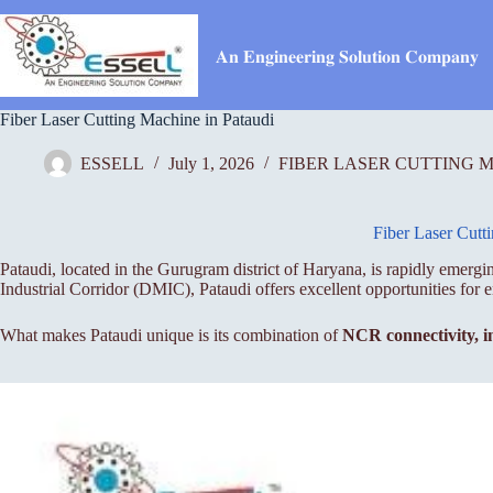
Skip
to
content
𝐀𝐧 𝐄𝐧𝐠𝐢𝐧𝐞𝐞𝐫𝐢𝐧𝐠 𝐒𝐨𝐥𝐮𝐭𝐢𝐨𝐧 𝐂𝐨𝐦𝐩𝐚𝐧𝐲
Fiber Laser Cutting Machine in Pataudi
ESSELL
July 1, 2026
FIBER LASER CUTTING 
Fiber Laser Cutt
Pataudi, located in the Gurugram district of Haryana, is rapidly emer
Industrial Corridor (DMIC), Pataudi offers excellent opportunities for e
What makes Pataudi unique is its combination of
NCR connectivity, i