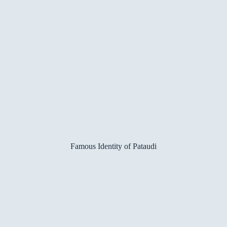
Famous Identity of Pataudi