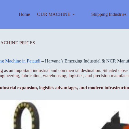
Home
OUR MACHINE
Shipping Industries
MACHINE PRICES
ing Machine in Pataudi
– Haryana’s Emerging Industrial & NCR Manufa
ging as an important industrial and commercial destination. Situated 
ngineering, fabrication, warehousing, logistics, and precision manufactu
ndustrial expansion, logistics advantages, and modern infrastruct