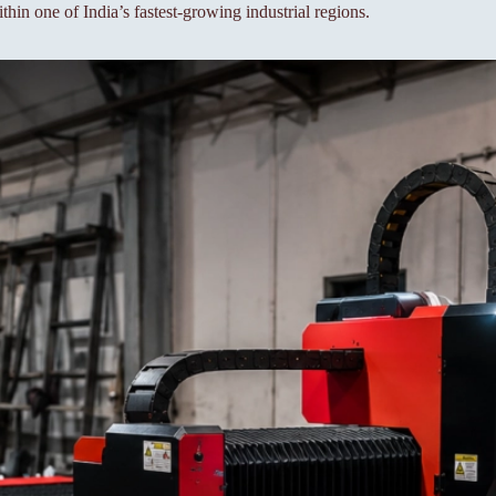
thin one of India’s fastest-growing industrial regions.