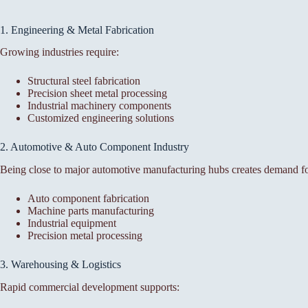
1. Engineering & Metal Fabrication
Growing industries require:
Structural steel fabrication
Precision sheet metal processing
Industrial machinery components
Customized engineering solutions
2. Automotive & Auto Component Industry
Being close to major automotive manufacturing hubs creates demand fo
Auto component fabrication
Machine parts manufacturing
Industrial equipment
Precision metal processing
3. Warehousing & Logistics
Rapid commercial development supports: