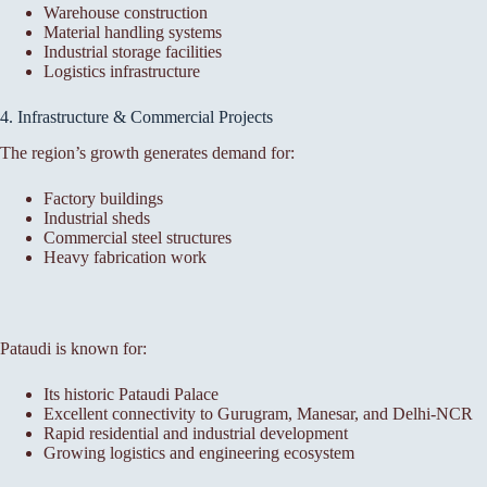
Warehouse construction
Material handling systems
Industrial storage facilities
Logistics infrastructure
4. Infrastructure & Commercial Projects
The region’s growth generates demand for:
Factory buildings
Industrial sheds
Commercial steel structures
Heavy fabrication work
Pataudi is known for:
Its historic Pataudi Palace
Excellent connectivity to Gurugram, Manesar, and Delhi-NCR
Rapid residential and industrial development
Growing logistics and engineering ecosystem