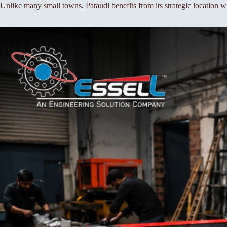
Unlike many small towns, Pataudi benefits from its strategic location wi