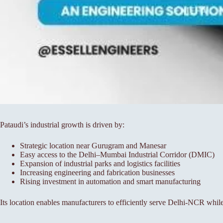
Pataudi’s industrial growth is driven by:
Strategic location near Gurugram and Manesar
Easy access to the Delhi–Mumbai Industrial Corridor (DMIC)
Expansion of industrial parks and logistics facilities
Increasing engineering and fabrication businesses
Rising investment in automation and smart manufacturing
Its location enables manufacturers to efficiently serve Delhi-NCR whil