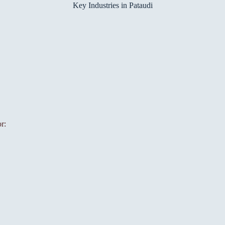
Key Industries in Pataudi
r: