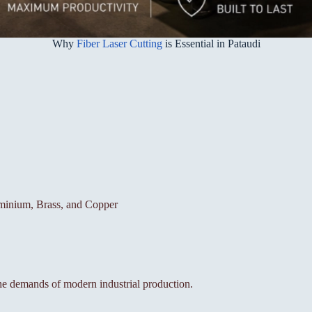
Why
Fiber Laser Cutting
is Essential in Pataudi
luminium, Brass, and Copper
the demands of modern industrial production.