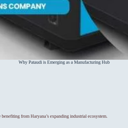
Why Pataudi is Emerging as a Manufacturing Hub
e benefiting from Haryana’s expanding industrial ecosystem.