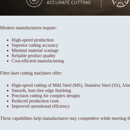
Modern manufacturers require:
High-speed production
Superior cutting accuracy
Minimal material wastage
Reliable product quality
Cost-efficient manufacturing
Fiber laser cutting machines offer:
High-speed cutting of Mild Steel (MS), Stainless Steel (SS), A
Smooth, burr-free edge finishing
Precision cutting for complex designs
Reduced production costs
Improved operational efficiency
These capabilities help manufacturers stay competitive while meeting 