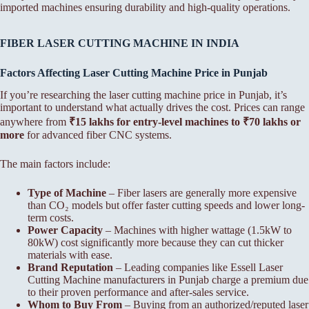
imported machines ensuring durability and high-quality operations.
FIBER LASER CUTTING MACHINE IN INDIA
Factors Affecting Laser Cutting Machine Price in Punjab
If you’re researching the laser cutting machine price in Punjab, it’s
important to understand what actually drives the cost. Prices can range
anywhere from
₹15 lakhs for entry-level machines to ₹70 lakhs or
more
for advanced fiber CNC systems.
The main factors include:
Type of Machine
– Fiber lasers are generally more expensive
than CO₂ models but offer faster cutting speeds and lower long-
term costs.
Power Capacity
– Machines with higher wattage (1.5kW to
80kW) cost significantly more because they can cut thicker
materials with ease.
Brand Reputation
– Leading companies like Essell Laser
Cutting Machine manufacturers in Punjab charge a premium due
to their proven performance and after-sales service.
Whom to Buy From
– Buying from an authorized/reputed laser