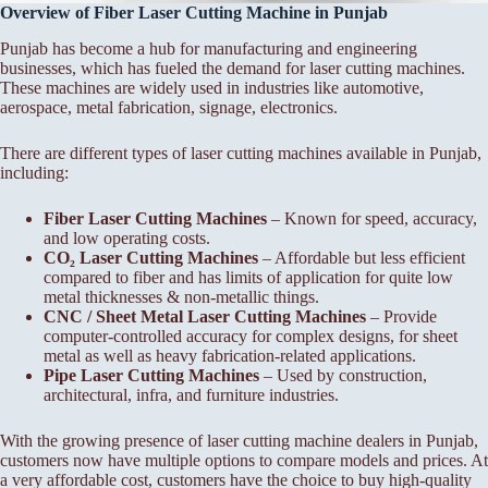
Overview of Fiber Laser Cutting Machine in Punjab
Punjab has become a hub for manufacturing and engineering
businesses, which has fueled the demand for laser cutting machines.
These machines are widely used in industries like automotive,
aerospace, metal fabrication, signage, electronics.
There are different types of laser cutting machines available in Punjab,
including:
Fiber Laser Cutting Machines
– Known for speed, accuracy,
and low operating costs.
CO₂ Laser Cutting Machines
– Affordable but less efficient
compared to fiber and has limits of application for quite low
metal thicknesses & non-metallic things.
CNC / Sheet Metal Laser Cutting Machines
– Provide
computer-controlled accuracy for complex designs, for sheet
metal as well as heavy fabrication-related applications.
Pipe Laser Cutting Machines
– Used by construction,
architectural, infra, and furniture industries.
With the growing presence of laser cutting machine dealers in Punjab,
customers now have multiple options to compare models and prices. At
a very affordable cost, customers have the choice to buy high-quality