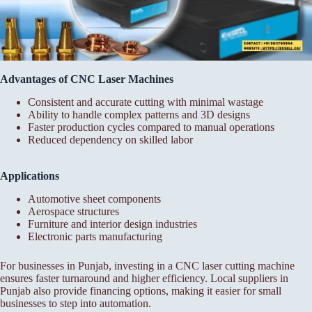
Advantages of CNC Laser Machines
Consistent and accurate cutting with minimal wastage
Ability to handle complex patterns and 3D designs
Faster production cycles compared to manual operations
Reduced dependency on skilled labor
Applications
Automotive sheet components
Aerospace structures
Furniture and interior design industries
Electronic parts manufacturing
For businesses in Punjab, investing in a CNC laser cutting machine
ensures faster turnaround and higher efficiency. Local suppliers in
Punjab also provide financing options, making it easier for small
businesses to step into automation.