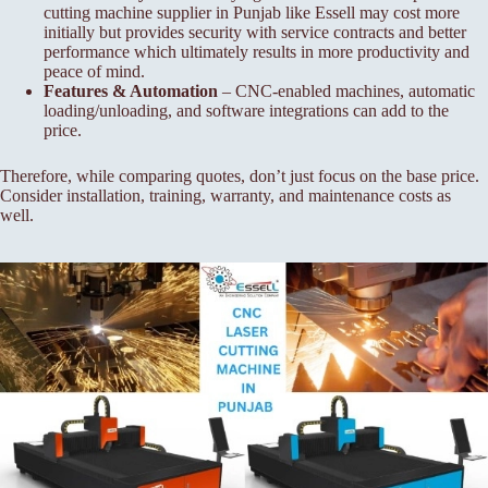
cutting machine supplier in Punjab like Essell may cost more
initially but provides security with service contracts and better
performance which ultimately results in more productivity and
peace of mind.
Features & Automation
– CNC-enabled machines, automatic
loading/unloading, and software integrations can add to the
price.
Therefore, while comparing quotes, don’t just focus on the base price.
Consider installation, training, warranty, and maintenance costs as
well.