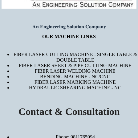
𝐀𝐧 𝐄𝐧𝐠𝐢𝐧𝐞𝐞𝐫𝐢𝐧𝐠 𝐒𝐨𝐥𝐮𝐭𝐢𝐨𝐧 𝐂𝐨𝐦𝐩𝐚𝐧𝐲
OUR MACHINE LINKS
FIBER LASER CUTTING MACHINE - SINGLE TABLE &
DOUBLE TABLE
FIBER LASER SHEET & PIPE CUTTING MACHINE
FIBER LASER WELDING MACHINE
BENDING MACHINE - NC/CNC
FIBER LASER MARKING MACHINE
HYDRAULIC SHEARING MACHINE - NC
Contact & Consultation
Phone: 9811765994