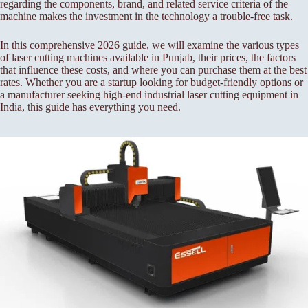
regarding the components, brand, and related service criteria of the
machine makes the investment in the technology a trouble-free task.
In this comprehensive 2026 guide, we will examine the various types
of laser cutting machines available in Punjab, their prices, the factors
that influence these costs, and where you can purchase them at the best
rates. Whether you are a startup looking for budget-friendly options or
a manufacturer seeking high-end industrial laser cutting equipment in
India, this guide has everything you need.