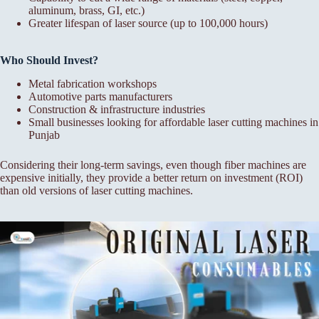
aluminum, brass, GI, etc.)
Greater lifespan of laser source (up to 100,000 hours)
Who Should Invest?
Metal fabrication workshops
Automotive parts manufacturers
Construction & infrastructure industries
Small businesses looking for affordable laser cutting machines in
Punjab
Considering their long-term savings, even though fiber machines are
expensive initially, they provide a better return on investment (ROI)
than old versions of laser cutting machines.