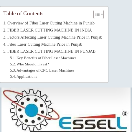
Table of Contents
Overview of Fiber Laser Cutting Machine in Punjab
FIBER LASER CUTTING MACHINE IN INDIA
Factors Affecting Laser Cutting Machine Price in Punjab
Fiber Laser Cutting Machine Price in Punjab
FIBER LASER CUTTING MACHINE IN PUNJAB
Key Benefits of Fiber Laser Machines
Who Should Invest?
Advantages of CNC Laser Machines
Applications