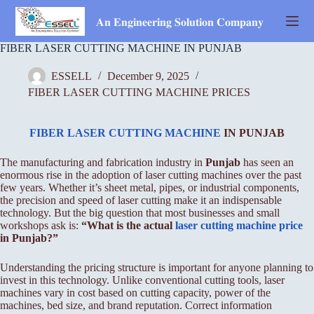
Skip
to
𝐀𝐧 𝐄𝐧𝐠𝐢𝐧𝐞𝐞𝐫𝐢𝐧𝐠 𝐒𝐨𝐥𝐮𝐭𝐢𝐨𝐧 𝐂𝐨𝐦𝐩𝐚𝐧𝐲
content
FIBER LASER CUTTING MACHINE IN PUNJAB
ESSELL
December 9, 2025
FIBER LASER CUTTING MACHINE PRICES
FIBER LASER CUTTING MACHINE
IN PUNJAB
The manufacturing and fabrication industry in
Punjab
has seen an
enormous rise in the adoption of laser cutting machines over the past
few years. Whether it’s sheet metal, pipes, or industrial components,
the precision and speed of laser cutting make it an indispensable
technology. But the big question that most businesses and small
workshops ask is:
“What is the actual
laser cutting machine price
in Punjab?”
Understanding the pricing structure is important for anyone planning to
invest in this technology. Unlike conventional cutting tools, laser
machines vary in cost based on cutting capacity, power of the
machines, bed size, and brand reputation. Correct information