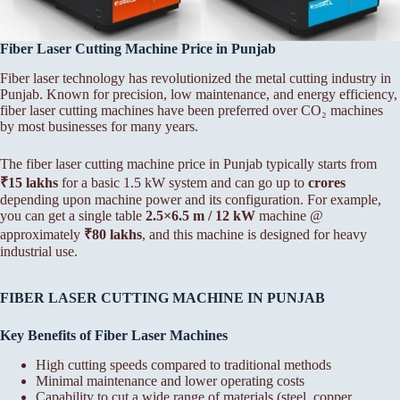
Fiber Laser Cutting Machine Price in Punjab
Fiber laser technology has revolutionized the metal cutting industry in
Punjab. Known for precision, low maintenance, and energy efficiency,
fiber laser cutting machines have been preferred over CO₂ machines
by most businesses for many years.
The fiber laser cutting machine price in Punjab typically starts from
₹15 lakhs
for a basic 1.5 kW system and can go up to
crores
depending upon machine power and its configuration. For example,
you can get a single table
2.5×6.5 m / 12 kW
machine @
approximately
₹80 lakhs
, and this machine is designed for heavy
industrial use.
FIBER LASER CUTTING MACHINE IN PUNJAB
Key Benefits of Fiber Laser Machines
High cutting speeds compared to traditional methods
Minimal maintenance and lower operating costs
Capability to cut a wide range of materials (steel, copper,