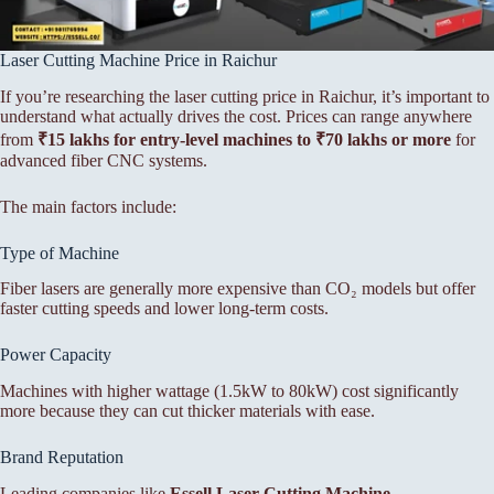
Laser Cutting Machine Price in Raichur
If you’re researching the laser cutting price in Raichur, it’s important to
understand what actually drives the cost. Prices can range anywhere
from
₹15 lakhs for entry-level machines to ₹70 lakhs or more
for
advanced fiber CNC systems.
The main factors include:
Type of Machine
Fiber lasers are generally more expensive than CO₂ models but offer
faster cutting speeds and lower long-term costs.
Power Capacity
Machines with higher wattage (1.5kW to 80kW) cost significantly
more because they can cut thicker materials with ease.
Brand Reputation
Leading companies like
Essell Laser Cutting Machine