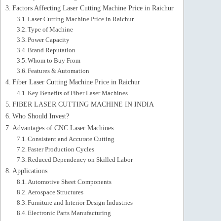
Factors Affecting Laser Cutting Machine Price in Raichur
Laser Cutting Machine Price in Raichur
Type of Machine
Power Capacity
Brand Reputation
Whom to Buy From
Features & Automation
Fiber Laser Cutting Machine Price in Raichur
Key Benefits of Fiber Laser Machines
FIBER LASER CUTTING MACHINE IN INDIA
Who Should Invest?
Advantages of CNC Laser Machines
Consistent and Accurate Cutting
Faster Production Cycles
Reduced Dependency on Skilled Labor
Applications
Automotive Sheet Components
Aerospace Structures
Furniture and Interior Design Industries
Electronic Parts Manufacturing