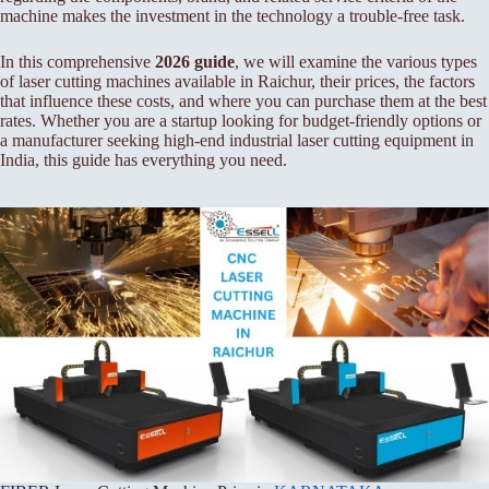
machine makes the investment in the technology a trouble-free task.
In this comprehensive
2026 guide
, we will examine the various types
of laser cutting machines available in Raichur, their prices, the factors
that influence these costs, and where you can purchase them at the best
rates. Whether you are a startup looking for budget-friendly options or
a manufacturer seeking high-end industrial laser cutting equipment in
India, this guide has everything you need.