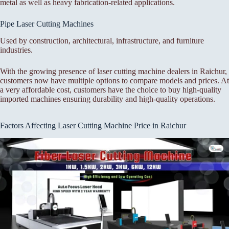
metal as well as heavy fabrication-related applications.
Pipe Laser Cutting Machines
Used by construction, architectural, infrastructure, and furniture
industries.
With the growing presence of laser cutting machine dealers in Raichur,
customers now have multiple options to compare models and prices. At
a very affordable cost, customers have the choice to buy high-quality
imported machines ensuring durability and high-quality operations.
Factors Affecting Laser Cutting Machine Price in Raichur