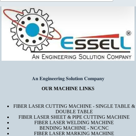
𝐀𝐧 𝐄𝐧𝐠𝐢𝐧𝐞𝐞𝐫𝐢𝐧𝐠 𝐒𝐨𝐥𝐮𝐭𝐢𝐨𝐧 𝐂𝐨𝐦𝐩𝐚𝐧𝐲
OUR MACHINE LINKS
FIBER LASER CUTTING MACHINE - SINGLE TABLE &
DOUBLE TABLE
FIBER LASER SHEET & PIPE CUTTING MACHINE
FIBER LASER WELDING MACHINE
BENDING MACHINE - NC/CNC
FIBER LASER MARKING MACHINE