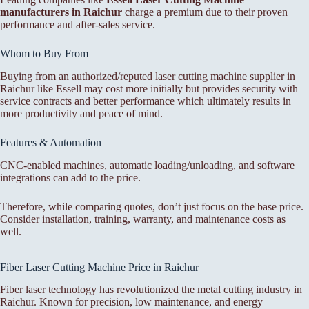
manufacturers in Raichur
charge a premium due to their proven
performance and after-sales service.
Whom to Buy From
Buying from an authorized/reputed laser cutting machine supplier in
Raichur like Essell may cost more initially but provides security with
service contracts and better performance which ultimately results in
more productivity and peace of mind.
Features & Automation
CNC-enabled machines, automatic loading/unloading, and software
integrations can add to the price.
Therefore, while comparing quotes, don’t just focus on the base price.
Consider installation, training, warranty, and maintenance costs as
well.
Fiber Laser Cutting Machine Price in Raichur
Fiber laser technology has revolutionized the metal cutting industry in
Raichur. Known for precision, low maintenance, and energy