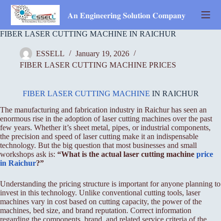
Skip
to
𝐀𝐧 𝐄𝐧𝐠𝐢𝐧𝐞𝐞𝐫𝐢𝐧𝐠 𝐒𝐨𝐥𝐮𝐭𝐢𝐨𝐧 𝐂𝐨𝐦𝐩𝐚𝐧𝐲
content
FIBER LASER CUTTING MACHINE IN RAICHUR
ESSELL
January 19, 2026
FIBER LASER CUTTING MACHINE PRICES
FIBER LASER CUTTING MACHINE
IN RAICHUR
The manufacturing and fabrication industry in Raichur has seen an
enormous rise in the adoption of laser cutting machines over the past
few years. Whether it’s sheet metal, pipes, or industrial components,
the precision and speed of laser cutting make it an indispensable
technology. But the big question that most businesses and small
workshops ask is:
“What is the actual laser cutting machine
price
in Raichur
?”
Understanding the pricing structure is important for anyone planning to
invest in this technology. Unlike conventional cutting tools, laser
machines vary in cost based on cutting capacity, the power of the
machines, bed size, and brand reputation. Correct information
regarding the components, brand, and related service criteria of the