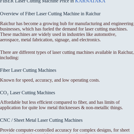
FIBER Laser Cutting Machine Price in
KARNATAKA
Overview of Fiber Laser Cutting Machine in Raichur
Raichur has become a growing hub for manufacturing and engineering
businesses, which has fueled the demand for laser cutting machines.
These machines are widely used in industries like automotive,
aerospace, metal fabrication, signage, and electronics.
There are different types of laser cutting machines available in Raichur,
including:
Fiber Laser Cutting Machines
Known for speed, accuracy, and low operating costs.
CO₂ Laser Cutting Machines
Affordable but less efficient compared to fiber, and has limits of
application for quite low metal thicknesses & non-metallic things.
CNC / Sheet Metal Laser Cutting Machines
Provide computer-controlled accuracy for complex designs, for sheet