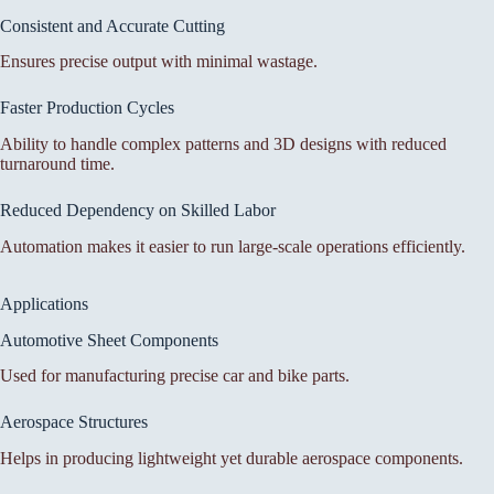
Consistent and Accurate Cutting
Ensures precise output with minimal wastage.
Faster Production Cycles
Ability to handle complex patterns and 3D designs with reduced
turnaround time.
Reduced Dependency on Skilled Labor
Automation makes it easier to run large-scale operations efficiently.
Applications
Automotive Sheet Components
Used for manufacturing precise car and bike parts.
Aerospace Structures
Helps in producing lightweight yet durable aerospace components.