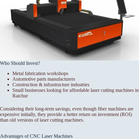
Who Should Invest?
Metal fabrication workshops
Automotive parts manufacturers
Construction & infrastructure industries
Small businesses looking for affordable laser cutting machines in
Raichur
Considering their long-term savings, even though fiber machines are
expensive initially, they provide a better return on investment (ROI)
than old versions of laser cutting machines.
Advantages of CNC Laser Machines