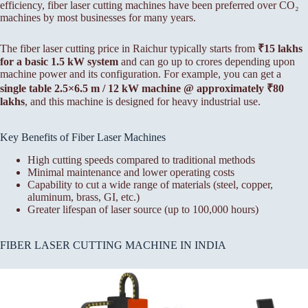
efficiency, fiber laser cutting machines have been preferred over CO₂
machines by most businesses for many years.
The fiber laser cutting price in Raichur typically starts from
₹15 lakhs
for a basic 1.5 kW system
and can go up to crores depending upon
machine power and its configuration. For example, you can get a
single table 2.5×6.5 m / 12 kW machine @ approximately ₹80
lakhs
, and this machine is designed for heavy industrial use.
Key Benefits of Fiber Laser Machines
High cutting speeds compared to traditional methods
Minimal maintenance and lower operating costs
Capability to cut a wide range of materials (steel, copper,
aluminum, brass, GI, etc.)
Greater lifespan of laser source (up to 100,000 hours)
FIBER LASER CUTTING MACHINE IN INDIA