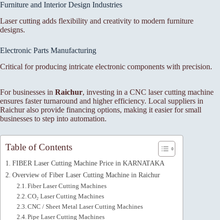
Furniture and Interior Design Industries
Laser cutting adds flexibility and creativity to modern furniture
designs.
Electronic Parts Manufacturing
Critical for producing intricate electronic components with precision.
For businesses in
Raichur
, investing in a CNC laser cutting machine
ensures faster turnaround and higher efficiency. Local suppliers in
Raichur also provide financing options, making it easier for small
businesses to step into automation.
Table of Contents
FIBER Laser Cutting Machine Price in KARNATAKA
Overview of Fiber Laser Cutting Machine in Raichur
Fiber Laser Cutting Machines
CO₂ Laser Cutting Machines
CNC / Sheet Metal Laser Cutting Machines
Pipe Laser Cutting Machines