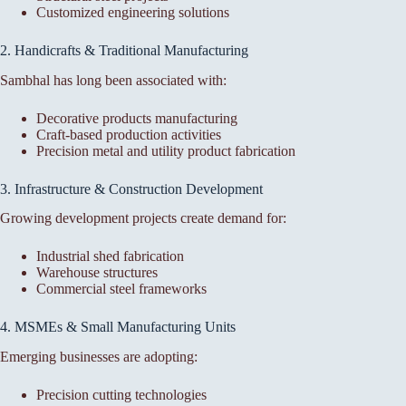
Customized engineering solutions
2. Handicrafts & Traditional Manufacturing
Sambhal has long been associated with:
Decorative products manufacturing
Craft-based production activities
Precision metal and utility product fabrication
3. Infrastructure & Construction Development
Growing development projects create demand for:
Industrial shed fabrication
Warehouse structures
Commercial steel frameworks
4. MSMEs & Small Manufacturing Units
Emerging businesses are adopting:
Precision cutting technologies