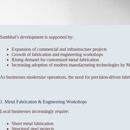
Sambhal’s development is supported by:
Expansion of commercial and infrastructure projects
Growth of fabrication and engineering workshops
Rising demand for customized metal fabrication
Increasing adoption of modern manufacturing technologies by
As businesses modernize operations, the need for precision-driven fabri
1. Metal Fabrication & Engineering Workshops
Local businesses increasingly require:
Sheet metal fabrication
Structural steel projects