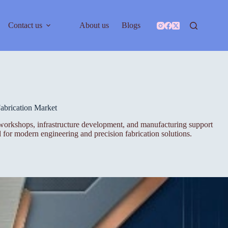
Contact us
About us
Blogs
abrication Market
ing workshops, infrastructure development, and manufacturing support
 for modern engineering and precision fabrication solutions.