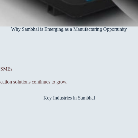
Why Sambhal is Emerging as a Manufacturing Opportunity
 MSMEs
cation solutions continues to grow.
Key Industries in Sambhal