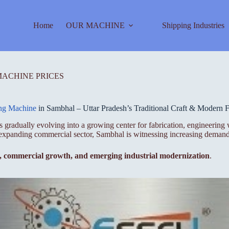
Home
OUR MACHINE
Shipping Industries
MACHINE PRICES
ing Machine
in Sambhal – Uttar Pradesh’s Traditional Craft & Modern F
at is gradually evolving into a growing center for fabrication, engineer
nd expanding commercial sector, Sambhal is witnessing increasing demand
p, commercial growth, and emerging industrial modernization
.