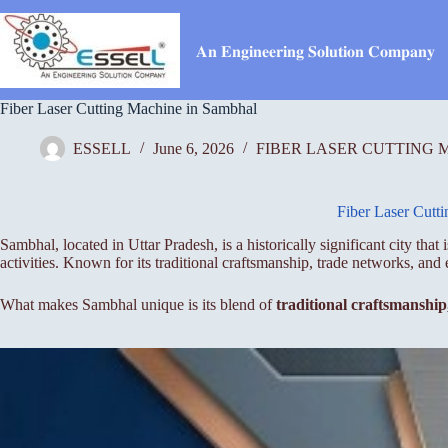
Skip
to
content
𝐀𝐧 𝐄𝐧𝐠𝐢𝐧𝐞𝐞𝐫𝐢𝐧𝐠 𝐒𝐨𝐥𝐮𝐭𝐢𝐨𝐧 𝐂𝐨𝐦𝐩𝐚𝐧𝐲
Fiber Laser Cutting Machine in Sambhal
ESSELL
June 6, 2026
FIBER LASER CUTTING 
Fiber Laser Cutt
Sambhal, located in Uttar Pradesh, is a historically significant city th
activities. Known for its traditional craftsmanship, trade networks, a
What makes Sambhal unique is its blend of
traditional craftsmanshi