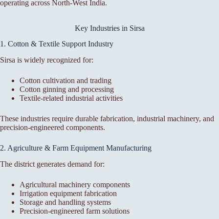
operating across North-West India.
Key Industries in Sirsa
1. Cotton & Textile Support Industry
Sirsa is widely recognized for:
Cotton cultivation and trading
Cotton ginning and processing
Textile-related industrial activities
These industries require durable fabrication, industrial machinery, and
precision-engineered components.
2. Agriculture & Farm Equipment Manufacturing
The district generates demand for:
Agricultural machinery components
Irrigation equipment fabrication
Storage and handling systems
Precision-engineered farm solutions