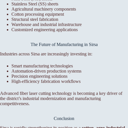
Stainless Steel (SS) sheets
Agricultural machinery components
Cotton processing equipment
Structural steel fabrication
Warehouse and industrial infrastructure
Customized engineering applications
The Future of Manufacturing in Sirsa
Industries across Sirsa are increasingly investing in:
Smart manufacturing technologies
Automation-driven production systems
Precision engineering solutions
High-efficiency fabrication workflows
Advanced fiber laser cutting technology is becoming a key driver of
the district’s industrial modernization and manufacturing
competitiveness.
Conclusion
Sirsa is rapidly strengthening its position as a
cotton, agro-industrial,