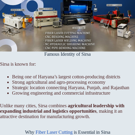
Famous Identity of Sirsa
Sirsa is known for:
Being one of Haryana’s largest cotton-producing districts
Strong agricultural and agro-processing economy
Strategic location connecting Haryana, Punjab, and Rajasthan
Growing engineering and commercial infrastructure
Unlike many cities, Sirsa combines
agricultural leadership with
expanding industrial and logistics opportunities
, making it an
attractive destination for manufacturing growth.
Why
Fiber Laser Cutting
is Essential in Sirsa