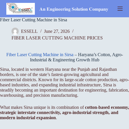
Skip
to
𝐀𝐧 𝐄𝐧𝐠𝐢𝐧𝐞𝐞𝐫𝐢𝐧𝐠 𝐒𝐨𝐥𝐮𝐭𝐢𝐨𝐧 𝐂𝐨𝐦𝐩𝐚𝐧𝐲
content
Fiber Laser Cutting Machine in Sirsa
ESSELL
June 27, 2026
FIBER LASER CUTTING MACHINE PRICES
Fiber Laser Cutting Machine in Sirsa
– Haryana’s Cotton, Agro-
Industrial & Engineering Growth Hub
Sirsa, located in western Haryana near the Punjab and Rajasthan
borders, is one of the state’s fastest-growing agricultural and
commercial districts. Known for its large-scale cotton production, agro-
based industries, and expanding industrial infrastructure, Sirsa is
steadily becoming an important destination for engineering, fabrication,
warehousing, and precision manufacturing.
What makes Sirsa unique is its combination of
cotton-based economy,
strategic interstate connectivity, agro-industrial strength, and
modern industrial expansion
.