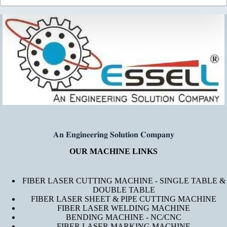
𝐀𝐧 𝐄𝐧𝐠𝐢𝐧𝐞𝐞𝐫𝐢𝐧𝐠 𝐒𝐨𝐥𝐮𝐭𝐢𝐨𝐧 𝐂𝐨𝐦𝐩𝐚𝐧𝐲
OUR MACHINE LINKS
FIBER LASER CUTTING MACHINE - SINGLE TABLE &
DOUBLE TABLE
FIBER LASER SHEET & PIPE CUTTING MACHINE
FIBER LASER WELDING MACHINE
BENDING MACHINE - NC/CNC
FIBER LASER MARKING MACHINE