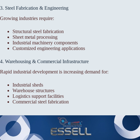
3. Steel Fabrication & Engineering
Growing industries require:
Structural steel fabrication
Sheet metal processing
Industrial machinery components
Customized engineering applications
4. Warehousing & Commercial Infrastructure
Rapid industrial development is increasing demand for:
Industrial sheds
Warehouse structures
Logistics support facilities
Commercial steel fabrication