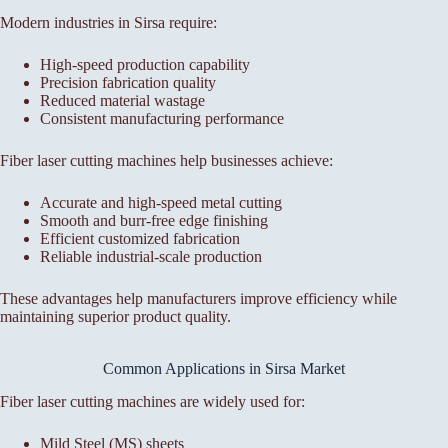
Modern industries in Sirsa require:
High-speed production capability
Precision fabrication quality
Reduced material wastage
Consistent manufacturing performance
Fiber laser cutting machines help businesses achieve:
Accurate and high-speed metal cutting
Smooth and burr-free edge finishing
Efficient customized fabrication
Reliable industrial-scale production
These advantages help manufacturers improve efficiency while
maintaining superior product quality.
Common Applications in Sirsa Market
Fiber laser cutting machines are widely used for:
Mild Steel (MS) sheets