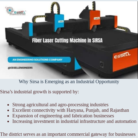
Why Sirsa is Emerging as an Industrial Opportunity
Sirsa’s industrial growth is supported by:
Strong agricultural and agro-processing industries
Excellent connectivity with Haryana, Punjab, and Rajasthan
Expansion of engineering and fabrication businesses
Increasing investment in industrial infrastructure and automation
The district serves as an important commercial gateway for businesses