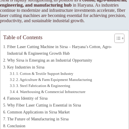
engineering, and manufacturing hub
in Haryana. As industries
continue to modernize and infrastructure investments accelerate, fiber
laser cutting machines are becoming essential for achieving precision,
productivity, and sustainable industrial growth.
Table of Contents
Fiber Laser Cutting Machine in Sirsa – Haryana’s Cotton, Agro-
Industrial & Engineering Growth Hub
Why Sirsa is Emerging as an Industrial Opportunity
Key Industries in Sirsa
1. Cotton & Textile Support Industry
2. Agriculture & Farm Equipment Manufacturing
3. Steel Fabrication & Engineering
4. Warehousing & Commercial Infrastructure
Famous Identity of Sirsa
Why Fiber Laser Cutting is Essential in Sirsa
Common Applications in Sirsa Market
The Future of Manufacturing in Sirsa
Conclusion