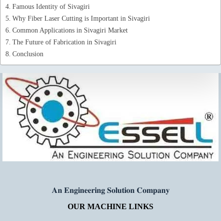
Famous Identity of Sivagiri
Why Fiber Laser Cutting is Important in Sivagiri
Common Applications in Sivagiri Market
The Future of Fabrication in Sivagiri
Conclusion
𝐀𝐧 𝐄𝐧𝐠𝐢𝐧𝐞𝐞𝐫𝐢𝐧𝐠 𝐒𝐨𝐥𝐮𝐭𝐢𝐨𝐧 𝐂𝐨𝐦𝐩𝐚𝐧𝐲
OUR MACHINE LINKS