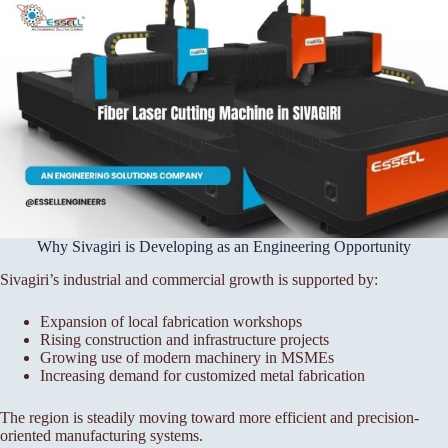
Why Sivagiri is Developing as an Engineering Opportunity
Sivagiri’s industrial and commercial growth is supported by:
Expansion of local fabrication workshops
Rising construction and infrastructure projects
Growing use of modern machinery in MSMEs
Increasing demand for customized metal fabrication
The region is steadily moving toward more efficient and precision-
oriented manufacturing systems.