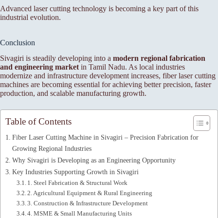
Advanced laser cutting technology is becoming a key part of this
industrial evolution.
Conclusion
Sivagiri is steadily developing into a
modern regional fabrication
and engineering market
in Tamil Nadu. As local industries
modernize and infrastructure development increases, fiber laser cutting
machines are becoming essential for achieving better precision, faster
production, and scalable manufacturing growth.
Table of Contents
Fiber Laser Cutting Machine in Sivagiri – Precision Fabrication for
Growing Regional Industries
Why Sivagiri is Developing as an Engineering Opportunity
Key Industries Supporting Growth in Sivagiri
1. Steel Fabrication & Structural Work
2. Agricultural Equipment & Rural Engineering
3. Construction & Infrastructure Development
4. MSME & Small Manufacturing Units