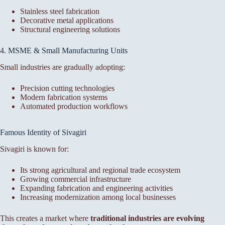
Stainless steel fabrication
Decorative metal applications
Structural engineering solutions
4. MSME & Small Manufacturing Units
Small industries are gradually adopting:
Precision cutting technologies
Modern fabrication systems
Automated production workflows
Famous Identity of Sivagiri
Sivagiri is known for:
Its strong agricultural and regional trade ecosystem
Growing commercial infrastructure
Expanding fabrication and engineering activities
Increasing modernization among local businesses
This creates a market where
traditional industries are evolving