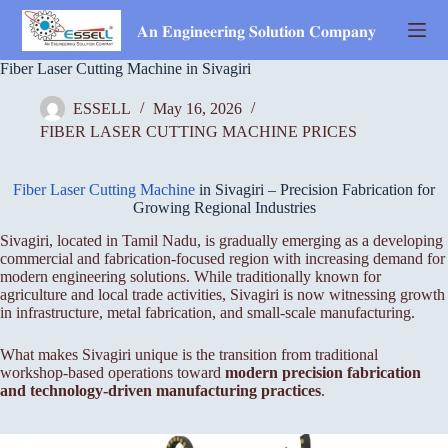
Skip
to
𝐀𝐧 𝐄𝐧𝐠𝐢𝐧𝐞𝐞𝐫𝐢𝐧𝐠 𝐒𝐨𝐥𝐮𝐭𝐢𝐨𝐧 𝐂𝐨𝐦𝐩𝐚𝐧𝐲
content
Fiber Laser Cutting Machine in Sivagiri
ESSELL
May 16, 2026
FIBER LASER CUTTING MACHINE PRICES
Fiber Laser Cutting Machine
in Sivagiri – Precision Fabrication for
Growing Regional Industries
Sivagiri, located in Tamil Nadu, is gradually emerging as a developing
commercial and fabrication-focused region with increasing demand for
modern engineering solutions. While traditionally known for
agriculture and local trade activities, Sivagiri is now witnessing growth
in infrastructure, metal fabrication, and small-scale manufacturing.
What makes Sivagiri unique is the transition from traditional
workshop-based operations toward
modern precision fabrication
and technology-driven manufacturing practices
.