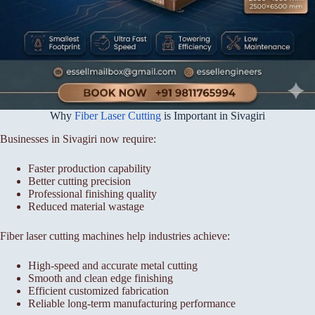
Why
Fiber Laser Cutting
is Important in Sivagiri
Businesses in Sivagiri now require:
Faster production capability
Better cutting precision
Professional finishing quality
Reduced material wastage
Fiber laser cutting machines help industries achieve:
High-speed and accurate metal cutting
Smooth and clean edge finishing
Efficient customized fabrication
Reliable long-term manufacturing performance