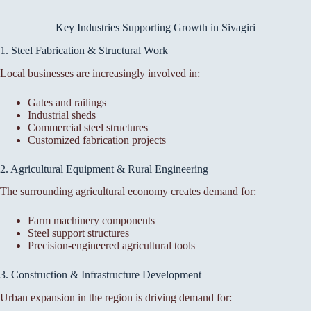
Key Industries Supporting Growth in Sivagiri
1. Steel Fabrication & Structural Work
Local businesses are increasingly involved in:
Gates and railings
Industrial sheds
Commercial steel structures
Customized fabrication projects
2. Agricultural Equipment & Rural Engineering
The surrounding agricultural economy creates demand for:
Farm machinery components
Steel support structures
Precision-engineered agricultural tools
3. Construction & Infrastructure Development
Urban expansion in the region is driving demand for: