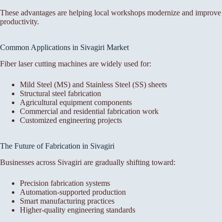
These advantages are helping local workshops modernize and improve
productivity.
Common Applications in Sivagiri Market
Fiber laser cutting machines are widely used for:
Mild Steel (MS) and Stainless Steel (SS) sheets
Structural steel fabrication
Agricultural equipment components
Commercial and residential fabrication work
Customized engineering projects
The Future of Fabrication in Sivagiri
Businesses across Sivagiri are gradually shifting toward:
Precision fabrication systems
Automation-supported production
Smart manufacturing practices
Higher-quality engineering standards