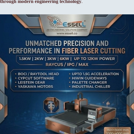
through modern engineering technology
.