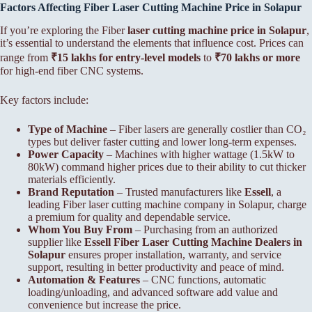
Factors Affecting Fiber
Laser Cutting Machine Price in Solapur
If you’re exploring the Fiber
laser cutting machine price in Solapur
,
it’s essential to understand the elements that influence cost. Prices can
range from
₹15 lakhs for entry-level models
to
₹70 lakhs or more
for high-end fiber CNC systems.
Key factors include:
Type of Machine
– Fiber lasers are generally costlier than CO₂
types but deliver faster cutting and lower long-term expenses.
Power Capacity
– Machines with higher wattage (1.5kW to
80kW) command higher prices due to their ability to cut thicker
materials efficiently.
Brand Reputation
– Trusted manufacturers like
Essell
, a
leading Fiber laser cutting machine company in Solapur, charge
a premium for quality and dependable service.
Whom You Buy From
– Purchasing from an authorized
supplier like
Essell Fiber
Laser Cutting Machine Dealers in
Solapur
ensures proper installation, warranty, and service
support, resulting in better productivity and peace of mind.
Automation & Features
– CNC functions, automatic
loading/unloading, and advanced software add value and
convenience but increase the price.