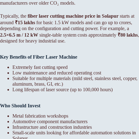
manufacturers over older CO₂ models.
Typically, the
fiber laser cutting machine price in Solapur
starts at
around
₹15 lakhs
for basic 1.5 kW models and can go up to crores,
depending on the configuration and cutting power. For example, a
2.5×6.5 m / 12 kW
single-table system costs approximately
₹80 lakhs
,
designed for heavy industrial use.
Key Benefits of Fiber Laser Machine
Extremely fast cutting speed
Low maintenance and reduced operating cost
Suitable for multiple materials (mild steel, stainless steel, copper,
aluminum, brass, GI, etc.)
Long lifespan of laser source (up to 100,000 hours)
Who Should Invest
Metal fabrication workshops
Automotive component manufacturers
Infrastructure and construction industries
Small-scale units looking for affordable automation solutions in
Solapur