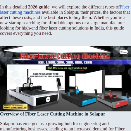
In this detailed
2026 guide
, we will explore the different types of
Fiber
laser cutting machines
available in Solapur, their prices, the factors that
affect these costs, and the best places to buy them. Whether you’re a
new startup searching for affordable options or a large manufacturer
looking for high-end fiber laser cutting solutions in India, this guide
covers everything you need.
Overview of Fiber
Laser Cutting Machine in Solapur
Solapur has emerged as a growing hub for engineering and
manufacturing businesses, leading to an increased demand for Fiber