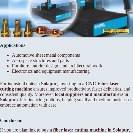
Applications
Automotive sheet metal components
Aerospace structures and parts
Furniture, interior design, and architectural work
Electronics and equipment manufacturing
For industrial units in
Solapur
, investing in a
CNC Fiber laser
cutting machine
ensures improved productivity, faster deliveries, and
consistent quality. Moreover,
local suppliers and manufacturers in
Solapur
offer financing options, helping small and medium businesses
embrace automation with ease.
Conclusion
If you are planning to buy a
fiber laser cutting machine in Solapur
,