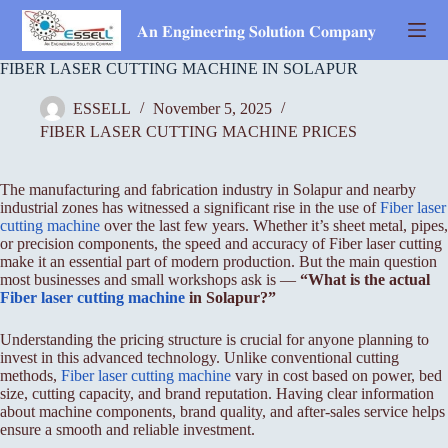
Skip
to
𝐀𝐧 𝐄𝐧𝐠𝐢𝐧𝐞𝐞𝐫𝐢𝐧𝐠 𝐒𝐨𝐥𝐮𝐭𝐢𝐨𝐧 𝐂𝐨𝐦𝐩𝐚𝐧𝐲
content
FIBER LASER CUTTING MACHINE IN SOLAPUR
ESSELL
November 5, 2025
FIBER LASER CUTTING MACHINE PRICES
The manufacturing and fabrication industry in Solapur and nearby
industrial zones has witnessed a significant rise in the use of
Fiber laser
cutting machine
over the last few years. Whether it’s sheet metal, pipes,
or precision components, the speed and accuracy of Fiber laser cutting
make it an essential part of modern production. But the main question
most businesses and small workshops ask is —
“What is the actual
Fiber
laser cutting machine
in Solapur?”
Understanding the pricing structure is crucial for anyone planning to
invest in this advanced technology. Unlike conventional cutting
methods,
Fiber laser cutting machine
vary in cost based on power, bed
size, cutting capacity, and brand reputation. Having clear information
about machine components, brand quality, and after-sales service helps
ensure a smooth and reliable investment.