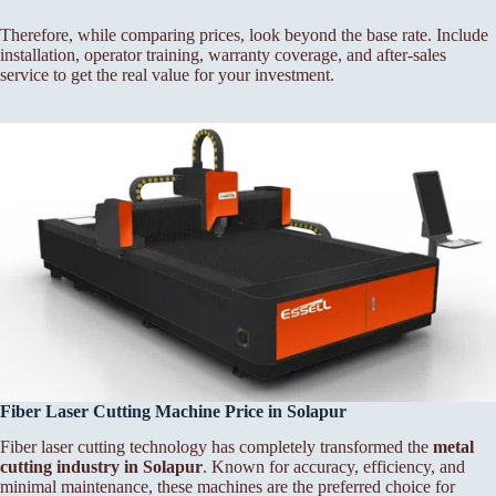
Therefore, while comparing prices, look beyond the base rate. Include
installation, operator training, warranty coverage, and after-sales
service to get the real value for your investment.
Fiber Laser Cutting Machine Price in Solapur
Fiber laser cutting technology has completely transformed the
metal
cutting industry in Solapur
. Known for accuracy, efficiency, and
minimal maintenance, these machines are the preferred choice for