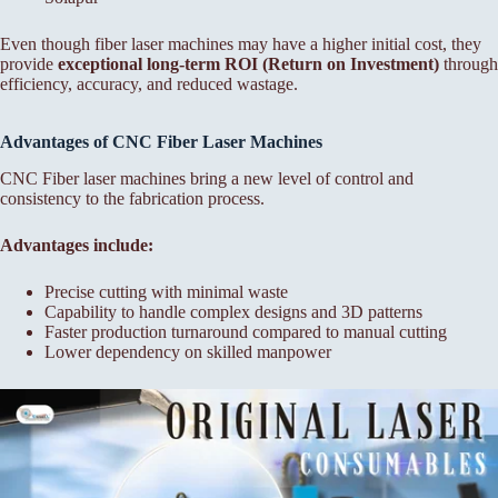
Even though fiber laser machines may have a higher initial cost, they
provide
exceptional long-term ROI (Return on Investment)
through
efficiency, accuracy, and reduced wastage.
Advantages of CNC Fiber
Laser Machines
CNC Fiber laser machines bring a new level of control and
consistency to the fabrication process.
Advantages include:
Precise cutting with minimal waste
Capability to handle complex designs and 3D patterns
Faster production turnaround compared to manual cutting
Lower dependency on skilled manpower