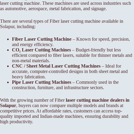
laser cutting machine. These machines are used across industries such
as automotive, aerospace, metal fabrication, and signage.
There are several types of Fiber laser cutting machine available in
Solapur, including:
Fiber Laser Cutting Machine
– Known for speed, precision,
and energy efficiency.
CO₂ Laser Cutting Machines
– Budget-friendly but less
efficient compared to fiber lasers, suitable for thinner metals and
non-metal materials.
CNC / Sheet Metal Laser Cutting Machines
– Ideal for
accurate, computer-controlled designs in both sheet metal and
heavy fabrication.
Pipe Laser Cutting Machines
– Commonly used in the
construction, furniture, and infrastructure sectors.
With the growing number of Fiber
laser cutting machine dealers in
Solapur
, buyers can now compare multiple models and brands at
competitive prices. At affordable rates, customers can access top-
quality imported and Indian-made machines, ensuring durability and
high productivity.