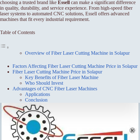
choosing a trusted brand like
Essell
can make a significant difference
in quality, durability, and service experience. From high-speed fiber
laser systems to automated CNC solutions, Essell offers advanced
machines that fit every industrial requirement.
Table of Contents
Overview of Fiber Laser Cutting Machine in Solapur
Factors Affecting Fiber Laser Cutting Machine Price in Solapur
Fiber Laser Cutting Machine Price in Solapur
Key Benefits of Fiber Laser Machine
Who Should Invest
Advantages of CNC Fiber Laser Machines
Applications
Conclusion