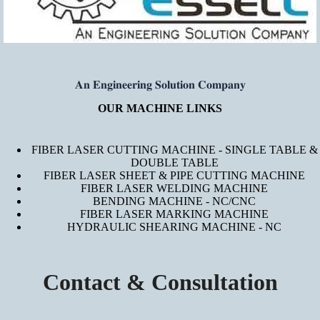
𝐀𝐧 𝐄𝐧𝐠𝐢𝐧𝐞𝐞𝐫𝐢𝐧𝐠 𝐒𝐨𝐥𝐮𝐭𝐢𝐨𝐧 𝐂𝐨𝐦𝐩𝐚𝐧𝐲
OUR MACHINE LINKS
FIBER LASER CUTTING MACHINE - SINGLE TABLE &
DOUBLE TABLE
FIBER LASER SHEET & PIPE CUTTING MACHINE
FIBER LASER WELDING MACHINE
BENDING MACHINE - NC/CNC
FIBER LASER MARKING MACHINE
HYDRAULIC SHEARING MACHINE - NC
Contact & Consultation