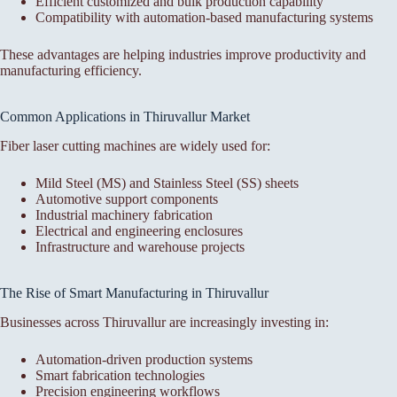
Efficient customized and bulk production capability
Compatibility with automation-based manufacturing systems
These advantages are helping industries improve productivity and
manufacturing efficiency.
Common Applications in Thiruvallur Market
Fiber laser cutting machines are widely used for:
Mild Steel (MS) and Stainless Steel (SS) sheets
Automotive support components
Industrial machinery fabrication
Electrical and engineering enclosures
Infrastructure and warehouse projects
The Rise of Smart Manufacturing in Thiruvallur
Businesses across Thiruvallur are increasingly investing in:
Automation-driven production systems
Smart fabrication technologies
Precision engineering workflows