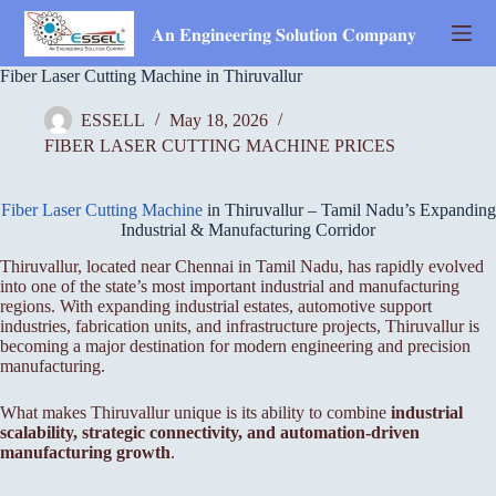
Skip
to
𝐀𝐧 𝐄𝐧𝐠𝐢𝐧𝐞𝐞𝐫𝐢𝐧𝐠 𝐒𝐨𝐥𝐮𝐭𝐢𝐨𝐧 𝐂𝐨𝐦𝐩𝐚𝐧𝐲
content
Fiber Laser Cutting Machine in Thiruvallur
ESSELL
May 18, 2026
FIBER LASER CUTTING MACHINE PRICES
Fiber Laser Cutting Machine
in Thiruvallur – Tamil Nadu’s Expanding
Industrial & Manufacturing Corridor
Thiruvallur, located near Chennai in Tamil Nadu, has rapidly evolved
into one of the state’s most important industrial and manufacturing
regions. With expanding industrial estates, automotive support
industries, fabrication units, and infrastructure projects, Thiruvallur is
becoming a major destination for modern engineering and precision
manufacturing.
What makes Thiruvallur unique is its ability to combine
industrial
scalability, strategic connectivity, and automation-driven
manufacturing growth
.