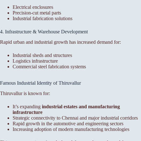
Electrical enclosures
Precision-cut metal parts
Industrial fabrication solutions
4. Infrastructure & Warehouse Development
Rapid urban and industrial growth has increased demand for:
Industrial sheds and structures
Logistics infrastructure
Commercial steel fabrication systems
Famous Industrial Identity of Thiruvallur
Thiruvallur is known for:
It’s expanding
industrial estates and manufacturing
infrastructure
Strategic connectivity to Chennai and major industrial corridors
Rapid growth in the automotive and engineering sectors
Increasing adoption of modern manufacturing technologies