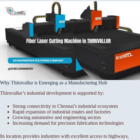
Why Thiruvallur is Emerging as a Manufacturing Hub
Thiruvallur’s industrial development is supported by:
Strong connectivity to Chennai’s industrial ecosystem
Rapid expansion of industrial estates and factories
Growing automotive and engineering sectors
Increasing demand for precision fabrication technologies
Its location provides industries with excellent access to highways,