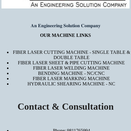
𝐀𝐧 𝐄𝐧𝐠𝐢𝐧𝐞𝐞𝐫𝐢𝐧𝐠 𝐒𝐨𝐥𝐮𝐭𝐢𝐨𝐧 𝐂𝐨𝐦𝐩𝐚𝐧𝐲
OUR MACHINE LINKS
FIBER LASER CUTTING MACHINE - SINGLE TABLE &
DOUBLE TABLE
FIBER LASER SHEET & PIPE CUTTING MACHINE
FIBER LASER WELDING MACHINE
BENDING MACHINE - NC/CNC
FIBER LASER MARKING MACHINE
HYDRAULIC SHEARING MACHINE - NC
Contact & Consultation
Phone: 9811765994