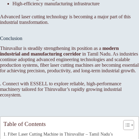
High-efficiency manufacturing infrastructure
Advanced laser cutting technology is becoming a major part of this
industrial transformation.
Conclusion
Thiruvallur is steadily strengthening its position as a
modern
industrial and manufacturing corridor
in Tamil Nadu. As industries
continue adopting advanced engineering technologies and scalable
production systems, fiber laser cutting machines are becoming essential
for achieving precision, productivity, and long-term industrial growth.
. Connect with ESSELL to explore reliable, high-performance
machinery tailored for Thiruvallur’s rapidly growing industrial
ecosystem.
Table of Contents
Fiber Laser Cutting Machine in Thiruvallur – Tamil Nadu’s