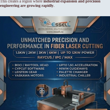
This creates a region where
industrial expansion and precision
engineering are growing rapidly
.