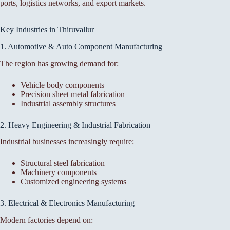
ports, logistics networks, and export markets.
Key Industries in Thiruvallur
1. Automotive & Auto Component Manufacturing
The region has growing demand for:
Vehicle body components
Precision sheet metal fabrication
Industrial assembly structures
2. Heavy Engineering & Industrial Fabrication
Industrial businesses increasingly require:
Structural steel fabrication
Machinery components
Customized engineering systems
3. Electrical & Electronics Manufacturing
Modern factories depend on: