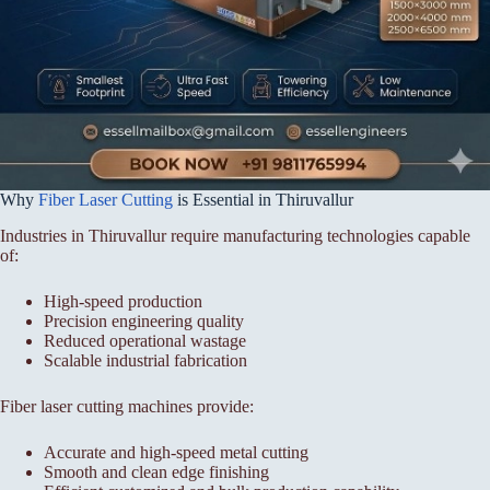
Why
Fiber Laser Cutting
is Essential in Thiruvallur
Industries in Thiruvallur require manufacturing technologies capable
of:
High-speed production
Precision engineering quality
Reduced operational wastage
Scalable industrial fabrication
Fiber laser cutting machines provide:
Accurate and high-speed metal cutting
Smooth and clean edge finishing