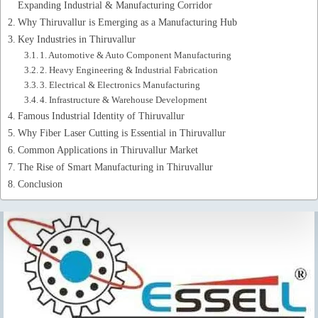
Expanding Industrial & Manufacturing Corridor
Why Thiruvallur is Emerging as a Manufacturing Hub
Key Industries in Thiruvallur
1. Automotive & Auto Component Manufacturing
2. Heavy Engineering & Industrial Fabrication
3. Electrical & Electronics Manufacturing
4. Infrastructure & Warehouse Development
Famous Industrial Identity of Thiruvallur
Why Fiber Laser Cutting is Essential in Thiruvallur
Common Applications in Thiruvallur Market
The Rise of Smart Manufacturing in Thiruvallur
Conclusion