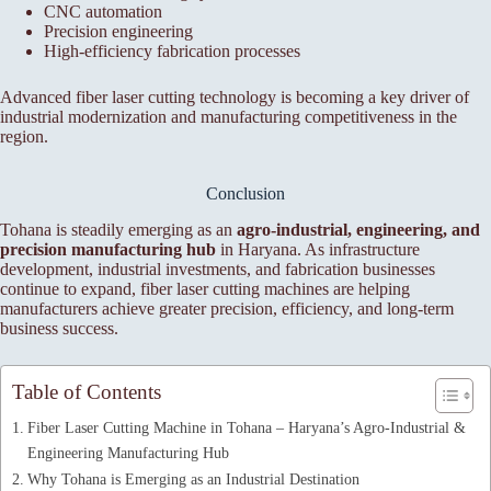
CNC automation
Precision engineering
High-efficiency fabrication processes
Advanced fiber laser cutting technology is becoming a key driver of
industrial modernization and manufacturing competitiveness in the
region.
Conclusion
Tohana is steadily emerging as an
agro-industrial, engineering, and
precision manufacturing hub
in Haryana. As infrastructure
development, industrial investments, and fabrication businesses
continue to expand, fiber laser cutting machines are helping
manufacturers achieve greater precision, efficiency, and long-term
business success.
Table of Contents
Fiber Laser Cutting Machine in Tohana – Haryana’s Agro-Industrial &
Engineering Manufacturing Hub
Why Tohana is Emerging as an Industrial Destination