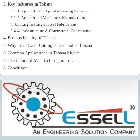
Key Industries in Tohana
1. Agriculture & Agro-Processing Industry
2. Agricultural Machinery Manufacturing
3. Engineering & Steel Fabrication
4. Infrastructure & Commercial Construction
Famous Identity of Tohana
Why Fiber Laser Cutting is Essential in Tohana
Common Applications in Tohana Market
The Future of Manufacturing in Tohana
Conclusion