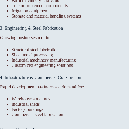
Farm machinery fabrication
Tractor implement components
Irrigation equipment
Storage and material handling systems
3. Engineering & Steel Fabrication
Growing businesses require:
Structural steel fabrication
Sheet metal processing
Industrial machinery manufacturing
Customized engineering solutions
4. Infrastructure & Commercial Construction
Rapid development has increased demand for:
Warehouse structures
Industrial sheds
Factory buildings
Commercial steel fabrication