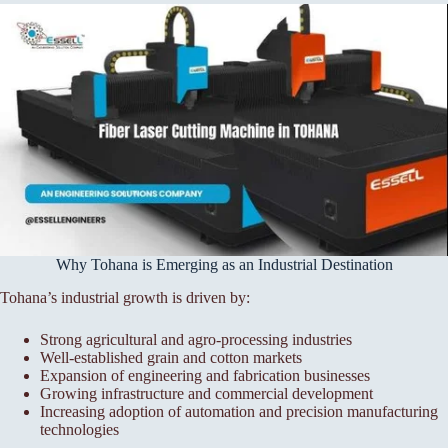
Why Tohana is Emerging as an Industrial Destination
Tohana’s industrial growth is driven by:
Strong agricultural and agro-processing industries
Well-established grain and cotton markets
Expansion of engineering and fabrication businesses
Growing infrastructure and commercial development
Increasing adoption of automation and precision manufacturing
technologies