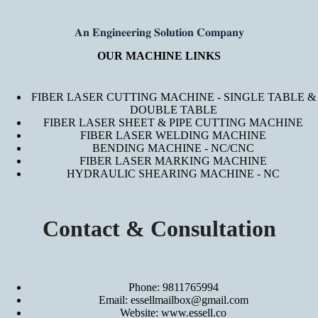
𝐀𝐧 𝐄𝐧𝐠𝐢𝐧𝐞𝐞𝐫𝐢𝐧𝐠 𝐒𝐨𝐥𝐮𝐭𝐢𝐨𝐧 𝐂𝐨𝐦𝐩𝐚𝐧𝐲
OUR MACHINE LINKS
FIBER LASER CUTTING MACHINE - SINGLE TABLE &
DOUBLE TABLE
FIBER LASER SHEET & PIPE CUTTING MACHINE
FIBER LASER WELDING MACHINE
BENDING MACHINE - NC/CNC
FIBER LASER MARKING MACHINE
HYDRAULIC SHEARING MACHINE - NC
Contact & Consultation
Phone: 9811765994
Email: essellmailbox@gmail.com
Website:
www.essell.co