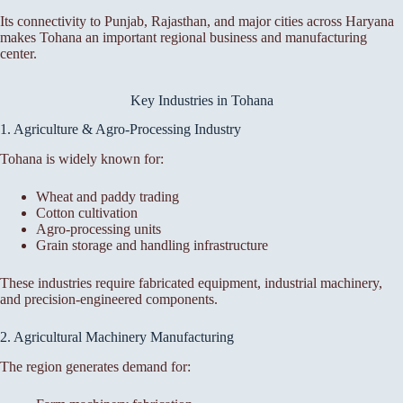
Its connectivity to Punjab, Rajasthan, and major cities across Haryana
makes Tohana an important regional business and manufacturing
center.
Key Industries in Tohana
1. Agriculture & Agro-Processing Industry
Tohana is widely known for:
Wheat and paddy trading
Cotton cultivation
Agro-processing units
Grain storage and handling infrastructure
These industries require fabricated equipment, industrial machinery,
and precision-engineered components.
2. Agricultural Machinery Manufacturing
The region generates demand for: