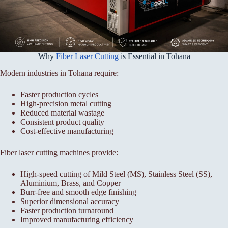
Why
Fiber Laser Cutting
is Essential in Tohana
Modern industries in Tohana require:
Faster production cycles
High-precision metal cutting
Reduced material wastage
Consistent product quality
Cost-effective manufacturing
Fiber laser cutting machines provide:
High-speed cutting of Mild Steel (MS), Stainless Steel (SS),
Aluminium, Brass, and Copper
Burr-free and smooth edge finishing
Superior dimensional accuracy
Faster production turnaround
Improved manufacturing efficiency