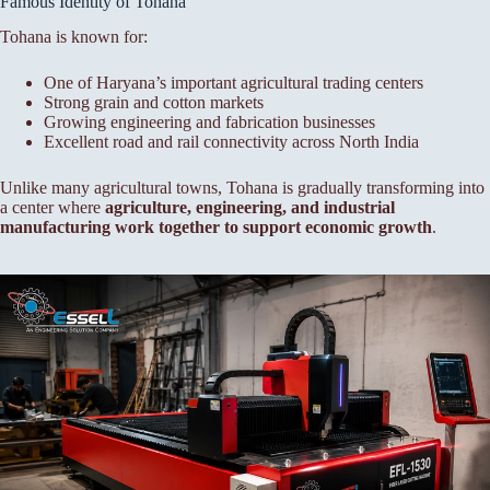
Famous Identity of Tohana
Tohana is known for:
One of Haryana’s important agricultural trading centers
Strong grain and cotton markets
Growing engineering and fabrication businesses
Excellent road and rail connectivity across North India
Unlike many agricultural towns, Tohana is gradually transforming into
a center where
agriculture, engineering, and industrial
manufacturing work together to support economic growth
.