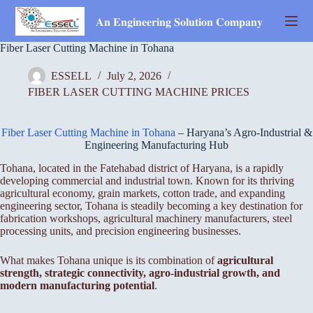
Skip
to
𝐀𝐧 𝐄𝐧𝐠𝐢𝐧𝐞𝐞𝐫𝐢𝐧𝐠 𝐒𝐨𝐥𝐮𝐭𝐢𝐨𝐧 𝐂𝐨𝐦𝐩𝐚𝐧𝐲
content
Fiber Laser Cutting Machine in Tohana
ESSELL
July 2, 2026
FIBER LASER CUTTING MACHINE PRICES
Fiber Laser Cutting Machine in Tohana
– Haryana’s Agro-Industrial &
Engineering Manufacturing Hub
Tohana, located in the Fatehabad district of Haryana, is a rapidly
developing commercial and industrial town. Known for its thriving
agricultural economy, grain markets, cotton trade, and expanding
engineering sector, Tohana is steadily becoming a key destination for
fabrication workshops, agricultural machinery manufacturers, steel
processing units, and precision engineering businesses.
What makes Tohana unique is its combination of
agricultural
strength, strategic connectivity, agro-industrial growth, and
modern manufacturing potential
.