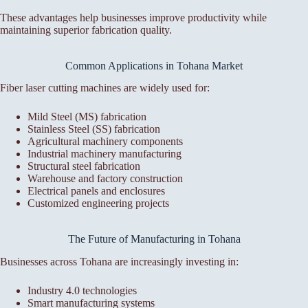
These advantages help businesses improve productivity while
maintaining superior fabrication quality.
Common Applications in Tohana Market
Fiber laser cutting machines are widely used for:
Mild Steel (MS) fabrication
Stainless Steel (SS) fabrication
Agricultural machinery components
Industrial machinery manufacturing
Structural steel fabrication
Warehouse and factory construction
Electrical panels and enclosures
Customized engineering projects
The Future of Manufacturing in Tohana
Businesses across Tohana are increasingly investing in:
Industry 4.0 technologies
Smart manufacturing systems